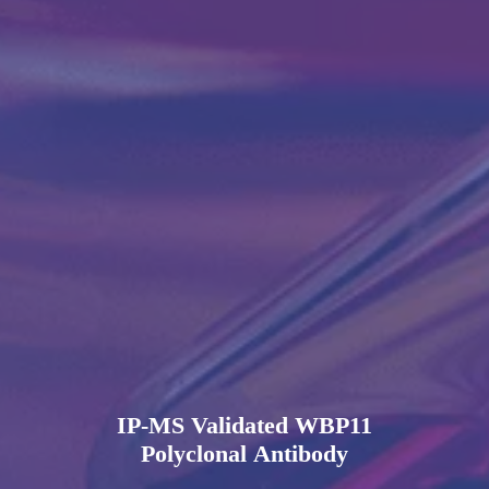
IP-MS Validated WBP11
Polyclonal Antibody