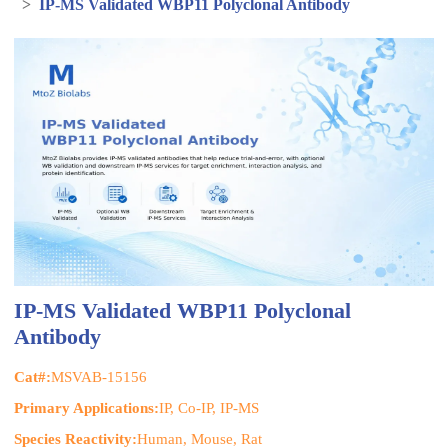
>
IP-MS Validated WBP11 Polyclonal Antibody
IP-MS Validated WBP11 Polyclonal
Antibody
Cat#:
MSVAB-15156
Primary Applications:
IP, Co-IP, IP-MS
Species Reactivity:
Human, Mouse, Rat