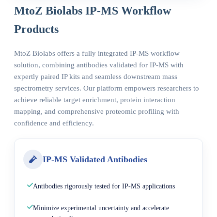
MtoZ Biolabs IP-MS Workflow
Products
MtoZ Biolabs offers a fully integrated IP-MS workflow
solution, combining antibodies validated for IP-MS with
expertly paired IP kits and seamless downstream mass
spectrometry services. Our platform empowers researchers to
achieve reliable target enrichment, protein interaction
mapping, and comprehensive proteomic profiling with
confidence and efficiency.
IP-MS Validated Antibodies
Antibodies rigorously tested for IP-MS applications
Minimize experimental uncertainty and accelerate