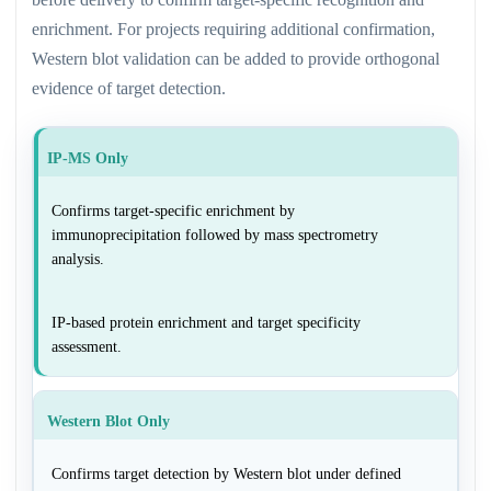
enrichment. For projects requiring additional confirmation,
Western blot validation can be added to provide orthogonal
evidence of target detection.
IP-MS Only
Confirms target-specific enrichment by
immunoprecipitation followed by mass spectrometry
analysis.
IP-based protein enrichment and target specificity
assessment.
Western Blot Only
Confirms target detection by Western blot under defined