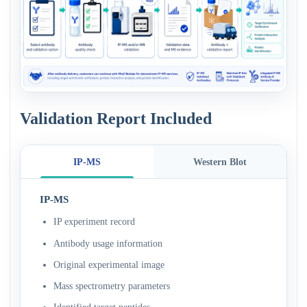
Validation Report Included
IP-MS
Western Blot
IP-MS
IP experiment record
Antibody usage information
Original experimental image
Mass spectrometry parameters