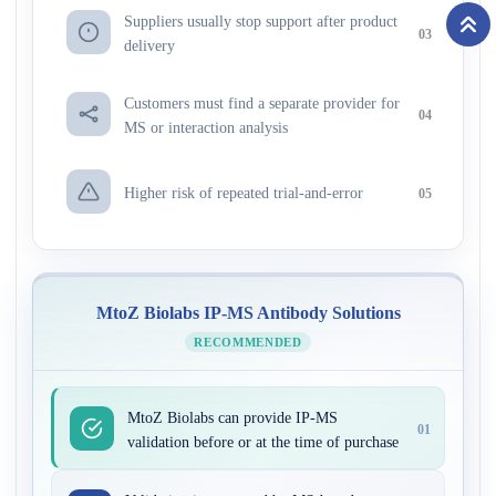
Suppliers usually stop support after product
03
delivery
Customers must find a separate provider for
04
MS or interaction analysis
Higher risk of repeated trial-and-error
05
MtoZ Biolabs IP-MS Antibody Solutions
RECOMMENDED
MtoZ Biolabs can provide IP-MS
01
validation before or at the time of purchase