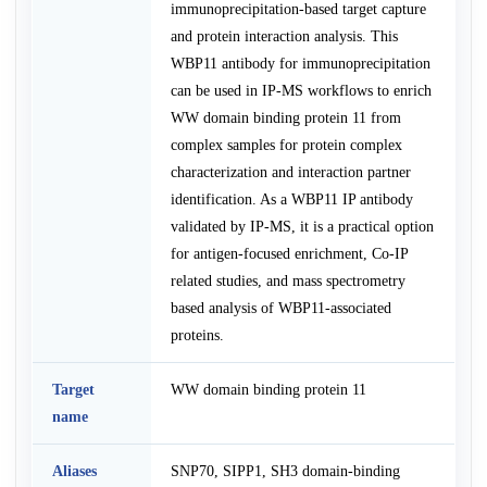
immunoprecipitation-based target capture
and protein interaction analysis. This
WBP11 antibody for immunoprecipitation
can be used in IP-MS workflows to enrich
WW domain binding protein 11 from
complex samples for protein complex
characterization and interaction partner
identification. As a WBP11 IP antibody
validated by IP-MS, it is a practical option
for antigen-focused enrichment, Co-IP
related studies, and mass spectrometry
based analysis of WBP11-associated
proteins.
Target
WW domain binding protein 11
name
Aliases
SNP70, SIPP1, SH3 domain-binding