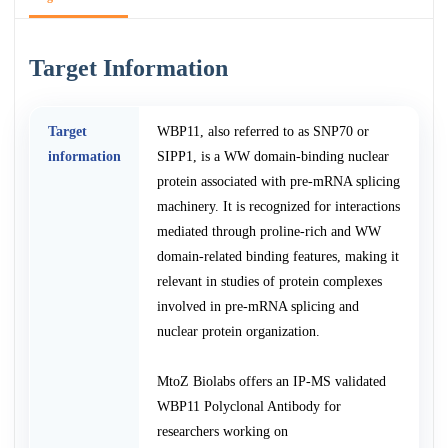
Target Information
Target
WBP11, also referred to as SNP70 or
information
SIPP1, is a WW domain-binding nuclear
protein associated with pre-mRNA splicing
machinery. It is recognized for interactions
mediated through proline-rich and WW
domain-related binding features, making it
relevant in studies of protein complexes
involved in pre-mRNA splicing and
nuclear protein organization.
MtoZ Biolabs offers an IP-MS validated
WBP11 Polyclonal Antibody for
researchers working on