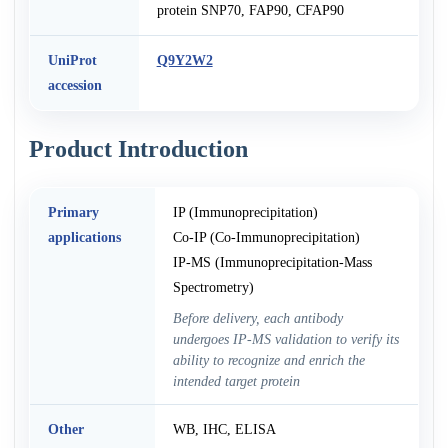
protein SNP70, FAP90, CFAP90
UniProt
Q9Y2W2
accession
Product Introduction
Primary
IP (Immunoprecipitation)
applications
Co-IP (Co-Immunoprecipitation)
IP-MS (Immunoprecipitation-Mass
Spectrometry)
Before delivery, each antibody
undergoes IP-MS validation to verify its
ability to recognize and enrich the
intended target protein
Other
WB, IHC, ELISA