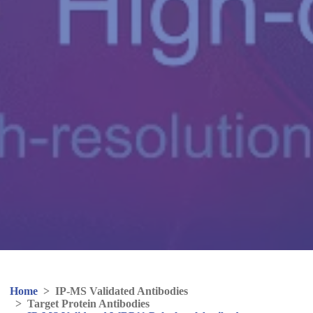
Home
>
IP-MS Validated Antibodies
>
Target Protein Antibodies