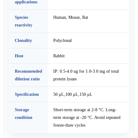
applications
Species
Human, Mouse, Rat
reactivity
Clonality
Polyclonal
Host
Rabbit
Recommended
IP: 0.5-4.0 ug for 1.0-3.0 mg of total
dilution ratio
protein lysate
Specification
50 μL,100 μL,150 μL
Storage
Short-term storage at 2-8 °C. Long-
condition
term storage at -20 °C. Avoid repeated
freeze-thaw cycles