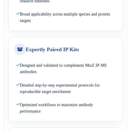
research timelines
Broad applicability across multiple species and protein
targets
Expertly Paired IP Kits
Designed and validated to complement MtoZ IP-MS
antibodies
Detailed step-by-step experimental protocols for
reproducible target enrichment
Optimized workflows to maximize antibody
performance