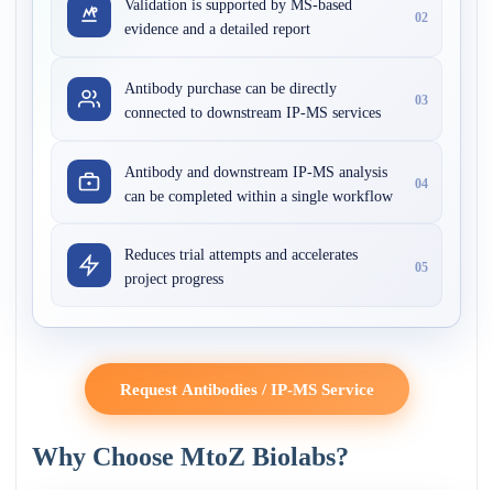
Validation is supported by MS-based
02
evidence and a detailed report
Antibody purchase can be directly
03
connected to downstream IP-MS services
Antibody and downstream IP-MS analysis
04
can be completed within a single workflow
Reduces trial attempts and accelerates
05
project progress
Request Antibodies / IP-MS Service
Why Choose MtoZ Biolabs?