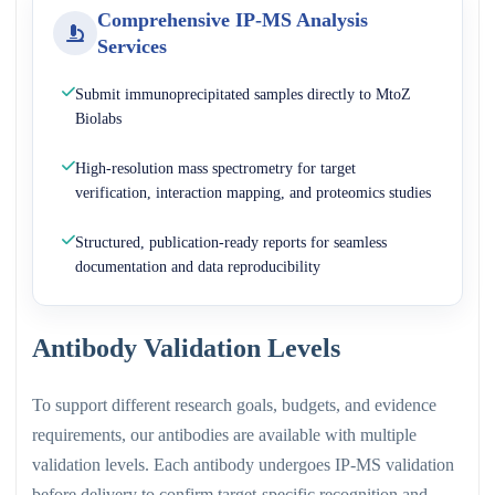
Comprehensive IP-MS Analysis
Services
Submit immunoprecipitated samples directly to MtoZ
Biolabs
High-resolution mass spectrometry for target
verification, interaction mapping, and proteomics studies
Structured, publication-ready reports for seamless
documentation and data reproducibility
Antibody Validation Levels
To support different research goals, budgets, and evidence
requirements, our antibodies are available with multiple
validation levels. Each antibody undergoes IP-MS validation
before delivery to confirm target-specific recognition and