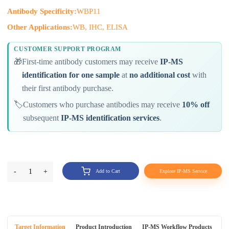
Antibody Specificity:
WBP11
Other Applications:
WB, IHC, ELISA
CUSTOMER SUPPORT PROGRAM
🎁
First-time antibody customers may receive
IP-MS
identification for one sample
at
no additional cost
with
their first antibody purchase.
🏷️
Customers who purchase antibodies may receive
10% off
subsequent
IP-MS identification services
.
-
1
+
Add to Cart
Explore IP-MS Service
Target Information
Product Introduction
IP-MS Workflow Products
An