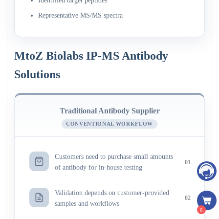
Identified target peptides
Representative MS/MS spectra
MtoZ Biolabs IP-MS Antibody
Solutions
Traditional Antibody Supplier
CONVENTIONAL WORKFLOW
Customers need to purchase small amounts
01
of antibody for in-house testing
Validation depends on customer-provided
02
samples and workflows
0