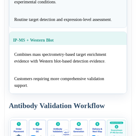
experimental conditions.
Routine target detection and expression-level assessment.
IP-MS + Western Blot
Combines mass spectrometry-based target enrichment
evidence with Western blot-based detection evidence.
Customers requiring more comprehensive validation
support.
Antibody Validation Workflow