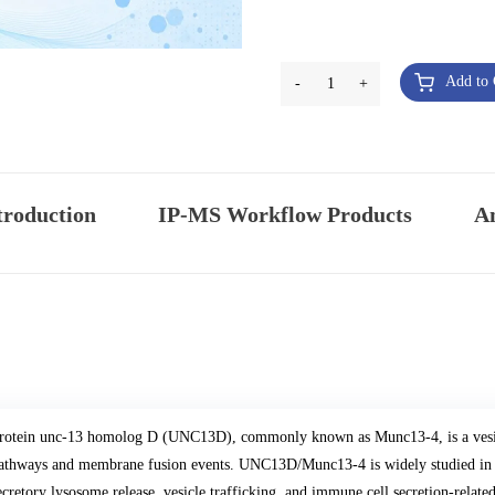
Add to 
-
1
+
troduction
IP-MS Workflow Products
An
rotein unc-13 homolog D (UNC13D), commonly known as Munc13-4, is a vesicle
athways and membrane fusion events. UNC13D/Munc13-4 is widely studied in g
ecretory lysosome release, vesicle trafficking, and immune cell secretion-related