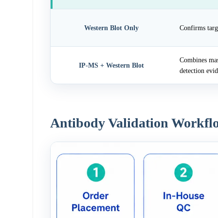
Western Blot Only
Confirms targ
Combines mass
IP-MS + Western Blot
detection evi
Antibody Validation Workfl