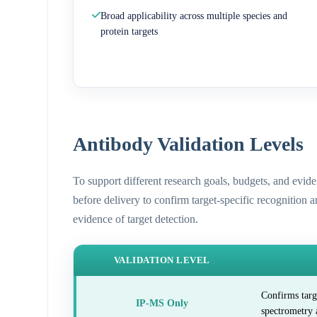
Broad applicability across multiple species and
protein targets
Antibody Validation Levels
To support different research goals, budgets, and evid
before delivery to confirm target-specific recognition 
evidence of target detection.
VALIDATION LEVEL
Confirms targ
IP-MS Only
spectrometry 