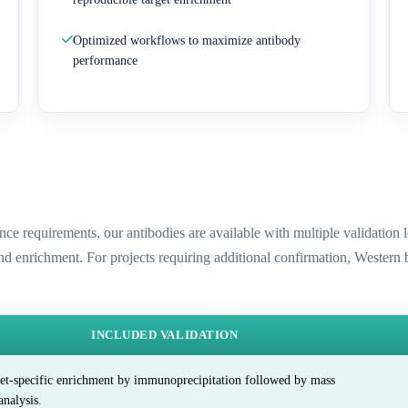
Optimized workflows to maximize antibody
performance
ence requirements, our antibodies are available with multiple validatio
and enrichment. For projects requiring additional confirmation, Western
INCLUDED VALIDATION
et-specific enrichment by immunoprecipitation followed by mass
analysis.