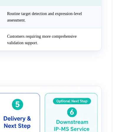
Routine target detection and expression-level
assessment.
Customers requiring more comprehensive
validation support.