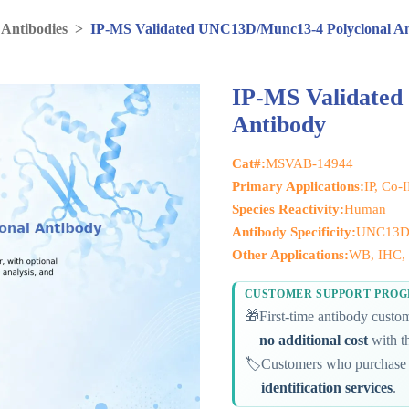
 Antibodies
>
IP-MS Validated UNC13D/Munc13-4 Polyclonal A
IP-MS Validated
Antibody
Cat#:
MSVAB-14944
Primary Applications:
IP, Co-
Species Reactivity:
Human
Antibody Specificity:
UNC13D
Other Applications:
WB, IHC, 
CUSTOMER SUPPORT PRO
🎁
First-time antibody cust
no additional cost
with th
🏷️
Customers who purchase 
identification services
.