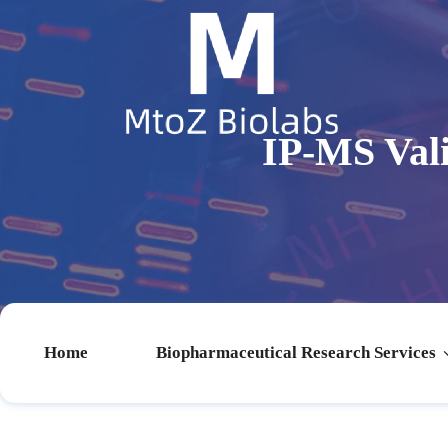
IP-MS Val
Home
Biopharmaceutical Research Services