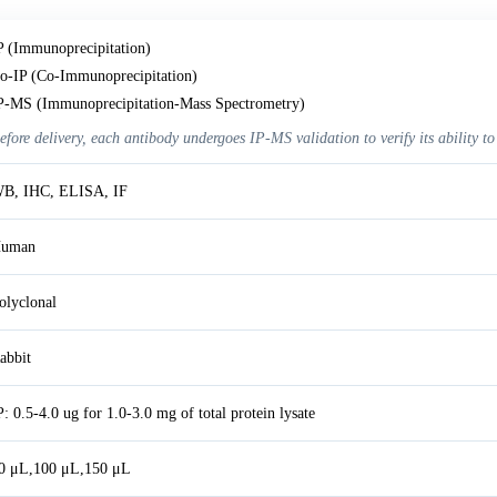
P (Immunoprecipitation)
o-IP (Co-Immunoprecipitation)
P-MS (Immunoprecipitation-Mass Spectrometry)
efore delivery, each antibody undergoes IP-MS validation to verify its ability to
B, IHC, ELISA, IF
uman
olyclonal
abbit
P: 0.5-4.0 ug for 1.0-3.0 mg of total protein lysate
0 μL,100 μL,150 μL