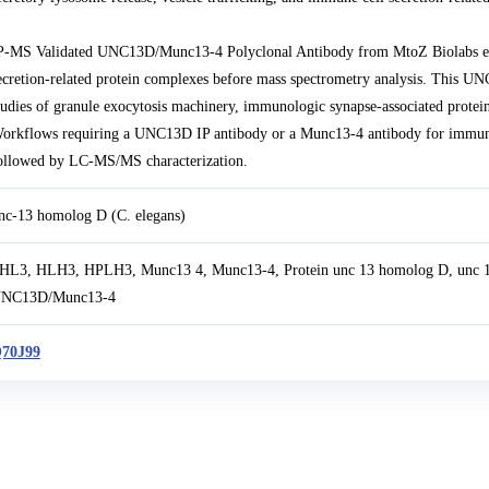
P-MS Validated UNC13D/Munc13-4 Polyclonal Antibody from MtoZ Biolabs e
ecretion-related protein complexes before mass spectrometry analysis. This 
tudies of granule exocytosis machinery, immunologic synapse-associated protei
orkflows requiring a UNC13D IP antibody or a Munc13-4 antibody for immunopr
ollowed by LC-MS/MS characterization.
nc-13 homolog D (C. elegans)
HL3, HLH3, HPLH3, Munc13 4, Munc13-4, Protein unc 13 homolog D, unc 1
NC13D/Munc13-4
70J99