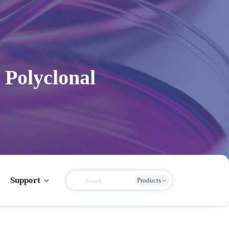
Polyclonal
Support
Products