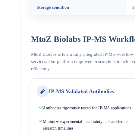
Storage condition
S
MtoZ Biolabs IP-MS Workfl
MtoZ Biolabs offers a fully integrated IP-MS workflow
services. Our platform empowers researchers to achieve
efficiency.
IP-MS Validated Antibodies
Antibodies rigorously tested for IP-MS applications
Minimize experimental uncertainty and accelerate
research timelines