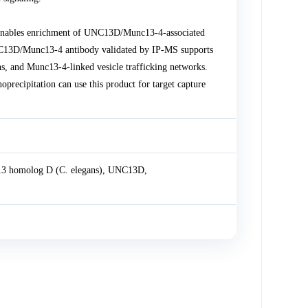
nables enrichment of UNC13D/Munc13-4-associated
UNC13D/Munc13-4 antibody validated by IP-MS supports
ns, and Munc13-4-linked vesicle trafficking networks.
ecipitation can use this product for target capture
3 homolog D (C. elegans), UNC13D,