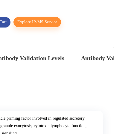
Cart
Explore IP-MS Service
tibody Validation Levels
Antibody Validatio
 priming factor involved in regulated secretory
ranule exocytosis, cytotoxic lymphocyte function,
 signaling.