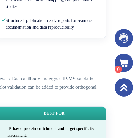
studies
Structured, publication-ready reports for seamless
documentation and data reproducibility
0
n levels. Each antibody undergoes IP-MS validation
 blot validation can be added to provide orthogonal
BEST FOR
IP-based protein enrichment and target specificity
assessment.