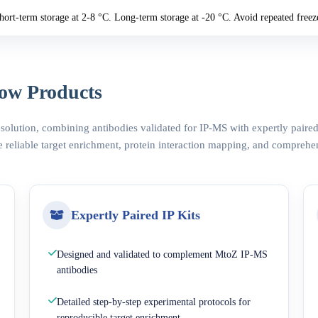
hort-term storage at 2-8 °C. Long-term storage at -20 °C. Avoid repeated freez
ow Products
 solution, combining antibodies validated for IP-MS with expertly pair
 reliable target enrichment, protein interaction mapping, and comprehe
Expertly Paired IP Kits
Designed and validated to complement MtoZ IP-MS
antibodies
Detailed step-by-step experimental protocols for
reproducible target enrichment