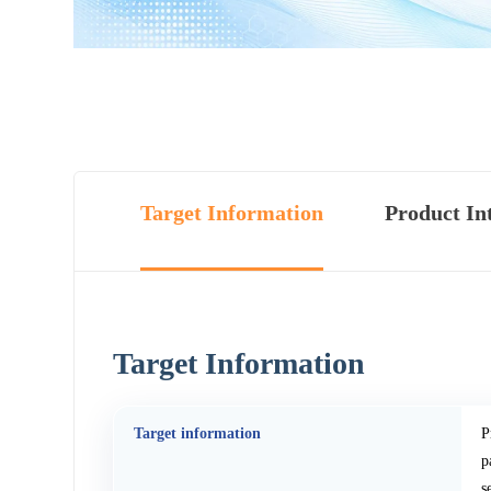
Target Information
Product In
Target Information
Target information
P
p
s