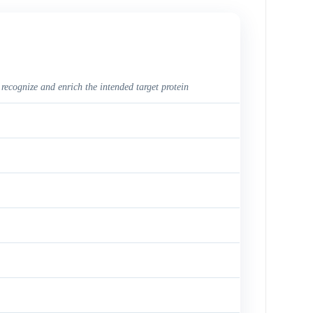
 recognize and enrich the intended target protein