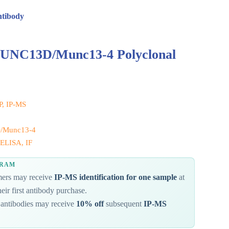
ntibody
 UNC13D/Munc13-4 Polyclonal
IP, IP-MS
/Munc13-4
ELISA, IF
GRAM
omers may receive
IP-MS identification for one sample
at
eir first antibody purchase.
antibodies may receive
10% off
subsequent
IP-MS