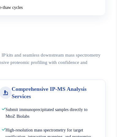
e-thaw cycles
ed IP kits and seamless downstream mass spectrometry
nsive proteomic profiling with confidence and
Comprehensive IP-MS Analysis
Services
Submit immunoprecipitated samples directly to
MtoZ Biolabs
High-resolution mass spectrometry for target
verification, interaction mapping, and proteomics