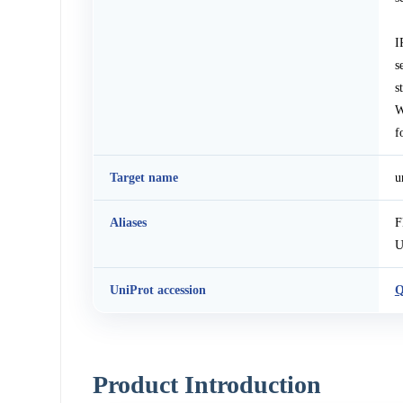
I
s
s
W
f
Target name
u
Aliases
F
U
UniProt accession
Q
Product Introduction