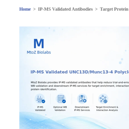
Home
>
IP-MS Validated Antibodies
>
Target Protein