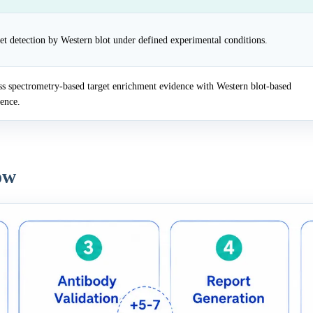
et detection by Western blot under defined experimental conditions.
 spectrometry-based target enrichment evidence with Western blot-based
dence.
ow