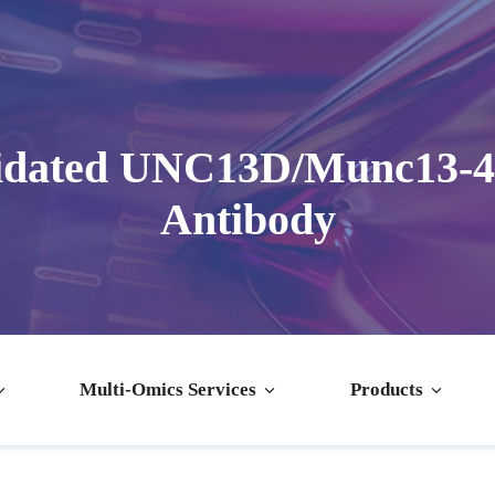
idated UNC13D/Munc13-4 
Antibody
Multi-Omics Services
Products