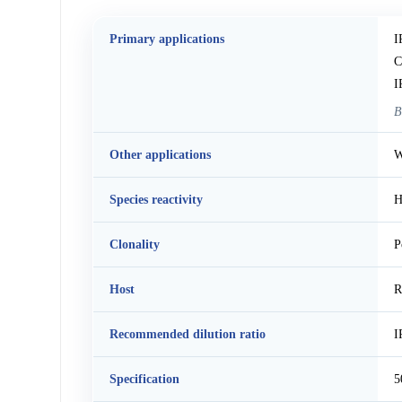
Primary applications
I
C
I
B
Other applications
W
Species reactivity
H
Clonality
P
Host
R
Recommended dilution ratio
I
Specification
5