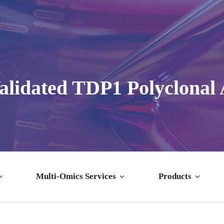
lidated TDP1 Polyclonal
Multi-Omics Services
Products