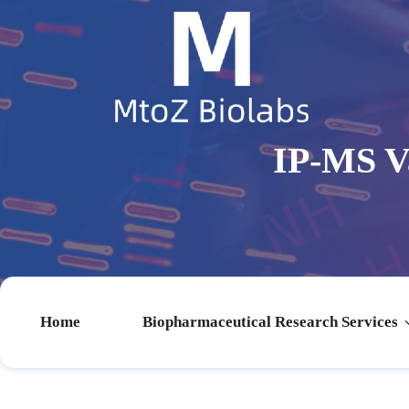
IP-MS Va
Home
Biopharmaceutical Research Services