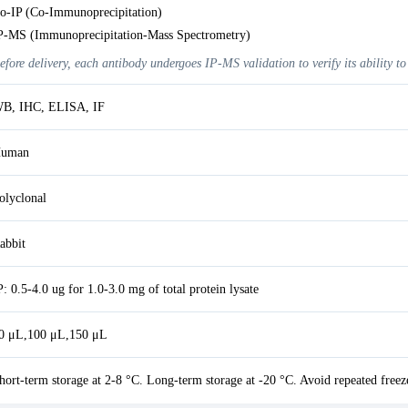
o-IP (Co-Immunoprecipitation)
P-MS (Immunoprecipitation-Mass Spectrometry)
efore delivery, each antibody undergoes IP-MS validation to verify its ability to
B, IHC, ELISA, IF
uman
olyclonal
abbit
P: 0.5-4.0 ug for 1.0-3.0 mg of total protein lysate
0 μL,100 μL,150 μL
hort-term storage at 2-8 °C. Long-term storage at -20 °C. Avoid repeated freez