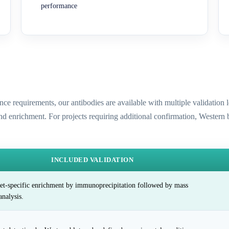
performance
ence requirements, our antibodies are available with multiple validatio
and enrichment. For projects requiring additional confirmation, Western
INCLUDED VALIDATION
et-specific enrichment by immunoprecipitation followed by mass
analysis.