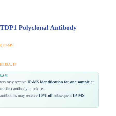
 TDP1 Polyclonal Antibody
IP, IP-MS
ELISA, IF
GRAM
omers may receive
IP-MS identification for one sample
at
eir first antibody purchase.
antibodies may receive
10% off
subsequent
IP-MS