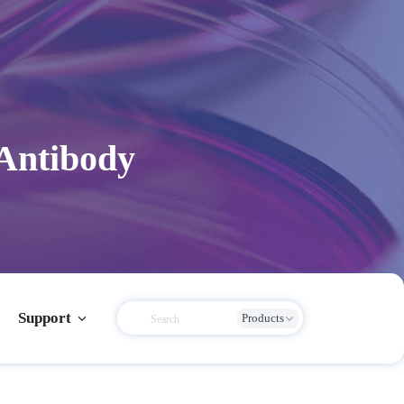
 Antibody
Support
Products