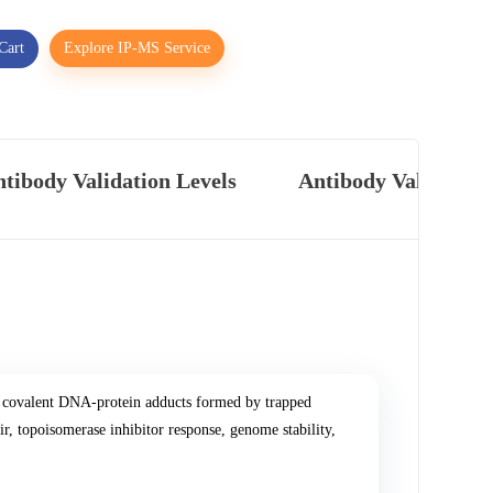
Cart
Explore IP-MS Service
tibody Validation Levels
Antibody Validatio
 covalent DNA-protein adducts formed by trapped
r, topoisomerase inhibitor response, genome stability,