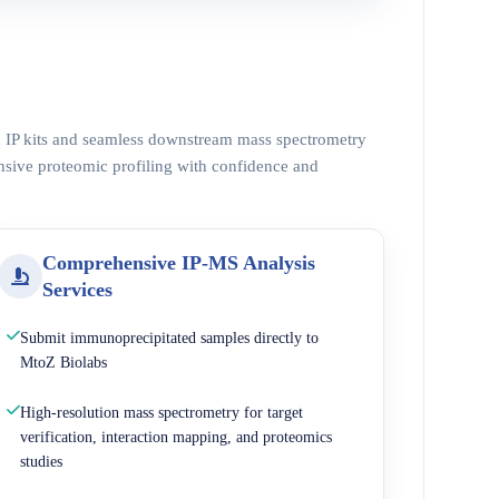
ed IP kits and seamless downstream mass spectrometry
nsive proteomic profiling with confidence and
Comprehensive IP-MS Analysis
Services
Submit immunoprecipitated samples directly to
MtoZ Biolabs
High-resolution mass spectrometry for target
verification, interaction mapping, and proteomics
studies