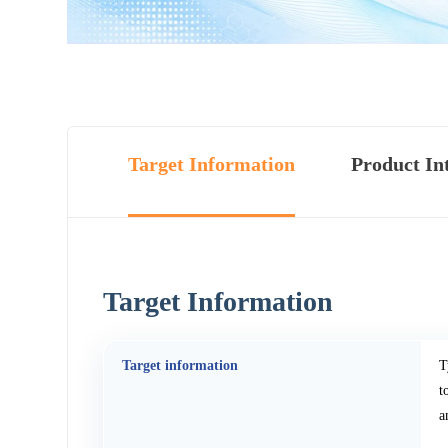
Target Information
Product In
Target Information
Target information
T
t
a