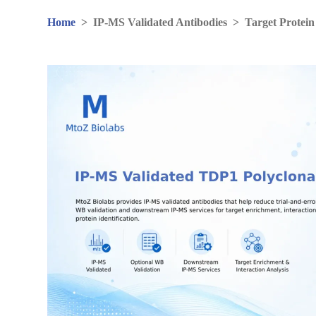
Home
>
IP-MS Validated Antibodies
>
Target Protein