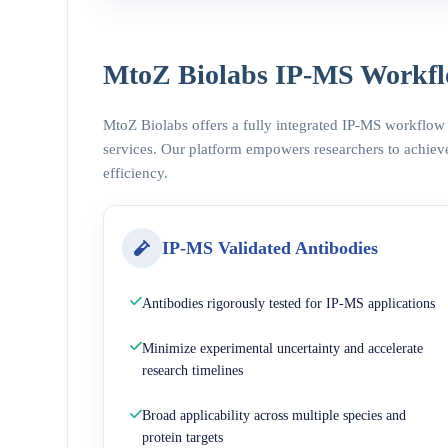
MtoZ Biolabs IP-MS Workfl
MtoZ Biolabs offers a fully integrated IP-MS workflow
services. Our platform empowers researchers to achieve
efficiency.
IP-MS Validated Antibodies
Antibodies rigorously tested for IP-MS applications
Minimize experimental uncertainty and accelerate
research timelines
Broad applicability across multiple species and
protein targets