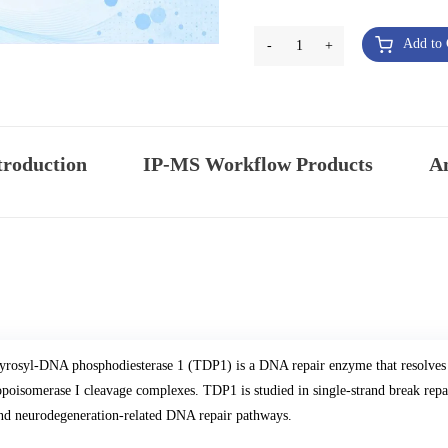
Add to 
-
1
+
troduction
IP-MS Workflow Products
An
yrosyl-DNA phosphodiesterase 1 (TDP1) is a DNA repair enzyme that resolves
opoisomerase I cleavage complexes. TDP1 is studied in single-strand break repai
nd neurodegeneration-related DNA repair pathways.