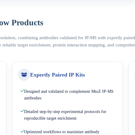
ow Products
 solution, combining antibodies validated for IP-MS with expertly pair
 reliable target enrichment, protein interaction mapping, and comprehe
Expertly Paired IP Kits
Designed and validated to complement MtoZ IP-MS
antibodies
Detailed step-by-step experimental protocols for
reproducible target enrichment
Optimized workflows to maximize antibody