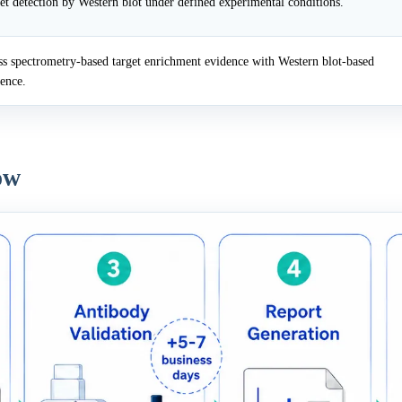
et detection by Western blot under defined experimental conditions.
 spectrometry-based target enrichment evidence with Western blot-based
dence.
ow