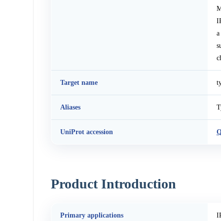
M
I
a
s
c
Target name
t
Aliases
T
UniProt accession
Product Introduction
Primary applications
I