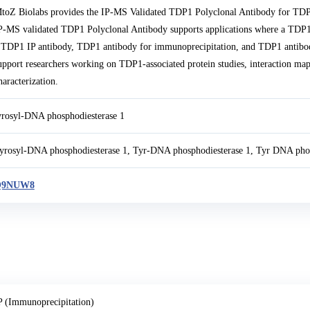
toZ Biolabs provides the IP-MS Validated TDP1 Polyclonal Antibody for TDP
P-MS validated TDP1 Polyclonal Antibody supports applications where a TDP1 
 TDP1 IP antibody, TDP1 antibody for immunoprecipitation, and TDP1 antibody
upport researchers working on TDP1-associated protein studies, interaction m
haracterization.
yrosyl-DNA phosphodiesterase 1
yrosyl-DNA phosphodiesterase 1, Tyr-DNA phosphodiesterase 1, Tyr DNA phos
Q9NUW8
P (Immunoprecipitation)