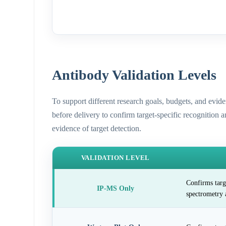
Antibody Validation Levels
To support different research goals, budgets, and evid
before delivery to confirm target-specific recognition 
evidence of target detection.
VALIDATION LEVEL
Confirms targ
IP-MS Only
spectrometry 