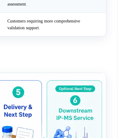
assessment.
Customers requiring more comprehensive
validation support.