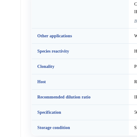
C
I
B
Other applications
W
Species reactivity
H
Clonality
P
Host
R
Recommended dilution ratio
I
Specification
5
Storage condition
S