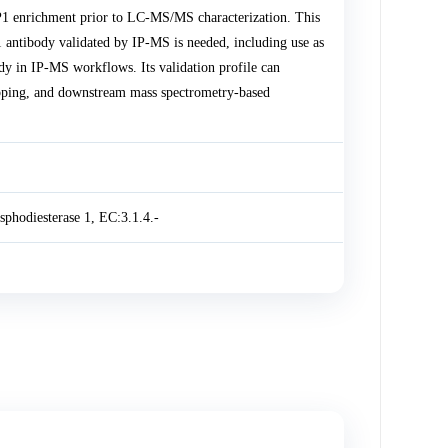
1 enrichment prior to LC-MS/MS characterization. This
antibody validated by IP-MS is needed, including use as
 in IP-MS workflows. Its validation profile can
apping, and downstream mass spectrometry-based
phodiesterase 1, EC:3.1.4.-