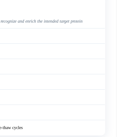
 recognize and enrich the intended target protein
e-thaw cycles