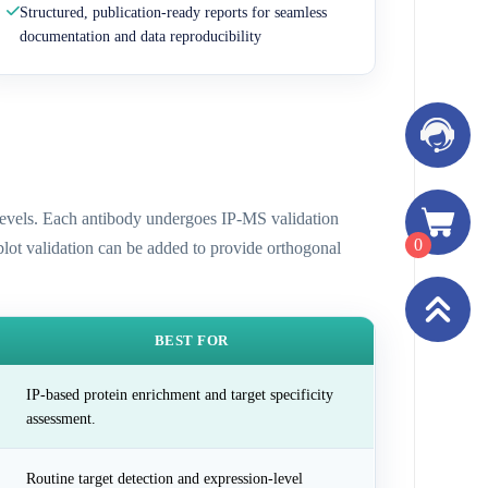
Structured, publication-ready reports for seamless
documentation and data reproducibility
n levels. Each antibody undergoes IP-MS validation
0
 blot validation can be added to provide orthogonal
BEST FOR
IP-based protein enrichment and target specificity
assessment.
Routine target detection and expression-level