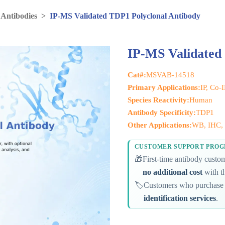
 Antibodies
>
IP-MS Validated TDP1 Polyclonal Antibody
IP-MS Validated
Cat#:
MSVAB-14518
Primary Applications:
IP, Co-
Species Reactivity:
Human
Antibody Specificity:
TDP1
Other Applications:
WB, IHC, 
CUSTOMER SUPPORT PRO
🎁
First-time antibody cust
no additional cost
with th
🏷️
Customers who purchase 
identification services
.