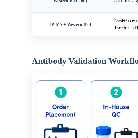
Western Blot Only
Confirms targ
Combines mass
IP-MS + Western Blot
detection evi
Antibody Validation Workfl