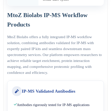
MtoZ Biolabs IP-MS Workflow
Products
MtoZ Biolabs offers a fully integrated IP-MS workflow
solution, combining antibodies validated for IP-MS with
expertly paired IP kits and seamless downstream mass
spectrometry services. Our platform empowers researchers to
achieve reliable target enrichment, protein interaction
mapping, and comprehensive proteomic profiling with
confidence and efficiency.
IP-MS Validated Antibodies
Antibodies rigorously tested for IP-MS applications