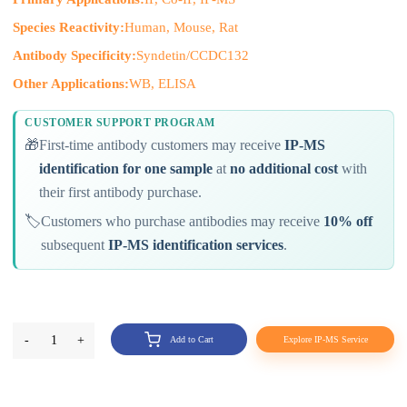
Species Reactivity:
Human, Mouse, Rat
Antibody Specificity:
Syndetin/CCDC132
Other Applications:
WB, ELISA
CUSTOMER SUPPORT PROGRAM
🎁
First-time antibody customers may receive
IP-MS
identification for one sample
at
no additional cost
with
their first antibody purchase.
🏷️
Customers who purchase antibodies may receive
10% off
subsequent
IP-MS identification services
.
-
1
+
Add to Cart
Explore IP-MS Service