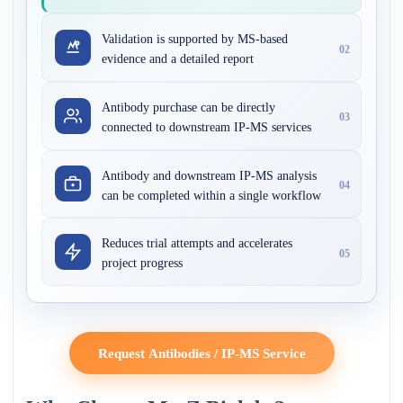
Validation is supported by MS-based
02
evidence and a detailed report
Antibody purchase can be directly
03
connected to downstream IP-MS services
Antibody and downstream IP-MS analysis
04
can be completed within a single workflow
Reduces trial attempts and accelerates
05
project progress
Request Antibodies / IP-MS Service