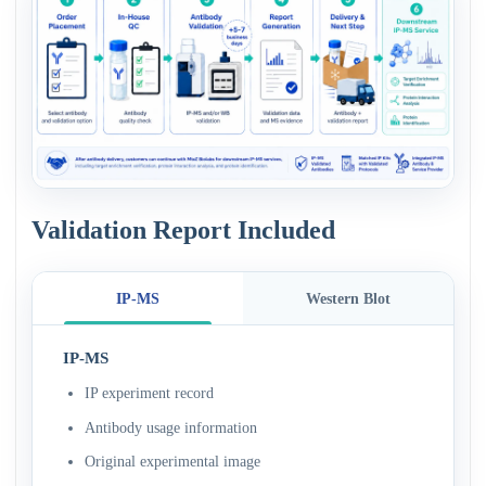
Validation Report Included
IP-MS
Western Blot
IP-MS
IP experiment record
Antibody usage information
Original experimental image