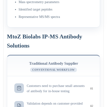
Mass spectrometry parameters
Identified target peptides
Representative MS/MS spectra
MtoZ Biolabs IP-MS Antibody
Solutions
Traditional Antibody Supplier
CONVENTIONAL WORKFLOW
Customers need to purchase small amounts
01
of antibody for in-house testing
Validation depends on customer-provided
02