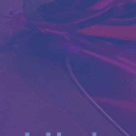
Antibody