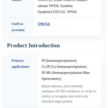
subunit VPS50, Syndetin,
Syndetin/CCDC132, VPS50
UniProt
Q96JG6
accession
Product Introduction
Primary
IP (Immunoprecipitation)
applications
Co-IP (Co-Immunoprecipitation)
IP-MS (Immunoprecipitation-Mass
Spectrometry)
Before delivery, each antibody
undergoes IP-MS validation to verify its
ability to recognize and enrich the
intended target protein