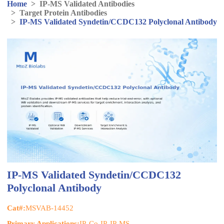
Home
>
IP-MS Validated Antibodies
>
Target Protein Antibodies
>
IP-MS Validated Syndetin/CCDC132 Polyclonal Antibody
IP-MS Validated Syndetin/CCDC132
Polyclonal Antibody
Cat#:
MSVAB-14452
Primary Applications:
IP, Co-IP, IP-MS