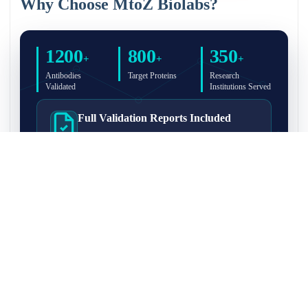
Why Choose MtoZ Biolabs?
1200
800
350
+
+
+
Antibodies
Target Proteins
Research
Validated
Institutions Served
Full Validation Reports Included
Structured IP/Co-IP/IP-MS validation reports are
included with every antibody for easy lab
recordkeeping and project documentation.
Ultra-High Resolution MS Platform
IP-MS validation on high-resolution LC-
MS/MS instrumentation for confident target
enrichment and specificity assessment.
FAQ