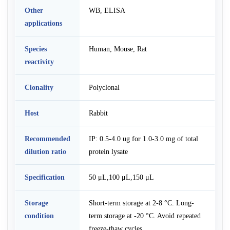
Other
WB, ELISA
applications
Species
Human, Mouse, Rat
reactivity
Clonality
Polyclonal
Host
Rabbit
Recommended
IP: 0.5-4.0 ug for 1.0-3.0 mg of total
dilution ratio
protein lysate
Specification
50 μL,100 μL,150 μL
Storage
Short-term storage at 2-8 °C. Long-
condition
term storage at -20 °C. Avoid repeated
freeze-thaw cycles