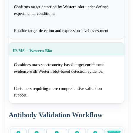
Confirms target detection by Western blot under defined
experimental conditions.
Routine target detection and expression-level assessment.
IP-MS + Western Blot
Combines mass spectrometry-based target enrichment
evidence with Western blot-based detection evidence.
Customers requiring more comprehensive validation
support.
Antibody Validation Workflow