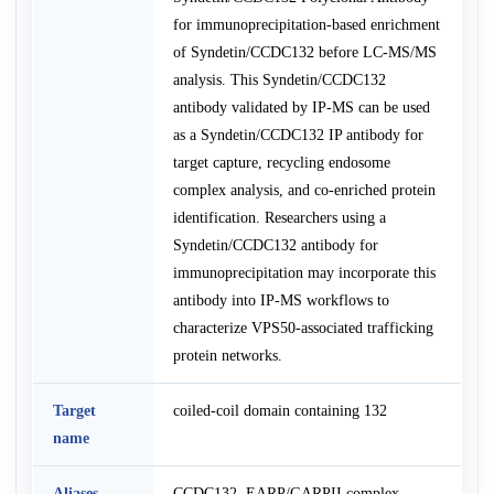
for immunoprecipitation-based enrichment
of Syndetin/CCDC132 before LC-MS/MS
analysis. This Syndetin/CCDC132
antibody validated by IP-MS can be used
as a Syndetin/CCDC132 IP antibody for
target capture, recycling endosome
complex analysis, and co-enriched protein
identification. Researchers using a
Syndetin/CCDC132 antibody for
immunoprecipitation may incorporate this
antibody into IP-MS workflows to
characterize VPS50-associated trafficking
protein networks.
Target
coiled-coil domain containing 132
name
Aliases
CCDC132, EARP/GARPII complex