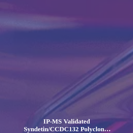
IP-MS Validated
Syndetin/CCDC132 Polyclonal