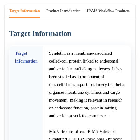
Target Information
Product Introduction
IP-MS Workflow Products
An
Target Information
Target
Syndetin, is a membrane-associated
information
coiled-coil protein linked to endosomal
and vesicular trafficking pathways. It has
been studied as a component of
intracellular transport machinery that helps
organize membrane dynamics and cargo
movement, making it relevant in research
on endosome function, protein sorting,
and vesicle-associated complexes.
MtoZ Biolabs offers IP-MS Validated
Syndetin/CCDC132 Polyclonal Antibody