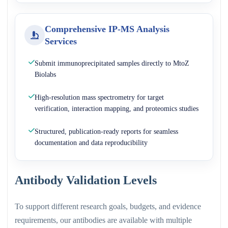
Comprehensive IP-MS Analysis
Services
Submit immunoprecipitated samples directly to MtoZ
Biolabs
High-resolution mass spectrometry for target
verification, interaction mapping, and proteomics studies
Structured, publication-ready reports for seamless
documentation and data reproducibility
Antibody Validation Levels
To support different research goals, budgets, and evidence
requirements, our antibodies are available with multiple