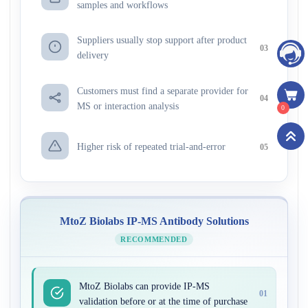
samples and workflows
Suppliers usually stop support after product
03
delivery
Customers must find a separate provider for
04
MS or interaction analysis
0
Higher risk of repeated trial-and-error
05
MtoZ Biolabs IP-MS Antibody Solutions
RECOMMENDED
MtoZ Biolabs can provide IP-MS
01
validation before or at the time of purchase