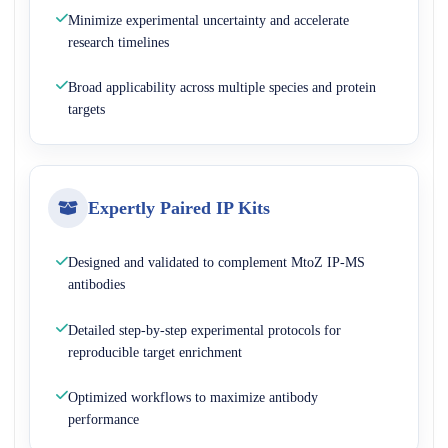
Minimize experimental uncertainty and accelerate
research timelines
Broad applicability across multiple species and protein
targets
Expertly Paired IP Kits
Designed and validated to complement MtoZ IP-MS
antibodies
Detailed step-by-step experimental protocols for
reproducible target enrichment
Optimized workflows to maximize antibody
performance