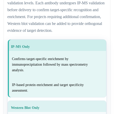
validation levels. Each antibody undergoes IP-MS validation
before delivery to confirm target-specific recognition and
enrichment. For projects requiring additional confirmation,
Western blot validation can be added to provide orthogonal
evidence of target detection.
IP-MS Only
Confirms target-specific enrichment by
immunoprecipitation followed by mass spectrometry
analysis.
IP-based protein enrichment and target specificity
assessment.
Western Blot Only