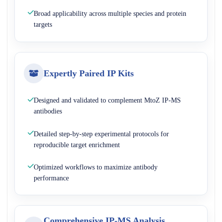
Broad applicability across multiple species and protein
targets
Expertly Paired IP Kits
Designed and validated to complement MtoZ IP-MS
antibodies
Detailed step-by-step experimental protocols for
reproducible target enrichment
Optimized workflows to maximize antibody
performance
Comprehensive IP-MS Analysis