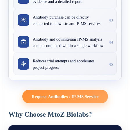
evidence and a detailed report
Antibody purchase can be directly
03
connected to downstream IP-MS services
Antibody and downstream IP-MS analysis
04
can be completed within a single workflow
Reduces trial attempts and accelerates
05
project progress
Request Antibodies / IP-MS Service
Why Choose MtoZ Biolabs?