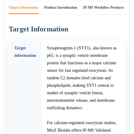
Target Information
Product Introduction
IP-MS Workflow Products
An
Target Information
Target
Synaptotagmin-1 (SYT1), also known as
information
p65, is a synaptic vesicle membrane
protein that functions as a major calcium
sensor for fast regulated exocytosis. Its
tandem C2 domains bind calcium and
phospholipids, making SYT1 central to
studies of synaptic vesicle fusion,
neurotransmitter release, and membrane
trafficking dynamics.
For calcium-regulated exocytosis studies,
MtoZ Biolabs offers IP-MS Validated