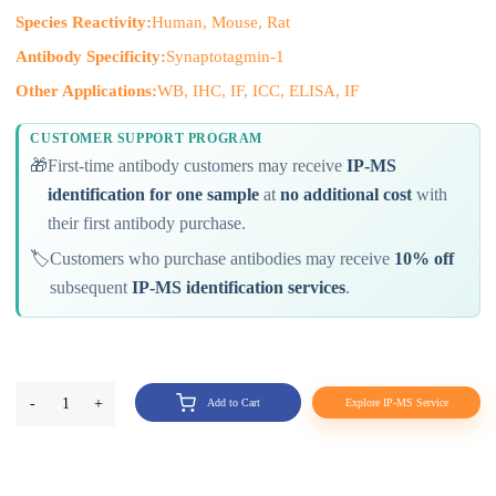
Species Reactivity:
Human, Mouse, Rat
Antibody Specificity:
Synaptotagmin-1
Other Applications:
WB, IHC, IF, ICC, ELISA, IF
CUSTOMER SUPPORT PROGRAM
🎁
First-time antibody customers may receive
IP-MS
identification for one sample
at
no additional cost
with
their first antibody purchase.
🏷️
Customers who purchase antibodies may receive
10% off
subsequent
IP-MS identification services
.
-
1
+
Add to Cart
Explore IP-MS Service