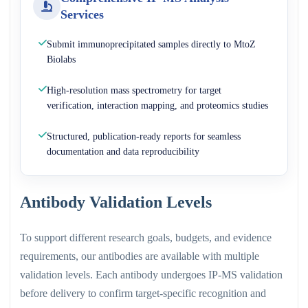
Services
Submit immunoprecipitated samples directly to MtoZ
Biolabs
High-resolution mass spectrometry for target
verification, interaction mapping, and proteomics studies
Structured, publication-ready reports for seamless
documentation and data reproducibility
Antibody Validation Levels
To support different research goals, budgets, and evidence
requirements, our antibodies are available with multiple
validation levels. Each antibody undergoes IP-MS validation
before delivery to confirm target-specific recognition and