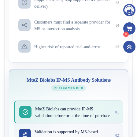
03
delivery
Customers must find a separate provider for
04
MS or interaction analysis
0
Higher risk of repeated trial-and-error
05
MtoZ Biolabs IP-MS Antibody Solutions
RECOMMENDED
MtoZ Biolabs can provide IP-MS
01
validation before or at the time of purchase
Validation is supported by MS-based
02