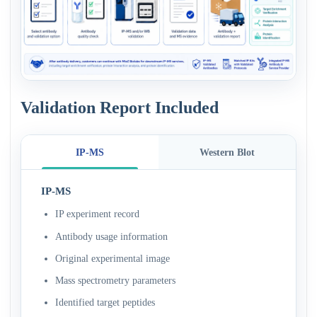
Validation Report Included
IP-MS
Western Blot
IP-MS
IP experiment record
Antibody usage information
Original experimental image
Mass spectrometry parameters
Identified target peptides