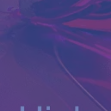
Antibody