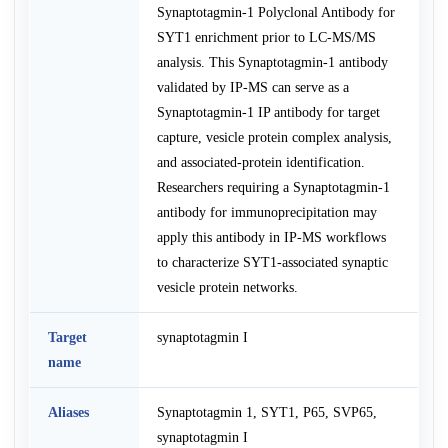
Synaptotagmin-1 Polyclonal Antibody for
SYT1 enrichment prior to LC-MS/MS
analysis. This Synaptotagmin-1 antibody
validated by IP-MS can serve as a
Synaptotagmin-1 IP antibody for target
capture, vesicle protein complex analysis,
and associated-protein identification.
Researchers requiring a Synaptotagmin-1
antibody for immunoprecipitation may
apply this antibody in IP-MS workflows
to characterize SYT1-associated synaptic
vesicle protein networks.
Target
synaptotagmin I
name
Aliases
Synaptotagmin 1, SYT1, P65, SVP65,
synaptotagmin I