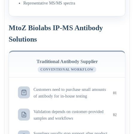
Representative MS/MS spectra
MtoZ Biolabs IP-MS Antibody
Solutions
Traditional Antibody Supplier
CONVENTIONAL WORKFLOW
Customers need to purchase small amounts
01
of antibody for in-house testing
Validation depends on customer-provided
02
samples and workflows
Suppliers usually stop support after product