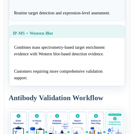
Routine target detection and expression-level assessment.
IP-MS + Western Blot
Combines mass spectrometry-based target enrichment
evidence with Western blot-based detection evidence.
Customers requiring more comprehensive validation
support.
Antibody Validation Workflow