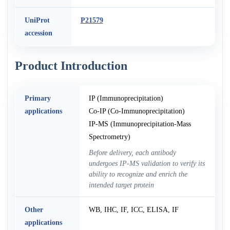
UniProt
P21579
accession
Product Introduction
Primary
IP (Immunoprecipitation)
applications
Co-IP (Co-Immunoprecipitation)
IP-MS (Immunoprecipitation-Mass
Spectrometry)
Before delivery, each antibody
undergoes IP-MS validation to verify its
ability to recognize and enrich the
intended target protein
Other
WB, IHC, IF, ICC, ELISA, IF
applications