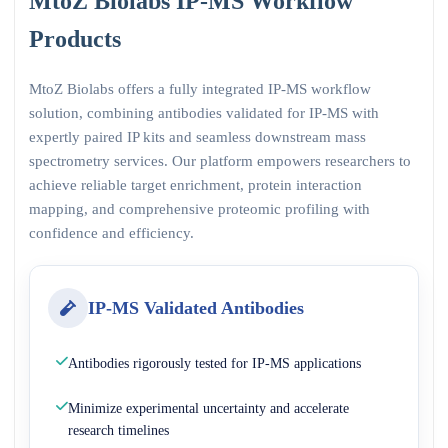
MtoZ Biolabs IP-MS Workflow
Products
MtoZ Biolabs offers a fully integrated IP-MS workflow
solution, combining antibodies validated for IP-MS with
expertly paired IP kits and seamless downstream mass
spectrometry services. Our platform empowers researchers to
achieve reliable target enrichment, protein interaction
mapping, and comprehensive proteomic profiling with
confidence and efficiency.
IP-MS Validated Antibodies
Antibodies rigorously tested for IP-MS applications
Minimize experimental uncertainty and accelerate
research timelines