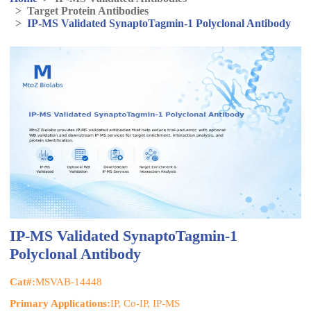
>
Target Protein Antibodies
>
IP-MS Validated SynaptoTagmin-1 Polyclonal Antibody
IP-MS Validated SynaptoTagmin-1
Polyclonal Antibody
Cat#:
MSVAB-14448
Primary Applications:
IP, Co-IP, IP-MS