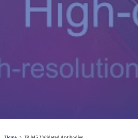
Home
>
IP-MS Validated Antibodies