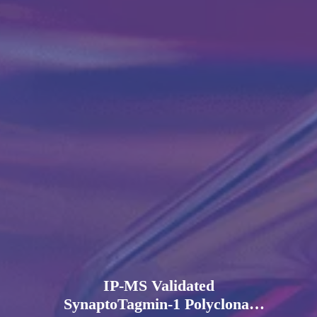
IP-MS Validated
SynaptoTagmin-1 Polyclonal