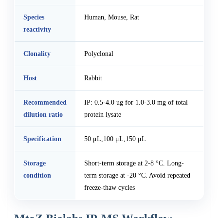
Species
Human, Mouse, Rat
reactivity
Clonality
Polyclonal
Host
Rabbit
Recommended
IP: 0.5-4.0 ug for 1.0-3.0 mg of total
dilution ratio
protein lysate
Specification
50 μL,100 μL,150 μL
Storage
Short-term storage at 2-8 °C. Long-
condition
term storage at -20 °C. Avoid repeated
freeze-thaw cycles