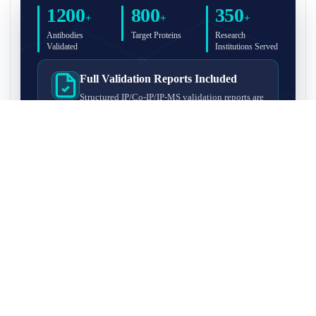
1200
800
350
+
+
+
Antibodies
Target Proteins
Research
Validated
Institutions Served
Full Validation Reports Included
Structured IP/Co-IP/IP-MS validation reports are
included with every antibody for easy lab
recordkeeping and project documentation.
Ultra-High Resolution MS Platform
IP-MS validation on high-resolution LC-
MS/MS instrumentation for confident target
enrichment and specificity assessment.
FAQ
Q1. What is IP-MS validation?