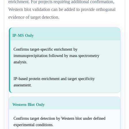
enrichment. For projects requiring additional confirmation,
Western blot validation can be added to provide orthogonal
evidence of target detection.
IP-MS Only
Confirms target-specific enrichment by
immunoprecipitation followed by mass spectrometry
analysis.
IP-based protein enrichment and target specificity
assessment.
Western Blot Only
Confirms target detection by Western blot under defined
experimental conditions.