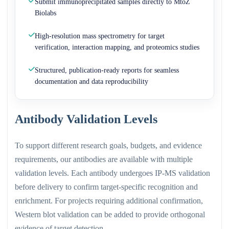
Submit immunoprecipitated samples directly to MtoZ
Biolabs
High-resolution mass spectrometry for target
verification, interaction mapping, and proteomics studies
Structured, publication-ready reports for seamless
documentation and data reproducibility
Antibody Validation Levels
To support different research goals, budgets, and evidence
requirements, our antibodies are available with multiple
validation levels. Each antibody undergoes IP-MS validation
before delivery to confirm target-specific recognition and
enrichment. For projects requiring additional confirmation,
Western blot validation can be added to provide orthogonal
evidence of target detection.