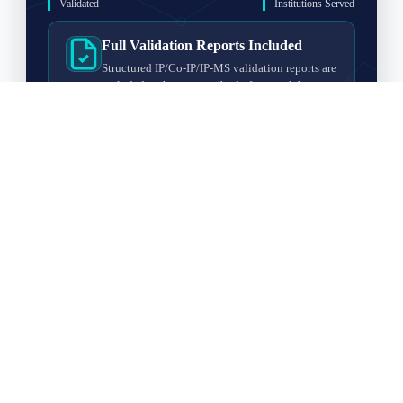
Validated
Institutions Served
Full Validation Reports Included
Structured IP/Co-IP/IP-MS validation reports are
included with every antibody for easy lab
recordkeeping and project documentation.
Ultra-High Resolution MS Platform
IP-MS validation on high-resolution LC-
MS/MS instrumentation for confident target
enrichment and specificity assessment.
FAQ
Q1. What is IP-MS validation?
IP-MS validation means that the antibody is first used to pull
Q2. How long does IP-MS validation take?
down proteins from a cell lysate, and the captured proteins