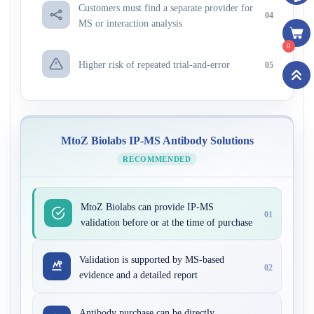
Customers must find a separate provider for
04
MS or interaction analysis
0
Higher risk of repeated trial-and-error
05
MtoZ Biolabs IP-MS Antibody Solutions
RECOMMENDED
MtoZ Biolabs can provide IP-MS
01
validation before or at the time of purchase
Validation is supported by MS-based
02
evidence and a detailed report
Antibody purchase can be directly