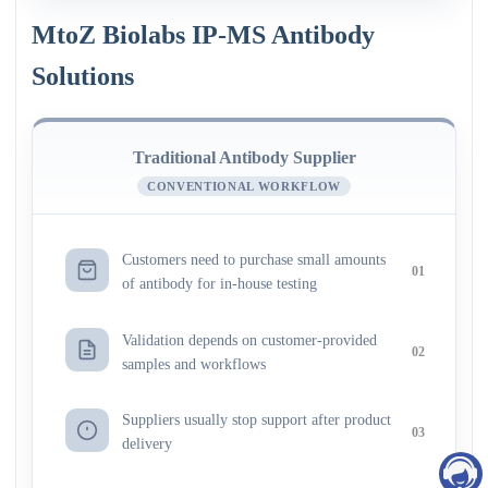
MtoZ Biolabs IP-MS Antibody
Solutions
Traditional Antibody Supplier
CONVENTIONAL WORKFLOW
Customers need to purchase small amounts
01
of antibody for in-house testing
Validation depends on customer-provided
02
samples and workflows
Suppliers usually stop support after product
03
delivery