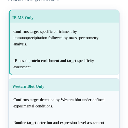
IP-MS Only
Confirms target-specific enrichment by
immunoprecipitation followed by mass spectrometry
analysis.
IP-based protein enrichment and target specificity
assessment.
Western Blot Only
Confirms target detection by Western blot under defined
experimental conditions.
Routine target detection and expression-level assessment.