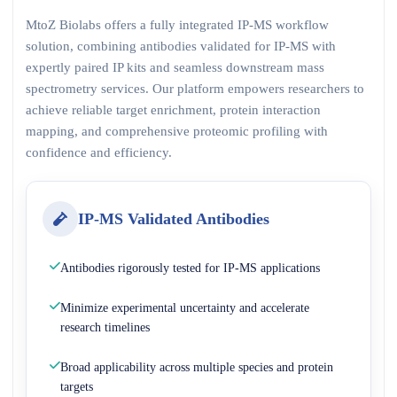
MtoZ Biolabs offers a fully integrated IP-MS workflow
solution, combining antibodies validated for IP-MS with
expertly paired IP kits and seamless downstream mass
spectrometry services. Our platform empowers researchers to
achieve reliable target enrichment, protein interaction
mapping, and comprehensive proteomic profiling with
confidence and efficiency.
IP-MS Validated Antibodies
Antibodies rigorously tested for IP-MS applications
Minimize experimental uncertainty and accelerate
research timelines
Broad applicability across multiple species and protein
targets