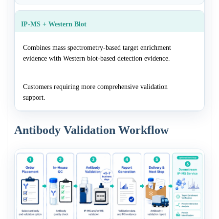
IP-MS + Western Blot
Combines mass spectrometry-based target enrichment
evidence with Western blot-based detection evidence.
Customers requiring more comprehensive validation
support.
Antibody Validation Workflow