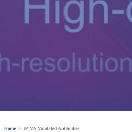
Home
>
IP-MS Validated Antibodies