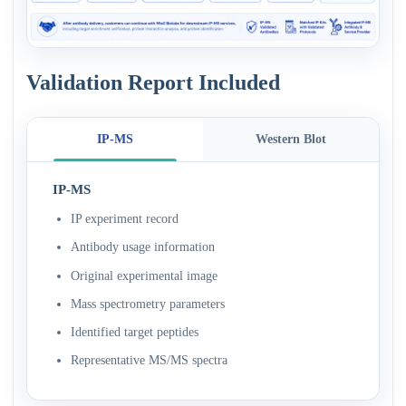
Validation Report Included
IP-MS
Western Blot
IP-MS
IP experiment record
Antibody usage information
Original experimental image
Mass spectrometry parameters
Identified target peptides
Representative MS/MS spectra