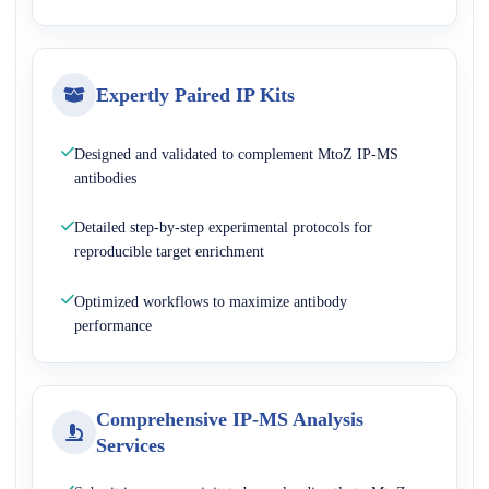
Expertly Paired IP Kits
Designed and validated to complement MtoZ IP-MS
antibodies
Detailed step-by-step experimental protocols for
reproducible target enrichment
Optimized workflows to maximize antibody
performance
Comprehensive IP-MS Analysis
Services