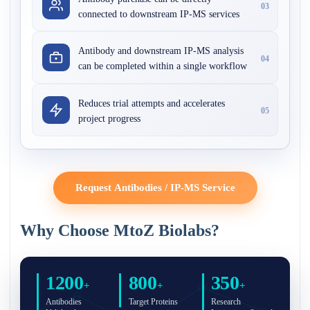
03
connected to downstream IP-MS services
Antibody and downstream IP-MS analysis
04
can be completed within a single workflow
Reduces trial attempts and accelerates
05
project progress
Request Antibodies / IP-MS Service
Why Choose MtoZ Biolabs?
1200
800
350
+
+
+
Antibodies
Target Proteins
Research