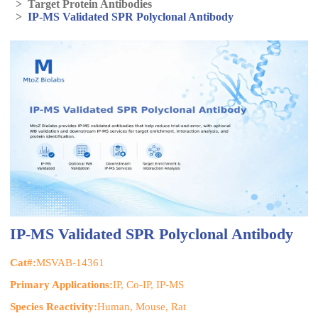
>
Target Protein Antibodies
>
IP-MS Validated SPR Polyclonal Antibody
IP-MS Validated SPR Polyclonal Antibody
Cat#:
MSVAB-14361
Primary Applications:
IP, Co-IP, IP-MS
Species Reactivity:
Human, Mouse, Rat