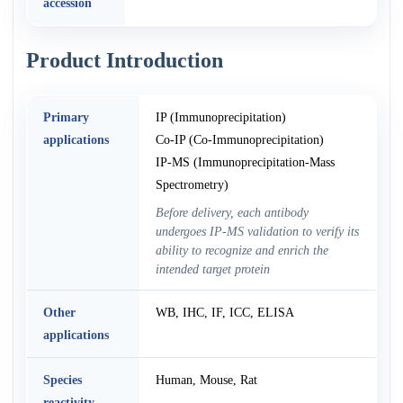
accession
Product Introduction
Primary
IP (Immunoprecipitation)
applications
Co-IP (Co-Immunoprecipitation)
IP-MS (Immunoprecipitation-Mass
Spectrometry)
Before delivery, each antibody
undergoes IP-MS validation to verify its
ability to recognize and enrich the
intended target protein
Other
WB, IHC, IF, ICC, ELISA
applications
Species
Human, Mouse, Rat
reactivity