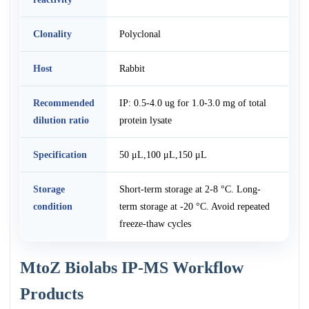
Clonality
Polyclonal
Host
Rabbit
Recommended
IP: 0.5-4.0 ug for 1.0-3.0 mg of total
dilution ratio
protein lysate
Specification
50 μL,100 μL,150 μL
Storage
Short-term storage at 2-8 °C. Long-
condition
term storage at -20 °C. Avoid repeated
freeze-thaw cycles
MtoZ Biolabs IP-MS Workflow
Products