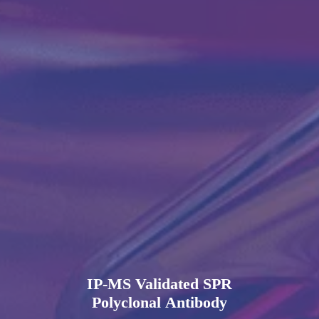
IP-MS Validated SPR
Polyclonal Antibody