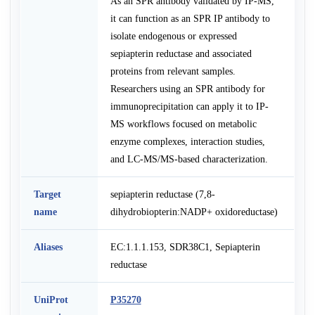
As an SPR antibody validated by IP-MS,
it can function as an SPR IP antibody to
isolate endogenous or expressed
sepiapterin reductase and associated
proteins from relevant samples.
Researchers using an SPR antibody for
immunoprecipitation can apply it to IP-
MS workflows focused on metabolic
enzyme complexes, interaction studies,
and LC-MS/MS-based characterization.
Target
sepiapterin reductase (7,8-
name
dihydrobiopterin:NADP+ oxidoreductase)
Aliases
EC:1.1.1.153, SDR38C1, Sepiapterin
reductase
UniProt
P35270