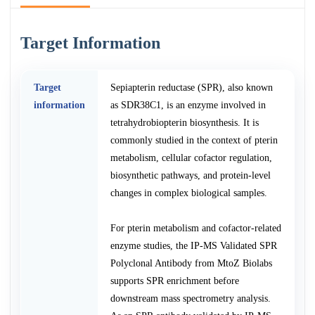
Target Information
Target
Sepiapterin reductase (SPR), also known
information
as SDR38C1, is an enzyme involved in
tetrahydrobiopterin biosynthesis. It is
commonly studied in the context of pterin
metabolism, cellular cofactor regulation,
biosynthetic pathways, and protein-level
changes in complex biological samples.
For pterin metabolism and cofactor-related
enzyme studies, the IP-MS Validated SPR
Polyclonal Antibody from MtoZ Biolabs
supports SPR enrichment before
downstream mass spectrometry analysis.