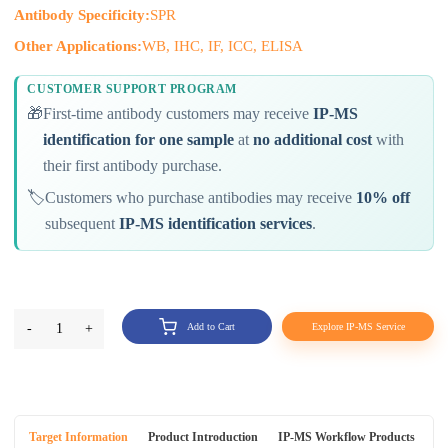
Antibody Specificity:
SPR
Other Applications:
WB, IHC, IF, ICC, ELISA
CUSTOMER SUPPORT PROGRAM
🎁
First-time antibody customers may receive
IP-MS
identification for one sample
at
no additional cost
with
their first antibody purchase.
🏷️
Customers who purchase antibodies may receive
10% off
subsequent
IP-MS identification services
.
-
1
+
Add to Cart
Explore IP-MS Service
Target Information
Product Introduction
IP-MS Workflow Products
An