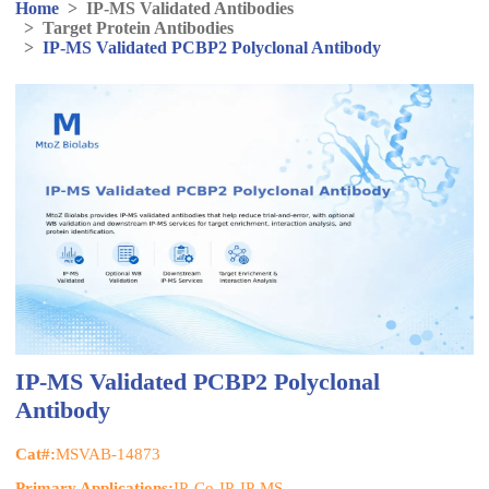
Home
>
IP-MS Validated Antibodies
>
Target Protein Antibodies
>
IP-MS Validated PCBP2 Polyclonal Antibody
IP-MS Validated PCBP2 Polyclonal
Antibody
Cat#:
MSVAB-14873
Primary Applications:
IP, Co-IP, IP-MS