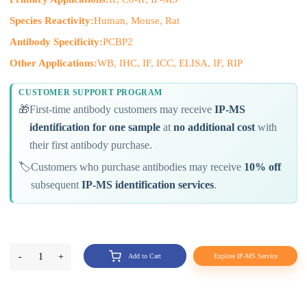
Species Reactivity:
Human, Mouse, Rat
Antibody Specificity:
PCBP2
Other Applications:
WB, IHC, IF, ICC, ELISA, IF, RIP
CUSTOMER SUPPORT PROGRAM
🎁
First-time antibody customers may receive
IP-MS
identification for one sample
at
no additional cost
with
their first antibody purchase.
🏷️
Customers who purchase antibodies may receive
10% off
subsequent
IP-MS identification services
.
-
1
+
Add to Cart
Explore IP-MS Service