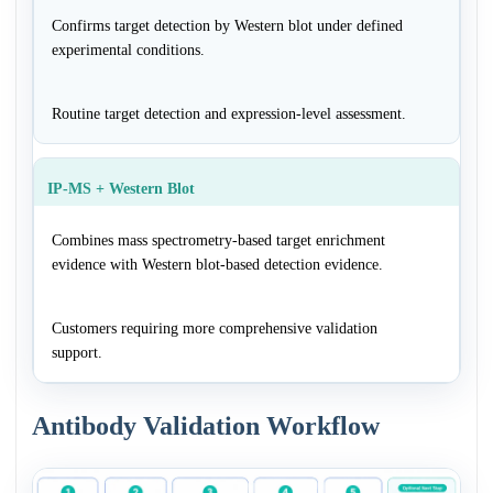
Confirms target detection by Western blot under defined
experimental conditions.
Routine target detection and expression-level assessment.
IP-MS + Western Blot
Combines mass spectrometry-based target enrichment
evidence with Western blot-based detection evidence.
Customers requiring more comprehensive validation
support.
Antibody Validation Workflow