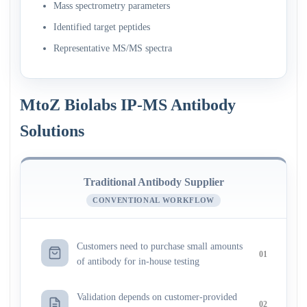
Mass spectrometry parameters
Identified target peptides
Representative MS/MS spectra
MtoZ Biolabs IP-MS Antibody
Solutions
Traditional Antibody Supplier
CONVENTIONAL WORKFLOW
Customers need to purchase small amounts
01
of antibody for in-house testing
Validation depends on customer-provided
02