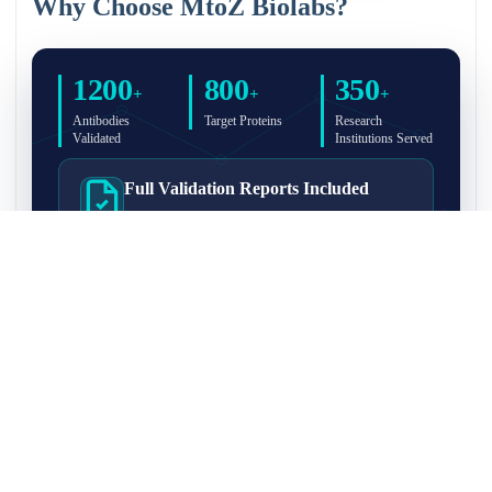
Why Choose MtoZ Biolabs?
1200
800
350
+
+
+
Antibodies
Target Proteins
Research
Validated
Institutions Served
Full Validation Reports Included
Structured IP/Co-IP/IP-MS validation reports are
included with every antibody for easy lab
recordkeeping and project documentation.
Ultra-High Resolution MS Platform
IP-MS validation on high-resolution LC-
MS/MS instrumentation for confident target
enrichment and specificity assessment.
FAQ