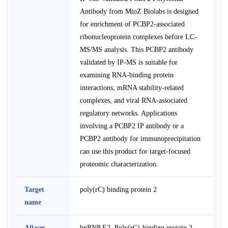
Antibody from MtoZ Biolabs is designed
for enrichment of PCBP2-associated
ribonucleoprotein complexes before LC-
MS/MS analysis. This PCBP2 antibody
validated by IP-MS is suitable for
examining RNA-binding protein
interactions, mRNA stability-related
complexes, and viral RNA-associated
regulatory networks. Applications
involving a PCBP2 IP antibody or a
PCBP2 antibody for immunoprecipitation
can use this product for target-focused
proteomic characterization.
Target
poly(rC) binding protein 2
name
Aliases
hnRNP E2, Poly(rC)-binding protein 2,