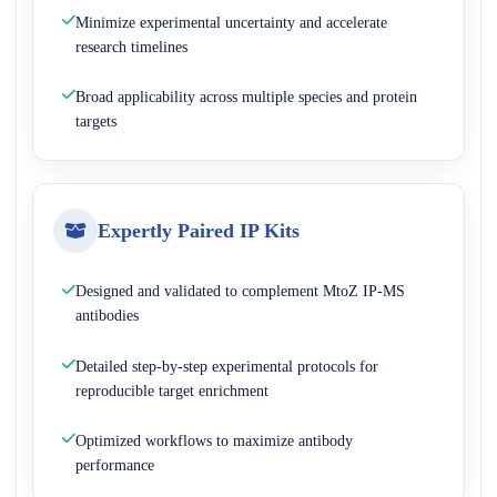
Minimize experimental uncertainty and accelerate
research timelines
Broad applicability across multiple species and protein
targets
Expertly Paired IP Kits
Designed and validated to complement MtoZ IP-MS
antibodies
Detailed step-by-step experimental protocols for
reproducible target enrichment
Optimized workflows to maximize antibody
performance