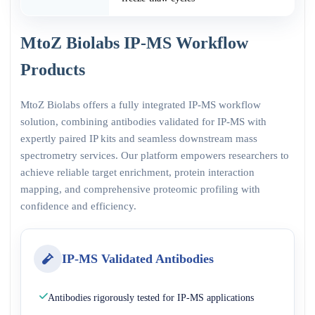
MtoZ Biolabs IP-MS Workflow
Products
MtoZ Biolabs offers a fully integrated IP-MS workflow
solution, combining antibodies validated for IP-MS with
expertly paired IP kits and seamless downstream mass
spectrometry services. Our platform empowers researchers to
achieve reliable target enrichment, protein interaction
mapping, and comprehensive proteomic profiling with
confidence and efficiency.
IP-MS Validated Antibodies
Antibodies rigorously tested for IP-MS applications