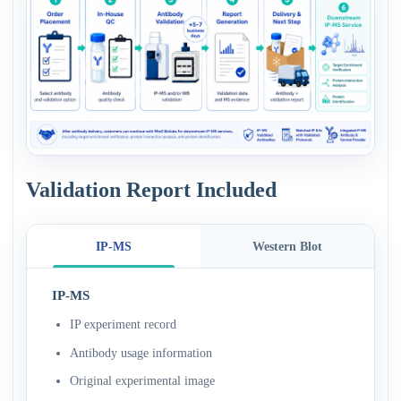
Validation Report Included
IP-MS
Western Blot
IP-MS
IP experiment record
Antibody usage information
Original experimental image