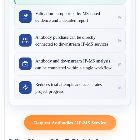
Validation is supported by MS-based
02
evidence and a detailed report
Antibody purchase can be directly
03
connected to downstream IP-MS services
Antibody and downstream IP-MS analysis
04
can be completed within a single workflow
Reduces trial attempts and accelerates
05
project progress
Request Antibodies / IP-MS Service