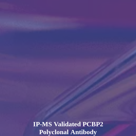
IP-MS Validated PCBP2
Polyclonal Antibody