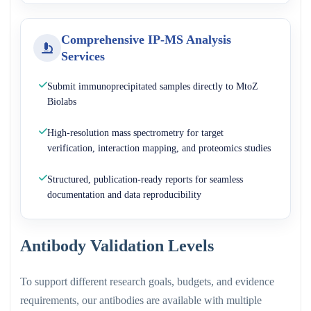
Comprehensive IP-MS Analysis
Services
Submit immunoprecipitated samples directly to MtoZ
Biolabs
High-resolution mass spectrometry for target
verification, interaction mapping, and proteomics studies
Structured, publication-ready reports for seamless
documentation and data reproducibility
Antibody Validation Levels
To support different research goals, budgets, and evidence
requirements, our antibodies are available with multiple