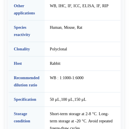
Other
WB, IHC, IF, ICC, ELISA, IF, RIP
applications
Species
Human, Mouse, Rat
reactivity
Clonality
Polyclonal
Host
Rabbit
Recommended
WB : 1:1000-1:6000
dilution ratio
Specification
50 μL,100 μL,150 μL
Storage
Short-term storage at 2-8 °C. Long-
condition
term storage at -20 °C. Avoid repeated
freeze-thaw cycles