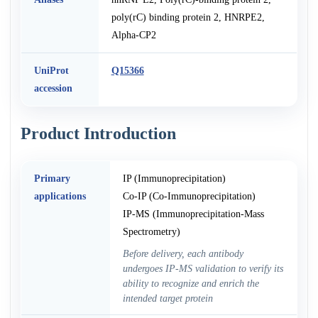
poly(rC) binding protein 2, HNRPE2,
Alpha-CP2
UniProt
Q15366
accession
Product Introduction
Primary
IP (Immunoprecipitation)
applications
Co-IP (Co-Immunoprecipitation)
IP-MS (Immunoprecipitation-Mass
Spectrometry)
Before delivery, each antibody
undergoes IP-MS validation to verify its
ability to recognize and enrich the
intended target protein