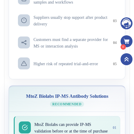
samples and workflows
Suppliers usually stop support after product
03
delivery
Customers must find a separate provider for
04
MS or interaction analysis
0
Higher risk of repeated trial-and-error
05
MtoZ Biolabs IP-MS Antibody Solutions
RECOMMENDED
MtoZ Biolabs can provide IP-MS
01
validation before or at the time of purchase