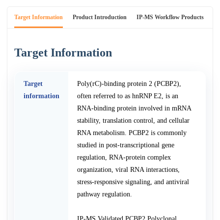
Target Information
Product Introduction
IP-MS Workflow Products
An
Target Information
Target
Poly(rC)-binding protein 2 (PCBP2),
information
often referred to as hnRNP E2, is an
RNA-binding protein involved in mRNA
stability, translation control, and cellular
RNA metabolism. PCBP2 is commonly
studied in post-transcriptional gene
regulation, RNA-protein complex
organization, viral RNA interactions,
stress-responsive signaling, and antiviral
pathway regulation.
IP-MS Validated PCBP2 Polyclonal