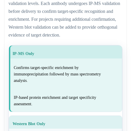
validation levels. Each antibody undergoes IP-MS validation
before delivery to confirm target-specific recognition and
enrichment. For projects requiring additional confirmation,
Western blot validation can be added to provide orthogonal
evidence of target detection.
IP-MS Only
Confirms target-specific enrichment by
immunoprecipitation followed by mass spectrometry
analysis.
IP-based protein enrichment and target specificity
assessment.
Western Blot Only