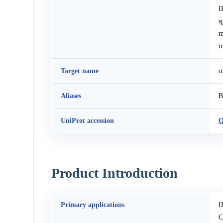
I
s
m
i
Target name
o
Aliases
B
UniProt accession
Q
Product Introduction
Primary applications
I
C