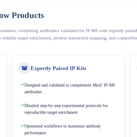
ow Products
 solution, combining antibodies validated for IP-MS with expertly pair
 reliable target enrichment, protein interaction mapping, and comprehe
Expertly Paired IP Kits
Designed and validated to complement MtoZ IP-MS
antibodies
Detailed step-by-step experimental protocols for
reproducible target enrichment
Optimized workflows to maximize antibody
performance