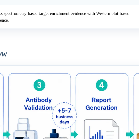
 spectrometry-based target enrichment evidence with Western blot-based
dence.
ow