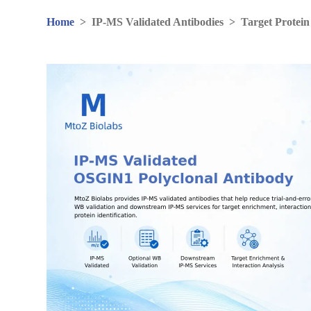
Home
>
IP-MS Validated Antibodies
>
Target Protein