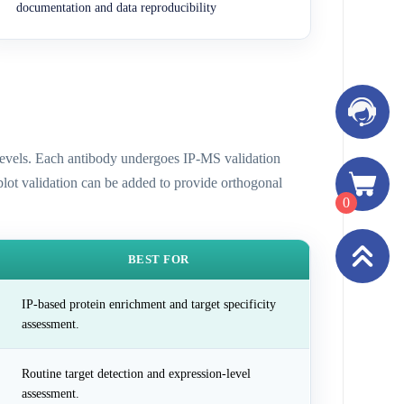
documentation and data reproducibility
n levels. Each antibody undergoes IP-MS validation
 blot validation can be added to provide orthogonal
0
BEST FOR
IP-based protein enrichment and target specificity
assessment.
Routine target detection and expression-level
assessment.