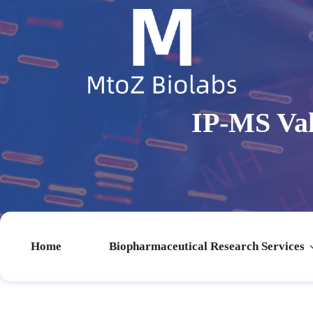
IP-MS Val
Home
Biopharmaceutical Research Services