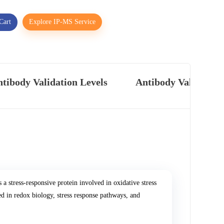
Cart
Explore IP-MS Service
tibody Validation Levels
Antibody Validatio
 stress-responsive protein involved in oxidative stress
d in redox biology, stress response pathways, and