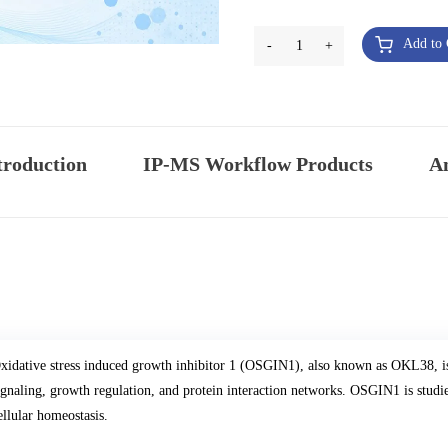
Add to 
-
1
+
troduction
IP-MS Workflow Products
An
xidative stress induced growth inhibitor 1 (OSGIN1), also known as OKL38, is a
ignaling, growth regulation, and protein interaction networks. OSGIN1 is studie
ellular homeostasis.