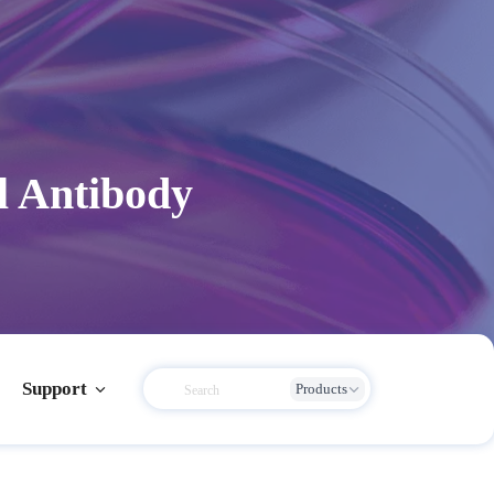
l Antibody
Support
Products