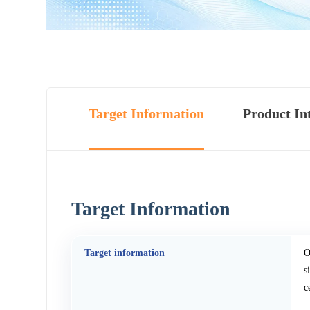
Target Information
Product In
Target Information
Target information
O
s
c