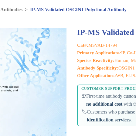
 Antibodies
>
IP-MS Validated OSGIN1 Polyclonal Antibody
IP-MS Validated
Cat#:
MSVAB-14794
Primary Applications:
IP, Co-
Species Reactivity:
Human, Mo
Antibody Specificity:
OSGIN1
Other Applications:
WB, ELIS
CUSTOMER SUPPORT PRO
🎁
First-time antibody cust
no additional cost
with th
🏷️
Customers who purchase 
identification services
.