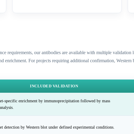
ence requirements, our antibodies are available with multiple validatio
and enrichment. For projects requiring additional confirmation, Western
INCLUDED VALIDATION
et-specific enrichment by immunoprecipitation followed by mass
analysis.
et detection by Western blot under defined experimental conditions.