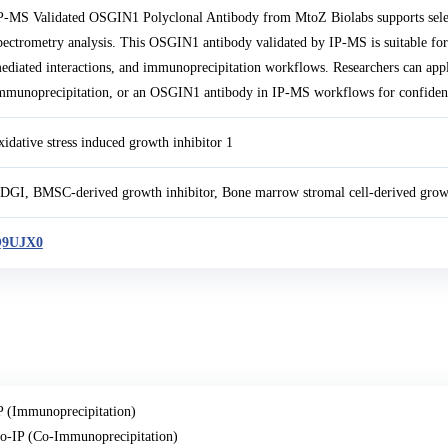
P-MS Validated OSGIN1 Polyclonal Antibody from MtoZ Biolabs supports sel
pectrometry analysis. This OSGIN1 antibody validated by IP-MS is suitable for
ediated interactions, and immunoprecipitation workflows. Researchers can a
mmunoprecipitation, or an OSGIN1 antibody in IP-MS workflows for confident 
xidative stress induced growth inhibitor 1
DGI, BMSC-derived growth inhibitor, Bone marrow stromal cell-derived gro
9UJX0
P (Immunoprecipitation)
o-IP (Co-Immunoprecipitation)