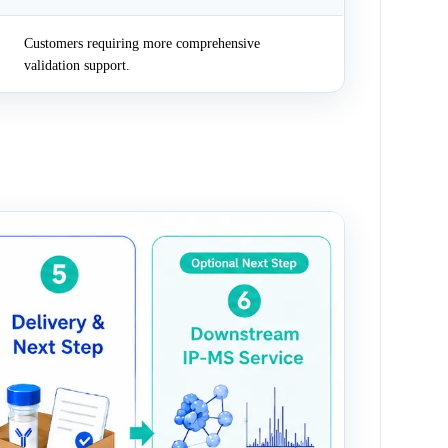
Customers requiring more comprehensive
validation support.