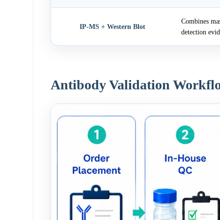
Combines mass
IP-MS + Western Blot
detection evi
Antibody Validation Workfl