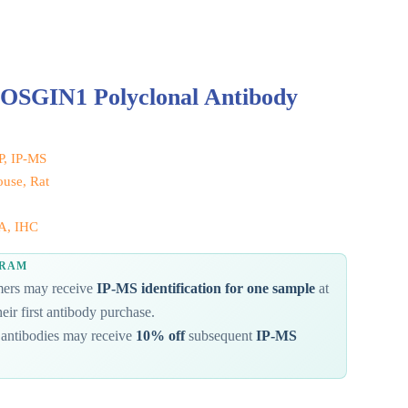
 OSGIN1 Polyclonal Antibody
IP, IP-MS
use, Rat
A, IHC
GRAM
omers may receive
IP-MS identification for one sample
at
eir first antibody purchase.
antibodies may receive
10% off
subsequent
IP-MS