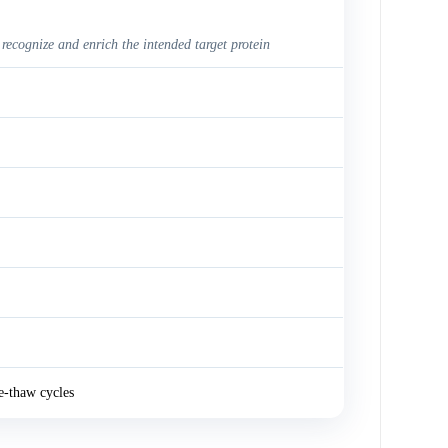
 recognize and enrich the intended target protein
e-thaw cycles