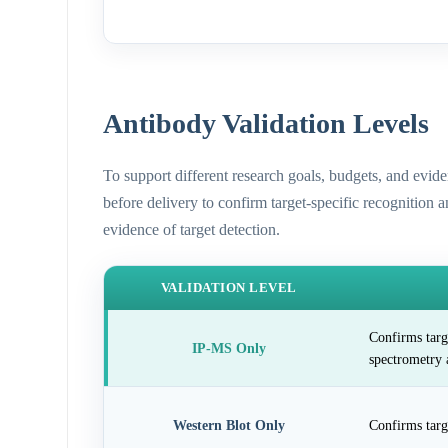
Antibody Validation Levels
To support different research goals, budgets, and evid
before delivery to confirm target-specific recognition 
evidence of target detection.
VALIDATION LEVEL
Confirms targ
IP-MS Only
spectrometry 
Western Blot Only
Confirms targ