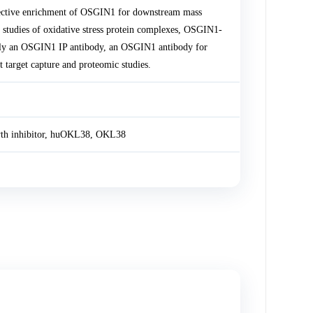
ective enrichment of OSGIN1 for downstream mass
 studies of oxidative stress protein complexes, OSGIN1-
pply an OSGIN1 IP antibody, an OSGIN1 antibody for
target capture and proteomic studies.
wth inhibitor, huOKL38, OKL38