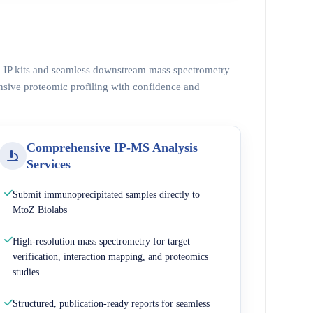
ed IP kits and seamless downstream mass spectrometry
nsive proteomic profiling with confidence and
Comprehensive IP-MS Analysis
Services
Submit immunoprecipitated samples directly to
MtoZ Biolabs
High-resolution mass spectrometry for target
verification, interaction mapping, and proteomics
studies
Structured, publication-ready reports for seamless