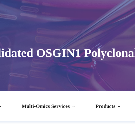
idated OSGIN1 Polyclona
Multi-Omics Services
Products