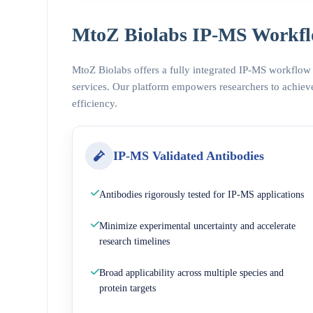
MtoZ Biolabs IP-MS Workfl
MtoZ Biolabs offers a fully integrated IP-MS workflow
services. Our platform empowers researchers to achieve
efficiency.
IP-MS Validated Antibodies
Antibodies rigorously tested for IP-MS applications
Minimize experimental uncertainty and accelerate
research timelines
Broad applicability across multiple species and
protein targets