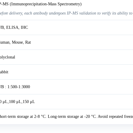
P-MS (Immunoprecipitation-Mass Spectrometry)
efore delivery, each antibody undergoes IP-MS validation to verify its ability to
B, ELISA, IHC
uman, Mouse, Rat
olyclonal
abbit
B : 1:500-1:3000
0 μL,100 μL,150 μL
hort-term storage at 2-8 °C. Long-term storage at -20 °C. Avoid repeated freez