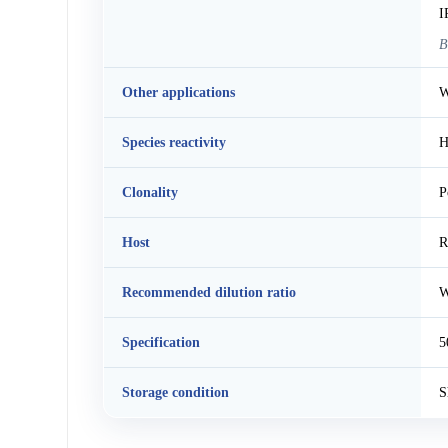
I
B
Other applications
W
Species reactivity
H
Clonality
P
Host
R
Recommended dilution ratio
W
Specification
5
Storage condition
S