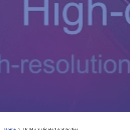
Home
>
IP-MS Validated Antibodies