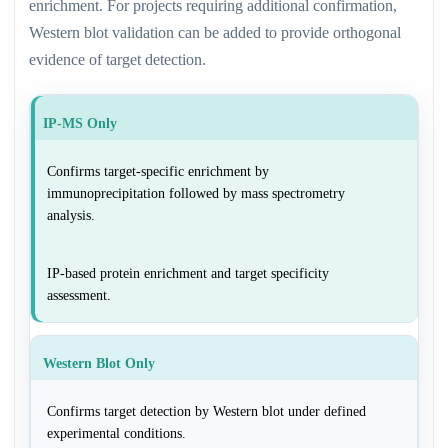
enrichment. For projects requiring additional confirmation,
Western blot validation can be added to provide orthogonal
evidence of target detection.
IP-MS Only
Confirms target-specific enrichment by
immunoprecipitation followed by mass spectrometry
analysis.
IP-based protein enrichment and target specificity
assessment.
Western Blot Only
Confirms target detection by Western blot under defined
experimental conditions.