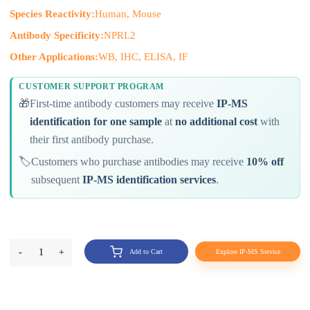
Species Reactivity:
Human, Mouse
Antibody Specificity:
NPRL2
Other Applications:
WB, IHC, ELISA, IF
CUSTOMER SUPPORT PROGRAM
🎁
First-time antibody customers may receive
IP-MS
identification for one sample
at
no additional cost
with
their first antibody purchase.
🏷️
Customers who purchase antibodies may receive
10% off
subsequent
IP-MS identification services
.
-
1
+
Add to Cart
Explore IP-MS Service