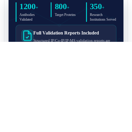
1200
800
350
+
+
+
Antibodies
Target Proteins
Research
Validated
Institutions Served
Full Validation Reports Included
Structured IP/Co-IP/IP-MS validation reports are
included with every antibody for easy lab
recordkeeping and project documentation.
Ultra-High Resolution MS Platform
IP-MS validation on high-resolution LC-
MS/MS instrumentation for confident target
enrichment and specificity assessment.
FAQ
Q1. What is IP-MS validation?