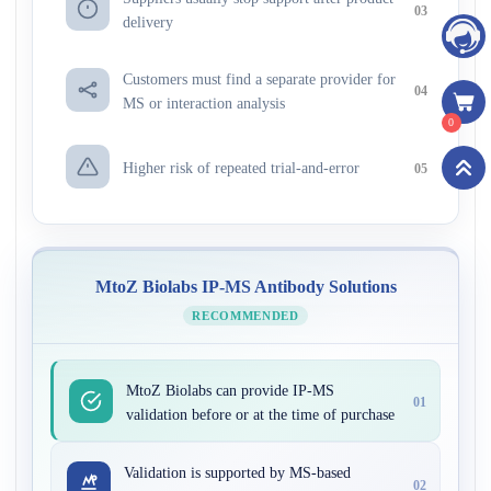
03
delivery
Customers must find a separate provider for
04
MS or interaction analysis
0
Higher risk of repeated trial-and-error
05
MtoZ Biolabs IP-MS Antibody Solutions
RECOMMENDED
MtoZ Biolabs can provide IP-MS
01
validation before or at the time of purchase
Validation is supported by MS-based
02