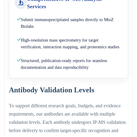
Services
Submit immunoprecipitated samples directly to MtoZ
Biolabs
High-resolution mass spectrometry for target
verification, interaction mapping, and proteomics studies
Structured, publication-ready reports for seamless
documentation and data reproducibility
Antibody Validation Levels
To support different research goals, budgets, and evidence
requirements, our antibodies are available with multiple
validation levels. Each antibody undergoes IP-MS validation
before delivery to confirm target-specific recognition and