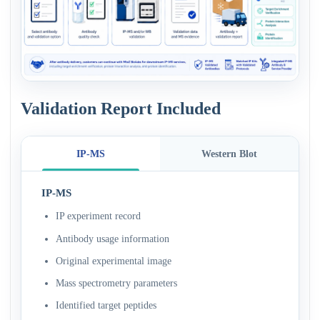
Validation Report Included
IP-MS
Western Blot
IP-MS
IP experiment record
Antibody usage information
Original experimental image
Mass spectrometry parameters
Identified target peptides