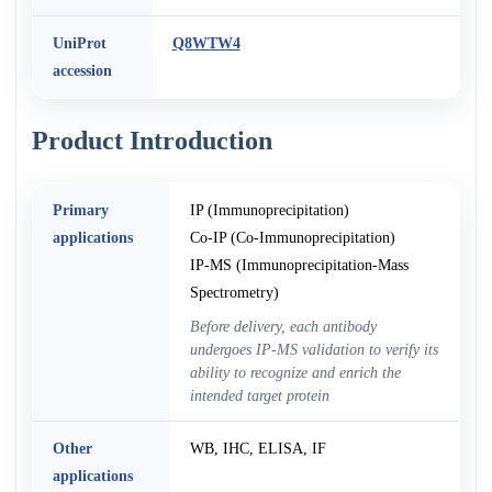
UniProt
Q8WTW4
accession
Product Introduction
Primary
IP (Immunoprecipitation)
applications
Co-IP (Co-Immunoprecipitation)
IP-MS (Immunoprecipitation-Mass
Spectrometry)
Before delivery, each antibody
undergoes IP-MS validation to verify its
ability to recognize and enrich the
intended target protein
Other
WB, IHC, ELISA, IF
applications