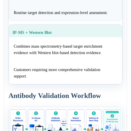
Routine target detection and expression-level assessment.
IP-MS + Western Blot
Combines mass spectrometry-based target enrichment
evidence with Western blot-based detection evidence.
Customers requiring more comprehensive validation
support.
Antibody Validation Workflow