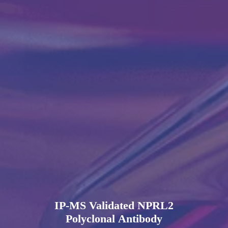
IP-MS Validated NPRL2
Polyclonal Antibody