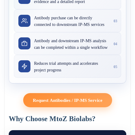
evidence and a detailed report
Antibody purchase can be directly
03
connected to downstream IP-MS services
Antibody and downstream IP-MS analysis
04
can be completed within a single workflow
Reduces trial attempts and accelerates
05
project progress
Request Antibodies / IP-MS Service
Why Choose MtoZ Biolabs?