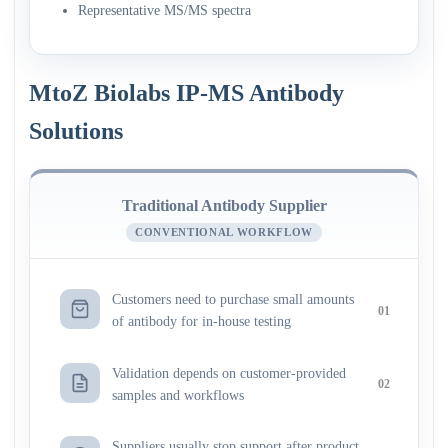
Representative MS/MS spectra
MtoZ Biolabs IP-MS Antibody
Solutions
Traditional Antibody Supplier
CONVENTIONAL WORKFLOW
Customers need to purchase small amounts
01
of antibody for in-house testing
Validation depends on customer-provided
02
samples and workflows
Suppliers usually stop support after product