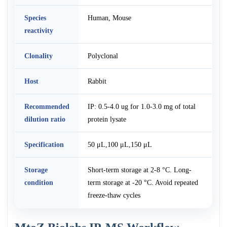
Species
Human, Mouse
reactivity
Clonality
Polyclonal
Host
Rabbit
Recommended
IP: 0.5-4.0 ug for 1.0-3.0 mg of total
dilution ratio
protein lysate
Specification
50 μL,100 μL,150 μL
Storage
Short-term storage at 2-8 °C. Long-
condition
term storage at -20 °C. Avoid repeated
freeze-thaw cycles