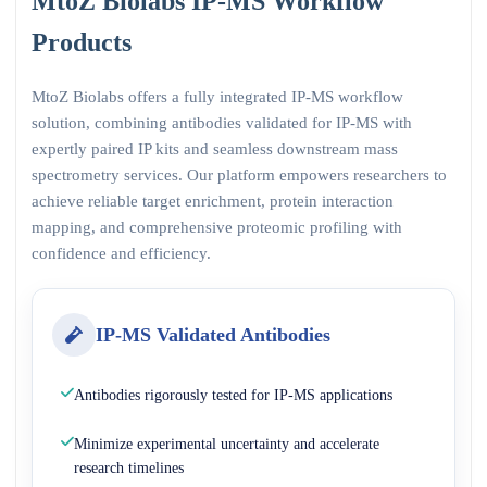
MtoZ Biolabs IP-MS Workflow
Products
MtoZ Biolabs offers a fully integrated IP-MS workflow
solution, combining antibodies validated for IP-MS with
expertly paired IP kits and seamless downstream mass
spectrometry services. Our platform empowers researchers to
achieve reliable target enrichment, protein interaction
mapping, and comprehensive proteomic profiling with
confidence and efficiency.
IP-MS Validated Antibodies
Antibodies rigorously tested for IP-MS applications
Minimize experimental uncertainty and accelerate
research timelines