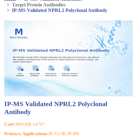
>
Target Protein Antibodies
>
IP-MS Validated NPRL2 Polyclonal Antibody
IP-MS Validated NPRL2 Polyclonal
Antibody
Cat#:
MSVAB-14707
Primary Applications:
IP, Co-IP, IP-MS