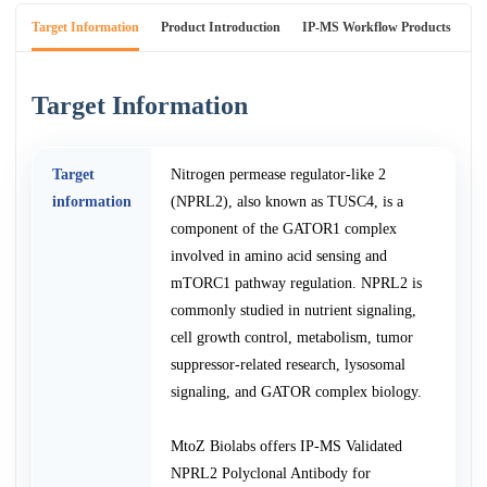
Target Information
Product Introduction
IP-MS Workflow Products
An
Target Information
Target
Nitrogen permease regulator-like 2
information
(NPRL2), also known as TUSC4, is a
component of the GATOR1 complex
involved in amino acid sensing and
mTORC1 pathway regulation. NPRL2 is
commonly studied in nutrient signaling,
cell growth control, metabolism, tumor
suppressor-related research, lysosomal
signaling, and GATOR complex biology.
MtoZ Biolabs offers IP-MS Validated
NPRL2 Polyclonal Antibody for