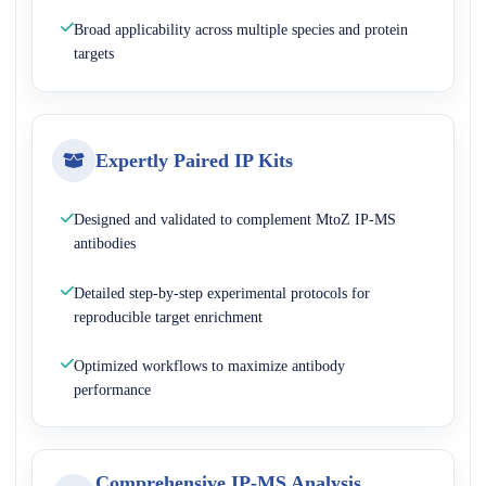
Broad applicability across multiple species and protein
targets
Expertly Paired IP Kits
Designed and validated to complement MtoZ IP-MS
antibodies
Detailed step-by-step experimental protocols for
reproducible target enrichment
Optimized workflows to maximize antibody
performance
Comprehensive IP-MS Analysis