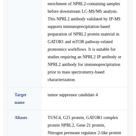
enrichment of NPRL2-containing samples
before downstream LC-MS/MS analysis.
This NPRL2 antibody validated by IP-MS
supports immunoprecipitation-based
preparation of NPRL2 protein material in
GATOR1 and mTOR pathway-related
proteomics workflows. It is suitable for
studies requiring an NPRL2 IP antibody or
NPRL2 antibody for immunoprecipitation
prior to mass spectrometry-based
characterization.
Target
tumor suppressor candidate 4
name
Aliases
TUSC4, G21 protein, GATOR1 complex
protein NPRL2, Gene 21 protein,
Nitrogen permease regulator 2-like protein