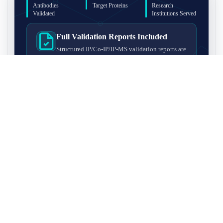
Antibodies
Target Proteins
Research
Validated
Institutions Served
Full Validation Reports Included
Structured IP/Co-IP/IP-MS validation reports are
included with every antibody for easy lab
recordkeeping and project documentation.
Ultra-High Resolution MS Platform
IP-MS validation on high-resolution LC-
MS/MS instrumentation for confident target
enrichment and specificity assessment.
FAQ
Q1. What is IP-MS validation?
IP-MS validation means that the antibody is first used to pull