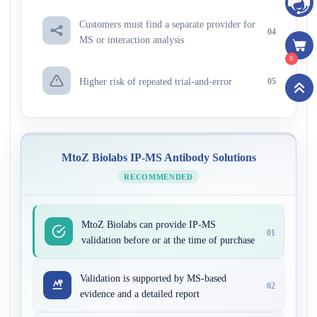
Customers must find a separate provider for
04
MS or interaction analysis
0
Higher risk of repeated trial-and-error
05
MtoZ Biolabs IP-MS Antibody Solutions
RECOMMENDED
MtoZ Biolabs can provide IP-MS
01
validation before or at the time of purchase
Validation is supported by MS-based
02
evidence and a detailed report