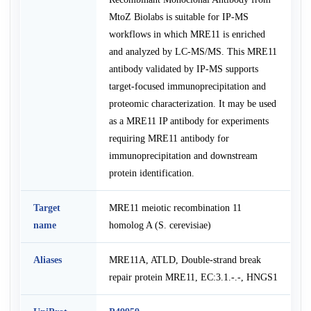
MtoZ Biolabs is suitable for IP-MS
workflows in which MRE11 is enriched
and analyzed by LC-MS/MS. This MRE11
antibody validated by IP-MS supports
target-focused immunoprecipitation and
proteomic characterization. It may be used
as a MRE11 IP antibody for experiments
requiring MRE11 antibody for
immunoprecipitation and downstream
protein identification.
Target
MRE11 meiotic recombination 11
name
homolog A (S. cerevisiae)
Aliases
MRE11A, ATLD, Double-strand break
repair protein MRE11, EC:3.1.-.-, HNGS1