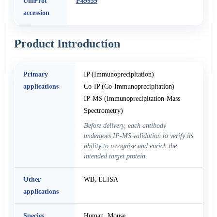
UniProt
P49959
accession
Product Introduction
Primary
IP (Immunoprecipitation)
applications
Co-IP (Co-Immunoprecipitation)
IP-MS (Immunoprecipitation-Mass
Spectrometry)
Before delivery, each antibody
undergoes IP-MS validation to verify its
ability to recognize and enrich the
intended target protein
Other
WB, ELISA
applications
Species
Human, Mouse