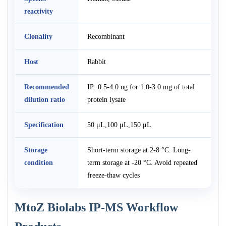
reactivity
Clonality
Recombinant
Host
Rabbit
Recommended
IP: 0.5-4.0 ug for 1.0-3.0 mg of total
dilution ratio
protein lysate
Specification
50 μL,100 μL,150 μL
Storage
Short-term storage at 2-8 °C. Long-
condition
term storage at -20 °C. Avoid repeated
freeze-thaw cycles
MtoZ Biolabs IP-MS Workflow