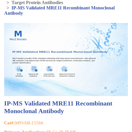
>
Target Protein Antibodies
>
IP-MS Validated MRE11 Recombinant Monoclonal
Antibody
IP-MS Validated MRE11 Recombinant
Monoclonal Antibody
Cat#:
MSVAB-15566