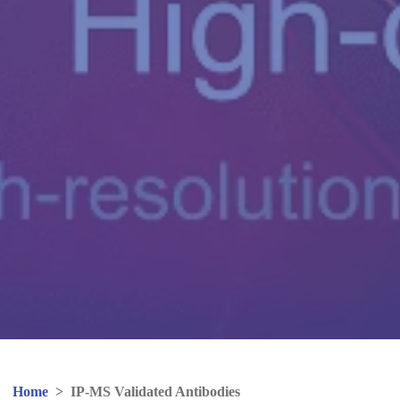
Home
>
IP-MS Validated Antibodies