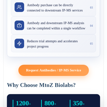
Antibody purchase can be directly
03
connected to downstream IP-MS services
Antibody and downstream IP-MS analysis
04
can be completed within a single workflow
Reduces trial attempts and accelerates
05
project progress
Request Antibodies / IP-MS Service
Why Choose MtoZ Biolabs?
1200
800
350
+
+
+