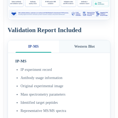
Validation Report Included
IP-MS
Western Blot
IP-MS
IP experiment record
Antibody usage information
Original experimental image
Mass spectrometry parameters
Identified target peptides
Representative MS/MS spectra