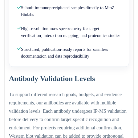
Submit immunoprecipitated samples directly to MtoZ
Biolabs
High-resolution mass spectrometry for target
verification, interaction mapping, and proteomics studies
Structured, publication-ready reports for seamless
documentation and data reproducibility
Antibody Validation Levels
To support different research goals, budgets, and evidence
requirements, our antibodies are available with multiple
validation levels. Each antibody undergoes IP-MS validation
before delivery to confirm target-specific recognition and
enrichment. For projects requiring additional confirmation,
Western blot validation can be added to provide orthogonal