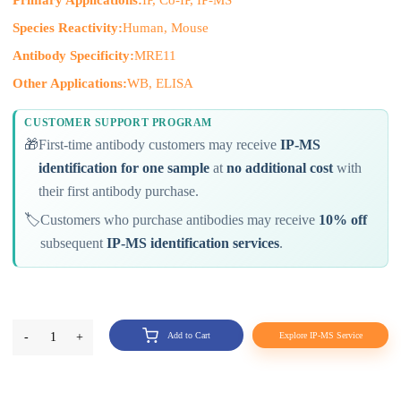
Primary Applications:
IP, Co-IP, IP-MS
Species Reactivity:
Human, Mouse
Antibody Specificity:
MRE11
Other Applications:
WB, ELISA
CUSTOMER SUPPORT PROGRAM
🎁
First-time antibody customers may receive
IP-MS
identification for one sample
at
no additional cost
with
their first antibody purchase.
🏷️
Customers who purchase antibodies may receive
10% off
subsequent
IP-MS identification services
.
-
1
+
Add to Cart
Explore IP-MS Service