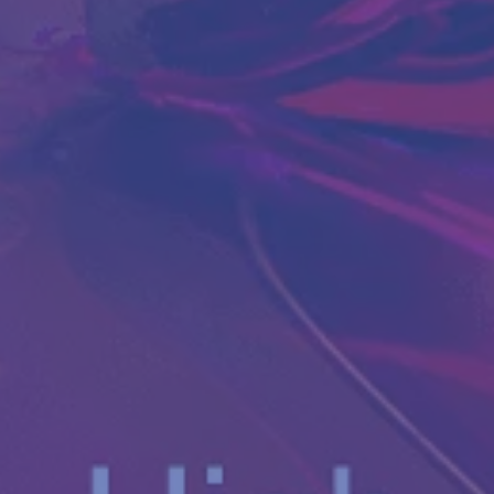
Antibody