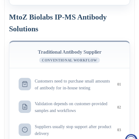
MtoZ Biolabs IP-MS Antibody
Solutions
Traditional Antibody Supplier
CONVENTIONAL WORKFLOW
Customers need to purchase small amounts
01
of antibody for in-house testing
Validation depends on customer-provided
02
samples and workflows
Suppliers usually stop support after product
03
delivery