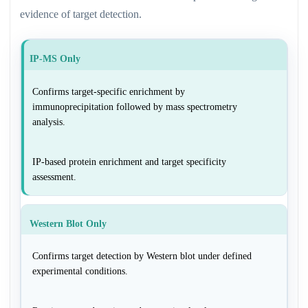
evidence of target detection.
IP-MS Only
Confirms target-specific enrichment by
immunoprecipitation followed by mass spectrometry
analysis.
IP-based protein enrichment and target specificity
assessment.
Western Blot Only
Confirms target detection by Western blot under defined
experimental conditions.