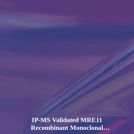
IP-MS Validated MRE11
Recombinant Monoclonal