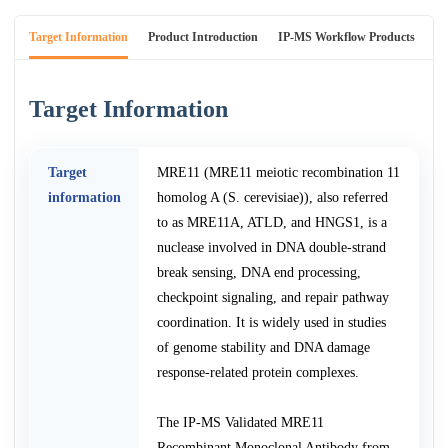
Target Information
Product Introduction
IP-MS Workflow Products
An
Target Information
Target
MRE11 (MRE11 meiotic recombination 11
information
homolog A (S. cerevisiae)), also referred
to as MRE11A, ATLD, and HNGS1, is a
nuclease involved in DNA double-strand
break sensing, DNA end processing,
checkpoint signaling, and repair pathway
coordination. It is widely used in studies
of genome stability and DNA damage
response-related protein complexes.
The IP-MS Validated MRE11
Recombinant Monoclonal Antibody from