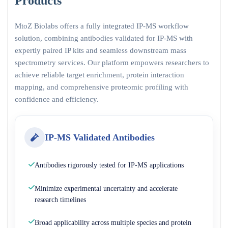
Products
MtoZ Biolabs offers a fully integrated IP-MS workflow
solution, combining antibodies validated for IP-MS with
expertly paired IP kits and seamless downstream mass
spectrometry services. Our platform empowers researchers to
achieve reliable target enrichment, protein interaction
mapping, and comprehensive proteomic profiling with
confidence and efficiency.
IP-MS Validated Antibodies
Antibodies rigorously tested for IP-MS applications
Minimize experimental uncertainty and accelerate
research timelines
Broad applicability across multiple species and protein