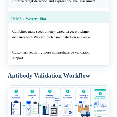
Routine target detection and expression-level assessment.
IP-MS + Western Blot
Combines mass spectrometry-based target enrichment
evidence with Western blot-based detection evidence.
Customers requiring more comprehensive validation
support.
Antibody Validation Workflow