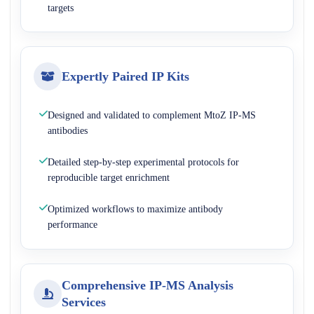
targets
Expertly Paired IP Kits
Designed and validated to complement MtoZ IP-MS
antibodies
Detailed step-by-step experimental protocols for
reproducible target enrichment
Optimized workflows to maximize antibody
performance
Comprehensive IP-MS Analysis
Services