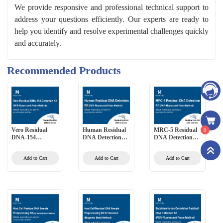
We provide responsive and professional technical support to
address your questions efficiently. Our experts are ready to
help you identify and resolve experimental challenges quickly
and accurately.
Recommended Products
Vero Residual
Human Residual
MRC-5 Residual
0
DNA-154
DNA Detection
DNA Detection
Detection Kit
Kit (PCR-
Kit (PCR-
(PCR-Fluorescent
Fluorescent Probe
Fluorescent Probe
Add to Cart
Add to Cart
Add to Cart
Probe Method)
Method)
Method)