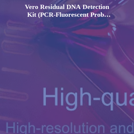
Vero Residual DNA Detection
Kit (PCR-Fluorescent Probe
Method)