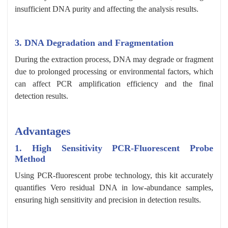
insufficient DNA purity and affecting the analysis results.
3. DNA Degradation and Fragmentation
During the extraction process, DNA may degrade or fragment
due to prolonged processing or environmental factors, which
can affect PCR amplification efficiency and the final
detection results.
Advantages
1. High Sensitivity PCR-Fluorescent Probe
Method
Using PCR-fluorescent probe technology, this kit accurately
quantifies Vero residual DNA in low-abundance samples,
ensuring high sensitivity and precision in detection results.