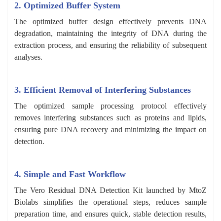
2. Optimized Buffer System
The optimized buffer design effectively prevents DNA
degradation, maintaining the integrity of DNA during the
extraction process, and ensuring the reliability of subsequent
analyses.
3. Efficient Removal of Interfering Substances
The optimized sample processing protocol effectively
removes interfering substances such as proteins and lipids,
ensuring pure DNA recovery and minimizing the impact on
detection.
4. Simple and Fast Workflow
The Vero Residual DNA Detection Kit launched by MtoZ
Biolabs simplifies the operational steps, reduces sample
preparation time, and ensures quick, stable detection results,