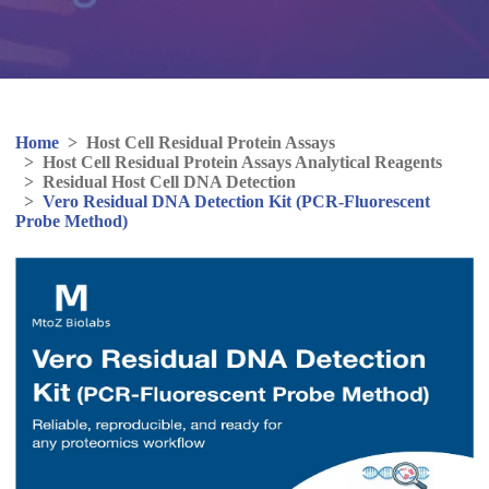
Home
>
Host Cell Residual Protein Assays
>
Host Cell Residual Protein Assays Analytical Reagents
>
Residual Host Cell DNA Detection
>
Vero Residual DNA Detection Kit (PCR-Fluorescent
Probe Method)