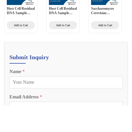
Host Cell Residual
Host Cell Residual
Saccharomyces
DNA Sample
DNA Sample
Cerevisiae
Preprocessing Kit
Preprocessing Kit
Residual DNA
(2G) (Magnetic
for Vaccines
Detection Kit
Add to Cart
Add to Cart
Add to Cart
Bead Method)
(Magnetic Bead
(PCR-Fluorescent
Method)
Probe Method)
Submit Inquiry
Name
*
Email Address
*
Phone Number