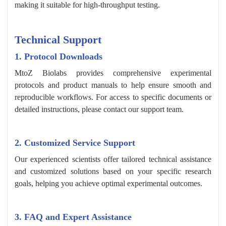
making it suitable for high-throughput testing.
Technical Support
1. Protocol Downloads
MtoZ Biolabs provides comprehensive experimental
protocols and product manuals to help ensure smooth and
reproducible workflows. For access to specific documents or
detailed instructions, please contact our support team.
2. Customized Service Support
Our experienced scientists offer tailored technical assistance
and customized solutions based on your specific research
goals, helping you achieve optimal experimental outcomes.
3. FAQ and Expert Assistance