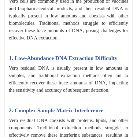
Vero cells are commonly used in the production of vaccines
and biopharmaceutical products, and their residual DNA is
typically present in low amounts and coexists with other
biomolecules. Traditional methods struggle to efficiently
recover these trace amounts of DNA, posing challenges for
effective DNA extraction.
1. Low-Abundance DNA Extraction Difficulty
Vero residual DNA is usually present in low amounts in
samples, and traditional extraction methods often fail to
efficiently recover these trace amounts of DNA, impacting
the sensitivity and accuracy of subsequent detection.
2. Complex Sample Matrix Interference
Vero residual DNA coexists with proteins, lipids, and other
components. Traditional extraction methods struggle to
effectively remove these interfering substances, resulting in