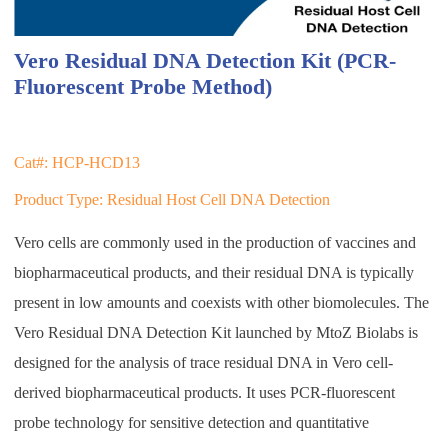
Vero Residual DNA Detection Kit (PCR-
Fluorescent Probe Method)
Cat#: HCP-HCD13
Product Type: Residual Host Cell DNA Detection
Vero cells are commonly used in the production of vaccines and
biopharmaceutical products, and their residual DNA is typically
present in low amounts and coexists with other biomolecules. The
Vero Residual DNA Detection Kit launched by MtoZ Biolabs is
designed for the analysis of trace residual DNA in Vero cell-
derived biopharmaceutical products. It uses PCR-fluorescent
probe technology for sensitive detection and quantitative