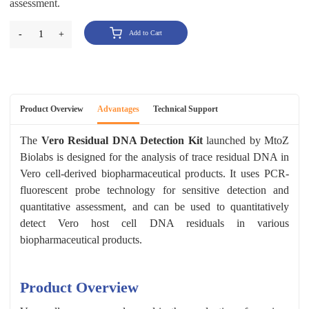
assessment.
-
1
+
Add to Cart
Product Overview
Advantages
Technical Support
The
Vero Residual DNA Detection Kit
launched by MtoZ
Biolabs is designed for the analysis of trace residual DNA in
Vero cell-derived biopharmaceutical products. It uses PCR-
fluorescent probe technology for sensitive detection and
quantitative assessment, and can be used to quantitatively
detect Vero host cell DNA residuals in various
biopharmaceutical products.
Product Overview