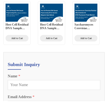
Host Cell Residual
Host Cell Residual
Saccharomyces
DNA Sample
DNA Sample
Cerevisiae
Preprocessing Kit
Preprocessing Kit
Residual DNA
(2G) (Magnetic
for Vaccines
Detection Kit
Add to Cart
Add to Cart
Add to Cart
Bead Method)
(Magnetic Bead
(PCR-Fluorescent
Method)
Probe Method)
Submit Inquiry
Name
*
Email Address
*