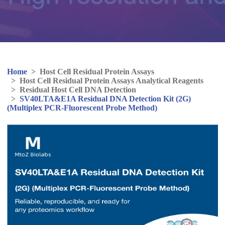
Home
>
Host Cell Residual Protein Assays
>
Host Cell Residual Protein Assays Analytical Reagents
>
Residual Host Cell DNA Detection
>
SV40LTA&E1A Residual DNA Detection Kit (2G)
(Multiplex PCR-Fluorescent Probe Method)