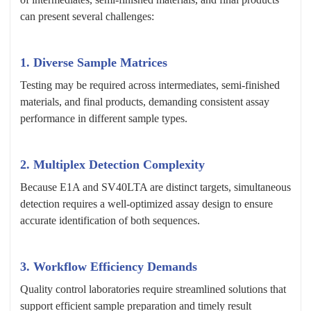
can present several challenges:
1. Diverse Sample Matrices
Testing may be required across intermediates, semi-finished
materials, and final products, demanding consistent assay
performance in different sample types.
2. Multiplex Detection Complexity
Because E1A and SV40LTA are distinct targets, simultaneous
detection requires a well-optimized assay design to ensure
accurate identification of both sequences.
3. Workflow Efficiency Demands
Quality control laboratories require streamlined solutions that
support efficient sample preparation and timely result