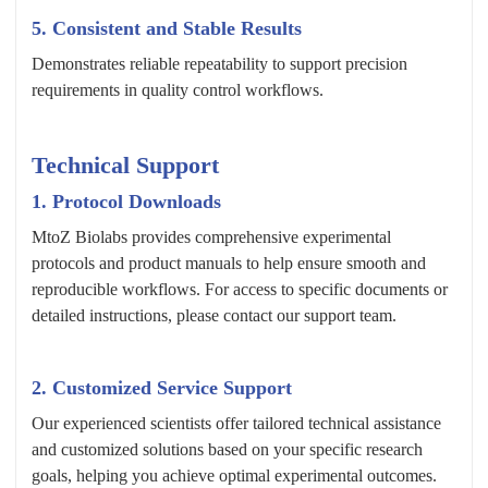
5. Consistent and Stable Results
Demonstrates reliable repeatability to support precision
requirements in quality control workflows.
Technical Support
1. Protocol Downloads
MtoZ Biolabs provides comprehensive experimental
protocols and product manuals to help ensure smooth and
reproducible workflows. For access to specific documents or
detailed instructions, please contact our support team.
2. Customized Service Support
Our experienced scientists offer tailored technical assistance
and customized solutions based on your specific research
goals, helping you achieve optimal experimental outcomes.