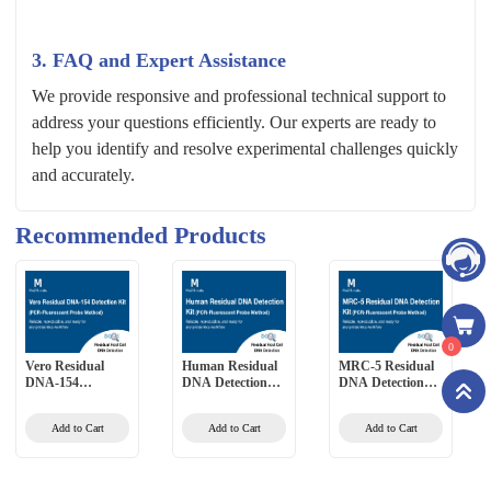
3. FAQ and Expert Assistance
We provide responsive and professional technical support to
address your questions efficiently. Our experts are ready to
help you identify and resolve experimental challenges quickly
and accurately.
Recommended Products
0
Vero Residual
Human Residual
MRC-5 Residual
DNA-154
DNA Detection
DNA Detection
Detection Kit
Kit (PCR-
Kit (PCR-
(PCR-Fluorescent
Fluorescent Probe
Fluorescent Probe
Add to Cart
Add to Cart
Add to Cart
Probe Method)
Method)
Method)