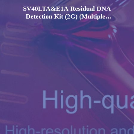
SV40LTA&E1A Residual DNA
Detection Kit (2G) (Multiplex
PCR-Fluorescent Probe
Method)