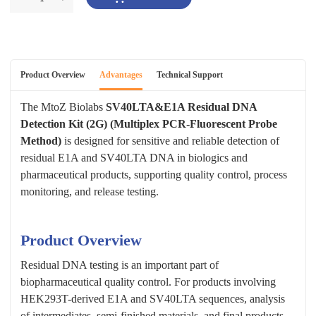
Product Overview
Advantages
Technical Support
The MtoZ Biolabs
SV40LTA&E1A Residual DNA
Detection Kit (2G) (Multiplex PCR-Fluorescent Probe
Method)
is designed for sensitive and reliable detection of
residual E1A and SV40LTA DNA in biologics and
pharmaceutical products, supporting quality control, process
monitoring, and release testing.
Product Overview
Residual DNA testing is an important part of
biopharmaceutical quality control. For products involving
HEK293T-derived E1A and SV40LTA sequences, analysis
of intermediates, semi-finished materials, and final products