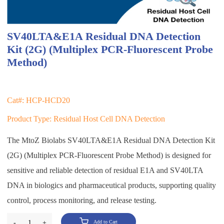
SV40LTA&E1A Residual DNA Detection
Kit (2G) (Multiplex PCR-Fluorescent Probe
Method)
Cat#: HCP-HCD20
Product Type: Residual Host Cell DNA Detection
The MtoZ Biolabs SV40LTA&E1A Residual DNA Detection Kit
(2G) (Multiplex PCR-Fluorescent Probe Method) is designed for
sensitive and reliable detection of residual E1A and SV40LTA
DNA in biologics and pharmaceutical products, supporting quality
control, process monitoring, and release testing.
-
1
+
Add to Cart