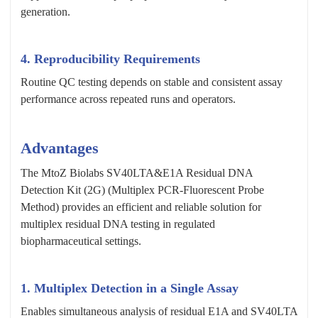
generation.
4. Reproducibility Requirements
Routine QC testing depends on stable and consistent assay
performance across repeated runs and operators.
Advantages
The MtoZ Biolabs SV40LTA&E1A Residual DNA
Detection Kit (2G) (Multiplex PCR-Fluorescent Probe
Method) provides an efficient and reliable solution for
multiplex residual DNA testing in regulated
biopharmaceutical settings.
1. Multiplex Detection in a Single Assay
Enables simultaneous analysis of residual E1A and SV40LTA