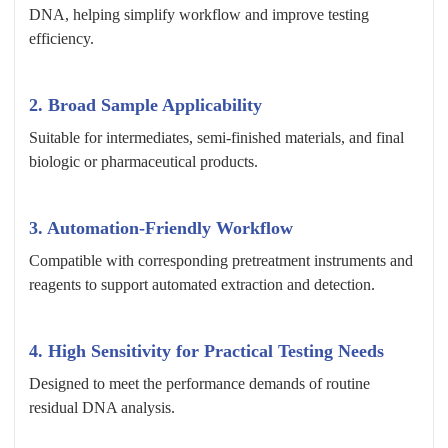
DNA, helping simplify workflow and improve testing
efficiency.
2. Broad Sample Applicability
Suitable for intermediates, semi-finished materials, and final
biologic or pharmaceutical products.
3. Automation-Friendly Workflow
Compatible with corresponding pretreatment instruments and
reagents to support automated extraction and detection.
4. High Sensitivity for Practical Testing Needs
Designed to meet the performance demands of routine
residual DNA analysis.