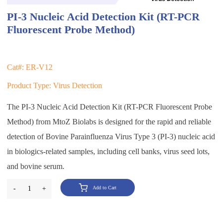
PI-3 Nucleic Acid Detection Kit (RT-PCR
Fluorescent Probe Method)
Cat#: ER-V12
Product Type: Virus Detection
The PI-3 Nucleic Acid Detection Kit (RT-PCR Fluorescent Probe
Method) from MtoZ Biolabs is designed for the rapid and reliable
detection of Bovine Parainfluenza Virus Type 3 (PI-3) nucleic acid
in biologics-related samples, including cell banks, virus seed lots,
and bovine serum.
-
1
+
Add to Cart