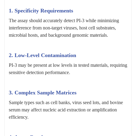
1. Specificity Requirements
The assay should accurately detect PI-3 while minimizing
interference from non-target viruses, host cell substrates,
microbial hosts, and background genomic materials.
2. Low-Level Contamination
PI-3 may be present at low levels in tested materials, requiring
sensitive detection performance.
3. Complex Sample Matrices
Sample types such as cell banks, virus seed lots, and bovine
serum may affect nucleic acid extraction or amplification
efficiency.