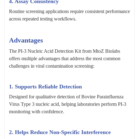
4. Assay Consistency
Routine screening applications require consistent performance
across repeated testing workflows.
Advantages
The PI-3 Nucleic Acid Detection Kit from MtoZ Biolabs
offers multiple advantages that address the most common
challenges in viral contamination screening:
1.
Supports Reliable Detection
Designed for qualitative detection of Bovine Parainfluenza
Virus Type 3 nucleic acid, helping laboratories perform PI-3
monitoring with confidence.
2.
Helps Reduce Non-Specific Interference