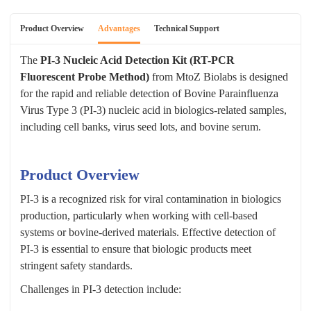
Product Overview
Advantages
Technical Support
The
PI-3 Nucleic Acid Detection Kit (RT-PCR
Fluorescent Probe Method)
from MtoZ Biolabs is designed
for the rapid and reliable detection of Bovine Parainfluenza
Virus Type 3 (PI-3) nucleic acid in biologics-related samples,
including cell banks, virus seed lots, and bovine serum.
Product Overview
PI-3 is a recognized risk for viral contamination in biologics
production, particularly when working with cell-based
systems or bovine-derived materials. Effective detection of
PI-3 is essential to ensure that biologic products meet
stringent safety standards.
Challenges in PI-3 detection include: