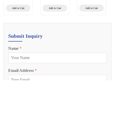
Calibrator
(BVDV/REO-
3/PI-3/BPV-
Add to Cart
Add to Cart
Add to Cart
3/BAV-3)
(Multiplex PCR-
Fluorescent Probe
Method)
Submit Inquiry
Name
*
Email Address
*
Phone Number
Inquiry Project
*