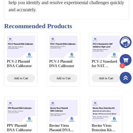
help you identify and resolve experimental challenges quickly
and accurately.
Recommended Products
PCV-2 Plasmid
PCV-1 Plasmid
PCV-2 Standard
DNA Calibrator
DNA Calibrator
for NAT
0
Validation High-
Level
Add to Cart
Add to Cart
Add to Cart
PPV Plasmid
Bovine Virus
Bovine Virus
DNA Calibrator
Plasmid DNA
Detection Kit