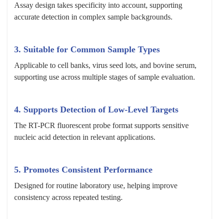
Assay design takes specificity into account, supporting
accurate detection in complex sample backgrounds.
3.
Suitable for Common Sample Types
Applicable to cell banks, virus seed lots, and bovine serum,
supporting use across multiple stages of sample evaluation.
4.
Supports Detection of Low-Level Targets
The RT-PCR fluorescent probe format supports sensitive
nucleic acid detection in relevant applications.
5.
Promotes Consistent Performance
Designed for routine laboratory use, helping improve
consistency across repeated testing.