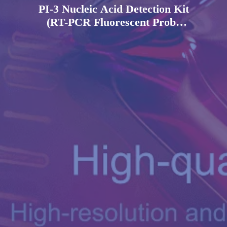
PI-3 Nucleic Acid Detection Kit
(RT-PCR Fluorescent Probe
Method)