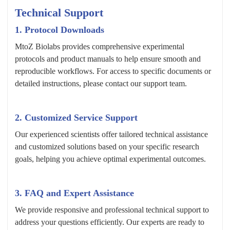
Technical Support
1. Protocol Downloads
MtoZ Biolabs provides comprehensive experimental
protocols and product manuals to help ensure smooth and
reproducible workflows. For access to specific documents or
detailed instructions, please contact our support team.
2. Customized Service Support
Our experienced scientists offer tailored technical assistance
and customized solutions based on your specific research
goals, helping you achieve optimal experimental outcomes.
3. FAQ and Expert Assistance
We provide responsive and professional technical support to
address your questions efficiently. Our experts are ready to