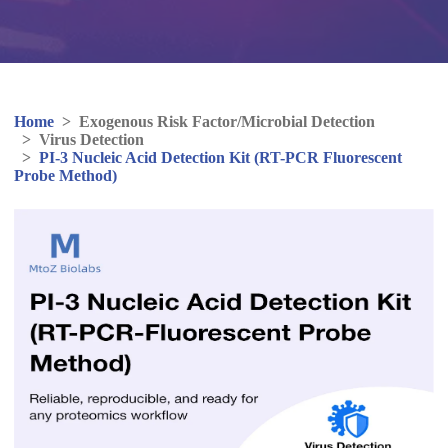
Home
>
Exogenous Risk Factor/Microbial Detection
>
Virus Detection
>
PI-3 Nucleic Acid Detection Kit (RT-PCR Fluorescent
Probe Method)