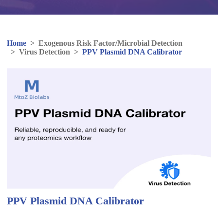
Home
>
Exogenous Risk Factor/Microbial Detection
>
Virus Detection
>
PPV Plasmid DNA Calibrator
PPV Plasmid DNA Calibrator