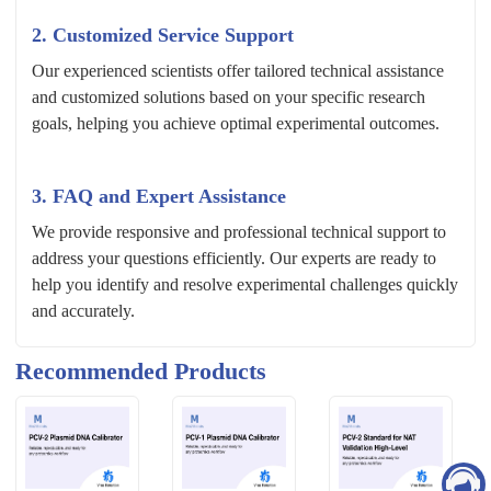
2. Customized Service Support
Our experienced scientists offer tailored technical assistance
and customized solutions based on your specific research
goals, helping you achieve optimal experimental outcomes.
3. FAQ and Expert Assistance
We provide responsive and professional technical support to
address your questions efficiently. Our experts are ready to
help you identify and resolve experimental challenges quickly
and accurately.
Recommended Products