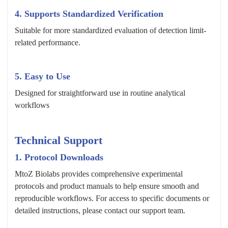
4. Supports Standardized Verification
Suitable for more standardized evaluation of detection limit-
related performance.
5. Easy to Use
Designed for straightforward use in routine analytical
workflows
Technical Support
1. Protocol Downloads
MtoZ Biolabs provides comprehensive experimental
protocols and product manuals to help ensure smooth and
reproducible workflows. For access to specific documents or
detailed instructions, please contact our support team.