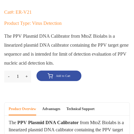
Cat#: ER-V21
Product Type: Virus Detection
The PPV Plasmid DNA Calibrator from MtoZ Biolabs is a
linearized plasmid DNA calibrator containing the PPV target gene
sequence and is intended for limit of detection evaluation of PPV
nucleic acid detection kits.
-
1
+
Add to Cart
Product Overview
Advantages
Technical Support
The
PPV Plasmid DNA Calibrator
from MtoZ Biolabs is a
linearized plasmid DNA calibrator containing the PPV target