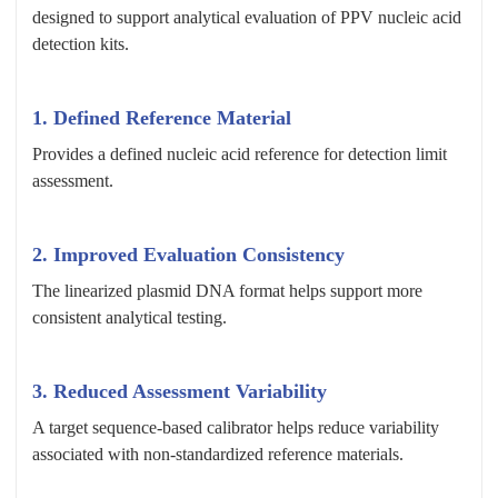
designed to support analytical evaluation of PPV nucleic acid
detection kits.
1. Defined Reference Material
Provides a defined nucleic acid reference for detection limit
assessment.
2. Improved Evaluation Consistency
The linearized plasmid DNA format helps support more
consistent analytical testing.
3. Reduced Assessment Variability
A target sequence-based calibrator helps reduce variability
associated with non-standardized reference materials.