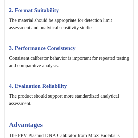
2. Format Suitability
The material should be appropriate for detection limit
assessment and analytical sensitivity studies.
3. Performance Consistency
Consistent calibrator behavior is important for repeated testing
and comparative analysis.
4. Evaluation Reliability
The product should support more standardized analytical
assessment.
Advantages
The PPV Plasmid DNA Calibrator from MtoZ Biolabs is