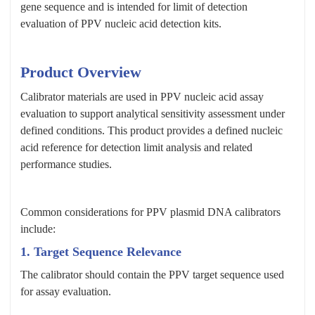
gene sequence and is intended for limit of detection
evaluation of PPV nucleic acid detection kits.
Product Overview
Calibrator materials are used in PPV nucleic acid assay
evaluation to support analytical sensitivity assessment under
defined conditions. This product provides a defined nucleic
acid reference for detection limit analysis and related
performance studies.
Common considerations for PPV plasmid DNA calibrators
include:
1. Target Sequence Relevance
The calibrator should contain the PPV target sequence used
for assay evaluation.