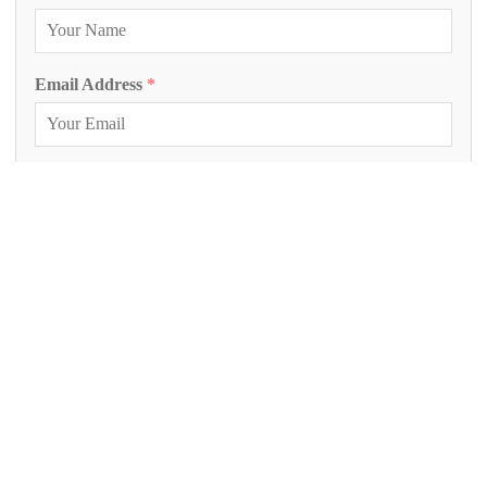
Email Address
*
Phone Number
Inquiry Project
*
Project Description