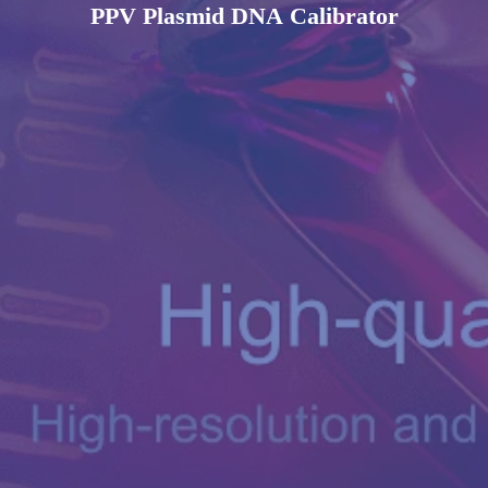
PPV Plasmid DNA Calibrator