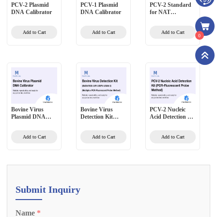
PCV-2 Plasmid
PCV-1 Plasmid
PCV-2 Standard
DNA Calibrator
DNA Calibrator
for NAT
Validation High-
Level
Add to Cart
Add to Cart
Add to Cart
0
Bovine Virus
Bovine Virus
PCV-2 Nucleic
Plasmid DNA
Detection Kit
Acid Detection Kit
Calibrator
(BVDV/REO-
(PCR-Fluorescent
3/PI-3/BPV-
Probe Method)
Add to Cart
Add to Cart
Add to Cart
3/BAV-3)
(Multiplex PCR-
Fluorescent Probe
Method)
Submit Inquiry
Name
*