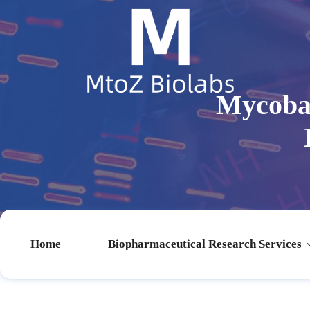
Mycobac
Home
Biopharmaceutical Research Services