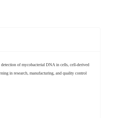
 detection of mycobacterial DNA in cells, cell-derived
ening in research, manufacturing, and quality control