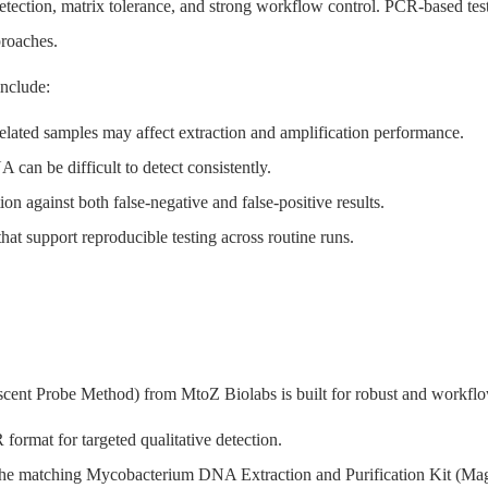
etection, matrix tolerance, and strong workflow control. PCR-based testi
proaches.
nclude:
lated samples may affect extraction and amplification performance.
can be difficult to detect consistently.
tion against both false-negative and false-positive results.
t support reproducible testing across routine runs.
t Probe Method) from MtoZ Biolabs is built for robust and workflow
rmat for targeted qualitative detection.
h the matching Mycobacterium DNA Extraction and Purification Kit (M