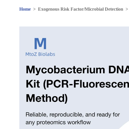
Home
>
Exogenous Risk Factor/Microbial Detection