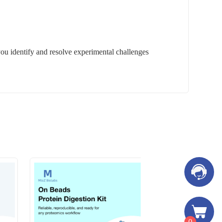
you identify and resolve experimental challenges
0