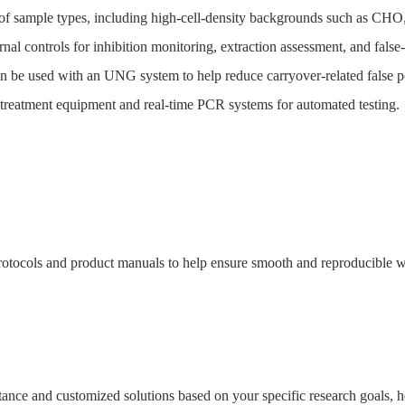
 of sample types, including high-cell-density backgrounds such as CHO
nal controls for inhibition monitoring, extraction assessment, and false-
be used with an UNG system to help reduce carryover-related false po
eatment equipment and real-time PCR systems for automated testing.
tocols and product manuals to help ensure smooth and reproducible wo
sistance and customized solutions based on your specific research goals