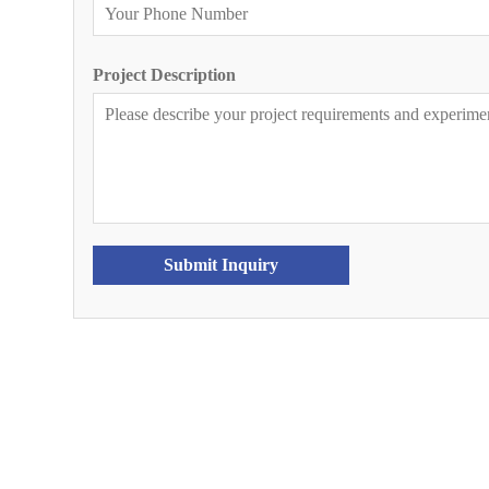
Project Description
Submit Inquiry