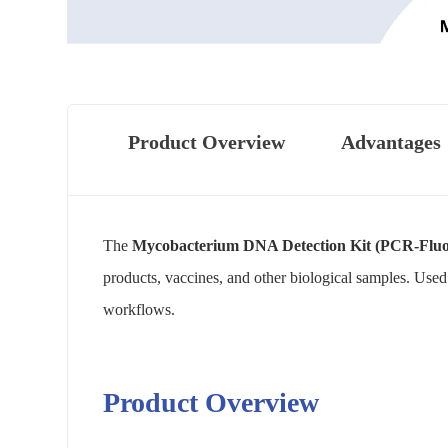
Product Overview
Advantages
The
Mycobacterium DNA Detection Kit (PCR-Fluo
products, vaccines, and other biological samples. Used 
workflows.
Product Overview