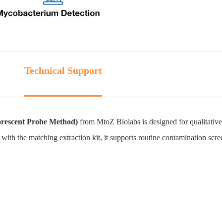
Technical Support
rescent Probe Method)
from MtoZ Biolabs is designed for qualitative
with the matching extraction kit, it supports routine contamination scre