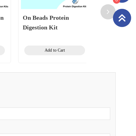
on
On Beads Protein
Plasma Prot
Digestion Kit
Digestion Ki
Add to Cart
Add to