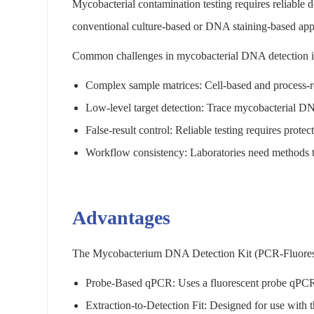
Mycobacterial contamination testing requires reliable d
conventional culture-based or DNA staining-based ap
Common challenges in mycobacterial DNA detection i
Complex sample matrices: Cell-based and process-re
Low-level target detection: Trace mycobacterial DNA 
False-result control: Reliable testing requires protec
Workflow consistency: Laboratories need methods tha
Advantages
The Mycobacterium DNA Detection Kit (PCR-Fluorescen
Probe-Based qPCR: Uses a fluorescent probe qPCR fo
Extraction-to-Detection Fit: Designed for use wit