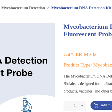
>
Mycobacterium Detection
>
Mycobacterium DNA Detection Kit
Mycobacterium D
Fluorescent Pro
Cat#: ER-MB02
Product Type: Mycobac
The Mycobacterium DNA Dete
Biolabs is designed for qualita
products, vaccines, and other 
Add to 
-
1
+