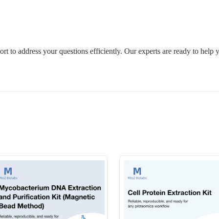
rt to address your questions efficiently. Our experts are ready to help 