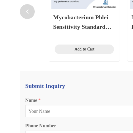
Mycobacterium Phlei
Sensitivity Standard
10CFU/100CFU
Add to Cart
Submit Inquiry
Name
*
Phone Number