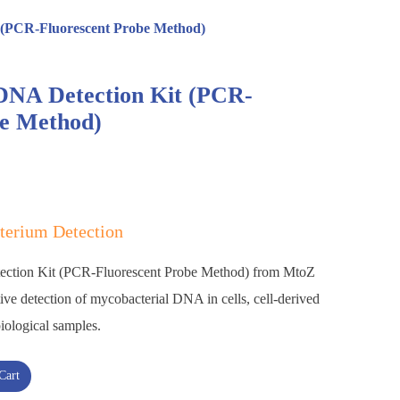
 (PCR-Fluorescent Probe Method)
NA Detection Kit (PCR-
be Method)
terium Detection
ction Kit (PCR-Fluorescent Probe Method) from MtoZ
tive detection of mycobacterial DNA in cells, cell-derived
biological samples.
Cart