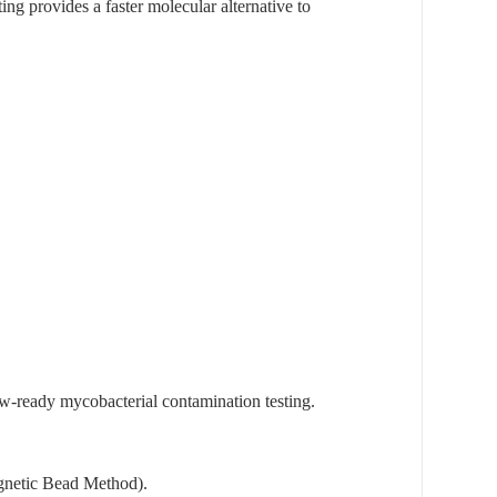
ng provides a faster molecular alternative to
-ready mycobacterial contamination testing.
agnetic Bead Method).