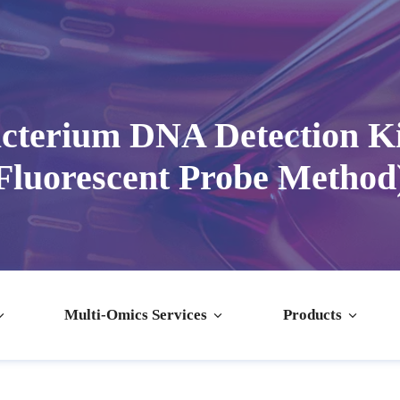
terium DNA Detection K
Fluorescent Probe Method
Multi-Omics Services
Products