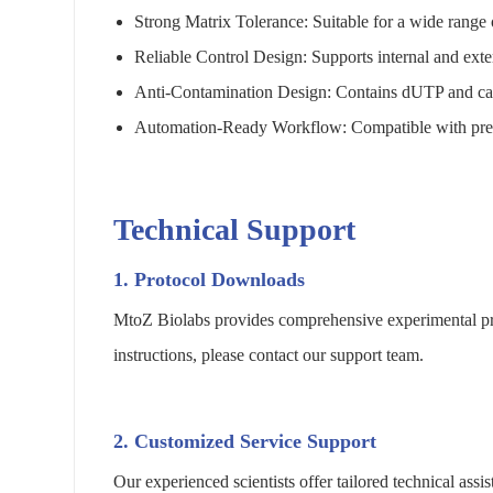
Strong Matrix Tolerance: Suitable for a wide range
Reliable Control Design: Supports internal and exter
Anti-Contamination Design: Contains dUTP and can 
Automation-Ready Workflow: Compatible with pretr
Technical Support
1. Protocol Downloads
MtoZ Biolabs provides comprehensive experimental pro
instructions, please contact our support team.
2. Customized Service Support
Our experienced scientists offer tailored technical as