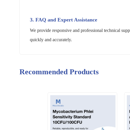
3. FAQ and Expert Assistance
We provide responsive and professional technical suppo
quickly and accurately.
Recommended Products