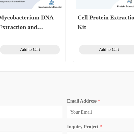
Mycobacterium DNA
Cell Protein Extracti
Extraction and
Kit
Purification Kit
(Magnetic Bead
Add to Cart
Add to Cart
Method)
Email Address
*
Inquiry Project
*