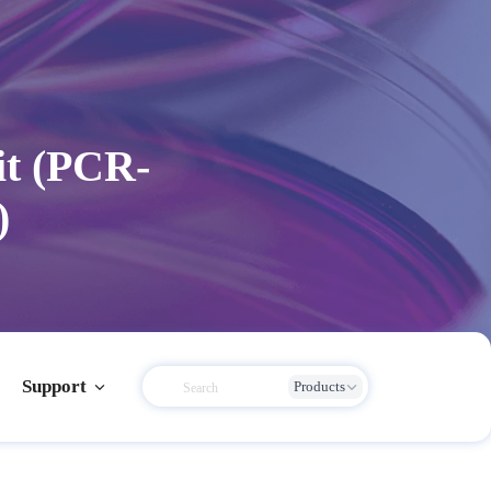
it (PCR-
)
Support
Products