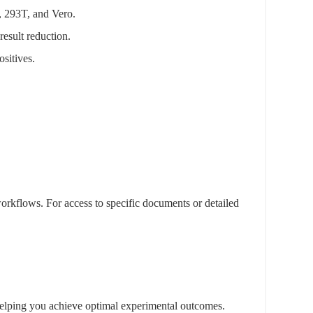
, 293T, and Vero.
result reduction.
sitives.
rkflows. For access to specific documents or detailed
, helping you achieve optimal experimental outcomes.