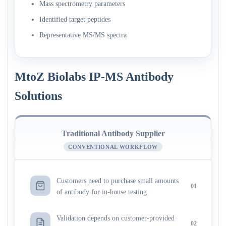
Mass spectrometry parameters
Identified target peptides
Representative MS/MS spectra
MtoZ Biolabs IP-MS Antibody
Solutions
Traditional Antibody Supplier
CONVENTIONAL WORKFLOW
Customers need to purchase small amounts
01
of antibody for in-house testing
Validation depends on customer-provided
02