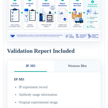
Validation Report Included
IP-MS
Western Blot
IP-MS
IP experiment record
Antibody usage information
Original experimental image