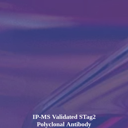
IP-MS Validated STag2
Polyclonal Antibody