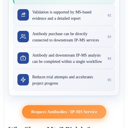
Validation is supported by MS-based
02
evidence and a detailed report
Antibody purchase can be directly
03
connected to downstream IP-MS services
Antibody and downstream IP-MS analysis
04
can be completed within a single workflow
Reduces trial attempts and accelerates
05
project progress
Request Antibodies / IP-MS Service