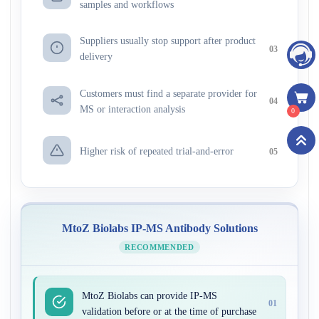
samples and workflows
Suppliers usually stop support after product
03
delivery
Customers must find a separate provider for
04
MS or interaction analysis
0
Higher risk of repeated trial-and-error
05
MtoZ Biolabs IP-MS Antibody Solutions
RECOMMENDED
MtoZ Biolabs can provide IP-MS
01
validation before or at the time of purchase