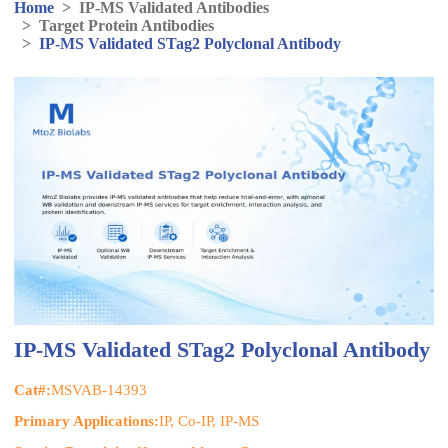
Home
>
IP-MS Validated Antibodies
>
Target Protein Antibodies
>
IP-MS Validated STag2 Polyclonal Antibody
IP-MS Validated STag2 Polyclonal Antibody
Cat#:
MSVAB-14393
Primary Applications:
IP, Co-IP, IP-MS