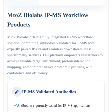
MtoZ Biolabs IP-MS Workflow
Products
MtoZ Biolabs offers a fully integrated IP-MS workflow
solution, combining antibodies validated for IP-MS with
expertly paired IP kits and seamless downstream mass
spectrometry services. Our platform empowers researchers to
achieve reliable target enrichment, protein interaction
mapping, and comprehensive proteomic profiling with
confidence and efficiency.
IP-MS Validated Antibodies
Antibodies rigorously tested for IP-MS applications