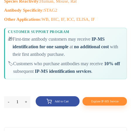
Species Reactivity:
Human, Mouse, Rat
Antibody Specificity:
STAG2
Other Applications:
WB, IHC, IF, ICC, ELISA, IF
CUSTOMER SUPPORT PROGRAM
🎁
First-time antibody customers may receive
IP-MS
identification for one sample
at
no additional cost
with
their first antibody purchase.
🏷️
Customers who purchase antibodies may receive
10% off
subsequent
IP-MS identification services
.
-
1
+
Add to Cart
Explore IP-MS Service