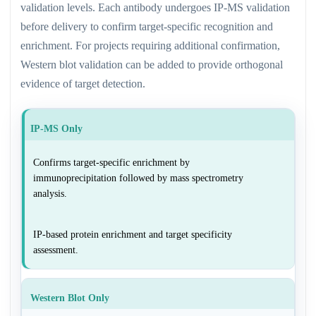
validation levels. Each antibody undergoes IP-MS validation
before delivery to confirm target-specific recognition and
enrichment. For projects requiring additional confirmation,
Western blot validation can be added to provide orthogonal
evidence of target detection.
IP-MS Only
Confirms target-specific enrichment by
immunoprecipitation followed by mass spectrometry
analysis.
IP-based protein enrichment and target specificity
assessment.
Western Blot Only