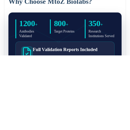
Why Choose MtoZ Biolabs?
1200
800
350
+
+
+
Antibodies
Target Proteins
Research
Validated
Institutions Served
Full Validation Reports Included
Structured IP/Co-IP/IP-MS validation reports are
included with every antibody for easy lab
recordkeeping and project documentation.
Ultra-High Resolution MS Platform
IP-MS validation on high-resolution LC-
MS/MS instrumentation for confident target
enrichment and specificity assessment.
FAQ