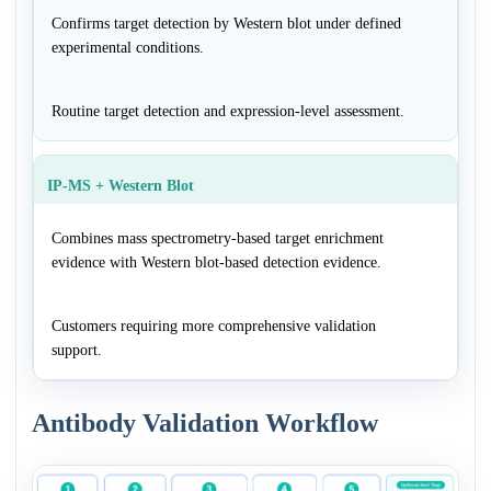
Confirms target detection by Western blot under defined
experimental conditions.
Routine target detection and expression-level assessment.
IP-MS + Western Blot
Combines mass spectrometry-based target enrichment
evidence with Western blot-based detection evidence.
Customers requiring more comprehensive validation
support.
Antibody Validation Workflow