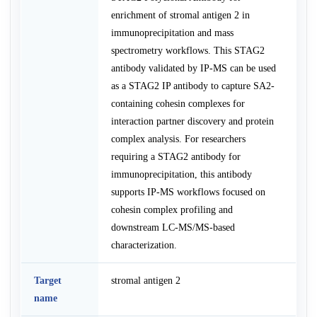
enrichment of stromal antigen 2 in
immunoprecipitation and mass
spectrometry workflows. This STAG2
antibody validated by IP-MS can be used
as a STAG2 IP antibody to capture SA2-
containing cohesin complexes for
interaction partner discovery and protein
complex analysis. For researchers
requiring a STAG2 antibody for
immunoprecipitation, this antibody
supports IP-MS workflows focused on
cohesin complex profiling and
downstream LC-MS/MS-based
characterization.
Target
stromal antigen 2
name