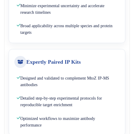
Minimize experimental uncertainty and accelerate
research timelines
Broad applicability across multiple species and protein
targets
Expertly Paired IP Kits
Designed and validated to complement MtoZ IP-MS
antibodies
Detailed step-by-step experimental protocols for
reproducible target enrichment
Optimized workflows to maximize antibody
performance