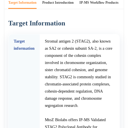
Target Information
Product Introduction
IP-MS Workflow Products
An
Target Information
Target
Stromal antigen 2 (STAG2), also known
information
as SA2 or cohesin subunit SA-2, is a core
component of the cohesin complex
involved in chromosome organization,
sister chromatid cohesion, and genome
stability. STAG2 is commonly studied in
chromatin-associated protein complexes,
cohesin-dependent regulation, DNA
damage response, and chromosome
segregation research.
MtoZ Biolabs offers IP-MS Validated
STAG2 Polyclonal Antibody for