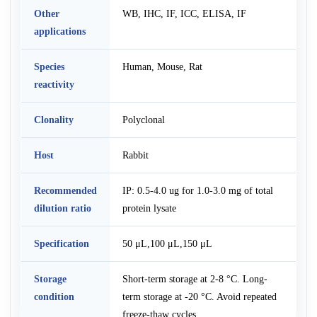
Other
WB, IHC, IF, ICC, ELISA, IF
applications
Species
Human, Mouse, Rat
reactivity
Clonality
Polyclonal
Host
Rabbit
Recommended
IP: 0.5-4.0 ug for 1.0-3.0 mg of total
dilution ratio
protein lysate
Specification
50 μL,100 μL,150 μL
Storage
Short-term storage at 2-8 °C. Long-
condition
term storage at -20 °C. Avoid repeated
freeze-thaw cycles