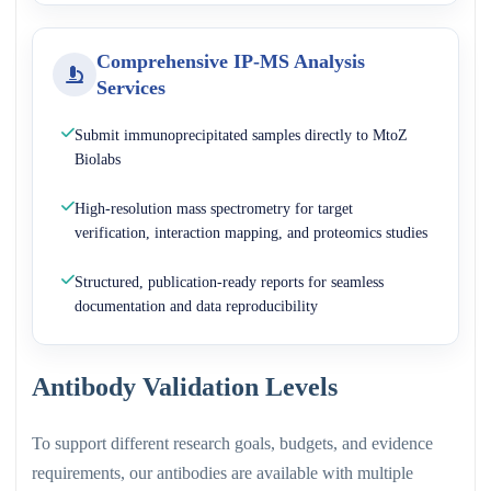
Comprehensive IP-MS Analysis
Services
Submit immunoprecipitated samples directly to MtoZ
Biolabs
High-resolution mass spectrometry for target
verification, interaction mapping, and proteomics studies
Structured, publication-ready reports for seamless
documentation and data reproducibility
Antibody Validation Levels
To support different research goals, budgets, and evidence
requirements, our antibodies are available with multiple