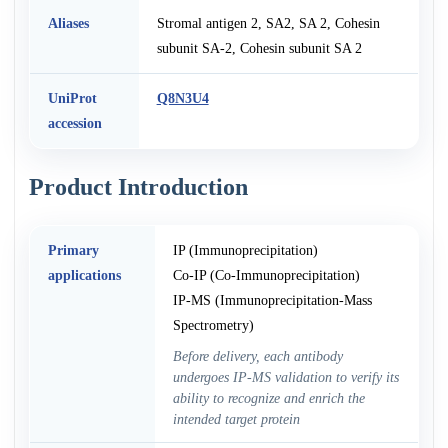
Aliases
Stromal antigen 2, SA2, SA 2, Cohesin
subunit SA-2, Cohesin subunit SA 2
UniProt
Q8N3U4
accession
Product Introduction
Primary
IP (Immunoprecipitation)
applications
Co-IP (Co-Immunoprecipitation)
IP-MS (Immunoprecipitation-Mass
Spectrometry)
Before delivery, each antibody
undergoes IP-MS validation to verify its
ability to recognize and enrich the
intended target protein