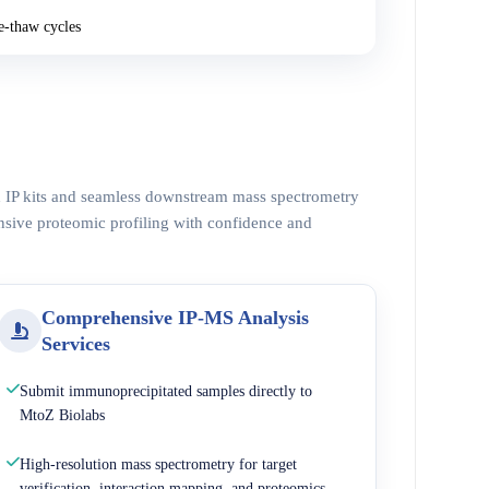
e-thaw cycles
ed IP kits and seamless downstream mass spectrometry
nsive proteomic profiling with confidence and
Comprehensive IP-MS Analysis
Services
Submit immunoprecipitated samples directly to
MtoZ Biolabs
High-resolution mass spectrometry for target
verification, interaction mapping, and proteomics