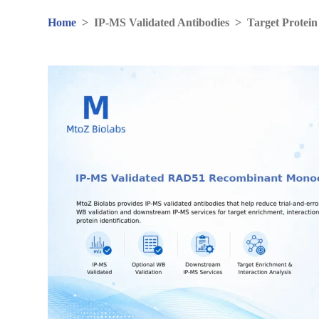
Home
>
IP-MS Validated Antibodies
>
Target Protein