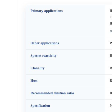
Primary applications
I
C
I
B
Other applications
W
Species reactivity
H
Clonality
R
Host
R
Recommended dilution ratio
I
Specification
5