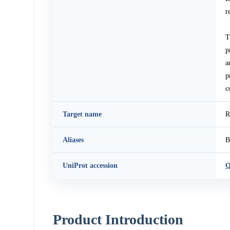
r
T
p
a
p
c
Target name
R
Aliases
B
UniProt accession
Q
Product Introduction