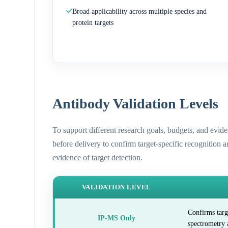
Broad applicability across multiple species and
protein targets
Antibody Validation Levels
To support different research goals, budgets, and evid
before delivery to confirm target-specific recognition 
evidence of target detection.
VALIDATION LEVEL
Confirms targ
IP-MS Only
spectrometry 