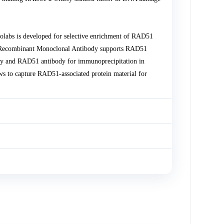
bs is developed for selective enrichment of RAD51
1 Recombinant Monoclonal Antibody supports RAD51
ody and RAD51 antibody for immunoprecipitation in
s to capture RAD51-associated protein material for