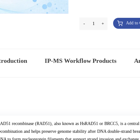
Add to 
-
1
+
troduction
IP-MS Workflow Products
An
AD51 recombinase (RAD51), also known as HsRAD51 or BRCC5, is a central 
ecombination and helps preserve genome stability after DNA double-strand breaks
NA to form nucleoprotein filaments that support strand invasion and exchan