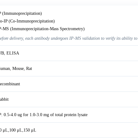
P (Immunoprecipitation)
o-IP (Co-Immunoprecipitation)
P-MS (Immunoprecipitation-Mass Spectrometry)
efore delivery, each antibody undergoes IP-MS validation to verify its ability to
B, ELISA
uman, Mouse, Rat
ecombinant
abbit
P: 0.5-4.0 ug for 1.0-3.0 mg of total protein lysate
0 μL,100 μL,150 μL