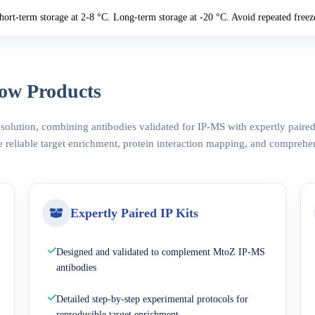
hort-term storage at 2-8 °C. Long-term storage at -20 °C. Avoid repeated freez
ow Products
 solution, combining antibodies validated for IP-MS with expertly pair
 reliable target enrichment, protein interaction mapping, and comprehe
Expertly Paired IP Kits
Designed and validated to complement MtoZ IP-MS
antibodies
Detailed step-by-step experimental protocols for
reproducible target enrichment