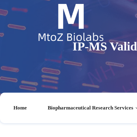
IP-MS Vali
Home
Biopharmaceutical Research Services