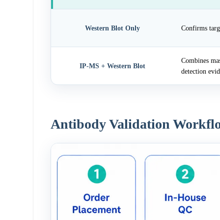
Western Blot Only
Confirms targ
Combines mass
IP-MS + Western Blot
detection evi
Antibody Validation Workfl