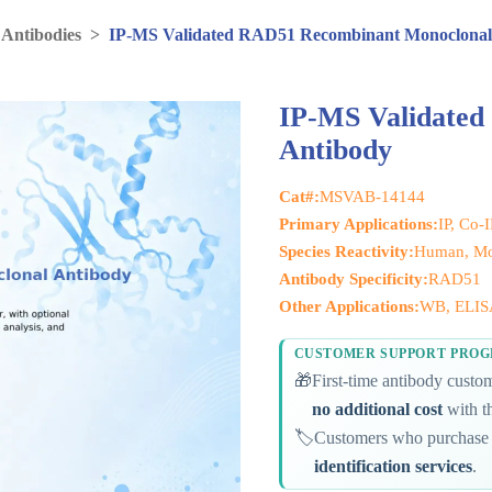
 Antibodies
>
IP-MS Validated RAD51 Recombinant Monoclonal
IP-MS Validate
Antibody
Cat#:
MSVAB-14144
Primary Applications:
IP, Co-
Species Reactivity:
Human, Mo
Antibody Specificity:
RAD51
Other Applications:
WB, ELIS
CUSTOMER SUPPORT PRO
🎁
First-time antibody cust
no additional cost
with th
🏷️
Customers who purchase 
identification services
.