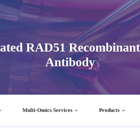
dated RAD51 Recombinant
Antibody
Multi-Omics Services
Products