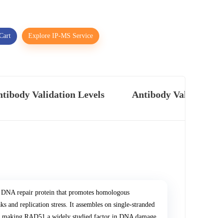
Cart
Explore IP-MS Service
tibody Validation Levels
Antibody Validatio
DNA repair protein that promotes homologous
 and replication stress. It assembles on single-stranded
ge, making RAD51 a widely studied factor in DNA damage