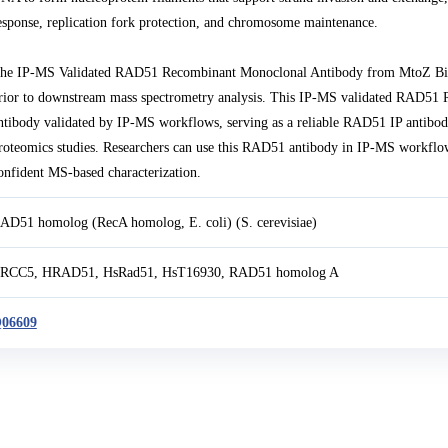
esponse, replication fork protection, and chromosome maintenance.
he IP-MS Validated RAD51 Recombinant Monoclonal Antibody from MtoZ Biola
rior to downstream mass spectrometry analysis. This IP-MS validated RAD5
ntibody validated by IP-MS workflows, serving as a reliable RAD51 IP antib
roteomics studies. Researchers can use this RAD51 antibody in IP-MS workflow
onfident MS-based characterization.
AD51 homolog (RecA homolog, E. coli) (S. cerevisiae)
RCC5, HRAD51, HsRad51, HsT16930, RAD51 homolog A
06609