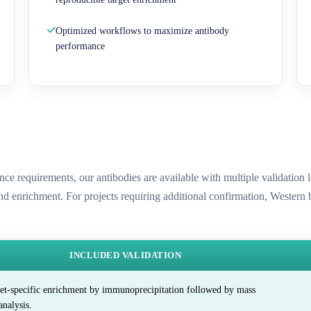
Optimized workflows to maximize antibody
performance
ence requirements, our antibodies are available with multiple validatio
and enrichment. For projects requiring additional confirmation, Western
INCLUDED VALIDATION
et-specific enrichment by immunoprecipitation followed by mass
analysis.