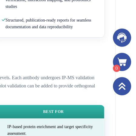
studies
Structured, publication-ready reports for seamless
documentation and data reproducibility
0
n levels. Each antibody undergoes IP-MS validation
 blot validation can be added to provide orthogonal
BEST FOR
IP-based protein enrichment and target specificity
assessment.