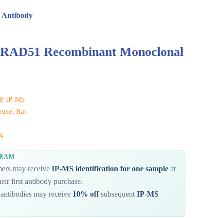
 Antibody
d RAD51 Recombinant Monoclonal
IP, IP-MS
use, Rat
A
GRAM
omers may receive
IP-MS identification for one sample
at
eir first antibody purchase.
antibodies may receive
10% off
subsequent
IP-MS