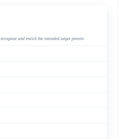
 recognize and enrich the intended target protein