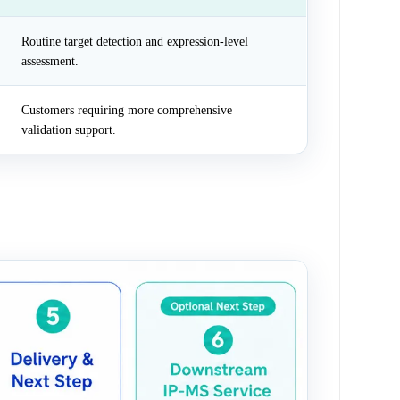
Routine target detection and expression-level
assessment.
Customers requiring more comprehensive
validation support.