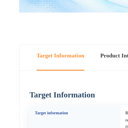
Target Information
Product In
Target Information
Target information
R
r
D