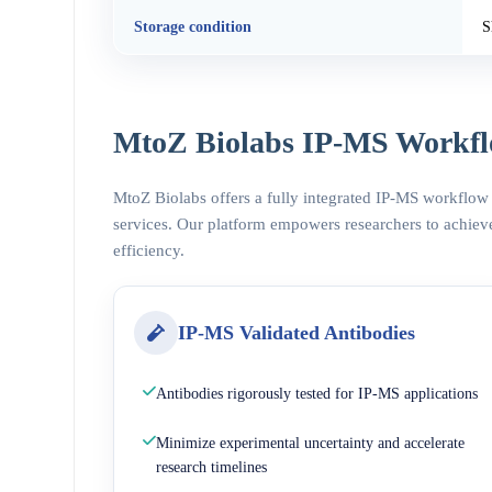
Storage condition
S
MtoZ Biolabs IP-MS Workfl
MtoZ Biolabs offers a fully integrated IP-MS workflow
services. Our platform empowers researchers to achieve
efficiency.
IP-MS Validated Antibodies
Antibodies rigorously tested for IP-MS applications
Minimize experimental uncertainty and accelerate
research timelines