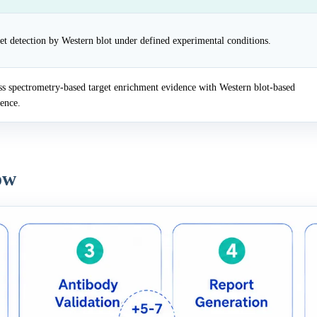
et detection by Western blot under defined experimental conditions.
 spectrometry-based target enrichment evidence with Western blot-based
dence.
ow