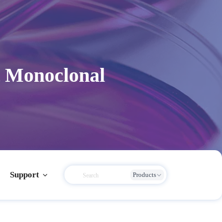
 Monoclonal
Support
Products