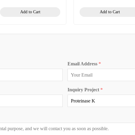
Add to Cart
Add to Cart
Email Address
*
Inquiry Project
*