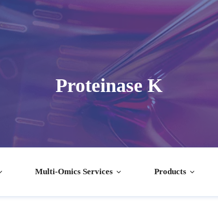
Proteinase K
Multi-Omics Services
Products