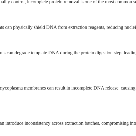
ity control, incomplete protein removal is one of the most common sour
s can physically shield DNA from extraction reagents, reducing nucleic
nts can degrade template DNA during the protein digestion step, leading
or mycoplasma membranes can result in incomplete DNA release, causing 
can introduce inconsistency across extraction batches, compromising inter