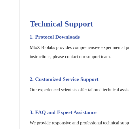
Technical Support
1. Protocol Downloads
MtoZ Biolabs provides comprehensive experimental pro
instructions, please contact our support team.
2. Customized Service Support
Our experienced scientists offer tailored technical as
3. FAQ and Expert Assistance
We provide responsive and professional technical suppo