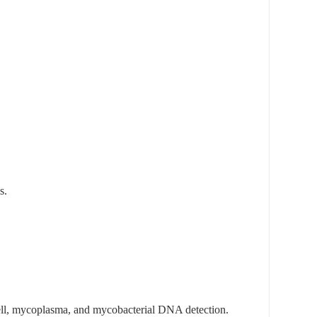
s.
ell, mycoplasma, and mycobacterial DNA detection.