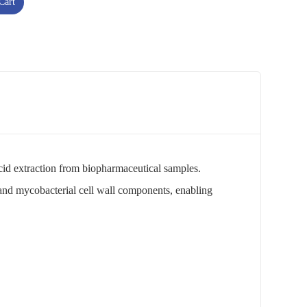
Cart
 acid extraction from biopharmaceutical samples.
 and mycobacterial cell wall components, enabling