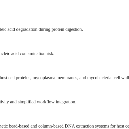
eic acid degradation during protein digestion.
ucleic acid contamination risk.
f host cell proteins, mycoplasma membranes, and mycobacterial cell wall
ivity and simplified workflow integration.
netic bead-based and column-based DNA extraction systems for host c