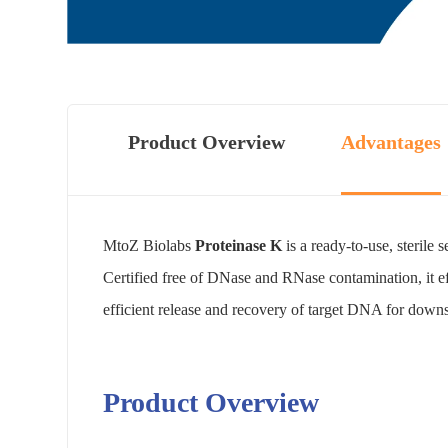
Product Overview
Advantages
MtoZ Biolabs
Proteinase K
is a ready-to-use, sterile
Certified free of DNase and RNase contamination, it ef
efficient release and recovery of target DNA for dow
Product Overview