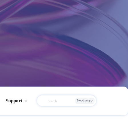
Support
Products