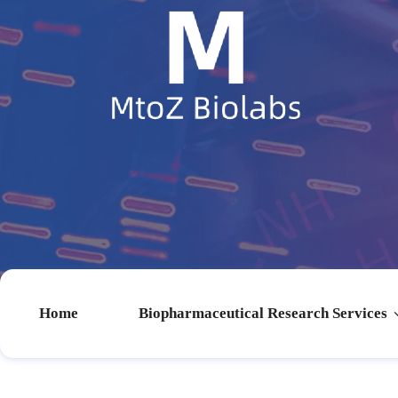
Home
Biopharmaceutical Research Services