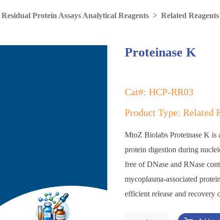
 Residual Protein Assays Analytical Reagents
>
Related Reagents
Proteinase K
Cat#: HCP-RR03
Product Type: Related 
MtoZ Biolabs Proteinase K is a 
protein digestion during nucle
free of DNase and RNase contam
mycoplasma-associated protein
efficient release and recover