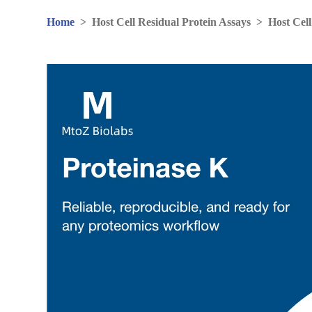
Home
>
Host Cell Residual Protein Assays
>
Host Cell