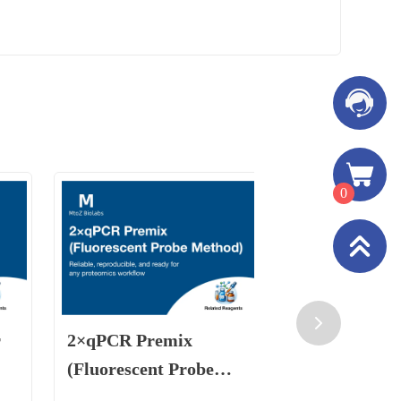
0
r
2×qPCR Premix
Residual D
(Fluorescent Probe
Preparation
Method)