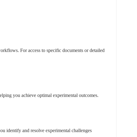
rkflows. For access to specific documents or detailed
, helping you achieve optimal experimental outcomes.
you identify and resolve experimental challenges