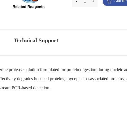
Add to 
-
1
+
Technical Support
 serine protease solution formulated for protein digestion during nucleic
fectively degrades host cell proteins, mycoplasma-associated proteins,
nstream PCR-based detection.