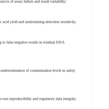
ces of assay failure and result variability:
 acid yield and undermining detection sensitivity.
 to false-negative results in residual DNA
underestimation of contamination levels in safety
-run reproducibility and regulatory data integrity.