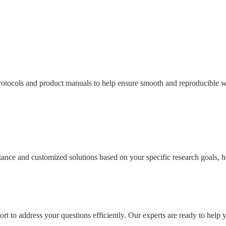
tocols and product manuals to help ensure smooth and reproducible wo
sistance and customized solutions based on your specific research goals
rt to address your questions efficiently. Our experts are ready to help 