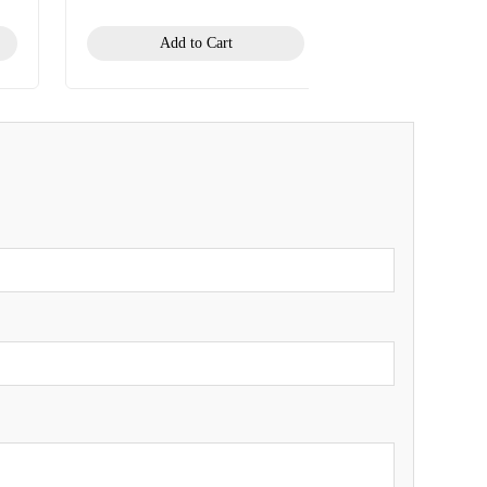
Add to Cart
Add to