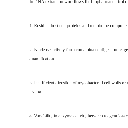
In DNA extraction workflows for biopharmaceutical qual
1. Residual host cell proteins and membrane component
2. Nuclease activity from contaminated digestion reage
quantification.
3. Insufficient digestion of mycobacterial cell walls 
testing.
4. Variability in enzyme activity between reagent lots 