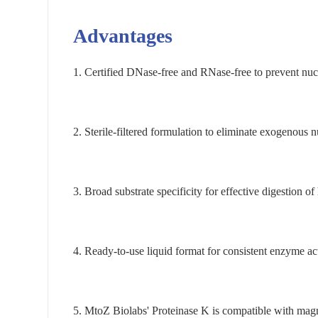
Advantages
1.
Certified DNase-free and RNase-free to prevent nucl
2.
Sterile-filtered formulation to eliminate exogenous n
3.
Broad substrate specificity for effective digestion o
4.
Ready-to-use liquid format for consistent enzyme act
5.
MtoZ Biolabs' Proteinase K is compatible with mag