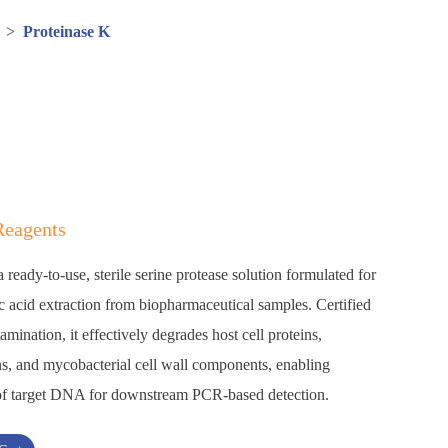
>
Proteinase K
Reagents
ready-to-use, sterile serine protease solution formulated for
ic acid extraction from biopharmaceutical samples. Certified
ination, it effectively degrades host cell proteins,
s, and mycobacterial cell wall components, enabling
y of target DNA for downstream PCR-based detection.