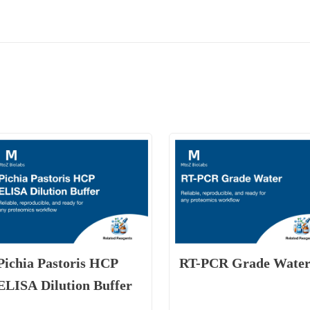
Pichia Pastoris HCP
RT-PCR Grade Wate
ELISA Dilution Buffer