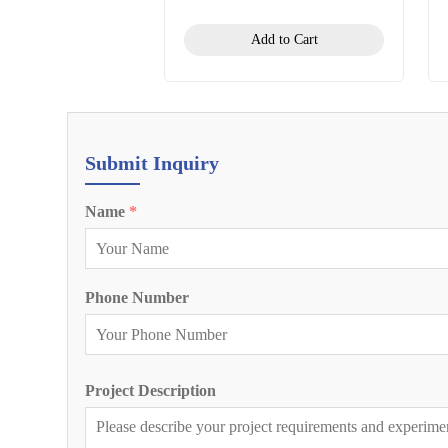
Add to Cart
Submit Inquiry
Name
*
Phone Number
Project Description