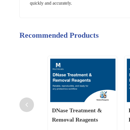
quickly and accurately.
Recommended Products
DNase Treatment &
Removal Reagents