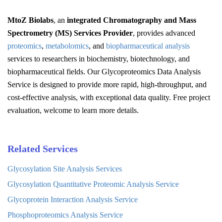
MtoZ Biolabs
, an
integrated Chromatography and Mass
Spectrometry (MS) Services Provider
, provides advanced
proteomics
,
metabolomics
, and
biopharmaceutical analysis
services to researchers in biochemistry, biotechnology, and
biopharmaceutical fields. Our Glycoproteomics Data Analysis
Service is designed to provide more rapid, high-throughput, and
cost-effective analysis, with exceptional data quality. Free project
evaluation, welcome to learn more details.
Related Services
Glycosylation Site Analysis Services
Glycosylation Quantitative Proteomic Analysis Service
Glycoprotein Interaction Analysis Service
Phosphoproteomics Analysis Service