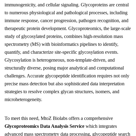
immunogenicity, and cellular signaling. Glycoproteins are central
to numerous physiological and pathological processes, including
immune response, cancer progression, pathogen recognition, and
therapeutic protein development. Glycoproteomics, the large-scale
study of glycosylated proteins, combines high-resolution mass
spectrometry (MS) with bioinformatics pipelines to identify,
quantify, and characterize site-specific glycosylation events.
Glycosylation is heterogeneous, non-template-driven, and
structurally diverse, posing major analytical and computational
challenges. Accurate glycopeptide identification requires not only
precise mass detection but also sophisticated data interpretation
strategies to resolve complex glycan structures, isomers, and
microheterogeneity.
To meet this need, MtoZ Biolabs offers a comprehensive
Glycoproteomics Data Analysis Service
which integrates
advanced mass spectrometry data processing, glycopeptide search