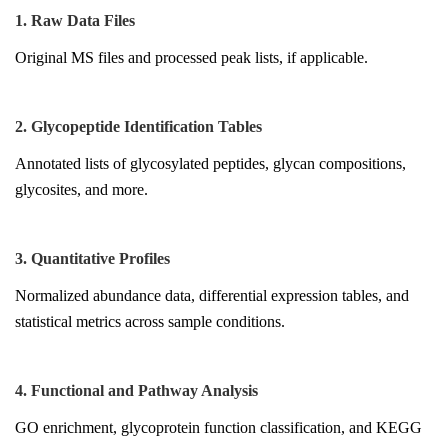
1. Raw Data Files
Original MS files and processed peak lists, if applicable.
2. Glycopeptide Identification Tables
Annotated lists of glycosylated peptides, glycan compositions,
glycosites, and more.
3. Quantitative Profiles
Normalized abundance data, differential expression tables, and
statistical metrics across sample conditions.
4. Functional and Pathway Analysis
GO enrichment, glycoprotein function classification, and KEGG