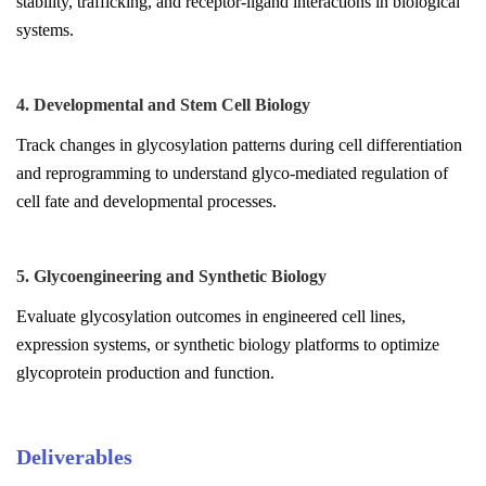
stability, trafficking, and receptor-ligand interactions in biological
systems.
4. Developmental and Stem Cell Biology
Track changes in glycosylation patterns during cell differentiation
and reprogramming to understand glyco-mediated regulation of
cell fate and developmental processes.
5. Glycoengineering and Synthetic Biology
Evaluate glycosylation outcomes in engineered cell lines,
expression systems, or synthetic biology platforms to optimize
glycoprotein production and function.
Deliverables