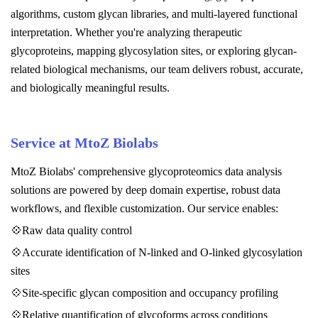
algorithms, custom glycan libraries, and multi-layered functional
interpretation. Whether you're analyzing therapeutic
glycoproteins, mapping glycosylation sites, or exploring glycan-
related biological mechanisms, our team delivers robust, accurate,
and biologically meaningful results.
Service at MtoZ Biolabs
MtoZ Biolabs' comprehensive glycoproteomics data analysis
solutions are powered by deep domain expertise, robust data
workflows, and flexible customization. Our service enables:
💠Raw data quality control
💠Accurate identification of N-linked and O-linked glycosylation
sites
💠Site-specific glycan composition and occupancy profiling
💠Relative quantification of glycoforms across conditions