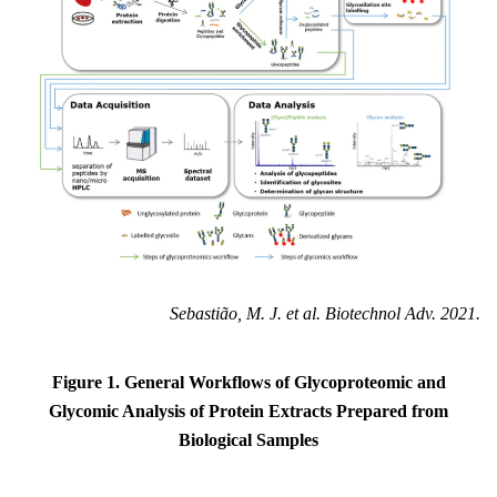
Sebastião, M. J. et al. Biotechnol Adv. 2021.
Figure 1. General Workflows of Glycoproteomic and
Glycomic Analysis of Protein Extracts Prepared from
Biological Samples