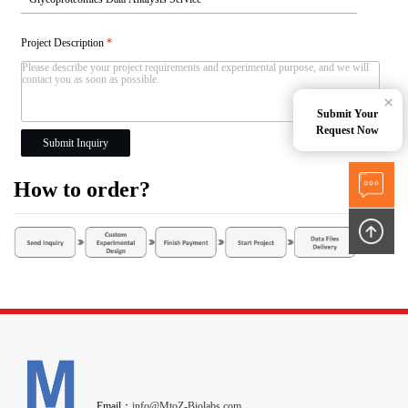
Project Description
*
×
Submit Your
Request Now
Submit Inquiry
How to order?
Email：
info@MtoZ-Biolabs.com