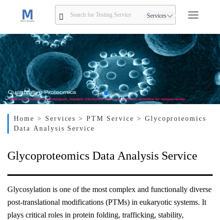
Services
Home
> Services
> PTM Service
> Glycoproteomics
Data Analysis Service
Glycoproteomics Data Analysis Service
Glycosylation is one of the most complex and functionally diverse
post-translational modifications (PTMs) in eukaryotic systems. It
plays critical roles in protein folding, trafficking, stability,