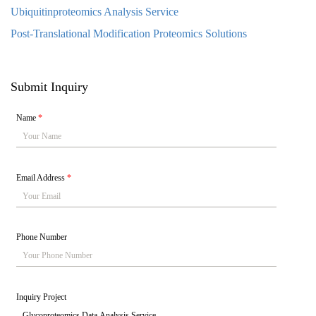
Ubiquitinproteomics Analysis Service
Post-Translational Modification Proteomics Solutions
Submit Inquiry
Name
*
Email Address
*
Phone Number
Inquiry Project