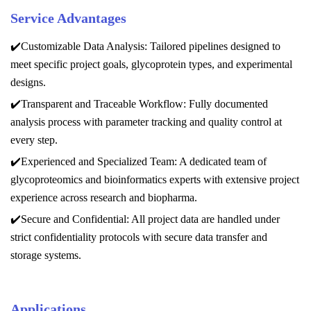
Service Advantages
✔️Customizable Data Analysis: Tailored pipelines designed to
meet specific project goals, glycoprotein types, and experimental
designs.
✔️Transparent and Traceable Workflow: Fully documented
analysis process with parameter tracking and quality control at
every step.
✔️Experienced and Specialized Team: A dedicated team of
glycoproteomics and bioinformatics experts with extensive project
experience across research and biopharma.
✔️Secure and Confidential: All project data are handled under
strict confidentiality protocols with secure data transfer and
storage systems.
Applications