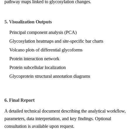
pathway maps linked to glycosylation changes.
5. Visualization Outputs
Principal component analysis (PCA)
Glycosylation heatmaps and site-specific bar charts
Volcano plots of differential glycoforms
Protein interaction network
Protein subcellular localization
Glycoprotein structural annotation diagrams
6. Final Report
A detailed technical document describing the analytical workflow,
parameters, data interpretation, and key findings. Optional
consultation is available upon request.