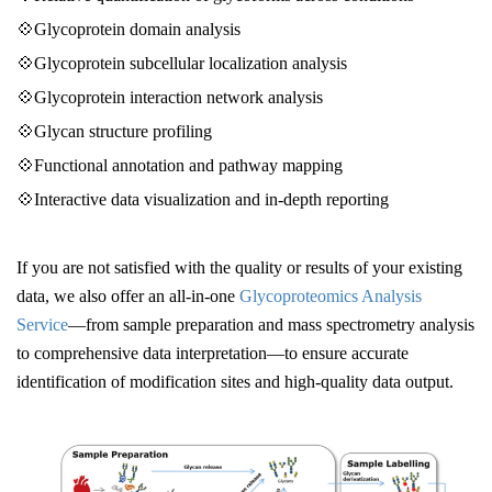
💠Glycoprotein domain analysis
💠Glycoprotein subcellular localization analysis
💠Glycoprotein interaction network analysis
💠Glycan structure profiling
💠Functional annotation and pathway mapping
💠Interactive data visualization and in-depth reporting
If you are not satisfied with the quality or results of your existing
data, we also offer an all-in-one
Glycoproteomics Analysis
Service
—from sample preparation and mass spectrometry analysis
to comprehensive data interpretation—to ensure accurate
identification of modification sites and high-quality data output.