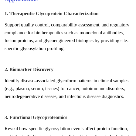
1. Therapeutic Glycoprotein Characterization
Support quality control, comparability assessment, and regulatory
compliance for biotherapeutics such as monoclonal antibodies,
fusion proteins, and glycoengineered biologics by providing site-
specific glycosylation profiling.
2. Biomarker Discovery
Identify disease-associated glycoform patterns in clinical samples
(e.g., plasma, serum, tissues) for cancer, autoimmune disorders,
neurodegenerative diseases, and infectious disease diagnostics.
3. Functional Glycoproteomics
Reveal how specific glycosylation events affect protein function,