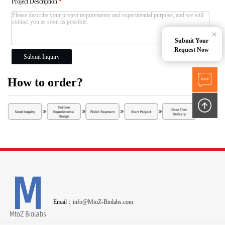
Project Description
*
×
Submit Your
Request Now
Submit Inquiry
How to order?
Email：
info@MtoZ-Biolabs.com