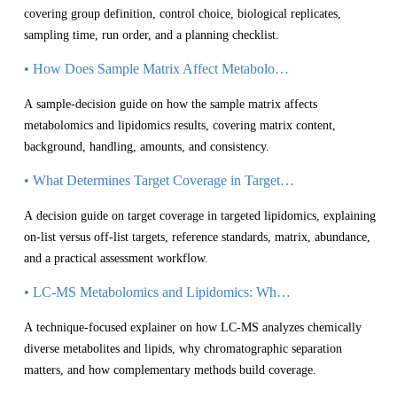
covering group definition, control choice, biological replicates,
sampling time, run order, and a planning checklist.
• How Does Sample Matrix Affect Metabolomics and Lipidomics Results?
A sample-decision guide on how the sample matrix affects
metabolomics and lipidomics results, covering matrix content,
background, handling, amounts, and consistency.
• What Determines Target Coverage in Targeted Lipidomics?
A decision guide on target coverage in targeted lipidomics, explaining
on-list versus off-list targets, reference standards, matrix, abundance,
and a practical assessment workflow.
• LC-MS Metabolomics and Lipidomics: Why Separation Matters
A technique-focused explainer on how LC-MS analyzes chemically
diverse metabolites and lipids, why chromatographic separation
matters, and how complementary methods build coverage.