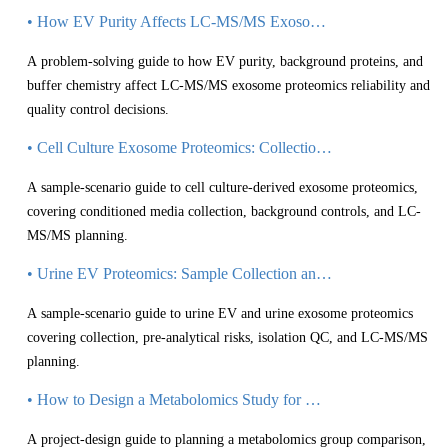
• How EV Purity Affects LC-MS/MS Exosome Proteomics Results
A problem-solving guide to how EV purity, background proteins, and
buffer chemistry affect LC-MS/MS exosome proteomics reliability and
quality control decisions.
• Cell Culture Exosome Proteomics: Collection, Controls, and LC-MS/MS Planning
A sample-scenario guide to cell culture-derived exosome proteomics,
covering conditioned media collection, background controls, and LC-
MS/MS planning.
• Urine EV Proteomics: Sample Collection and LC-MS/MS Planning Considerations
A sample-scenario guide to urine EV and urine exosome proteomics
covering collection, pre-analytical risks, isolation QC, and LC-MS/MS
planning.
• How to Design a Metabolomics Study for Group Comparison
A project-design guide to planning a metabolomics group comparison,