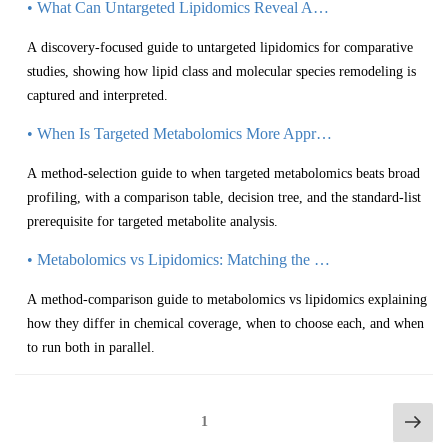
• What Can Untargeted Lipidomics Reveal About Lipid Class Changes?
A discovery-focused guide to untargeted lipidomics for comparative
studies, showing how lipid class and molecular species remodeling is
captured and interpreted.
• When Is Targeted Metabolomics More Appropriate than Broad Profiling?
A method-selection guide to when targeted metabolomics beats broad
profiling, with a comparison table, decision tree, and the standard-list
prerequisite for targeted metabolite analysis.
• Metabolomics vs Lipidomics: Matching the Method to Research Goals
A method-comparison guide to metabolomics vs lipidomics explaining
how they differ in chemical coverage, when to choose each, and when
to run both in parallel.
1