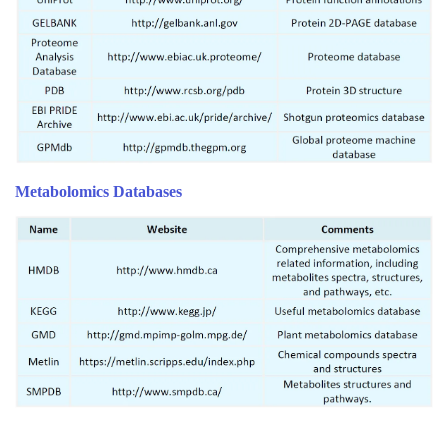
Metabolomics Databases