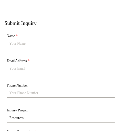
Submit Inquiry
Name
*
Email Address
*
Phone Number
Inquiry Project