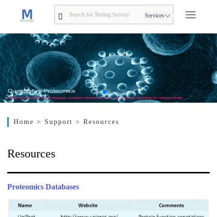
Services
Home
> Support
> Resources
Resources
Proteomics Databases