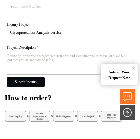
Inquiry Project
Project Description
*
×
Submit Your
Request Now
Submit Inquiry
How to order?