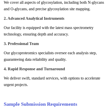
We cover all aspects of glycosylation, including both N-glycans
and O-glycans, and precise glycosylation site mapping.
2. Advanced Analytical Instruments
Our facility is equipped with the latest mass spectrometry
technology, ensuring depth and accuracy.
3. Professional Team
Our glycoproteomics specialists oversee each analysis step,
guaranteeing data reliability and quality.
4. Rapid Response and Turnaround
We deliver swift, standard services, with options to accelerate
urgent projects.
Sample Submission Requirements