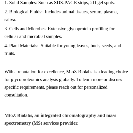
1. Solid Samples: Such as SDS-PAGE strips, 2D gel spots.
2. Biological Fluids: Includes animal tissues, serum, plasma,
saliva.
3. Cells and Microbes: Extensive glycoprotein profiling for
cellular and microbial samples.
4. Plant Materials: Suitable for young leaves, buds, seeds, and
fruits.
With a reputation for excellence, MtoZ Biolabs is a leading choice
for glycoproteomics analysis globally. To learn more or discuss
specific requirements, please reach out for personalized
consultation.
MtoZ Biolabs, an integrated chromatography and mass
spectrometry (MS) services provider.