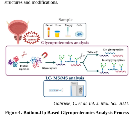
structures and modifications.
Gabriele, C. et al. Int. J. Mol. Sci. 2021.
Figure1. Bottom-Up Based Glycoproteomics Analysis Process