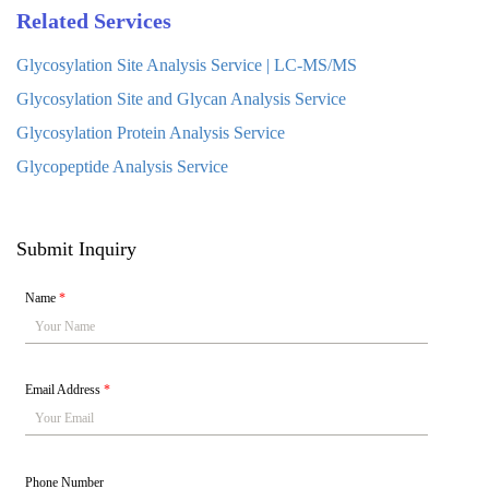
Related Services
Glycosylation Site Analysis Service | LC-MS/MS
Glycosylation Site and Glycan Analysis Service
Glycosylation Protein Analysis Service
Glycopeptide Analysis Service
Submit Inquiry
Name
*
Email Address
*
Phone Number