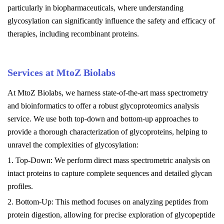
particularly in biopharmaceuticals, where understanding
glycosylation can significantly influence the safety and efficacy of
therapies, including recombinant proteins.
Services at MtoZ Biolabs
At MtoZ Biolabs, we harness state-of-the-art mass spectrometry
and bioinformatics to offer a robust glycoproteomics analysis
service. We use both top-down and bottom-up approaches to
provide a thorough characterization of glycoproteins, helping to
unravel the complexities of glycosylation:
1. Top-Down: We perform direct mass spectrometric analysis on
intact proteins to capture complete sequences and detailed glycan
profiles.
2. Bottom-Up: This method focuses on analyzing peptides from
protein digestion, allowing for precise exploration of glycopeptide