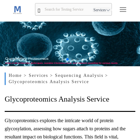
Services
Home
> Services
> Sequencing Analysis
>
Glycoproteomics Analysis Service
Glycoproteomics Analysis Service
Glycoproteomics explores the intricate world of protein
glycosylation, assessing how sugars attach to proteins and the
resultant impact on biological functions. This field is vital,