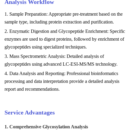
Analysis
Workflow
1. Sample Preparation: Appropriate pre-treatment based on the
sample type, including protein extraction and purification.
2. Enzymatic Digestion and Glycopeptide Enrichment: Specific
enzymes are used to digest proteins, followed by enrichment of
glycopeptides using specialized techniques.
3. Mass Spectrometric Analysis: Detailed analysis of
glycopeptides using advanced LC-ESI-MS/MS technology.
4. Data Analysis and Reporting: Professional bioinformatics
processing and data interpretation provide a detailed analysis
report and recommendations.
Service Advantages
1. Comprehensive Glycosylation Analysis