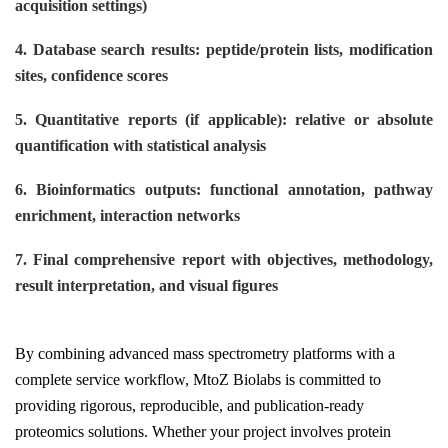
acquisition settings)
4. Database search results: peptide/protein lists, modification
sites, confidence scores
5. Quantitative reports (if applicable): relative or absolute
quantification with statistical analysis
6. Bioinformatics outputs: functional annotation, pathway
enrichment, interaction networks
7. Final comprehensive report with objectives, methodology,
result interpretation, and visual figures
By combining advanced mass spectrometry platforms with a
complete service workflow, MtoZ Biolabs is committed to
providing rigorous, reproducible, and publication-ready
proteomics solutions. Whether your project involves protein