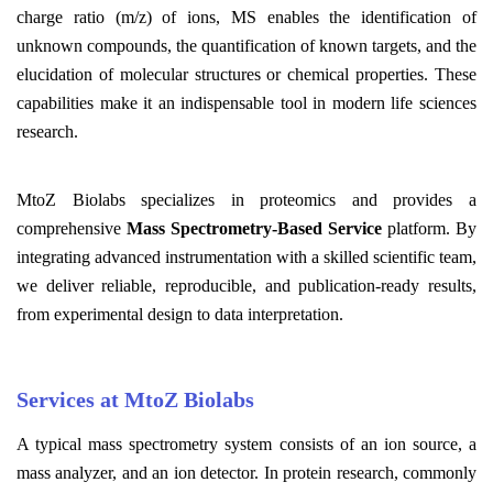
charge ratio (m/z) of ions, MS enables the identification of
unknown compounds, the quantification of known targets, and the
elucidation of molecular structures or chemical properties. These
capabilities make it an indispensable tool in modern life sciences
research.
MtoZ Biolabs specializes in proteomics and provides a
comprehensive
Mass Spectrometry-Based Service
platform. By
integrating advanced instrumentation with a skilled scientific team,
we deliver reliable, reproducible, and publication-ready results,
from experimental design to data interpretation.
Services at MtoZ Biolabs
A typical mass spectrometry system consists of an ion source, a
mass analyzer, and an ion detector. In protein research, commonly