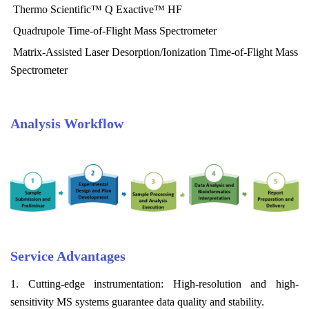
Thermo Scientific™ Q Exactive™ HF
Quadrupole Time-of-Flight Mass Spectrometer
Matrix-Assisted Laser Desorption/Ionization Time-of-Flight Mass
Spectrometer
Analysis Workflow
Service Advantages
1. Cutting-edge instrumentation: High-resolution and high-
sensitivity MS systems guarantee data quality and stability.