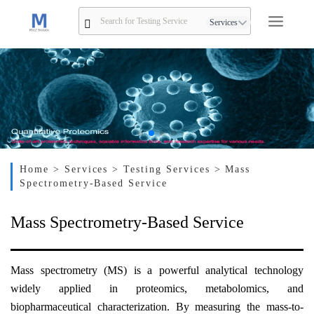
Services
Home
> Services
> Testing Services
> Mass
Spectrometry-Based Service
Mass Spectrometry-Based Service
Mass spectrometry (MS) is a powerful analytical technology
widely applied in proteomics, metabolomics, and
biopharmaceutical characterization. By measuring the mass-to-