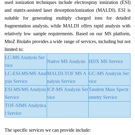
used ionization techniques include electrospray ionization (ESI)
and matrix-assisted laser desorption/ionization (MALDI). ESI is
suitable for generating multiply charged ions for detailed
fragmentation analysis, while MALDI offers rapid analysis with
relatively low sample requirements. Based on our MS platform,
MtoZ Biolabs provides a wide range of services, including but not
limited to:
LC-MS Analysis Ser
Native MS Analysis
HDX MS Service
vice
LC-ESI-MS/MS Anal
MALDI-TOF MS A
GC-MS Analysis Ser
ysis Service
nalysis Service
vice
ESI-MS/MS Analysis
ICP-MS Analysis Ser
Tandem Mass Spectr
Service
vice
ometry Service
TOF-SIMS Analytica
l Service
The specific services we can provide include: