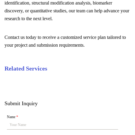
identification, structural modification analysis, biomarker
discovery, or quantitative studies, our team can help advance your
research to the next level.
Contact us today to receive a customized service plan tailored to
your project and submission requirements.
Related Services
Submit Inquiry
Name
*