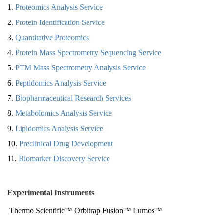
1.
Proteomics Analysis Service
2.
Protein Identification Service
3.
Quantitative Proteomics
4.
Protein Mass Spectrometry Sequencing Service
5.
PTM Mass Spectrometry Analysis Service
6.
Peptidomics Analysis Service
7.
Biopharmaceutical Research Services
8.
Metabolomics Analysis Service
9.
Lipidomics Analysis Service
10.
Preclinical Drug Development
11.
Biomarker Discovery Service
Experimental Instruments
Thermo Scientific™ Orbitrap Fusion™ Lumos™