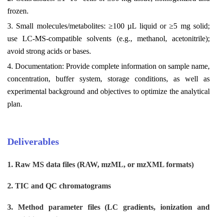
frozen.
3. Small molecules/metabolites: ≥100 µL liquid or ≥5 mg solid;
use LC-MS-compatible solvents (e.g., methanol, acetonitrile);
avoid strong acids or bases.
4. Documentation: Provide complete information on sample name,
concentration, buffer system, storage conditions, as well as
experimental background and objectives to optimize the analytical
plan.
Deliverables
1. Raw MS data files (RAW, mzML, or mzXML formats)
2. TIC and QC chromatograms
3. Method parameter files (LC gradients, ionization and