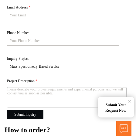
Email Address
*
Phone Number
Inquiry Project
Project Description
*
×
Submit Your
Request Now
Submit Inquiry
How to order?