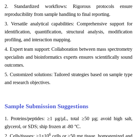
2. Standardized workflows: Rigorous protocols ensure
reproducibility from sample handling to final reporting.
3. Versatile analytical capabilities: Comprehensive support for
identification, quantification, structural analysis, modification
profiling, and interaction mapping.
4. Expert team support: Collaboration between mass spectrometry
specialists and bioinformatics experts ensures scientifically sound
outcomes.
5. Customized solutions: Tailored strategies based on sample type
and research objectives.
Sample Submission Suggestions
1. Proteins/peptides: ≥1 µg/µL, total ≥50 µg; avoid high salt,
glycerol, or SDS; ship frozen at -80 °C.
6
2. Cells/tissues: ≥1×10
cells or ≥50 mg tissue, homogenized and