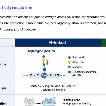
d Glycosylation
ycosylation attaches sugars to oxygen atoms on serine or threonine res
s site prediction harder. Mucin-type O-glycosylation is common, but s
-fucose, and O-glucose.