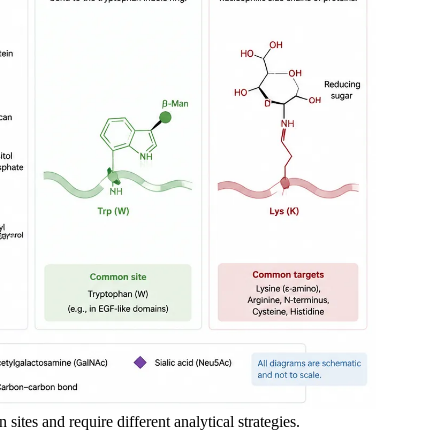
 sites and require different analytical strategies.