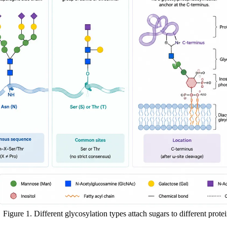
Figure 1. Different glycosylation types attach sugars to different protein