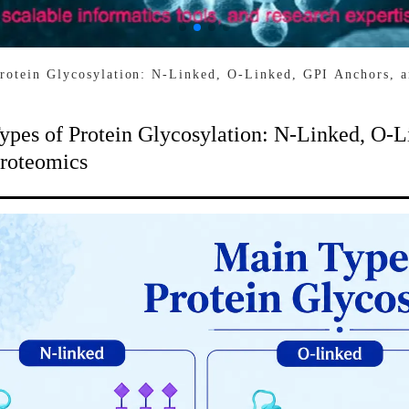
rotein Glycosylation: N-Linked, O-Linked, GPI Anchors, 
ypes of Protein Glycosylation: N-Linked, O-L
roteomics