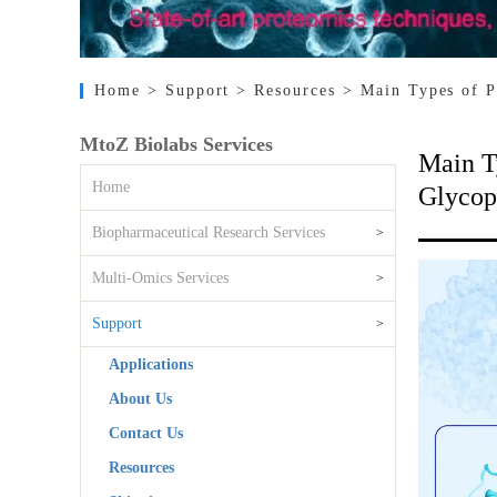
Home
> Support
> Resources
> Main Types of P
MtoZ Biolabs Services
Main T
Home
Glycop
Biopharmaceutical Research Services
>
Multi-Omics Services
>
Support
>
Applications
About Us
Contact Us
Resources