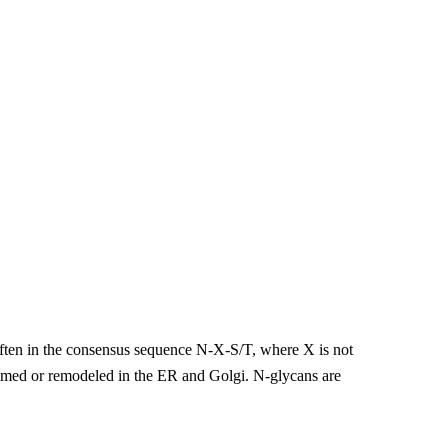
 often in the consensus sequence N-X-S/T, where X is not
trimmed or remodeled in the ER and Golgi. N-glycans are