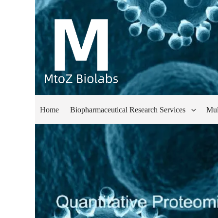
Home
Biopharmaceutical Research Services
Mul