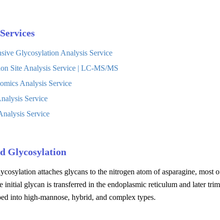
Services
ive Glycosylation Analysis Service
ion Site Analysis Service | LC-MS/MS
omics Analysis Service
nalysis Service
nalysis Service
d Glycosylation
ycosylation attaches glycans to the nitrogen atom of asparagine, most
e initial glycan is transferred in the endoplasmic reticulum and later 
ped into high-mannose, hybrid, and complex types.