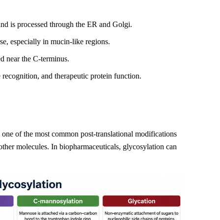
and is processed through the ER and Golgi.
se, especially in mucin-like regions.
ed near the C-terminus.
e recognition, and therapeutic protein function.
 is one of the most common post-translational modifications
th other molecules. In biopharmaceuticals, glycosylation can