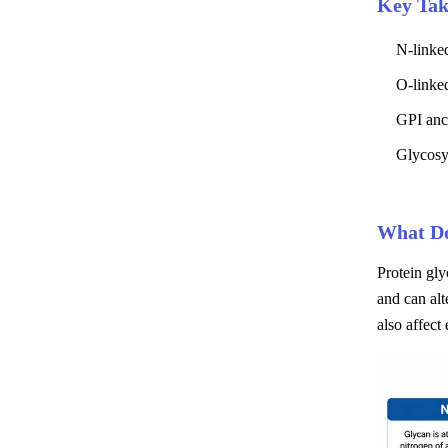
Key Ta
N-linke
O-linked
GPI anch
Glycosyl
What Do
Protein gly
and can alt
also affect