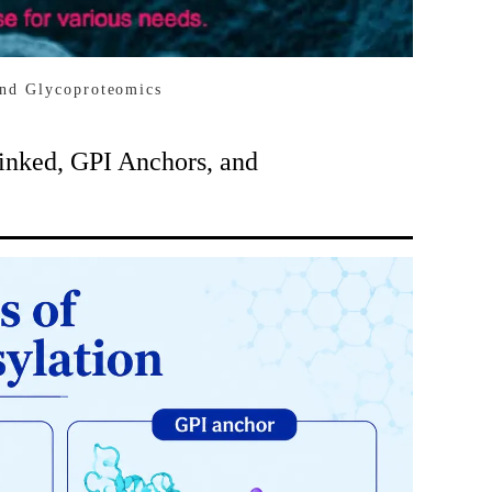
and Glycoproteomics
inked, GPI Anchors, and