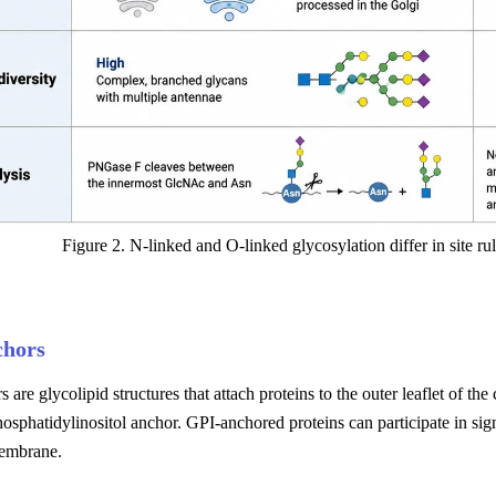
Figure 2. N-linked and O-linked glycosylation differ in site rul
chors
 are glycolipid structures that attach proteins to the outer leaflet of th
osphatidylinositol anchor. GPI-anchored proteins can participate in sig
embrane.