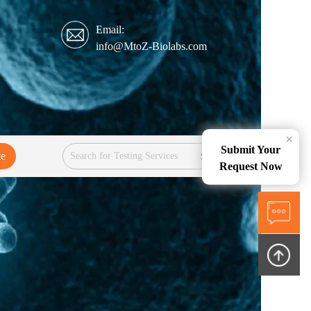
Email:
info@MtoZ-Biolabs.com
×
Submit Your
te
Services
Request Now