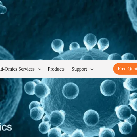
Free Quo
ti-Omics Services
Products
Support