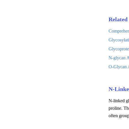
Related 
Comprehens
Glycosylat
Glycoprote
N-glycan A
O-Glycan A
N-Linke
N-linked gl
proline. Th
often grou