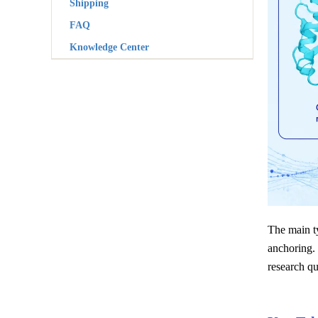
Shipping
FAQ
Knowledge Center
The main ty
anchoring.
research qu