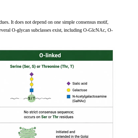
idues. It does not depend on one simple consensus motif,
everal O-glycan subclasses exist, including O-GlcNAc, O-