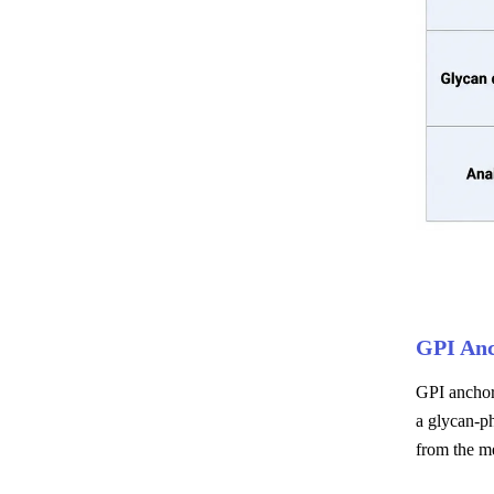
GPI An
GPI anchors
a glycan-ph
from the m