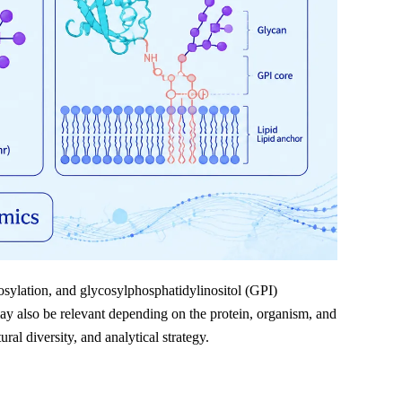
osylation, and glycosylphosphatidylinositol (GPI)
y also be relevant depending on the protein, organism, and
ral diversity, and analytical strategy.