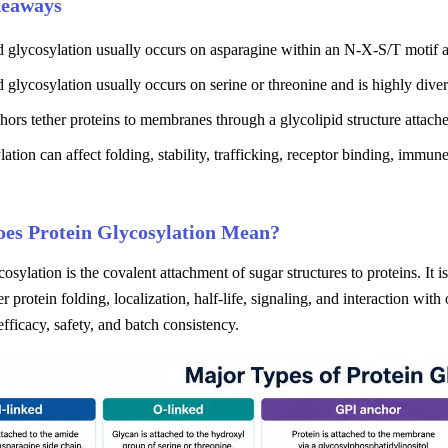
keaways
d glycosylation usually occurs on asparagine within an N-X-S/T motif 
 glycosylation usually occurs on serine or threonine and is highly diver
ors tether proteins to membranes through a glycolipid structure attach
ation can affect folding, stability, trafficking, receptor binding, immun
es Protein Glycosylation Mean?
cosylation is the covalent attachment of sugar structures to proteins. It
er protein folding, localization, half-life, signaling, and interaction wi
 efficacy, safety, and batch consistency.