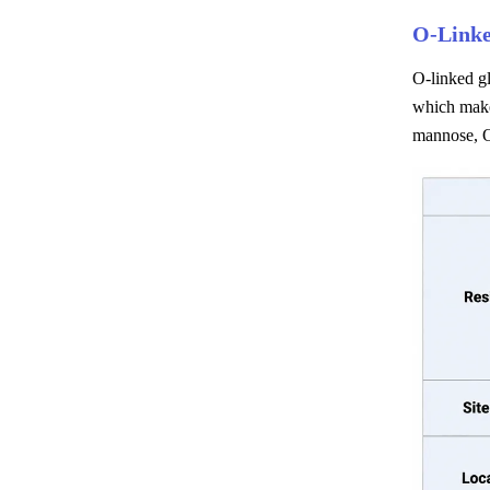
O-Linke
O-linked gl
which make
mannose, O