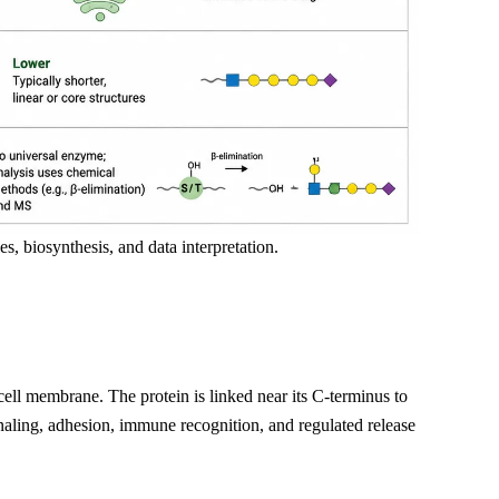
es, biosynthesis, and data interpretation.
e cell membrane. The protein is linked near its C-terminus to
naling, adhesion, immune recognition, and regulated release