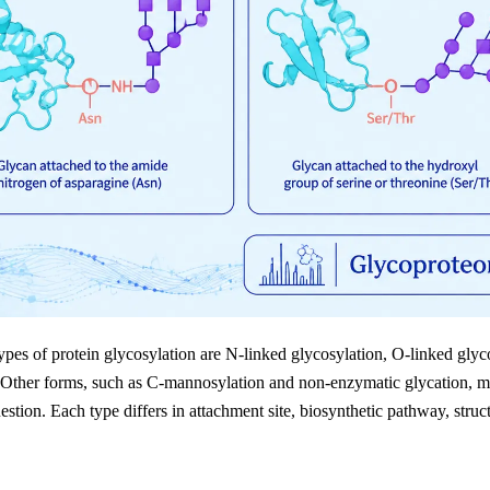
pes of protein glycosylation are N-linked glycosylation, O-linked glyc
 Other forms, such as C-mannosylation and non-enzymatic glycation, ma
estion. Each type differs in attachment site, biosynthetic pathway, structu