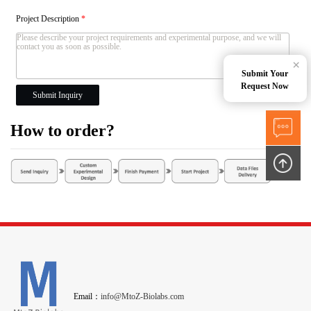
Project Description
*
×
Submit Your
Request Now
Submit Inquiry
How to order?
Email：
info@MtoZ-Biolabs.com