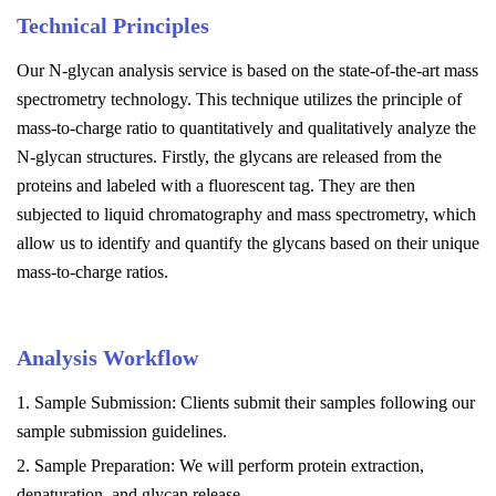
Technical Principles
Our N-glycan analysis service is based on the state-of-the-art mass
spectrometry technology. This technique utilizes the principle of
mass-to-charge ratio to quantitatively and qualitatively analyze the
N-glycan structures. Firstly, the glycans are released from the
proteins and labeled with a fluorescent tag. They are then
subjected to liquid chromatography and mass spectrometry, which
allow us to identify and quantify the glycans based on their unique
mass-to-charge ratios.
Analysis Workflow
1. Sample Submission: Clients submit their samples following our
sample submission guidelines.
2. Sample Preparation: We will perform protein extraction,
denaturation, and glycan release.