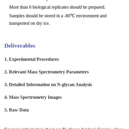
More than 6 biological replicates should be prepared.
Samples should be stored in a -80℃ environment and
transported on dry ice.
Deliverables
1.
Experimental Procedures
2.
Relevant Mass Spectrometry Parameters
3.
Detailed Information on
N-glycan Analysis
4.
Mass Spectrometry Images
5.
Raw Data