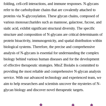
folding, cell-cell interactions, and immune responses. N-glycans
refer to the carbohydrate chains that are covalently attached to
proteins via N-glycosylation. These glycan chains, composed of
various monosaccharides such as mannose, galactose, fucose, and
sialic acid, exhibit significant structural diversity. The specific
structure and composition of N-glycans are critical determinants of
protein bioactivity, immunogenicity, and spatial distribution within
biological systems. Therefore, the precise and comprehensive
analysis of N-glycans is essential for understanding the complex
biology behind various human diseases and for the development
of effective therapeutic strategies. MtoZ Biolabs is committed to
providing the most reliable and comprehensive N-glycan analysis
service. With our advanced technology and experienced team, we
aim to help researchers and scientists uncover the mysteries of N-
glycan biology and discover novel therapeutic targets.