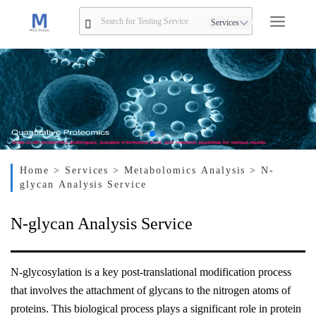
Services
Home
> Services
> Metabolomics Analysis
> N-
glycan Analysis Service
N-glycan Analysis Service
N-glycosylation is a key post-translational modification process
that involves the attachment of glycans to the nitrogen atoms of
proteins. This biological process plays a significant role in protein