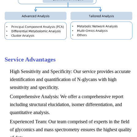
Service Advantages
High Sensitivity and Specificity: Our service provides accurate
identification and quantification of N-glycans with high
sensitivity and specificity.
Comprehensive Analysis: We offer a comprehensive report
including structural elucidation, isomer differentiation, and
quantitative analysis.
Experienced Team: Our team comprised of experts in the field
of glycomics and mass spectrometry ensures the highest quality