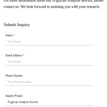
For more information about our N-glycan Analysis Service, please
contact us. We look forward to assisting you with your research.
Submit Inquiry
Name
*
Email Address
*
Phone Number
Inquiry Project