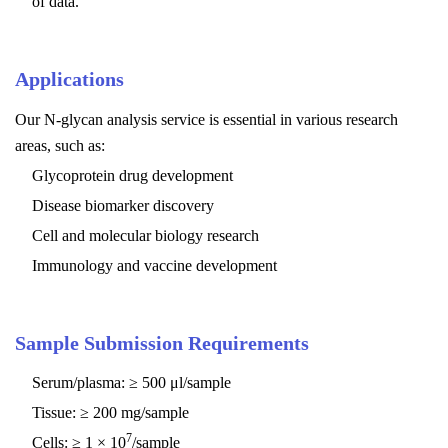
of data.
Applications
Our N-glycan analysis service is essential in various research
areas, such as:
Glycoprotein drug development
Disease biomarker discovery
Cell and molecular biology research
Immunology and vaccine development
Sample Submission Requirements
Serum/plasma: ≥ 500 μl/sample
Tissue: ≥ 200 mg/sample
7
Cells: ≥ 1 × 10
/sample