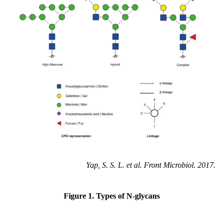
Yap, S. S. L. et al. Front Microbiol. 2017.
Figure 1. Types of N-glycans