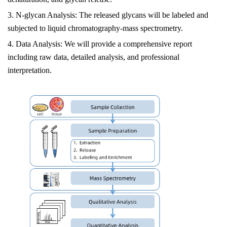
3. N-glycan Analysis: The released glycans will be labeled and
subjected to liquid chromatography-mass spectrometry.
4. Data Analysis: We will provide a comprehensive report
including raw data, detailed analysis, and professional
interpretation.