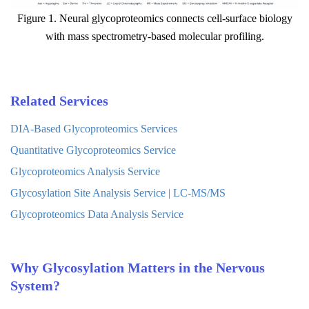
Figure 1. Neural glycoproteomics connects cell-surface biology
with mass spectrometry-based molecular profiling.
Related Services
DIA-Based Glycoproteomics Services
Quantitative Glycoproteomics Service
Glycoproteomics Analysis Service
Glycosylation Site Analysis Service | LC-MS/MS
Glycoproteomics Data Analysis Service
Why Glycosylation Matters in the Nervous
System?