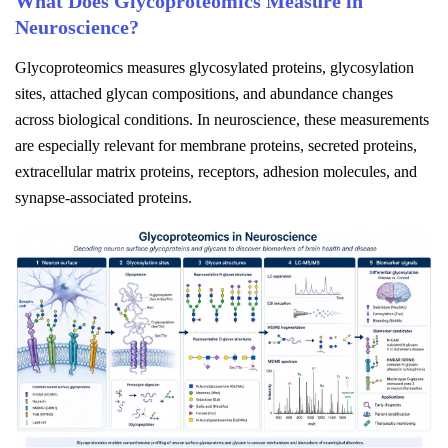
What Does Glycoproteomics Measure in
Neuroscience?
Glycoproteomics measures glycosylated proteins, glycosylation
sites, attached glycan compositions, and abundance changes
across biological conditions. In neuroscience, these measurements
are especially relevant for membrane proteins, secreted proteins,
extracellular matrix proteins, receptors, adhesion molecules, and
synapse-associated proteins.