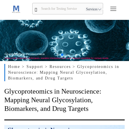
Services
Home
> Support
> Resources
> Glycoproteomics in
Neuroscience: Mapping Neural Glycosylation,
Biomarkers, and Drug Targets
Glycoproteomics in Neuroscience:
Mapping Neural Glycosylation,
Biomarkers, and Drug Targets