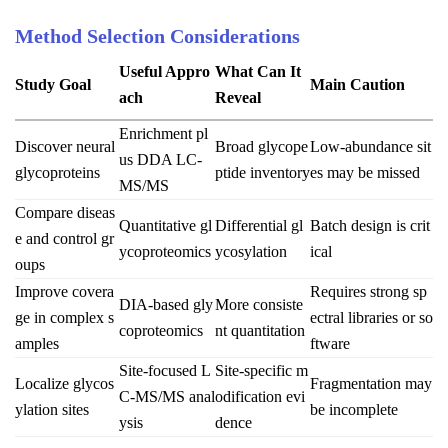
Method Selection Considerations
Useful Appro
What Can It
Study Goal
Main Caution
ach
Reveal
Enrichment pl
Discover neural
Broad glycope
Low-abundance sit
us DDA LC-
glycoproteins
ptide inventory
es may be missed
MS/MS
Compare diseas
Quantitative gl
Differential gl
Batch design is crit
e and control gr
ycoproteomics
ycosylation
ical
oups
Improve covera
Requires strong sp
DIA-based gly
More consiste
ge in complex s
ectral libraries or so
coproteomics
nt quantitation
amples
ftware
Site-focused L
Site-specific m
Localize glycos
Fragmentation may
C-MS/MS anal
odification evi
ylation sites
be incomplete
ysis
dence