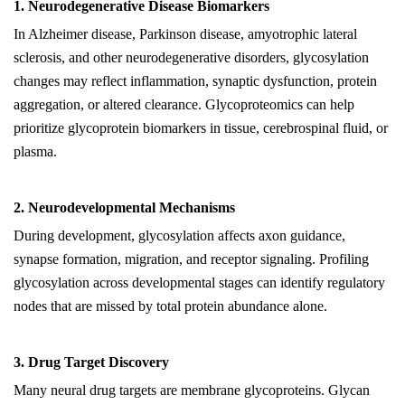
1. Neurodegenerative Disease Biomarkers
In Alzheimer disease, Parkinson disease, amyotrophic lateral
sclerosis, and other neurodegenerative disorders, glycosylation
changes may reflect inflammation, synaptic dysfunction, protein
aggregation, or altered clearance. Glycoproteomics can help
prioritize glycoprotein biomarkers in tissue, cerebrospinal fluid, or
plasma.
2. Neurodevelopmental Mechanisms
During development, glycosylation affects axon guidance,
synapse formation, migration, and receptor signaling. Profiling
glycosylation across developmental stages can identify regulatory
nodes that are missed by total protein abundance alone.
3. Drug Target Discovery
Many neural drug targets are membrane glycoproteins. Glycan