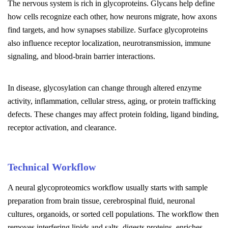
The nervous system is rich in glycoproteins. Glycans help define
how cells recognize each other, how neurons migrate, how axons
find targets, and how synapses stabilize. Surface glycoproteins
also influence receptor localization, neurotransmission, immune
signaling, and blood-brain barrier interactions.
In disease, glycosylation can change through altered enzyme
activity, inflammation, cellular stress, aging, or protein trafficking
defects. These changes may affect protein folding, ligand binding,
receptor activation, and clearance.
Technical Workflow
A neural glycoproteomics workflow usually starts with sample
preparation from brain tissue, cerebrospinal fluid, neuronal
cultures, organoids, or sorted cell populations. The workflow then
removes interfering lipids and salts, digests proteins, enriches