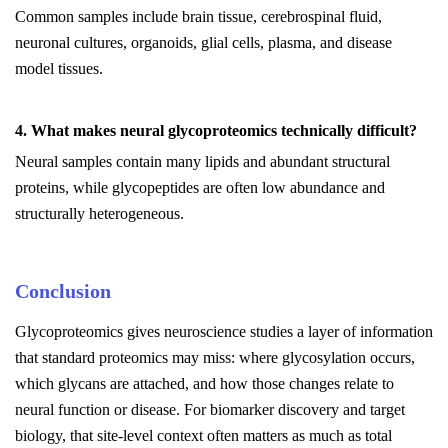
Common samples include brain tissue, cerebrospinal fluid,
neuronal cultures, organoids, glial cells, plasma, and disease
model tissues.
4. What makes neural glycoproteomics technically difficult?
Neural samples contain many lipids and abundant structural
proteins, while glycopeptides are often low abundance and
structurally heterogeneous.
Conclusion
Glycoproteomics gives neuroscience studies a layer of information
that standard proteomics may miss: where glycosylation occurs,
which glycans are attached, and how those changes relate to
neural function or disease. For biomarker discovery and target
biology, that site-level context often matters as much as total