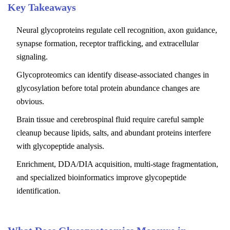
Key Takeaways
Neural glycoproteins regulate cell recognition, axon guidance,
synapse formation, receptor trafficking, and extracellular
signaling.
Glycoproteomics can identify disease-associated changes in
glycosylation before total protein abundance changes are
obvious.
Brain tissue and cerebrospinal fluid require careful sample
cleanup because lipids, salts, and abundant proteins interfere
with glycopeptide analysis.
Enrichment, DDA/DIA acquisition, multi-stage fragmentation,
and specialized bioinformatics improve glycopeptide
identification.