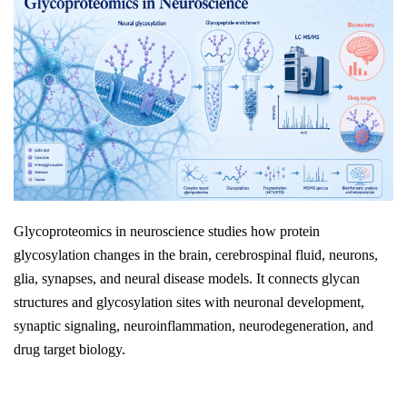
Glycoproteomics in neuroscience studies how protein
glycosylation changes in the brain, cerebrospinal fluid, neurons,
glia, synapses, and neural disease models. It connects glycan
structures and glycosylation sites with neuronal development,
synaptic signaling, neuroinflammation, neurodegeneration, and
drug target biology.