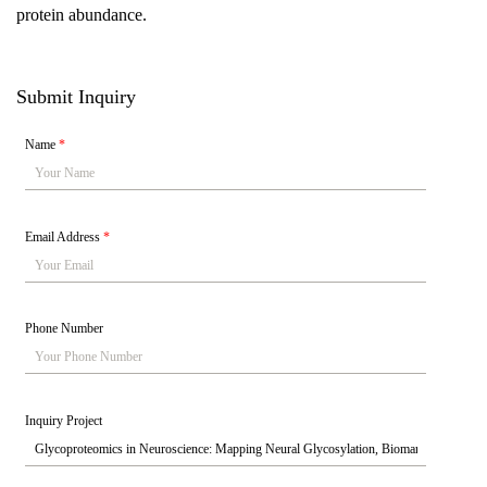
protein abundance.
Submit Inquiry
Name
*
Email Address
*
Phone Number
Inquiry Project