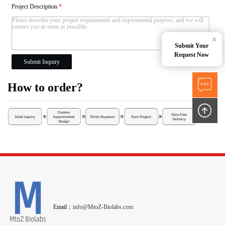
Project Description
*
×
Submit Your
Request Now
Submit Inquiry
How to order?
Email：
info@MtoZ-Biolabs.com