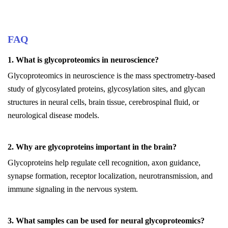
FAQ
1. What is glycoproteomics in neuroscience?
Glycoproteomics in neuroscience is the mass spectrometry-based
study of glycosylated proteins, glycosylation sites, and glycan
structures in neural cells, brain tissue, cerebrospinal fluid, or
neurological disease models.
2. Why are glycoproteins important in the brain?
Glycoproteins help regulate cell recognition, axon guidance,
synapse formation, receptor localization, neurotransmission, and
immune signaling in the nervous system.
3. What samples can be used for neural glycoproteomics?