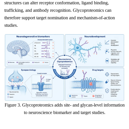
structures can alter receptor conformation, ligand binding,
trafficking, and antibody recognition. Glycoproteomics can
therefore support target nomination and mechanism-of-action
studies.
Figure 3. Glycoproteomics adds site- and glycan-level information
to neuroscience biomarker and target studies.