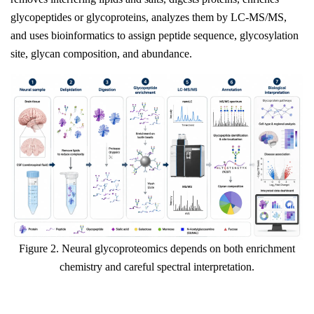
glycopeptides or glycoproteins, analyzes them by LC-MS/MS,
and uses bioinformatics to assign peptide sequence, glycosylation
site, glycan composition, and abundance.
Figure 2. Neural glycoproteomics depends on both enrichment
chemistry and careful spectral interpretation.