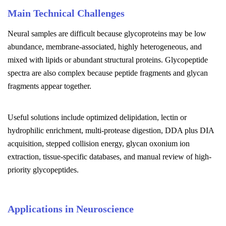
Main Technical Challenges
Neural samples are difficult because glycoproteins may be low
abundance, membrane-associated, highly heterogeneous, and
mixed with lipids or abundant structural proteins. Glycopeptide
spectra are also complex because peptide fragments and glycan
fragments appear together.
Useful solutions include optimized delipidation, lectin or
hydrophilic enrichment, multi-protease digestion, DDA plus DIA
acquisition, stepped collision energy, glycan oxonium ion
extraction, tissue-specific databases, and manual review of high-
priority glycopeptides.
Applications in Neuroscience