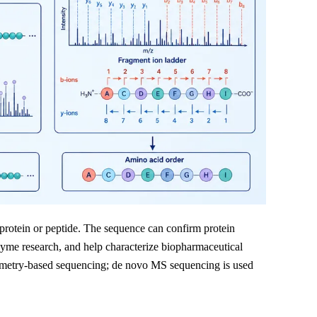
 protein or peptide. The sequence can confirm protein
nzyme research, and help characterize biopharmaceutical
ometry-based sequencing; de novo MS sequencing is used