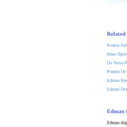
Related 
Protein Am
Mass Spect
De Novo Pr
Protein De
Edman Base
Edman Degr
Edman 
Edman degra