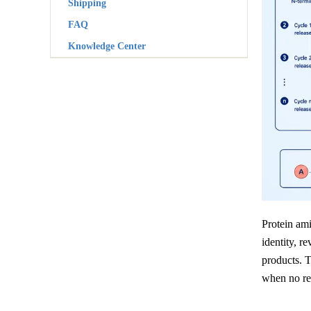
Shipping
FAQ
Knowledge Center
Protein ami
identity, r
products. 
when no rel