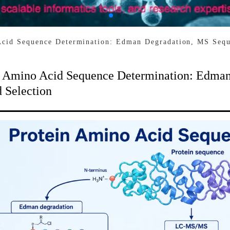
Acid Sequence Determination: Edman Degradation, MS Sequ
n Amino Acid Sequence Determination: Edman
 Selection