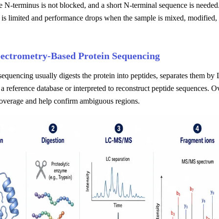
he N-terminus is not blocked, and a short N-terminal sequence is needed.
 is limited and performance drops when the sample is mixed, modified,
ectrometry-Based Protein Sequencing
equencing usually digests the protein into peptides, separates them b
a reference database or interpreted to reconstruct peptide sequences. O
overage and help confirm ambiguous regions.