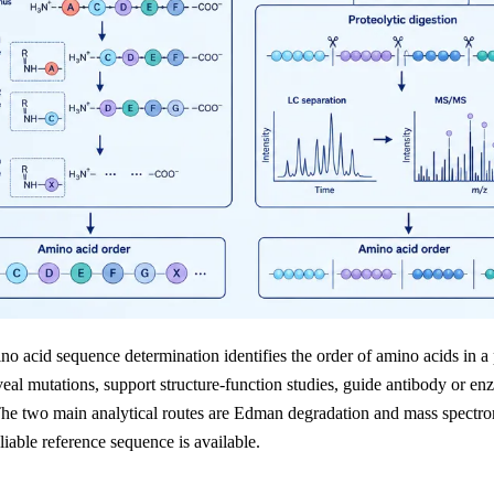
no acid sequence determination identifies the order of amino acids in a
eveal mutations, support structure-function studies, guide antibody or e
The two main analytical routes are Edman degradation and mass spectr
iable reference sequence is available.