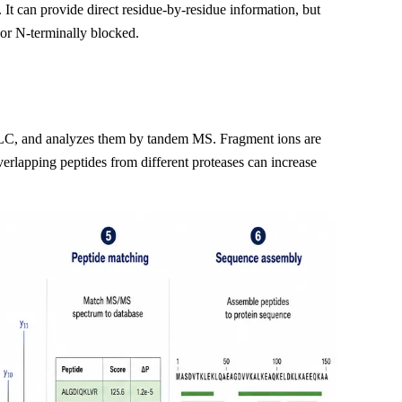
 It can provide direct residue-by-residue information, but
 or N-terminally blocked.
y LC, and analyzes them by tandem MS. Fragment ions are
verlapping peptides from different proteases can increase