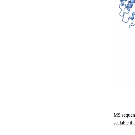
MS sequenci
scalable th