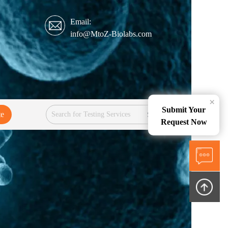
Email:
info@MtoZ-Biolabs.com
×
Submit Your
te
Services
Request Now