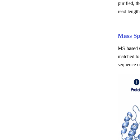
purified, t
read length
Mass Sp
MS-based s
matched to 
sequence c