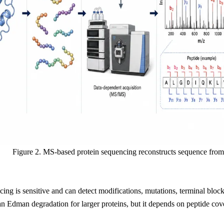
Figure 2. MS-based protein sequencing reconstructs sequence from
ng is sensitive and can detect modifications, mutations, terminal block
an Edman degradation for larger proteins, but it depends on peptide cove