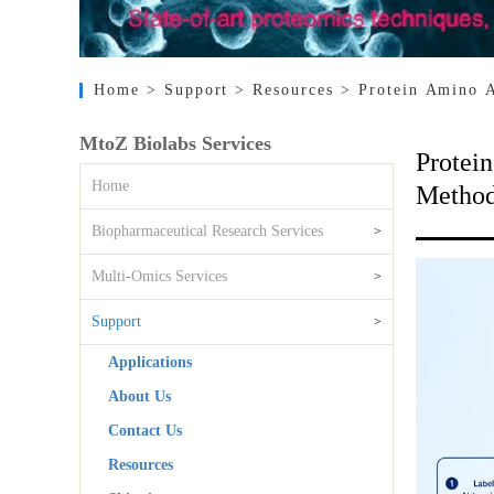
Home
> Support
> Resources
> Protein Amino 
MtoZ Biolabs Services
Protei
Home
Method
Biopharmaceutical Research Services
>
Multi-Omics Services
>
Support
>
Applications
About Us
Contact Us
Resources