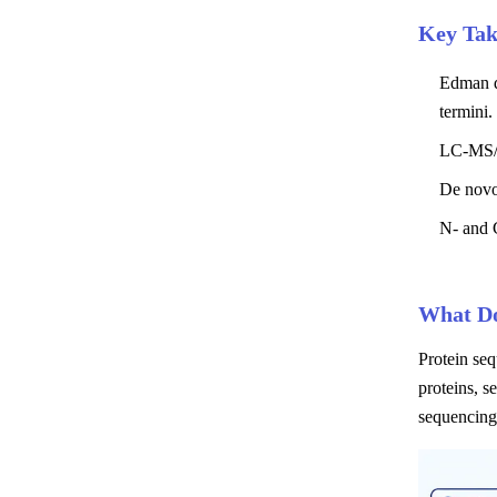
Key Ta
Edman de
termini.
LC-MS/M
De novo
N- and C
What Do
Protein seq
proteins, s
sequencing