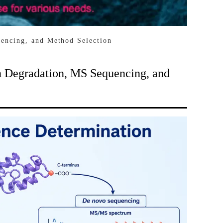
encing, and Method Selection
 Degradation, MS Sequencing, and