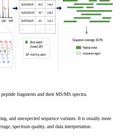
 peptide fragments and their MS/MS spectra.
ing, and unexpected sequence variants. It is usually more
rage, spectrum quality, and data interpretation.