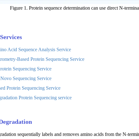
Figure 1. Protein sequence determination can use direct N-termin
Services
ino Acid Sequence Analysis Service
rometry-Based Protein Sequencing Service
otein Sequencing Service
 Novo Sequencing Service
d Protein Sequencing Service
adation Protein Sequencing service
Degradation
dation sequentially labels and removes amino acids from the N-terminus