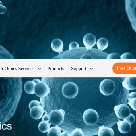
Free Quo
ti-Omics Services
Products
Support