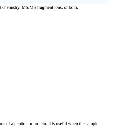
al chemistry, MS/MS fragment ions, or both.
 of a peptide or protein. It is useful when the sample is