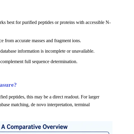
 best for purified peptides or proteins with accessible N-
ce from accurate masses and fragment ions.
atabase information is incomplete or unavailable.
 complement full sequence determination.
asure?
ied peptides, this may be a direct readout. For larger
abase matching, de novo interpretation, terminal