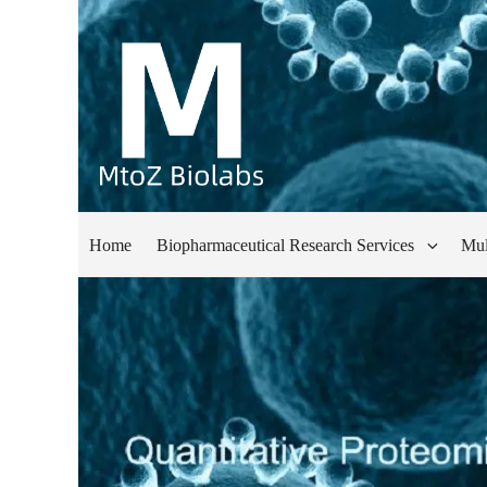
Home
Biopharmaceutical Research Services
Mul