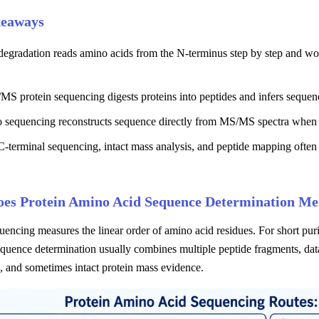
keaways
gradation reads amino acids from the N-terminus step by step and works
S protein sequencing digests proteins into peptides and infers sequen
 sequencing reconstructs sequence directly from MS/MS spectra when d
-terminal sequencing, intact mass analysis, and peptide mapping often
es Protein Amino Acid Sequence Determination Me
uencing measures the linear order of amino acid residues. For short purif
equence determination usually combines multiple peptide fragments, dat
, and sometimes intact protein mass evidence.