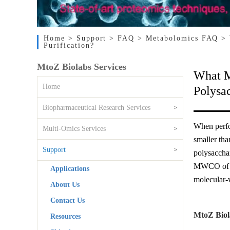
Home
> Support
> FAQ
> Metabolomics FAQ
> 
Purification?
MtoZ Biolabs Services
What M
Home
Polysac
Biopharmaceutical Research Services
>
When perfor
Multi-Omics Services
>
smaller tha
Support
>
polysacchar
MWCO of th
Applications
molecular-w
About Us
Contact Us
MtoZ Biol
Resources