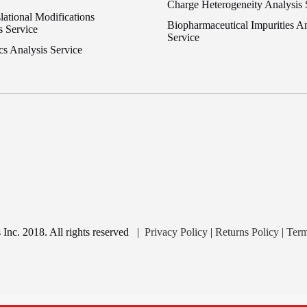
Charge Heterogeneity Analysis 
lational Modifications
Biopharmaceutical Impurities An
s Service
Service
cs Analysis Service
nc. 2018. All rights reserved
|
Privacy Policy
|
Returns Policy
|
Term