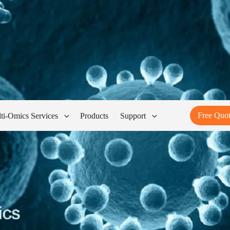
Free Quo
ti-Omics Services
Products
Support