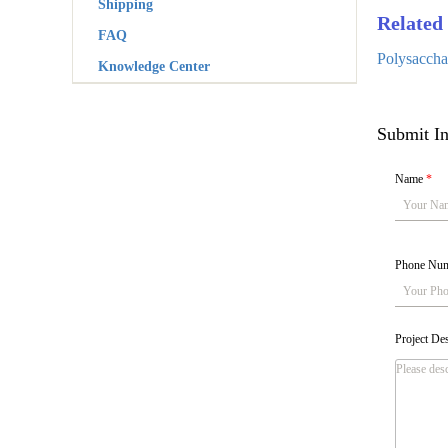
Shipping
Related 
FAQ
Polysacchar
Knowledge Center
Submit In
Name
*
Phone Nu
Project De