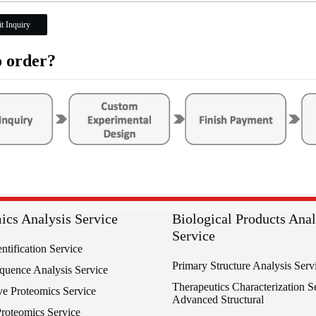
t Inquiry
 order?
ics Analysis Service
Biological Products Anal
Service
entification Service
Primary Structure Analysis Serv
equence Analysis Service
Therapeutics Characterization Se
ve Proteomics Service
Advanced Structural
Proteomics Service