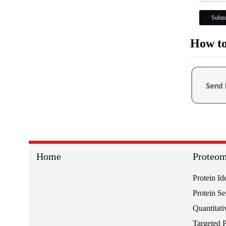
Submi
How to
Home
Proteom
Protein Id
Protein S
Quantitati
Targeted 