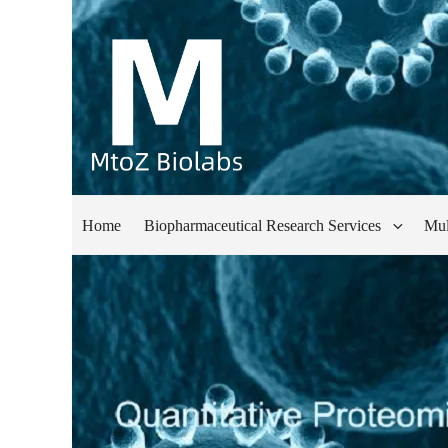
Home
Biopharmaceutical Research Services
Mul