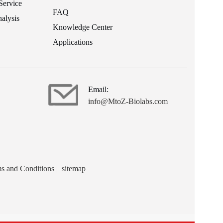
Service
FAQ
alysis
Knowledge Center
Applications
Email:
info@MtoZ-Biolabs.com
s and Conditions
|
sitemap