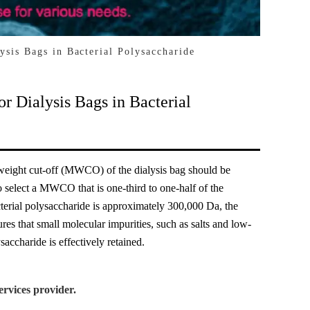
sis Bags in Bacterial Polysaccharide
 Dialysis Bags in Bacterial
 weight cut-off (MWCO) of the dialysis bag should be
o select a MWCO that is one-third to one-half of the
cterial polysaccharide is approximately 300,000 Da, the
 that small molecular impurities, such as salts and low-
accharide is effectively retained.
rvices provider.