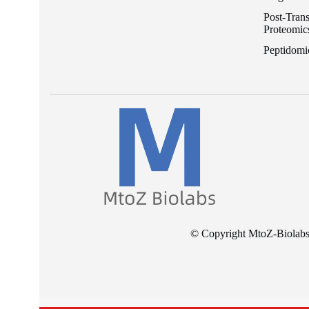
Post-Trans
Proteomic
Peptidomi
© Copyright MtoZ-Biolabs I