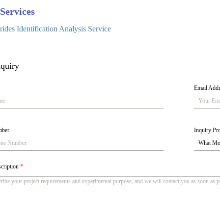
Services
ides Identification Analysis Service
quiry
Email Add
mber
Inquiry Pro
scription
*