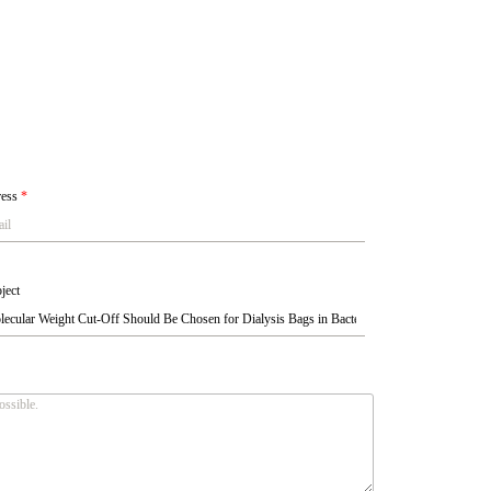
ress
*
ject