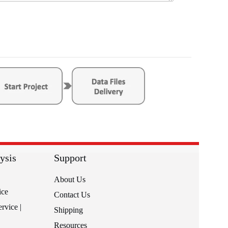
ysis
Support
About Us
ice
Contact Us
rvice |
Shipping
Resources