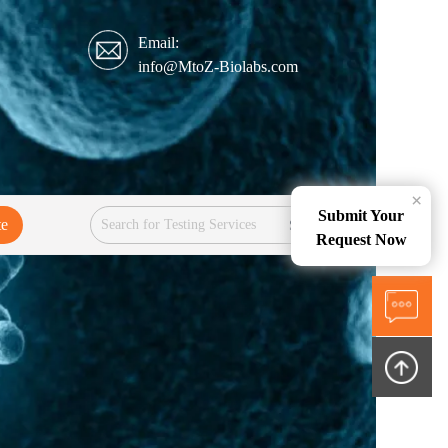
Email:
info@MtoZ-Biolabs.com
×
Submit Your
te
Services
Request Now