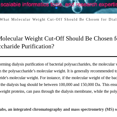
What Molecular Weight Cut-Off Should Be Chosen for Dialy
olecular Weight Cut-Off Should Be Chosen for
charide Purification?
ming dialysis purification of bacterial polysaccharides, the molecular
n the polysaccharide’s molecular weight. It is generally recommended t
ide's molecular weight. For instance, if the molecular weight of the ba
e dialysis bag should be between 100,000 and 150,000 Da. This ensures
eight proteins, can pass through the dialysis membrane, while the polys
abs, an integrated chromatography and mass spectrometry (MS) se