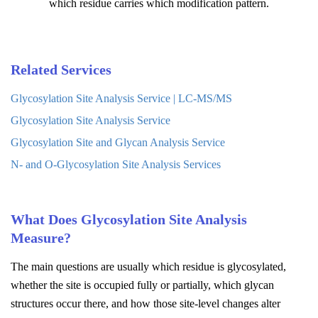
which residue carries which modification pattern.
Related Services
Glycosylation Site Analysis Service | LC-MS/MS
Glycosylation Site Analysis Service
Glycosylation Site and Glycan Analysis Service
N- and O-Glycosylation Site Analysis Services
What Does Glycosylation Site Analysis
Measure?
The main questions are usually which residue is glycosylated,
whether the site is occupied fully or partially, which glycan
structures occur there, and how those site-level changes alter