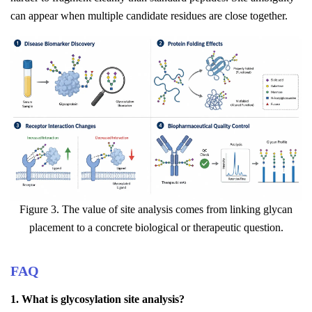
can appear when multiple candidate residues are close together.
Figure 3. The value of site analysis comes from linking glycan
placement to a concrete biological or therapeutic question.
FAQ
1. What is glycosylation site analysis?