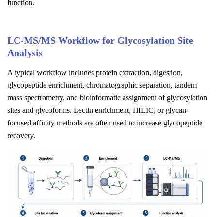
function.
LC-MS/MS Workflow for Glycosylation Site
Analysis
A typical workflow includes protein extraction, digestion,
glycopeptide enrichment, chromatographic separation, tandem
mass spectrometry, and bioinformatic assignment of glycosylation
sites and glycoforms. Lectin enrichment, HILIC, or glycan-
focused affinity methods are often used to increase glycopeptide
recovery.