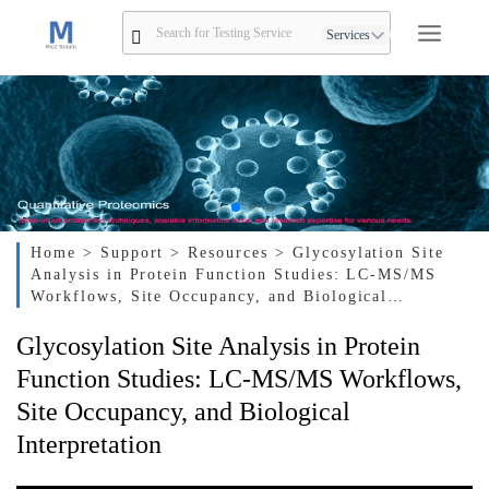
Services
Home
> Support
> Resources
> Glycosylation Site
Analysis in Protein Function Studies: LC-MS/MS
Workflows, Site Occupancy, and Biological
Interpretation
Glycosylation Site Analysis in Protein
Function Studies: LC-MS/MS Workflows,
Site Occupancy, and Biological
Interpretation