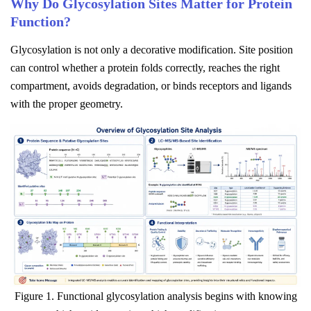
Why Do Glycosylation Sites Matter for Protein
Function?
Glycosylation is not only a decorative modification. Site position
can control whether a protein folds correctly, reaches the right
compartment, avoids degradation, or binds receptors and ligands
with the proper geometry.
Figure 1. Functional glycosylation analysis begins with knowing