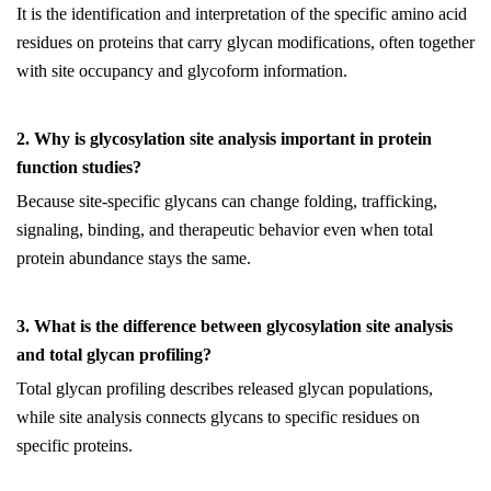
It is the identification and interpretation of the specific amino acid
residues on proteins that carry glycan modifications, often together
with site occupancy and glycoform information.
2. Why is glycosylation site analysis important in protein
function studies?
Because site-specific glycans can change folding, trafficking,
signaling, binding, and therapeutic behavior even when total
protein abundance stays the same.
3. What is the difference between glycosylation site analysis
and total glycan profiling?
Total glycan profiling describes released glycan populations,
while site analysis connects glycans to specific residues on
specific proteins.