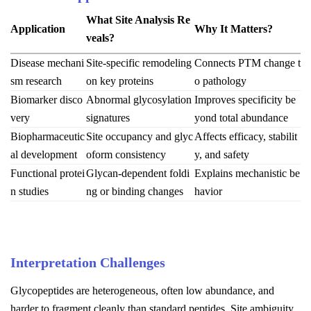
What Site Analysis Re
Application
Why It Matters?
veals?
Disease mechani
Site-specific remodeling
Connects PTM change t
sm research
on key proteins
o pathology
Biomarker disco
Abnormal glycosylation
Improves specificity be
very
signatures
yond total abundance
Biopharmaceutic
Site occupancy and glyc
Affects efficacy, stabilit
al development
oform consistency
y, and safety
Functional protei
Glycan-dependent foldi
Explains mechanistic be
n studies
ng or binding changes
havior
Interpretation Challenges
Glycopeptides are heterogeneous, often low abundance, and
harder to fragment cleanly than standard peptides. Site ambiguity