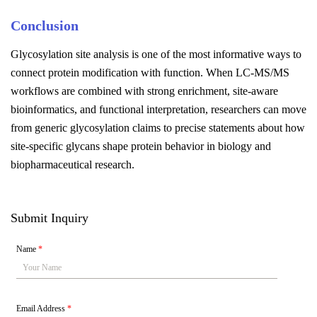
Conclusion
Glycosylation site analysis is one of the most informative ways to
connect protein modification with function. When LC-MS/MS
workflows are combined with strong enrichment, site-aware
bioinformatics, and functional interpretation, researchers can move
from generic glycosylation claims to precise statements about how
site-specific glycans shape protein behavior in biology and
biopharmaceutical research.
Submit Inquiry
Name
*
Email Address
*