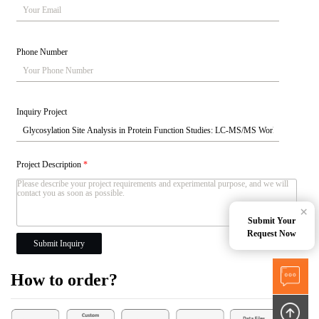
Phone Number
Inquiry Project
Project Description
*
×
Submit Your
Request Now
Submit Inquiry
How to order?