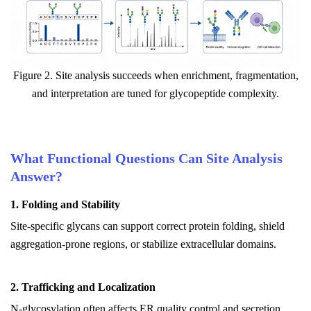
Figure 2. Site analysis succeeds when enrichment, fragmentation,
and interpretation are tuned for glycopeptide complexity.
What Functional Questions Can Site Analysis
Answer?
1. Folding and Stability
Site-specific glycans can support correct protein folding, shield
aggregation-prone regions, or stabilize extracellular domains.
2. Trafficking and Localization
N-glycosylation often affects ER quality control and secretion,