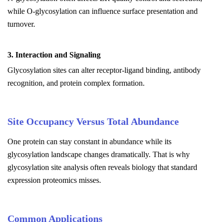
while O-glycosylation can influence surface presentation and
turnover.
3. Interaction and Signaling
Glycosylation sites can alter receptor-ligand binding, antibody
recognition, and protein complex formation.
Site Occupancy Versus Total Abundance
One protein can stay constant in abundance while its
glycosylation landscape changes dramatically. That is why
glycosylation site analysis often reveals biology that standard
expression proteomics misses.
Common Applications