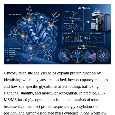
Glycosylation site analysis helps explain protein function by
identifying where glycans are attached, how occupancy changes,
and how site-specific glycoforms affect folding, trafficking,
signaling, stability, and molecular recognition. In practice, LC-
MS/MS-based glycoproteomics is the main analytical route
because it can connect protein sequence, glycosylation site
position, and glycan-associated mass evidence in one workflow.