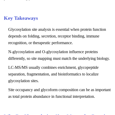
Key Takeaways
Glycosylation site analysis is essential when protein function
depends on folding, secretion, receptor binding, immune
recognition, or therapeutic performance.
N-glycosylation and O-glycosylation influence proteins
differently, so site mapping must match the underlying biology.
LC-MS/MS usually combines enrichment, glycopeptide
separation, fragmentation, and bioinformatics to localize
glycosylation sites.
Site occupancy and glycoform composition can be as important
as total protein abundance in functional interpretation.