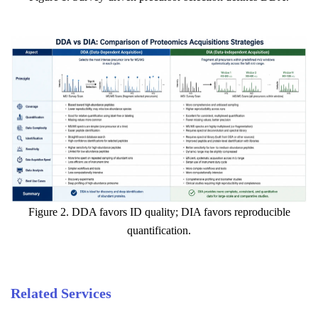
Figure 2. DDA favors ID quality; DIA favors reproducible
quantification.
Related Services