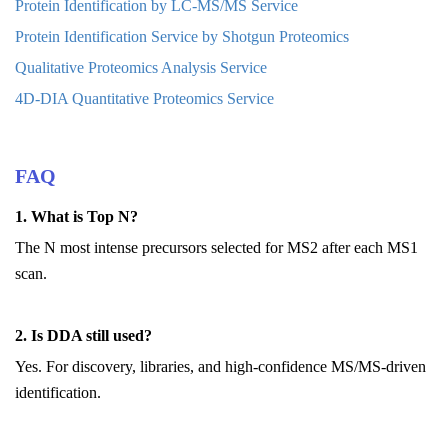
Protein Identification by LC-MS/MS Service
Protein Identification Service by Shotgun Proteomics
Qualitative Proteomics Analysis Service
4D-DIA Quantitative Proteomics Service
FAQ
1. What is Top N?
The N most intense precursors selected for MS2 after each MS1
scan.
2. Is DDA still used?
Yes. For discovery, libraries, and high-confidence MS/MS-driven
identification.