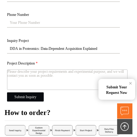
Phone Number
Inquiry Project
Project Description
*
×
Submit Your
Request Now
Submit Inquiry
How to order?