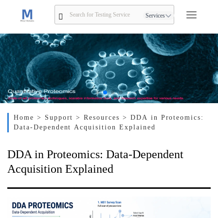
Services
Home
> Support
> Resources
> DDA in Proteomics:
Data-Dependent Acquisition Explained
DDA in Proteomics: Data-Dependent
Acquisition Explained