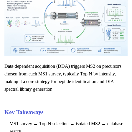
Data-dependent acquisition (DDA) triggers MS2 on precursors
chosen from each MS1 survey, typically Top N by intensity,
making it a core strategy for peptide identification and DIA
spectral library generation.
Key Takeaways
MS1 survey → Top N selection → isolated MS2 → database
search.