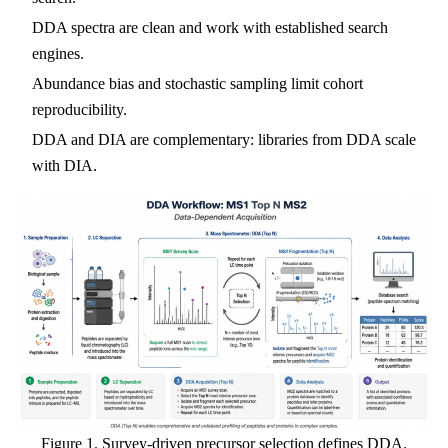
DDA spectra are clean and work with established search
engines.
Abundance bias and stochastic sampling limit cohort
reproducibility.
DDA and DIA are complementary: libraries from DDA scale
with DIA.
Figure 1. Survey-driven precursor selection defines DDA.