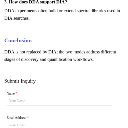
3. How does DDA support DIA?
DDA experiments often build or extend spectral libraries used in
DIA searches.
Conclusion
DDA is not replaced by DIA; the two modes address different
stages of discovery and quantification workflows.
Submit Inquiry
Name
*
Email Address
*