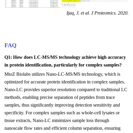
Ijaq, J. et al. J Proteomics. 2020
.
FAQ
Q1: How does LC-MS/MS technology achieve high accuracy
in protein identification, particularly for complex samples?
MtoZ Biolabs utilizes Nano-LC-MS/MS technology, which is
optimized for accurate protein identification in complex samples.
Nano-LC provides superior resolution compared to traditional LC
methods, enabling precise separation of peptides from trace
samples, thus significantly improving detection sensitivity and
specificity. For complex samples such as whole-cell lysates or
tissue extracts, Nano-LC minimizes sample loss through
nanoscale flow rates and efficient column separation, ensuring