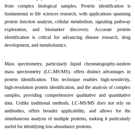
from complex biological samples. Protein identification is
fundamental to life sciences research, with applications spanning
protein function analysis, cellular metabolism, signaling pathway
exploration, and biomarker discovery. Accurate protein
identification is critical for advancing disease research, drug
development, and metabolomics.
Mass spectrometry, particularly liquid chromatography-tandem
mass spectrometry (LC-MS/MS), offers distinct advantages in
protein identification. This technique enables high-sensitivity,
high-resolution protein identification, and the analysis of complex
samples, providing comprehensive qualitative and quantitative
data. Unlike traditional methods, LC-MS/MS does not rely on
antibodies, offers broader applicability, and allows for the
simultaneous analysis of multiple proteins, making it particularly
useful for identifying low-abundance proteins.