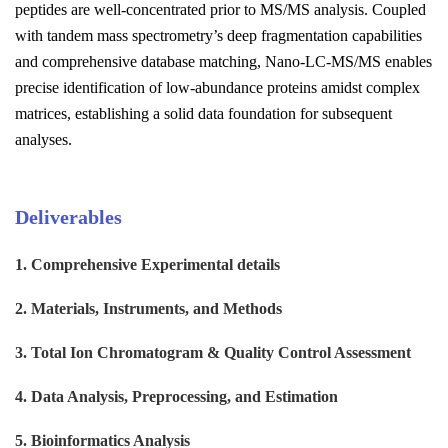
peptides are well-concentrated prior to MS/MS analysis. Coupled
with tandem mass spectrometry’s deep fragmentation capabilities
and comprehensive database matching, Nano-LC-MS/MS enables
precise identification of low-abundance proteins amidst complex
matrices, establishing a solid data foundation for subsequent
analyses.
Deliverables
1. Comprehensive Experimental details
2. Materials, Instruments, and Methods
3. Total Ion Chromatogram & Quality Control Assessment
4. Data Analysis, Preprocessing, and Estimation
5. Bioinformatics Analysis