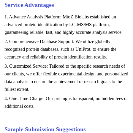
Service Advantages
1. Advance Analysis Platform: MtoZ Biolabs established an
advanced protein identification by LC-MS/MS platform,
guaranteeing reliable, fast, and highly accurate analysis service.
2. Comprehensive Database Support: We utilize globally
recognized protein databases, such as UniProt, to ensure the
accuracy and reliability of protein identification results.
3. Customized Service: Tailored to the specific research needs of
our clients, we offer flexible experimental design and personalized
data analysis to ensure the achievement of research goals to the
fullest extent.
4. One-Time-Charge: Our pricing is transparent, no hidden fees or
additional costs.
Sample Submission Suggestions