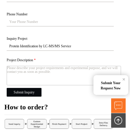
Phone Number
Inquiry Project
Project Description
*
×
Submit Your
Request Now
Submit Inquiry
How to order?