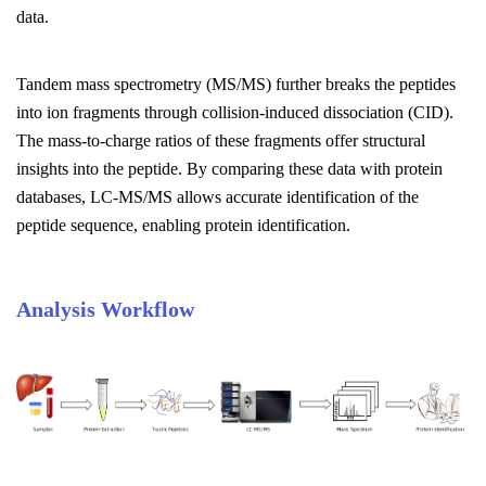
data.
Tandem mass spectrometry (MS/MS) further breaks the peptides
into ion fragments through collision-induced dissociation (CID).
The mass-to-charge ratios of these fragments offer structural
insights into the peptide. By comparing these data with protein
databases, LC-MS/MS allows accurate identification of the
peptide sequence, enabling protein identification.
Analysis Workflow