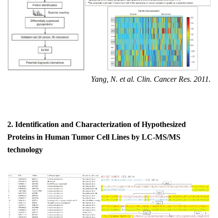
Yang, N. et al. Clin. Cancer Res. 2011.
2.
Identification and
C
haracterization of
H
ypothesized
P
roteins in
H
uman
T
umor
C
ell
L
ines
by
LC-MS/MS
t
echnology