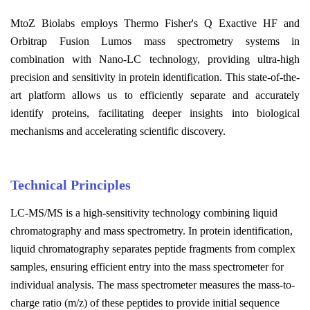
MtoZ Biolabs employs Thermo Fisher's Q Exactive HF and
Orbitrap Fusion Lumos mass spectrometry systems in
combination with Nano-LC technology, providing ultra-high
precision and sensitivity in protein identification. This state-of-the-
art platform allows us to efficiently separate and accurately
identify proteins, facilitating deeper insights into biological
mechanisms and accelerating scientific discovery.
Technical Principles
LC-MS/MS is a high-sensitivity technology combining liquid
chromatography and mass spectrometry. In protein identification,
liquid chromatography separates peptide fragments from complex
samples, ensuring efficient entry into the mass spectrometer for
individual analysis. The mass spectrometer measures the mass-to-
charge ratio (m/z) of these peptides to provide initial sequence