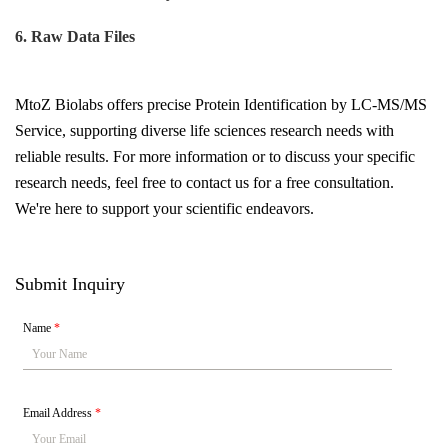
6. Raw Data Files
MtoZ Biolabs offers precise Protein Identification by LC-MS/MS
Service, supporting diverse life sciences research needs with
reliable results.
For more information or to discuss your specific
research needs, feel free to contact us for a free consultation.
We're here to support your scientific endeavors.
Submit Inquiry
Name
*
Email Address
*