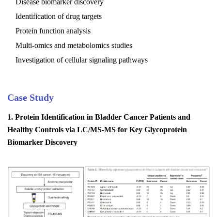
Disease biomarker discovery
Identification of drug targets
Protein function analysis
Multi-omics and metabolomics studies
Investigation of cellular signaling pathways
Case Study
1.
Protein Identification in Bladder Cancer Patients and
Healthy Controls via LC/MS-MS for Key Glycoprotein
Biomarker Discovery