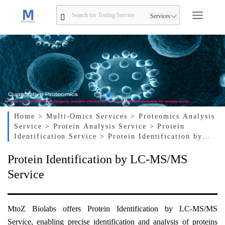
Services
Home
> Multi-Omics Services
> Proteomics Analysis
Service
> Protein Analysis Service
> Protein
Identification Service
> Protein Identification by
LC-MS/MS Service
Protein Identification by LC-MS/MS
Service
MtoZ Biolabs offers Protein Identification by LC-MS/MS
Service, enabling precise identification and analysis of proteins