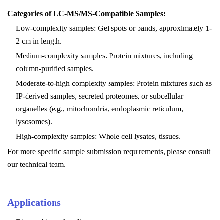
Categories of LC-MS/MS-Compatible Samples:
Low-complexity samples: Gel spots or bands, approximately 1-
2 cm in length.
Medium-complexity samples: Protein mixtures, including
column-purified samples.
Moderate-to-high complexity samples: Protein mixtures such as
IP-derived samples, secreted proteomes, or subcellular
organelles (e.g., mitochondria, endoplasmic reticulum,
lysosomes).
High-complexity samples: Whole cell lysates, tissues.
For more specific sample submission requirements, please consult
our technical team.
Applications