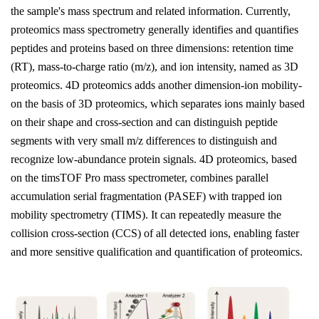
the sample's mass spectrum and related information. Currently,
proteomics mass spectrometry generally identifies and quantifies
peptides and proteins based on three dimensions: retention time
(RT), mass-to-charge ratio (m/z), and ion intensity, named as 3D
proteomics. 4D proteomics adds another dimension-ion mobility-
on the basis of 3D proteomics, which separates ions mainly based
on their shape and cross-section and can distinguish peptide
segments with very small m/z differences to distinguish and
recognize low-abundance protein signals. 4D proteomics, based
on the timsTOF Pro mass spectrometer, combines parallel
accumulation serial fragmentation (PASEF) with trapped ion
mobility spectrometry (TIMS). It can repeatedly measure the
collision cross-section (CCS) of all detected ions, enabling faster
and more sensitive qualification and quantification of proteomics.