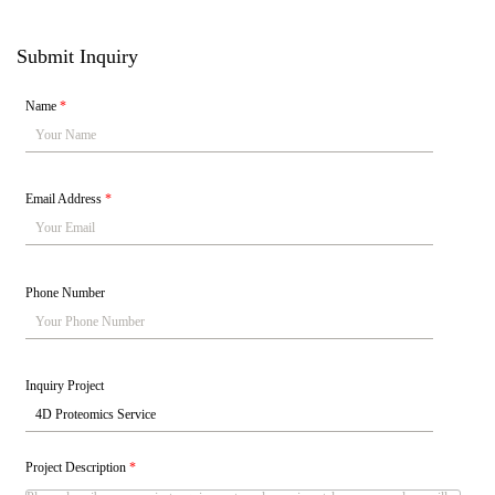
Submit Inquiry
Name
*
Email Address
*
Phone Number
Inquiry Project
Project Description
*