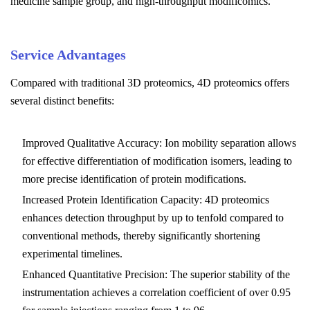
medicine sample group, and high-throughput modificomics.
Service Advantages
Compared with traditional 3D proteomics, 4D proteomics offers
several distinct benefits:
Improved Qualitative Accuracy: Ion mobility separation allows
for effective differentiation of modification isomers, leading to
more precise identification of protein modifications.
Increased Protein Identification Capacity: 4D proteomics
enhances detection throughput by up to tenfold compared to
conventional methods, thereby significantly shortening
experimental timelines.
Enhanced Quantitative Precision: The superior stability of the
instrumentation achieves a correlation coefficient of over 0.95