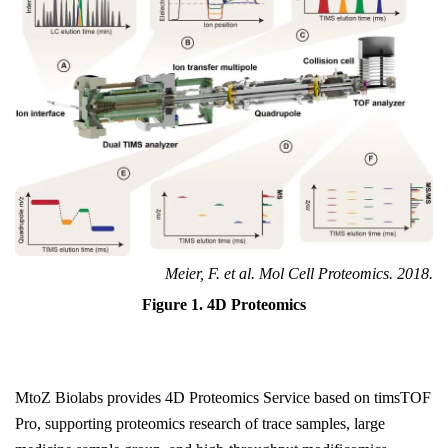
Meier, F. et al. Mol Cell Proteomics. 2018.
Figure 1. 4D Proteomics
MtoZ Biolabs provides 4D Proteomics Service based on timsTOF
Pro, supporting proteomics research of trace samples, large