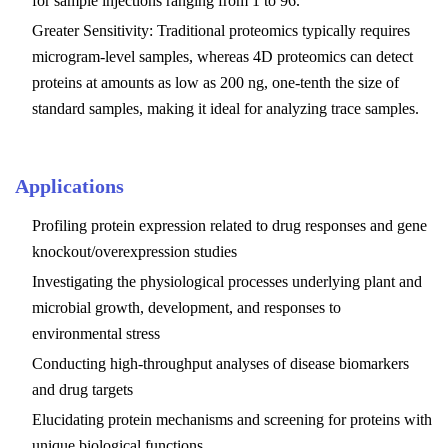
for sample injections ranging from 1 to 96.
Greater Sensitivity: Traditional proteomics typically requires
microgram-level samples, whereas 4D proteomics can detect
proteins at amounts as low as 200 ng, one-tenth the size of
standard samples, making it ideal for analyzing trace samples.
Applications
Profiling protein expression related to drug responses and gene
knockout/overexpression studies
Investigating the physiological processes underlying plant and
microbial growth, development, and responses to
environmental stress
Conducting high-throughput analyses of disease biomarkers
and drug targets
Elucidating protein mechanisms and screening for proteins with
unique biological functions