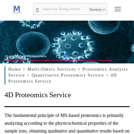
Services
Home
> Multi-Omics Services
> Proteomics Analysis
Service
> Quantitative Proteomics Service
> 4D
Proteomics Service
4D Proteomics Service
The fundamental principle of MS-based proteomics is primarily
analyzing according to the physicochemical properties of the
sample ions, obtaining qualitative and quantitative results based on