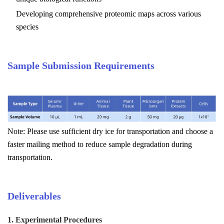
Developing comprehensive proteomic maps across various
species
Sample Submission Requirements
Note: Please use sufficient dry ice for transportation and choose a
faster mailing method to reduce sample degradation during
transportation.
Deliverables
1. Experimental Procedures