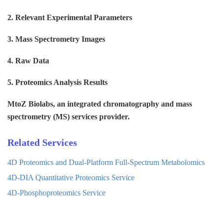
2. Relevant Experimental Parameters
3. Mass Spectrometry Images
4. Raw Data
5. Proteomics Analysis Results
MtoZ Biolabs, an integrated chromatography and mass
spectrometry (MS) services provider.
Related Services
4D Proteomics and Dual-Platform Full-Spectrum Metabolomics
4D-DIA Quantitative Proteomics Service
4D-Phosphoproteomics Service