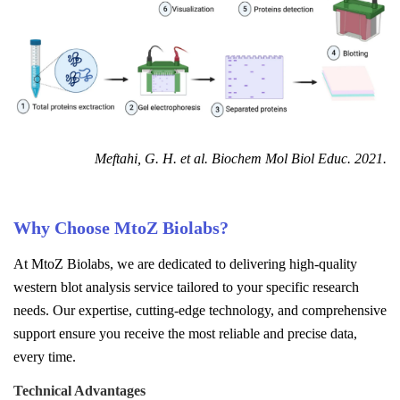
Meftahi, G. H. et al. Biochem Mol Biol Educ. 2021.
Why Choose MtoZ Biolabs?
At MtoZ Biolabs, we are dedicated to delivering high-quality
western blot analysis service tailored to your specific research
needs. Our expertise, cutting-edge technology, and comprehensive
support ensure you receive the most reliable and precise data,
every time.
Technical Advantages