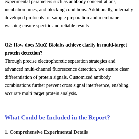
experimental parameters such as antibody concentrations,
incubation times, and blocking conditions. Additionally, internally
developed protocols for sample preparation and membrane
washing ensure specific and reliable results.
Q2: How does MtoZ Biolabs achieve clarity in multi-target
protein detection?
Through precise electrophoretic separation strategies and
advanced multi-channel fluorescence detection, we ensure clear
differentiation of protein signals. Customized antibody
combinations further prevent cross-signal interference, enabling
accurate multi-target protein analysis.
What Could be Included in the Report?
1. Comprehensive Experimental Details