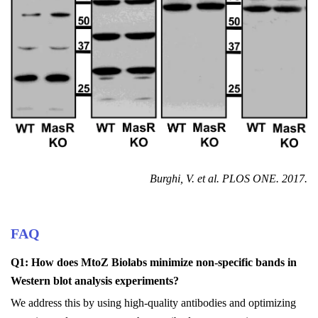
Burghi
, V. et al.
PLOS ONE
. 2017.
FAQ
Q1: How does MtoZ Biolabs minimize non-specific bands in
Western blot analysis experiments?
We address this by using high-quality antibodies and optimizing