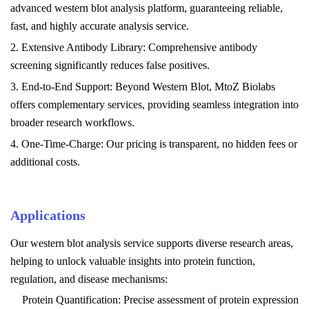
advanced western blot analysis platform, guaranteeing reliable,
fast, and highly accurate analysis service.
2. Extensive Antibody Library: Comprehensive antibody
screening significantly reduces false positives.
3. End-to-End Support: Beyond Western Blot, MtoZ Biolabs
offers complementary services, providing seamless integration into
broader research workflows.
4. One-Time-Charge: Our pricing is transparent, no hidden fees or
additional costs.
Applications
Our western blot analysis service supports diverse research areas,
helping to unlock valuable insights into protein function,
regulation, and disease mechanisms:
Protein Quantification: Precise assessment of protein expression