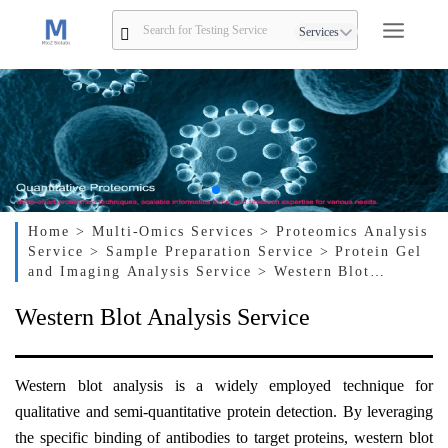
Services
Home
> Multi-Omics Services
> Proteomics Analysis
Service
> Sample Preparation Service
> Protein Gel
and Imaging Analysis Service
> Western Blot
Analysis Service
Western Blot Analysis Service
Western
b
lot
a
nalysis is a widely employed technique for
qualitative and semi-quantitative protein detection. By leveraging
the specific binding of antibodies to target proteins, western blot