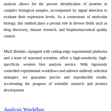
analysis allows for the precise identification of proteins in
complex biological samples, accompanied by signal detection to
evaluate their expression levels. As a cornerstone of molecular
biology,
this method
plays a pivotal role in diverse fields such as
drug discovery, disease research, and biopharmaceutical quality
control.
MtoZ Biolabs, equipped with cutting-edge experimental platforms
and a team of seasoned scientists, offers a high-sensitivity, high-
specificity
w
estern
b
lot
a
nalysis
s
ervice. With rigorously
controlled experimental workflows and tailored antibody selection
strategies, we guarantee precise and reproducible results,
accelerating the progress of scientific research and product
development.
Analysis Workflow