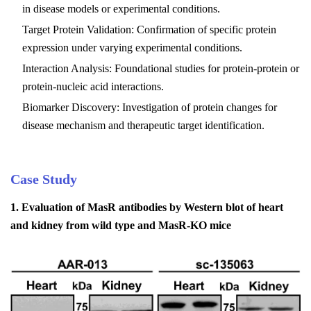
in disease models or experimental conditions.
Target Protein Validation: Confirmation of specific protein
expression under varying experimental conditions.
Interaction Analysis: Foundational studies for protein-protein or
protein-nucleic acid interactions.
Biomarker Discovery: Investigation of protein changes for
disease mechanism and therapeutic target identification.
Case Study
1.
Evaluation of MasR antibodies by Western blot of heart
and kidney from wild type and MasR-KO mice