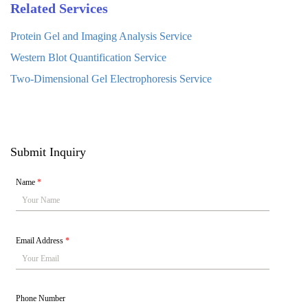
Related Services
Protein Gel and Imaging Analysis Service
Western Blot Quantification Service
Two-Dimensional Gel Electrophoresis Service
Submit Inquiry
Name
*
Email Address
*
Phone Number