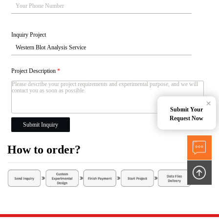
Inquiry Project
Project Description
*
×
Submit Your
Request Now
Submit Inquiry
How to order?