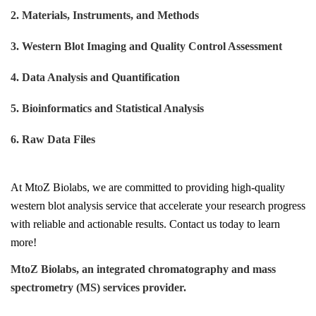
2. Materials, Instruments, and Methods
3. Western Blot Imaging and Quality Control Assessment
4. Data Analysis and Quantification
5. Bioinformatics and Statistical Analysis
6. Raw Data Files
At
MtoZ Biolabs
, we are committed to providing high-quality
w
estern
b
lot
a
nalysis
s
ervice
that accelerate your research progress
with reliable and actionable results. Contact us today to learn
more!
MtoZ Biolabs, an integrated chromatography and mass
spectrometry (MS) services provider.