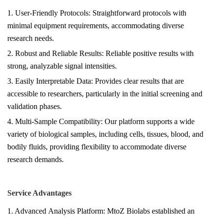
1. User-Friendly Protocols: Straightforward protocols with
minimal equipment requirements, accommodating diverse
research needs.
2.
Robust and Reliable Results
: Reliable positive results with
strong, analyzable signal intensities.
3.
Easily Interpretable Data
: Provides clear results that are
accessible to researchers, particularly in the initial screening and
validation phases.
4. Multi-Sample Compatibility: Our platform supports a wide
variety of biological samples, including cells, tissues, blood, and
bodily fluids, providing flexibility to accommodate diverse
research demands.
Service Advantages
1. Advanced Analysis Platform: MtoZ Biolabs established an