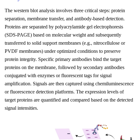
The
w
estern
b
lot
a
nalysis
involves three critical steps: protein
separation, membrane transfer, and antibody-based detection.
Proteins are separated by polyacrylamide gel electrophoresis
(SDS-PAGE) based on molecular weight and subsequently
transferred to solid support membranes (e.g., nitrocellulose or
PVDF membranes) under optimized conditions to preserve
protein integrity. Specific primary antibodies bind the target
proteins on the membrane, followed by secondary antibodies
conjugated with enzymes or fluorescent tags for signal
amplification. Signals are then captured using chemiluminescence
or fluorescence detection platforms. The expression levels of
target proteins are quantified and compared based on the detected
signal intensities.