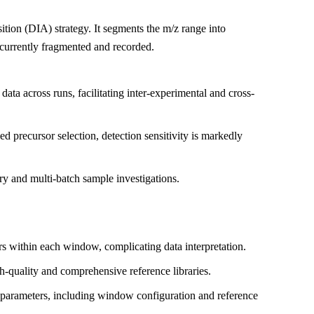
ion (DIA) strategy. It segments the m/z range into
ncurrently fragmented and recorded.
ta across runs, facilitating inter-experimental and cross-
 precursor selection, detection sensitivity is markedly
ery and multi-batch sample investigations.
rs within each window, complicating data interpretation.
gh-quality and comprehensive reference libraries.
parameters, including window configuration and reference