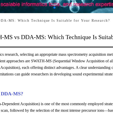
A-MS: Which Technique Is Suitable for Your Research?
MS vs DDA-MS: Which Technique Is Suitabl
cs research, selecting an appropriate mass spectrometry acquisition met
lent approaches are SWATH-MS (Sequential Window Acquisition of all
cquisition), each offering distinct advantages. A clear understanding of
imitations can guide researchers in developing sound experimental strate
s DDA-MS?
Dependent Acquisition) is one of the most commonly employed strategi
 scan, followed by the selection of the most intense precursor ions—ba