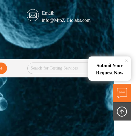
Email:
info@MtoZ-Biolabs.com
×
Submit Your
te
Services
Request Now