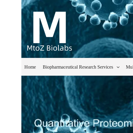
Home
Biopharmaceutical Research Services
Mul