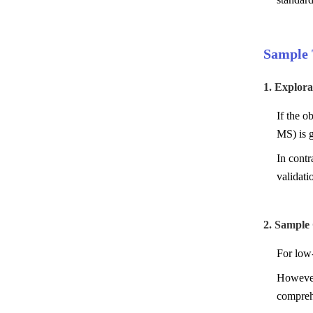
Sample 
1. Explor
If the o
MS) is g
In contr
validat
2. Sample
For low-
However
comprehe