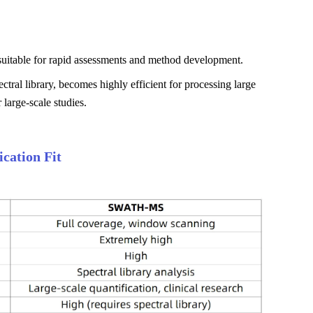
 suitable for rapid assessments and method development.
tral library, becomes highly efficient for processing large
 large-scale studies.
cation Fit