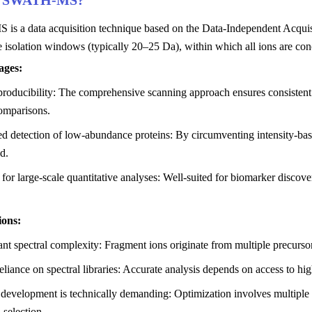
s SWATH-MS?
s a data acquisition technique based on the Data-Independent Acquisit
 isolation windows (typically 20–25 Da), within which all ions are co
ages:
roducibility: The comprehensive scanning approach ensures consistent da
omparisons.
 detection of low-abundance proteins: By circumventing intensity-based
d.
 for large-scale quantitative analyses: Well-suited for biomarker discov
ions:
ant spectral complexity: Fragment ions originate from multiple precurso
liance on spectral libraries: Accurate analysis depends on access to hi
development is technically demanding: Optimization involves multiple 
 selection.