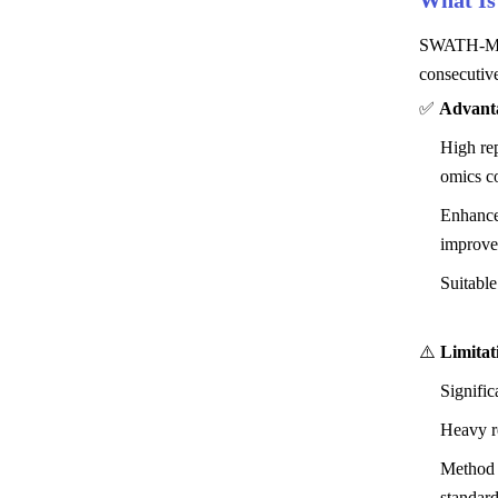
What I
SWATH-MS i
consecutive
✅
Advant
High rep
omics c
Enhanced
improve
Suitable
⚠️
Limitat
Signific
Heavy re
Method 
standard