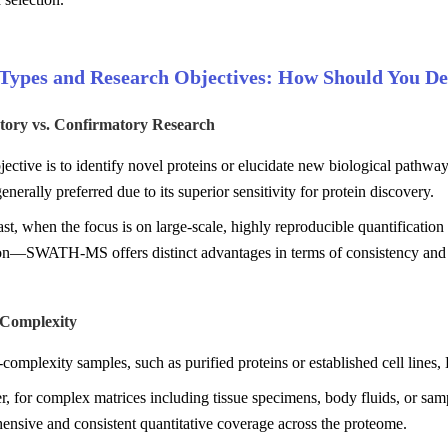
Types and Research Objectives: How Should You De
atory vs. Confirmatory Research
bjective is to identify novel proteins or elucidate new biological path
enerally preferred due to its superior sensitivity for protein discovery.
ast, when the focus is on large-scale, highly reproducible quantificat
ion—SWATH-MS offers distinct advantages in terms of consistency and
 Complexity
complexity samples, such as purified proteins or established cell lines
, for complex matrices including tissue specimens, body fluids, or s
nsive and consistent quantitative coverage across the proteome.