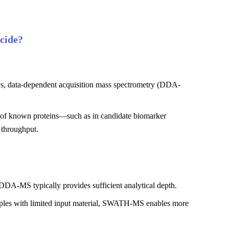
cide?
ways, data-dependent acquisition mass spectrometry (DDA-
ion of known proteins—such as in candidate biomarker
 throughput.
, DDA-MS typically provides sufficient analytical depth.
amples with limited input material, SWATH-MS enables more