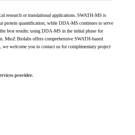
gical research or translational applications. SWATH-MS is
put protein quantification, while DDA-MS continues to serve
 the best results: using DDA-MS in the initial phase for
ation. MtoZ Biolabs offers comprehensive SWATH-based
gn, we welcome you to contact us for complimentary project
rvices provider.