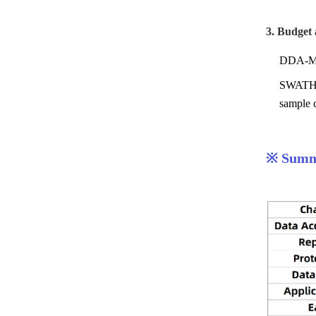
3. Budget
DDA-MS f
SWATH-MS
sample c
※ Summa