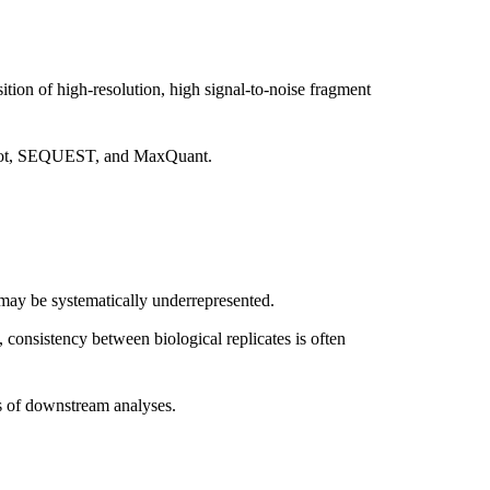
ion of high-resolution, high signal-to-noise fragment
ascot, SEQUEST, and MaxQuant.
may be systematically underrepresented.
, consistency between biological replicates is often
s of downstream analyses.