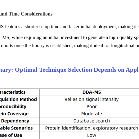
 and Time Considerations
eatures a shorter setup time and faster initial deployment, making it
, while requiring an initial investment to generate a high-quality spec
ohorts once the library is established, making it ideal for longitudinal or
ry: Optimal Technique Selection Depends on Appli