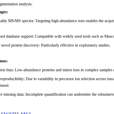
mentation analysis.
ges:
lity MS/MS spectra: Targeting high-abundance ions enables the acquisit
shed database support: Compatible with widely used tools such as M
r novel protein discovery: Particularly effective in exploratory studies.
ions:
tion bias: Low-abundance proteins and minor ions in complex samples 
reproducibility: Due to variability in precursor ion selection across runs
ised.
e missing data: Incomplete quantification can undermine the robustnes