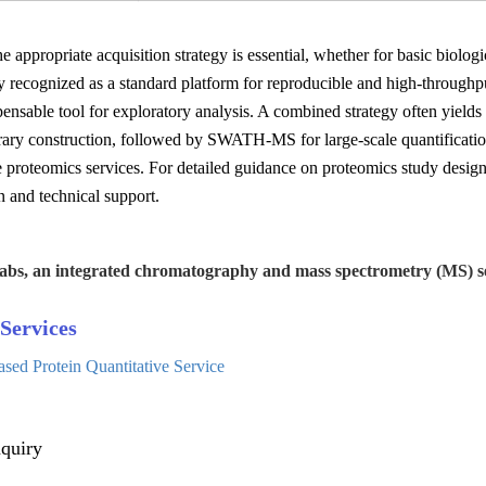
he appropriate acquisition strategy is essential, whether for basic biolo
y recognized as a standard platform for reproducible and high-through
pensable tool for exploratory analysis. A combined strategy often yields
ibrary construction, followed by SWATH-MS for large-scale quantific
e proteomics services. For detailed guidance on proteomics study desi
n and technical support.
abs, an integrated chromatography and mass spectrometry (MS) se
Services
d Protein Quantitative Service
quiry