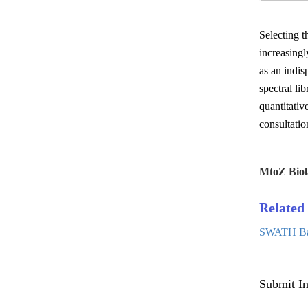
Selecting t
increasingl
as an indis
spectral l
quantitativ
consultatio
MtoZ Biol
Related 
SWATH Base
Submit In