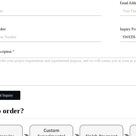
Email Add
mber
Inquiry Pro
scription
*
t Inquiry
 order?