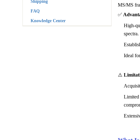
Shipping
MS/MS frag
FAQ
✅
Advanta
Knowledge Center
High-qua
spectra.
Establi
Ideal fo
⚠️
Limitat
Acquisi
Limited 
comprom
Extensiv