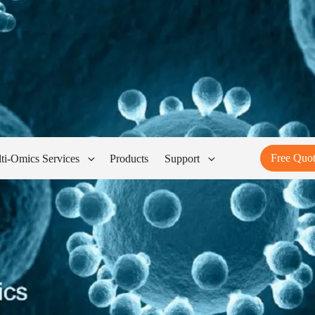
Free Quo
ti-Omics Services
Products
Support