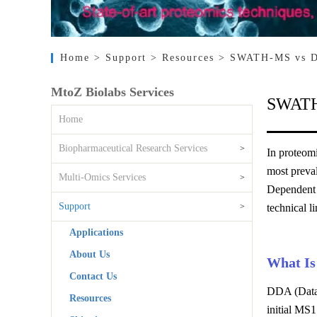
Home
> Support
> Resources
> SWATH-MS vs DD
MtoZ Biolabs Services
SWATH-
Home
Biopharmaceutical Research Services
>
In proteomi
most preva
Multi-Omics Services
>
Dependent A
Support
>
technical l
Applications
About Us
What I
Contact Us
DDA (Data-
Resources
initial MS1