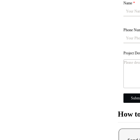
Name
*
Phone Nu
Project De
Submi
How to