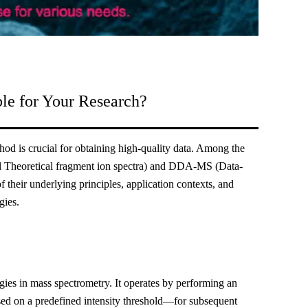
e for Your Research?
hod is crucial for obtaining high-quality data. Among the
 Theoretical fragment ion spectra) and DDA-MS (Data-
 their underlying principles, application contexts, and
gies.
es in mass spectrometry. It operates by performing an
sed on a predefined intensity threshold—for subsequent