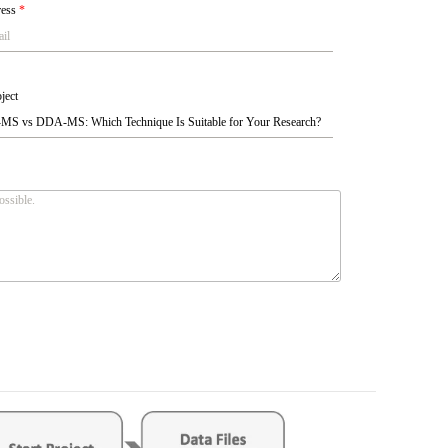
ress
*
ject