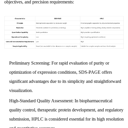
objectives, and precision requirements:
Preliminary Screening: For rapid evaluation of purity or
optimization of expression conditions, SDS-PAGE offers
significant advantages due to its simplicity and straightforward
visualization.
High-Standard Quality Assessment: In biopharmaceutical
quality control, therapeutic protein development, and regulatory
submission, HPLC is considered essential for its high resolution