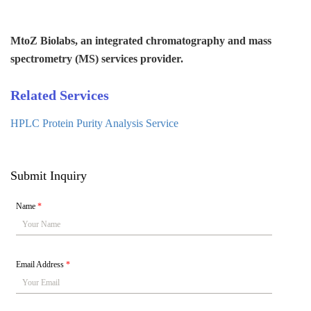
MtoZ Biolabs, an integrated chromatography and mass
spectrometry (MS) services provider.
Related Services
HPLC Protein Purity Analysis Service
Submit Inquiry
Name
*
Email Address
*