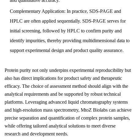
and quantitative accuracy.
Complementary Application: In practice, SDS-PAGE and
HPLC are often applied sequentially. SDS-PAGE serves for
initial screening, followed by HPLC to confirm purity and
identify impurities, thereby providing multidimensional data to
support experimental design and product quality assurance.
Protein purity not only underpins experimental reproducibility but
also has direct implications for product safety and therapeutic
efficacy. The choice of assessment method should align with the
analytical requirements and be supported by robust technical
platforms. Leveraging advanced liquid chromatography systems
and high-resolution mass spectrometry, MtoZ Biolabs can achieve
precise separation and quantification of complex protein samples,
while offering tailored analytical solutions to meet diverse
research and development needs.