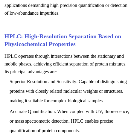
applications demanding high-precision quantification or detection
of low-abundance impurities.
HPLC: High-Resolution Separation Based on
Physicochemical Properties
HPLC operates through interactions between the stationary and
mobile phases, achieving efficient separation of protein mixtures.
Its principal advantages are:
Superior Resolution and Sensitivity: Capable of distinguishing
proteins with closely related molecular weights or structures,
making it suitable for complex biological samples.
Accurate Quantification: When coupled with UV, fluorescence,
or mass spectrometric detection, HPLC enables precise
quantification of protein components.