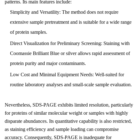
patterns. Its main features include:
Simplicity and Versatility: The method does not require
extensive sample pretreatment and is suitable for a wide range
of protein samples.
Direct Visualization for Preliminary Screening: Staining with
Coomassie Brilliant Blue or silver allows rapid assessment of
protein purity and major contaminants.
Low Cost and Minimal Equipment Needs: Well-suited for
routine laboratory analyses and small-scale sample evaluation.
Nevertheless, SDS-PAGE exhibits limited resolution, particularly
for proteins of similar molecular weight or samples with highly
disparate abundances. Its quantitative capability is also restricted,
as staining efficiency and sample loading can compromise
accuracy. Consequently, SDS-PAGE is inadequate for