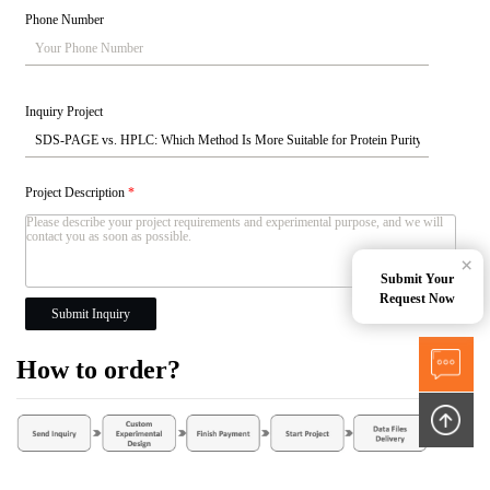
Phone Number
Inquiry Project
Project Description
*
×
Submit Your
Request Now
Submit Inquiry
How to order?