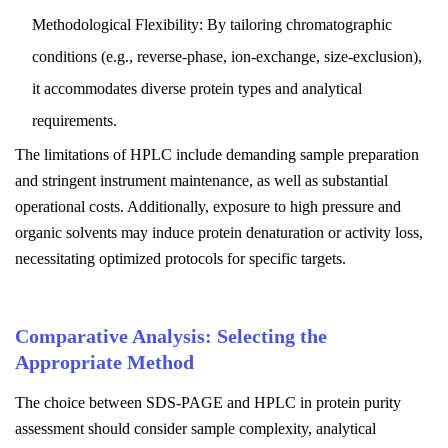
Methodological Flexibility: By tailoring chromatographic
conditions (e.g., reverse-phase, ion-exchange, size-exclusion),
it accommodates diverse protein types and analytical
requirements.
The limitations of HPLC include demanding sample preparation
and stringent instrument maintenance, as well as substantial
operational costs. Additionally, exposure to high pressure and
organic solvents may induce protein denaturation or activity loss,
necessitating optimized protocols for specific targets.
Comparative Analysis: Selecting the
Appropriate Method
The choice between SDS-PAGE and HPLC in protein purity
assessment should consider sample complexity, analytical