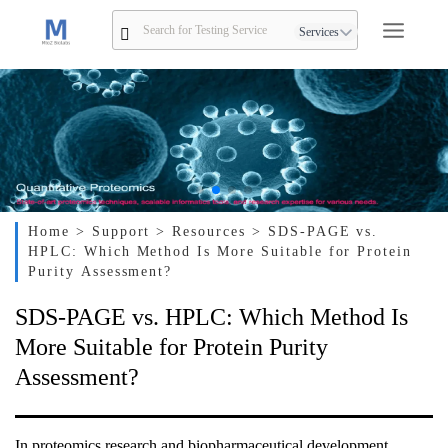
Services
Home
> Support
> Resources
> SDS-PAGE vs.
HPLC: Which Method Is More Suitable for Protein
Purity Assessment?
SDS-PAGE vs. HPLC: Which Method Is
More Suitable for Protein Purity
Assessment?
In proteomics research and biopharmaceutical development,