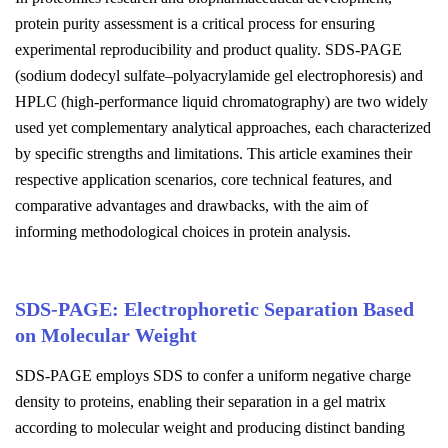
protein purity assessment is a critical process for ensuring
experimental reproducibility and product quality. SDS-PAGE
(sodium dodecyl sulfate–polyacrylamide gel electrophoresis) and
HPLC (high-performance liquid chromatography) are two widely
used yet complementary analytical approaches, each characterized
by specific strengths and limitations. This article examines their
respective application scenarios, core technical features, and
comparative advantages and drawbacks, with the aim of
informing methodological choices in protein analysis.
SDS-PAGE: Electrophoretic Separation Based
on Molecular Weight
SDS-PAGE employs SDS to confer a uniform negative charge
density to proteins, enabling their separation in a gel matrix
according to molecular weight and producing distinct banding