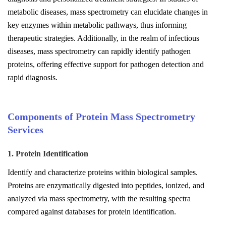
metabolic diseases, mass spectrometry can elucidate changes in
key enzymes within metabolic pathways, thus informing
therapeutic strategies. Additionally, in the realm of infectious
diseases, mass spectrometry can rapidly identify pathogen
proteins, offering effective support for pathogen detection and
rapid diagnosis.
Components of Protein Mass Spectrometry
Services
1. Protein Identification
Identify and characterize proteins within biological samples.
Proteins are enzymatically digested into peptides, ionized, and
analyzed via mass spectrometry, with the resulting spectra
compared against databases for protein identification.