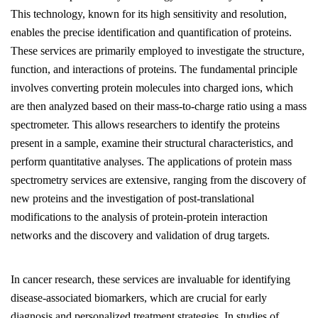
This technology, known for its high sensitivity and resolution,
enables the precise identification and quantification of proteins.
These services are primarily employed to investigate the structure,
function, and interactions of proteins. The fundamental principle
involves converting protein molecules into charged ions, which
are then analyzed based on their mass-to-charge ratio using a mass
spectrometer. This allows researchers to identify the proteins
present in a sample, examine their structural characteristics, and
perform quantitative analyses. The applications of protein mass
spectrometry services are extensive, ranging from the discovery of
new proteins and the investigation of post-translational
modifications to the analysis of protein-protein interaction
networks and the discovery and validation of drug targets.
In cancer research, these services are invaluable for identifying
disease-associated biomarkers, which are crucial for early
diagnosis and personalized treatment strategies. In studies of