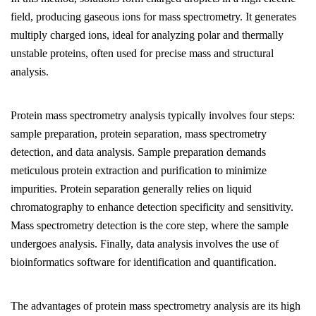
field, producing gaseous ions for mass spectrometry. It generates
multiply charged ions, ideal for analyzing polar and thermally
unstable proteins, often used for precise mass and structural
analysis.
Protein mass spectrometry analysis typically involves four steps:
sample preparation, protein separation, mass spectrometry
detection, and data analysis. Sample preparation demands
meticulous protein extraction and purification to minimize
impurities. Protein separation generally relies on liquid
chromatography to enhance detection specificity and sensitivity.
Mass spectrometry detection is the core step, where the sample
undergoes analysis. Finally, data analysis involves the use of
bioinformatics software for identification and quantification.
The advantages of protein mass spectrometry analysis are its high