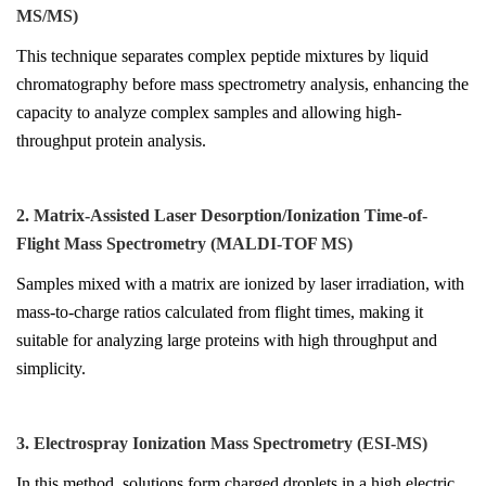
MS/MS)
This technique separates complex peptide mixtures by liquid
chromatography before mass spectrometry analysis, enhancing the
capacity to analyze complex samples and allowing high-
throughput protein analysis.
2. Matrix-Assisted Laser Desorption/Ionization Time-of-
Flight Mass Spectrometry (MALDI-TOF MS)
Samples mixed with a matrix are ionized by laser irradiation, with
mass-to-charge ratios calculated from flight times, making it
suitable for analyzing large proteins with high throughput and
simplicity.
3. Electrospray Ionization Mass Spectrometry (ESI-MS)
In this method, solutions form charged droplets in a high electric