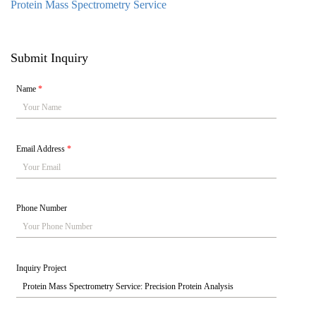
Protein Mass Spectrometry Service
Submit Inquiry
Name
*
Email Address
*
Phone Number
Inquiry Project