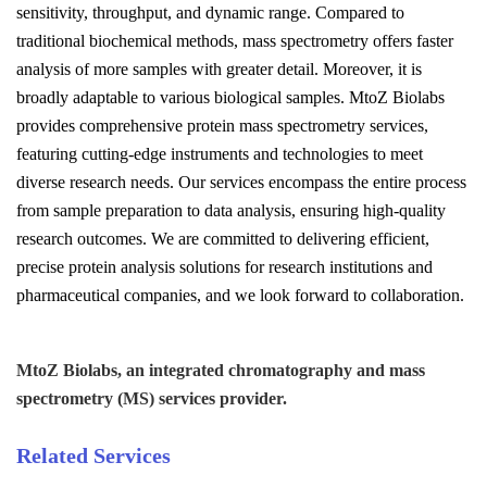
sensitivity, throughput, and dynamic range. Compared to
traditional biochemical methods, mass spectrometry offers faster
analysis of more samples with greater detail. Moreover, it is
broadly adaptable to various biological samples. MtoZ Biolabs
provides comprehensive protein mass spectrometry services,
featuring cutting-edge instruments and technologies to meet
diverse research needs. Our services encompass the entire process
from sample preparation to data analysis, ensuring high-quality
research outcomes. We are committed to delivering efficient,
precise protein analysis solutions for research institutions and
pharmaceutical companies, and we look forward to collaboration.
MtoZ Biolabs, an integrated chromatography and mass
spectrometry (MS) services provider.
Related Services