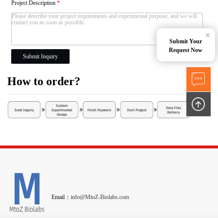
Project Description
*
×
Submit Your
Request Now
Submit Inquiry
How to order?
Email：
info@MtoZ-Biolabs.com