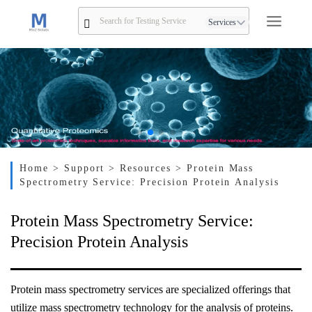
Services
Home
> Support
> Resources
> Protein Mass
Spectrometry Service: Precision Protein Analysis
Protein Mass Spectrometry Service:
Precision Protein Analysis
Protein mass spectrometry services are specialized offerings that
utilize mass spectrometry technology for the analysis of proteins.