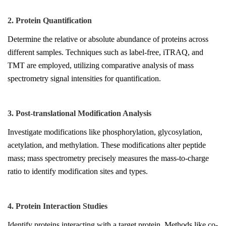
2. Protein Quantification
Determine the relative or absolute abundance of proteins across
different samples. Techniques such as label-free, iTRAQ, and
TMT are employed, utilizing comparative analysis of mass
spectrometry signal intensities for quantification.
3. Post-translational Modification Analysis
Investigate modifications like phosphorylation, glycosylation,
acetylation, and methylation. These modifications alter peptide
mass; mass spectrometry precisely measures the mass-to-charge
ratio to identify modification sites and types.
4. Protein Interaction Studies
Identify proteins interacting with a target protein. Methods like co-