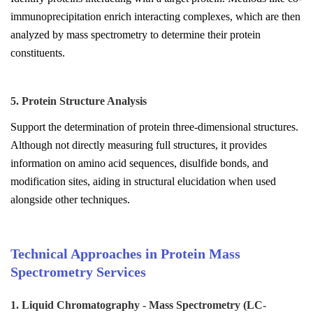
immunoprecipitation enrich interacting complexes, which are then
analyzed by mass spectrometry to determine their protein
constituents.
5. Protein Structure Analysis
Support the determination of protein three-dimensional structures.
Although not directly measuring full structures, it provides
information on amino acid sequences, disulfide bonds, and
modification sites, aiding in structural elucidation when used
alongside other techniques.
Technical Approaches in Protein Mass
Spectrometry Services
1. Liquid Chromatography - Mass Spectrometry (LC-