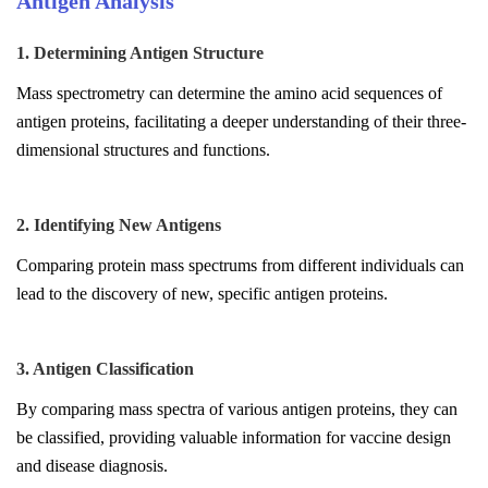
Antigen Analysis
1. Determining Antigen Structure
Mass spectrometry can determine the amino acid sequences of
antigen proteins, facilitating a deeper understanding of their three-
dimensional structures and functions.
2. Identifying New Antigens
Comparing protein mass spectrums from different individuals can
lead to the discovery of new, specific antigen proteins.
3. Antigen Classification
By comparing mass spectra of various antigen proteins, they can
be classified, providing valuable information for vaccine design
and disease diagnosis.