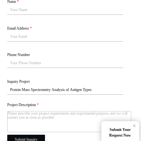
Name
*
Email Address
*
Phone Number
Inquiry Project
Project Description
*
×
Submit Your
Request Now
Submit Inquiry