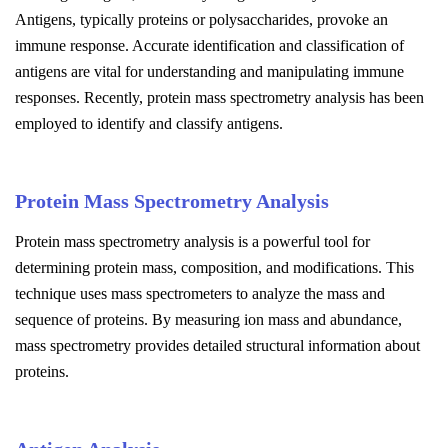
Antigens, typically proteins or polysaccharides, provoke an
immune response. Accurate identification and classification of
antigens are vital for understanding and manipulating immune
responses. Recently, protein mass spectrometry analysis has been
employed to identify and classify antigens.
Protein Mass Spectrometry Analysis
Protein mass spectrometry analysis is a powerful tool for
determining protein mass, composition, and modifications. This
technique uses mass spectrometers to analyze the mass and
sequence of proteins. By measuring ion mass and abundance,
mass spectrometry provides detailed structural information about
proteins.