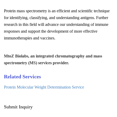
Protein mass spectrometry is an efficient and scientific technique
for identifying, classifying, and understanding antigens. Further
research in this field will advance our understanding of immune
responses and support the development of more effective
immunotherapies and vaccines.
MtoZ Biolabs, an integrated chromatography and mass
spectrometry (MS) services provider.
Related Services
Protein Molecular Weight Determination Service
Submit Inquiry