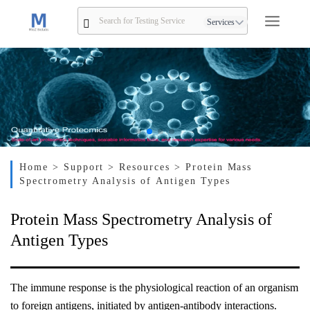
Services
Home
> Support
> Resources
> Protein Mass
Spectrometry Analysis of Antigen Types
Protein Mass Spectrometry Analysis of
Antigen Types
The immune response is the physiological reaction of an organism
to foreign antigens, initiated by antigen-antibody interactions.