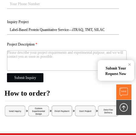
Inquiry Project
Project Description
*
×
Submit Your
Request Now
Submit Inquiry
How to order?