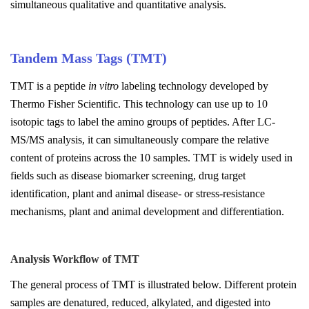
simultaneous qualitative and quantitative analysis.
Tandem Mass Tags (TMT)
TMT is a peptide
in vitro
labeling technology developed by
Thermo Fisher Scientific. This technology can use up to 10
isotopic tags to label the amino groups of peptides. After LC-
MS/MS analysis, it can simultaneously compare the relative
content of proteins across the 10 samples. TMT is widely used in
fields such as disease biomarker screening, drug target
identification, plant and animal disease- or stress-resistance
mechanisms, plant and animal development and differentiation.
Analysis Workflow of
TMT
The general process of TMT is illustrated below. Different protein
samples are denatured, reduced, alkylated, and digested into