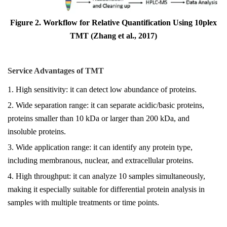
Figure 2. Workflow for Relative Quantification Using 10plex
TMT (Zhang et al., 2017)
Service Advantages of TMT
1. High sensitivity: it can detect low abundance of proteins.
2. Wide separation range: it can separate acidic/basic proteins,
proteins smaller than 10 kDa or larger than 200 kDa, and
insoluble proteins.
3. Wide application range: it can identify any protein type,
including membranous, nuclear, and extracellular proteins.
4. High throughput: it can analyze 10 samples simultaneously,
making it especially suitable for differential protein analysis in
samples with multiple treatments or time points.