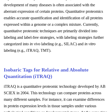
development of many diseases is often associated with the
aberrant expression of certain proteins. Quantitative proteomics
enables accurate quantification and identification of all proteins
expressed within a genome or a complex mixture. Currently,
quantitative proteomic techniques are primarily divided into
labeling and label-free strategies, with labeling strategies further
categorized into
in vivo
labeling (e.g., SILAC) and
in vitro
labeling (e.g., iTRAQ, TMT).
Isobaric Tags for Relative and Absolute
Quantitation (iTRAQ)
iTRAQ is a quantitative proteomic technology developed by AB
SCIEX in 2004. This technology can compare proteins across
many different samples. For instance, it can examine differences
in protein expression levels in tissue samples under various