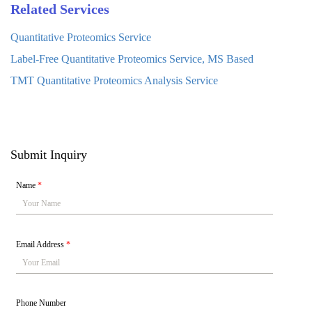
Related Services
Quantitative Proteomics Service
Label-Free Quantitative Proteomics Service, MS Based
TMT Quantitative Proteomics Analysis Service
Submit Inquiry
Name
*
Email Address
*
Phone Number