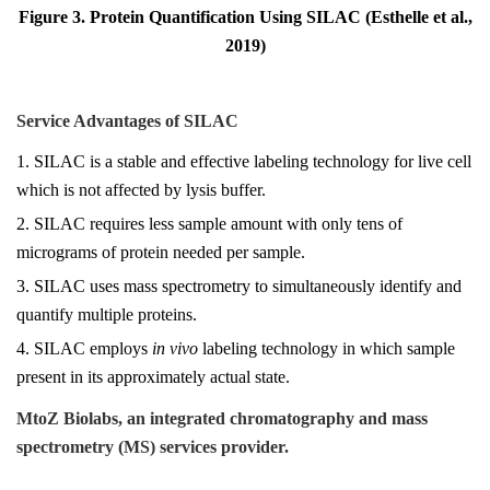
Figure 3. Protein Quantification Using SILAC (Esthelle et al.,
2019)
Service Advantages of SILAC
1. SILAC is a stable and effective labeling technology for live cell
which is not affected by lysis buffer.
2. SILAC requires less sample amount with only tens of
micrograms of protein needed per sample.
3. SILAC uses mass spectrometry to simultaneously identify and
quantify multiple proteins.
4. SILAC employs
in vivo
labeling technology in which sample
present in its approximately actual state.
MtoZ Biolabs, an integrated chromatography and mass
spectrometry (MS) services provider.