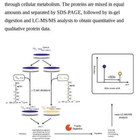
through cellular metabolism. The proteins are mixed in equal
amounts and separated by SDS-PAGE, followed by in-gel
digestion and LC-MS/MS analysis to obtain quantitative and
qualitative protein data.