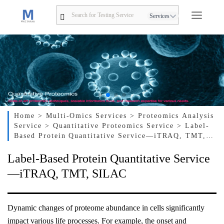
Services
Home
> Multi-Omics Services
> Proteomics Analysis
Service
> Quantitative Proteomics Service
> Label-
Based Protein Quantitative Service—iTRAQ, TMT,
SILAC
Label-Based Protein Quantitative Service
—iTRAQ, TMT, SILAC
Dynamic changes of proteome abundance in cells significantly
impact various life processes. For example, the onset and