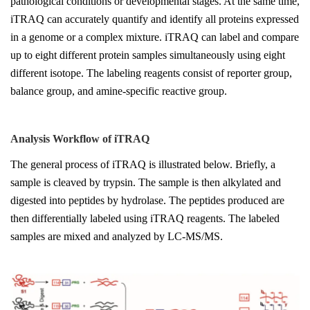
pathological conditions or developmental stages. At the same time,
iTRAQ can accurately quantify and identify all proteins expressed
in a genome or a complex mixture. iTRAQ can label and compare
up to eight different protein samples simultaneously using eight
different isotope. The labeling reagents consist of reporter group,
balance group, and amine-specific reactive group.
Analysis Workflow of
iTRAQ
The general process of iTRAQ is illustrated below. Briefly, a
sample is cleaved by trypsin. The sample is then alkylated and
digested into peptides by hydrolase. The peptides produced are
then differentially labeled using iTRAQ reagents. The labeled
samples are mixed and analyzed by LC-MS/MS.