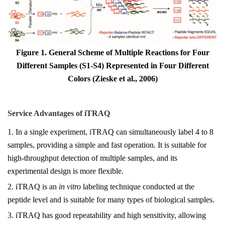
Figure 1. General Scheme of Multiple Reactions for Four
Different Samples (S1-S4) Represented in Four Different
Colors (Zieske et al., 2006)
Service Advantages of
iTRAQ
1. In a single experiment, iTRAQ can simultaneously label 4 to 8
samples, providing a simple and fast operation. It is suitable for
high-throughput detection of multiple samples, and its
experimental design is more flexible.
2. iTRAQ is an
in vitro
labeling technique conducted at the
peptide level and is suitable for many types of biological samples.
3. iTRAQ has good repeatability and high sensitivity, allowing