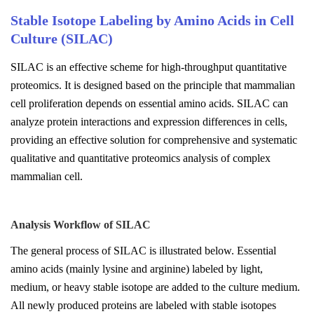
Stable Isotope Labeling by Amino Acids in Cell
Culture (SILAC)
SILAC is an effective scheme for high-throughput quantitative
proteomics. It is designed based on the principle that mammalian
cell proliferation depends on essential amino acids. SILAC can
analyze protein interactions and expression differences in cells,
providing an effective solution for comprehensive and systematic
qualitative and quantitative proteomics analysis of complex
mammalian cell.
Analysis Workflow of SILAC
The general process of SILAC is illustrated below. Essential
amino acids (mainly lysine and arginine) labeled by light,
medium, or heavy stable isotope are added to the culture medium.
All newly produced proteins are labeled with stable isotopes