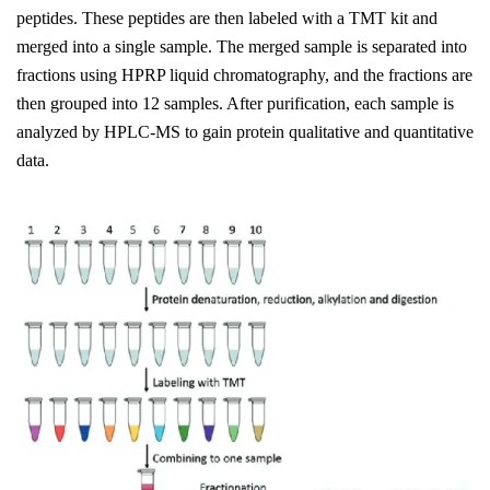
peptides. These peptides are then labeled with a TMT kit and
merged into a single sample. The merged sample is separated into
fractions using HPRP liquid chromatography, and the fractions are
then grouped into 12 samples. After purification, each sample is
analyzed by HPLC-MS to gain protein qualitative and quantitative
data.