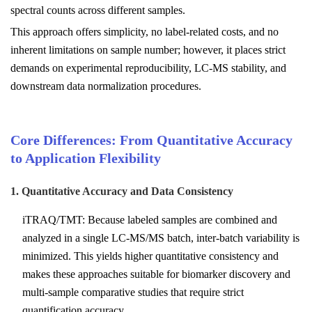
spectral counts across different samples.
This approach offers simplicity, no label-related costs, and no
inherent limitations on sample number; however, it places strict
demands on experimental reproducibility, LC-MS stability, and
downstream data normalization procedures.
Core Differences: From Quantitative Accuracy
to Application Flexibility
1. Quantitative Accuracy and Data Consistency
iTRAQ/TMT: Because labeled samples are combined and
analyzed in a single LC-MS/MS batch, inter-batch variability is
minimized. This yields higher quantitative consistency and
makes these approaches suitable for biomarker discovery and
multi-sample comparative studies that require strict
quantification accuracy.