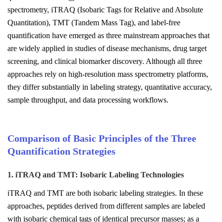
spectrometry, iTRAQ (Isobaric Tags for Relative and Absolute
Quantitation), TMT (Tandem Mass Tag), and label-free
quantification have emerged as three mainstream approaches that
are widely applied in studies of disease mechanisms, drug target
screening, and clinical biomarker discovery. Although all three
approaches rely on high-resolution mass spectrometry platforms,
they differ substantially in labeling strategy, quantitative accuracy,
sample throughput, and data processing workflows.
Comparison of Basic Principles of the Three
Quantification Strategies
1. iTRAQ and TMT: Isobaric Labeling Technologies
iTRAQ and TMT are both isobaric labeling strategies. In these
approaches, peptides derived from different samples are labeled
with isobaric chemical tags of identical precursor masses; as a