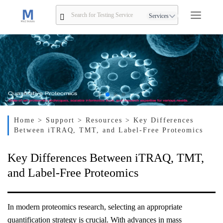
Services
Home
> Support
> Resources
> Key Differences
Between iTRAQ, TMT, and Label-Free Proteomics
Key Differences Between iTRAQ, TMT,
and Label-Free Proteomics
In modern proteomics research, selecting an appropriate
quantification strategy is crucial. With advances in mass