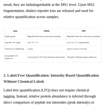
result, they are indistinguishable at the MS1 level. Upon MS2
fragmentation, distinct reporter ions are released and used for
relative quantification across samples.
2. Label-Free Quantification: Intensity-Based Quantification
Without Chemical Labels
Label-free quantification (LFQ) does not require chemical
tagging. Instead, relative protein abundance is inferred through
direct comparison of peptide ion intensities (peak intensity) or