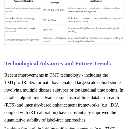
Technological Advances and Future Trends
Recent improvements in TMT technology - including the
TMTpro 18-plex format - have enabled large-scale cohort studies
involving multiple disease subtypes or longitudinal time points. In
parallel, algorithmic advances such as real-time database search
(RTS) and intensity-based enhancement frameworks (e.g., DIA
coupled with iRT calibration) have substantially improved the
quantitative stability of label-free approaches.
Looking forward, hybrid quantification strategies (e.g., TMT