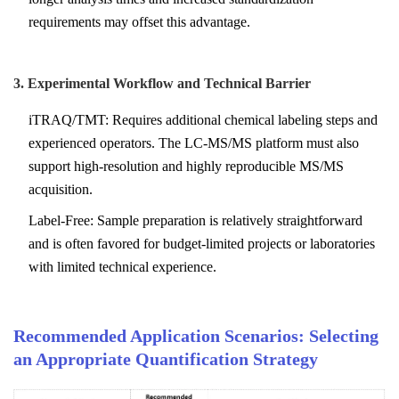
requirements may offset this advantage.
3. Experimental Workflow and Technical Barrier
iTRAQ/TMT: Requires additional chemical labeling steps and
experienced operators. The LC-MS/MS platform must also
support high-resolution and highly reproducible MS/MS
acquisition.
Label-Free: Sample preparation is relatively straightforward
and is often favored for budget-limited projects or laboratories
with limited technical experience.
Recommended Application Scenarios: Selecting
an Appropriate Quantification Strategy