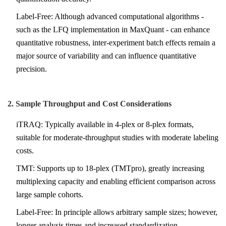
Label-Free: Although advanced computational algorithms -
such as the LFQ implementation in MaxQuant - can enhance
quantitative robustness, inter-experiment batch effects remain a
major source of variability and can influence quantitative
precision.
2. Sample Throughput and Cost Considerations
iTRAQ: Typically available in 4-plex or 8-plex formats,
suitable for moderate-throughput studies with moderate labeling
costs.
TMT: Supports up to 18-plex (TMTpro), greatly increasing
multiplexing capacity and enabling efficient comparison across
large sample cohorts.
Label-Free: In principle allows arbitrary sample sizes; however,
longer analysis times and increased standardization