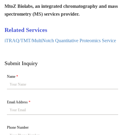
MtoZ Biolabs, an integrated chromatography and mass
spectrometry (MS) services provider.
Related Services
iTRAQ/TMT/MultiNotch Quantitative Proteomics Service
Submit Inquiry
Name
*
Email Address
*
Phone Number