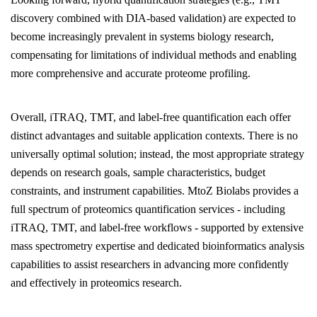
discovery combined with DIA-based validation) are expected to
become increasingly prevalent in systems biology research,
compensating for limitations of individual methods and enabling
more comprehensive and accurate proteome profiling.
Overall, iTRAQ, TMT, and label-free quantification each offer
distinct advantages and suitable application contexts. There is no
universally optimal solution; instead, the most appropriate strategy
depends on research goals, sample characteristics, budget
constraints, and instrument capabilities.
MtoZ Biolabs
provides a
full spectrum of proteomics quantification services - including
iTRAQ, TMT, and label-free workflows - supported by extensive
mass spectrometry expertise and dedicated bioinformatics analysis
capabilities to assist researchers in advancing more confidently
and effectively in proteomics research.