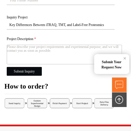
Inquiry Project
Project Description
*
×
Submit Your
Request Now
Submit Inquiry
How to order?