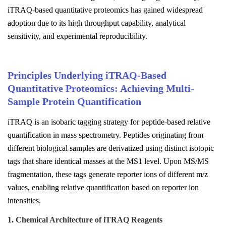
iTRAQ-based quantitative proteomics has gained widespread
adoption due to its high throughput capability, analytical
sensitivity, and experimental reproducibility.
Principles Underlying iTRAQ-Based
Quantitative Proteomics: Achieving Multi-
Sample Protein Quantification
iTRAQ is an isobaric tagging strategy for peptide-based relative
quantification in mass spectrometry. Peptides originating from
different biological samples are derivatized using distinct isotopic
tags that share identical masses at the MS1 level. Upon MS/MS
fragmentation, these tags generate reporter ions of different m/z
values, enabling relative quantification based on reporter ion
intensities.
1. Chemical Architecture of iTRAQ Reagents