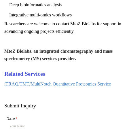
Deep bioinformatics analysis
Integrative multi-omics workflows
Researchers are welcome to contact
MtoZ Biolabs
for support in
advancing ongoing projects efficiently.
MtoZ Biolabs, an integrated chromatography and mass
spectrometry (MS) services provider.
Related Services
iTRAQ/TMT/MultiNotch Quantitative Proteomics Service
Submit Inquiry
Name
*