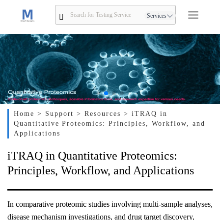
Services
Home
> Support
> Resources
> iTRAQ in
Quantitative Proteomics: Principles, Workflow, and
Applications
iTRAQ in Quantitative Proteomics:
Principles, Workflow, and Applications
In comparative proteomic studies involving multi-sample analyses,
disease mechanism investigations, and drug target discovery,