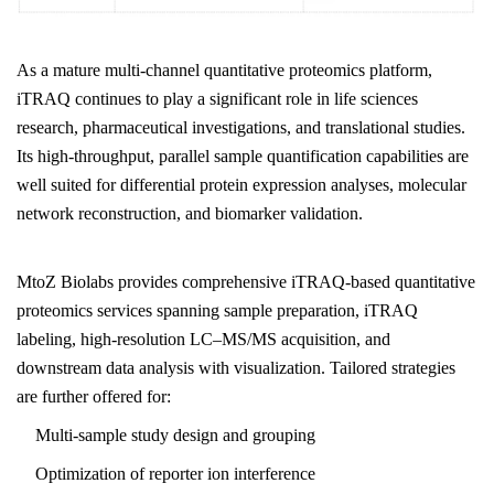
As a mature multi-channel quantitative proteomics platform,
iTRAQ continues to play a significant role in life sciences
research, pharmaceutical investigations, and translational studies.
Its high-throughput, parallel sample quantification capabilities are
well suited for differential protein expression analyses, molecular
network reconstruction, and biomarker validation.
MtoZ Biolabs
provides comprehensive iTRAQ-based quantitative
proteomics services spanning sample preparation, iTRAQ
labeling, high-resolution LC–MS/MS acquisition, and
downstream data analysis with visualization. Tailored strategies
are further offered for:
Multi-sample study design and grouping
Optimization of reporter ion interference