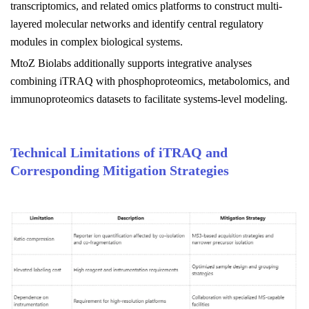
transcriptomics, and related omics platforms to construct multi-
layered molecular networks and identify central regulatory
modules in complex biological systems.
MtoZ Biolabs
additionally supports integrative analyses
combining iTRAQ with phosphoproteomics, metabolomics, and
immunoproteomics datasets to facilitate systems-level modeling.
Technical Limitations of iTRAQ and
Corresponding Mitigation Strategies