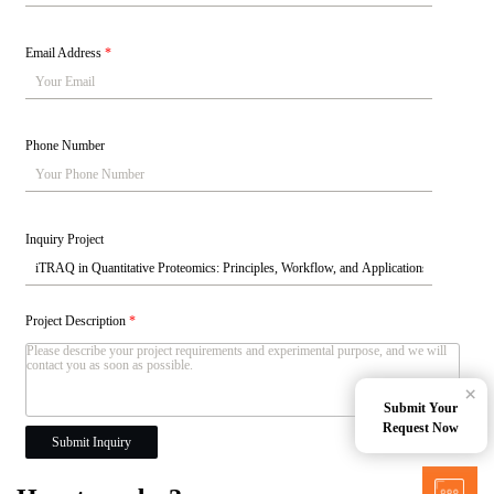
Email Address
*
Phone Number
Inquiry Project
Project Description
*
×
Submit Your
Request Now
Submit Inquiry