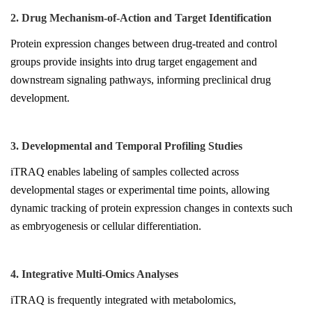
2. Drug Mechanism-of-Action and Target Identification
Protein expression changes between drug-treated and control
groups provide insights into drug target engagement and
downstream signaling pathways, informing preclinical drug
development.
3. Developmental and Temporal Profiling Studies
iTRAQ enables labeling of samples collected across
developmental stages or experimental time points, allowing
dynamic tracking of protein expression changes in contexts such
as embryogenesis or cellular differentiation.
4. Integrative Multi-Omics Analyses
iTRAQ is frequently integrated with metabolomics,