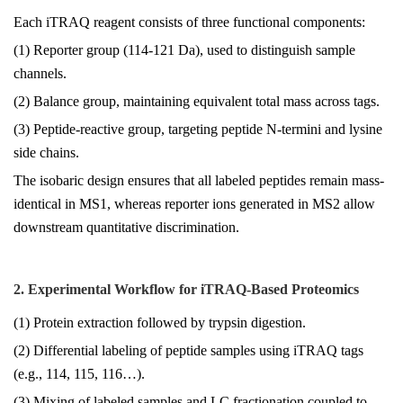
Each iTRAQ reagent consists of three functional components:
(1) Reporter group (114-121 Da), used to distinguish sample
channels.
(2) Balance group, maintaining equivalent total mass across tags.
(3) Peptide-reactive group, targeting peptide N-termini and lysine
side chains.
The isobaric design ensures that all labeled peptides remain mass-
identical in MS1, whereas reporter ions generated in MS2 allow
downstream quantitative discrimination.
2. Experimental Workflow for iTRAQ-Based Proteomics
(1) Protein extraction followed by trypsin digestion.
(2) Differential labeling of peptide samples using iTRAQ tags
(e.g., 114, 115, 116…).
(3) Mixing of labeled samples and LC fractionation coupled to