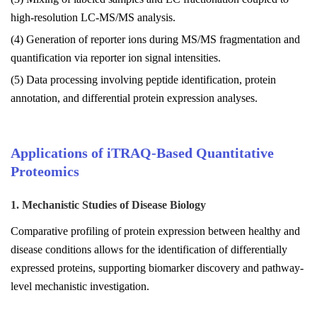
high-resolution LC-MS/MS analysis.
(4) Generation of reporter ions during MS/MS fragmentation and
quantification via reporter ion signal intensities.
(5) Data processing involving peptide identification, protein
annotation, and differential protein expression analyses.
Applications of iTRAQ-Based Quantitative
Proteomics
1. Mechanistic Studies of Disease Biology
Comparative profiling of protein expression between healthy and
disease conditions allows for the identification of differentially
expressed proteins, supporting biomarker discovery and pathway-
level mechanistic investigation.