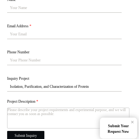
Email Address
*
Phone Number
Inquiry Project
Project Description
*
×
Submit Your
Request Now
Submit Inquiry