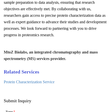
sample preparation to data analysis, ensuring that research
objectives are effectively met. By collaborating with us,
researchers gain access to precise protein characterization data as
well as expert guidance to advance their studies and development
processes. We look forward to partnering with you to drive
progress in proteomics research.
MtoZ Biolabs, an integrated chromatography and mass
spectrometry (MS) services provider.
Related Services
Protein Characterization Service
Submit Inquiry
Name
*