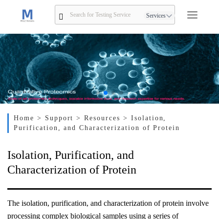
Services
Home
> Support
> Resources
> Isolation,
Purification, and Characterization of Protein
Isolation, Purification, and
Characterization of Protein
The isolation, purification, and characterization of protein involve
processing complex biological samples using a series of