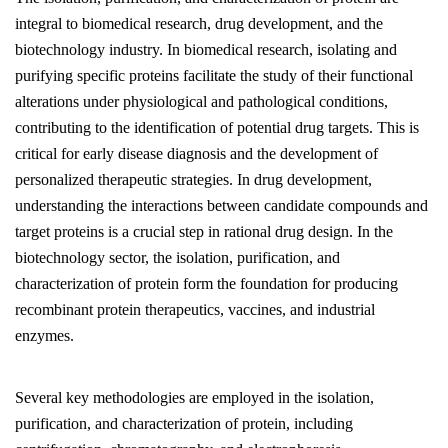
integral to biomedical research, drug development, and the
biotechnology industry. In biomedical research, isolating and
purifying specific proteins facilitate the study of their functional
alterations under physiological and pathological conditions,
contributing to the identification of potential drug targets. This is
critical for early disease diagnosis and the development of
personalized therapeutic strategies. In drug development,
understanding the interactions between candidate compounds and
target proteins is a crucial step in rational drug design. In the
biotechnology sector, the isolation, purification, and
characterization of protein form the foundation for producing
recombinant protein therapeutics, vaccines, and industrial
enzymes.
Several key methodologies are employed in the isolation,
purification, and characterization of protein, including