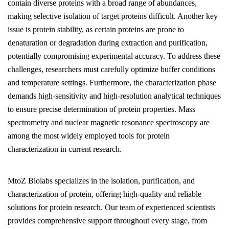
contain diverse proteins with a broad range of abundances,
making selective isolation of target proteins difficult. Another key
issue is protein stability, as certain proteins are prone to
denaturation or degradation during extraction and purification,
potentially compromising experimental accuracy. To address these
challenges, researchers must carefully optimize buffer conditions
and temperature settings. Furthermore, the characterization phase
demands high-sensitivity and high-resolution analytical techniques
to ensure precise determination of protein properties. Mass
spectrometry and nuclear magnetic resonance spectroscopy are
among the most widely employed tools for protein
characterization in current research.
MtoZ Biolabs specializes in the isolation, purification, and
characterization of protein, offering high-quality and reliable
solutions for protein research. Our team of experienced scientists
provides comprehensive support throughout every stage, from