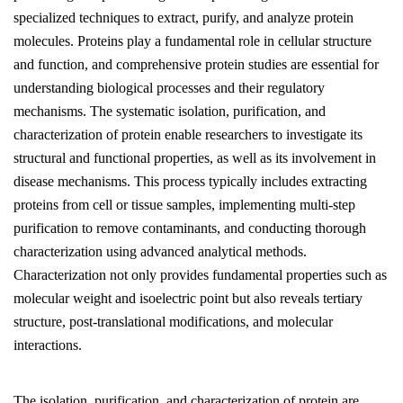
specialized techniques to extract, purify, and analyze protein
molecules. Proteins play a fundamental role in cellular structure
and function, and comprehensive protein studies are essential for
understanding biological processes and their regulatory
mechanisms. The systematic isolation, purification, and
characterization of protein enable researchers to investigate its
structural and functional properties, as well as its involvement in
disease mechanisms. This process typically includes extracting
proteins from cell or tissue samples, implementing multi-step
purification to remove contaminants, and conducting thorough
characterization using advanced analytical methods.
Characterization not only provides fundamental properties such as
molecular weight and isoelectric point but also reveals tertiary
structure, post-translational modifications, and molecular
interactions.
The isolation, purification, and characterization of protein are