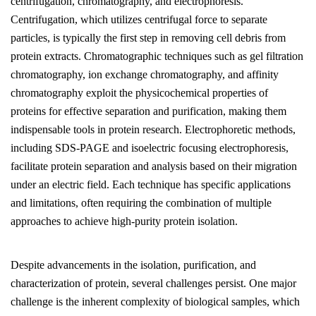
centrifugation, chromatography, and electrophoresis.
Centrifugation, which utilizes centrifugal force to separate
particles, is typically the first step in removing cell debris from
protein extracts. Chromatographic techniques such as gel filtration
chromatography, ion exchange chromatography, and affinity
chromatography exploit the physicochemical properties of
proteins for effective separation and purification, making them
indispensable tools in protein research. Electrophoretic methods,
including SDS-PAGE and isoelectric focusing electrophoresis,
facilitate protein separation and analysis based on their migration
under an electric field. Each technique has specific applications
and limitations, often requiring the combination of multiple
approaches to achieve high-purity protein isolation.
Despite advancements in the isolation, purification, and
characterization of protein, several challenges persist. One major
challenge is the inherent complexity of biological samples, which