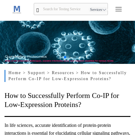
Services
Home
> Support
> Resources
> How to Successfully
Perform Co-IP for Low-Expression Proteins?
How to Successfully Perform Co-IP for
Low-Expression Proteins?
In life sciences, accurate identification of protein-protein
interactions is essential for elucidating cellular signaling pathways,