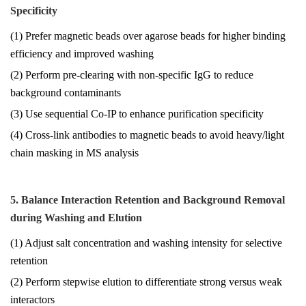
Specificity
(1) Prefer magnetic beads over agarose beads for higher binding
efficiency and improved washing
(2) Perform pre-clearing with non-specific IgG to reduce
background contaminants
(3) Use sequential Co-IP to enhance purification specificity
(4) Cross-link antibodies to magnetic beads to avoid heavy/light
chain masking in MS analysis
5. Balance Interaction Retention and Background Removal
during Washing and Elution
(1) Adjust salt concentration and washing intensity for selective
retention
(2) Perform stepwise elution to differentiate strong versus weak
interactors