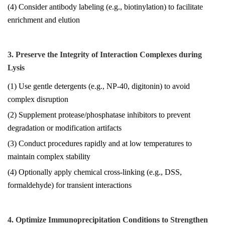
(4) Consider antibody labeling (e.g., biotinylation) to facilitate
enrichment and elution
3. Preserve the Integrity of Interaction Complexes during
Lysis
(1) Use gentle detergents (e.g., NP-40, digitonin) to avoid
complex disruption
(2) Supplement protease/phosphatase inhibitors to prevent
degradation or modification artifacts
(3) Conduct procedures rapidly and at low temperatures to
maintain complex stability
(4) Optionally apply chemical cross-linking (e.g., DSS,
formaldehyde) for transient interactions
4. Optimize Immunoprecipitation Conditions to Strengthen