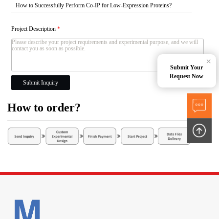
Project Description
*
×
Submit Your
Request Now
Submit Inquiry
How to order?