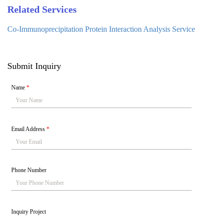
Related Services
Co-Immunoprecipitation Protein Interaction Analysis Service
Submit Inquiry
Name
*
Email Address
*
Phone Number
Inquiry Project