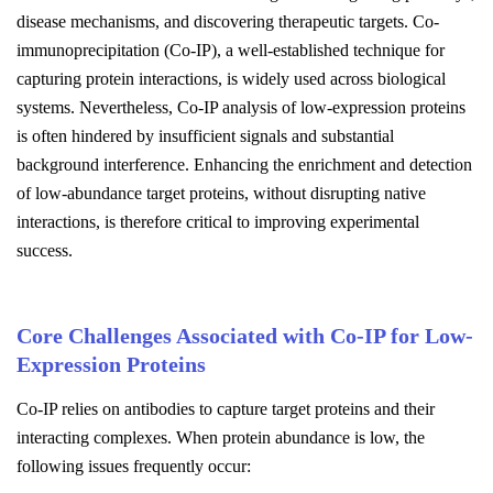
disease mechanisms, and discovering therapeutic targets. Co-
immunoprecipitation (Co-IP), a well-established technique for
capturing protein interactions, is widely used across biological
systems. Nevertheless, Co-IP analysis of low-expression proteins
is often hindered by insufficient signals and substantial
background interference. Enhancing the enrichment and detection
of low-abundance target proteins, without disrupting native
interactions, is therefore critical to improving experimental
success.
Core Challenges Associated with Co-IP for Low-
Expression Proteins
Co-IP relies on antibodies to capture target proteins and their
interacting complexes. When protein abundance is low, the
following issues frequently occur: