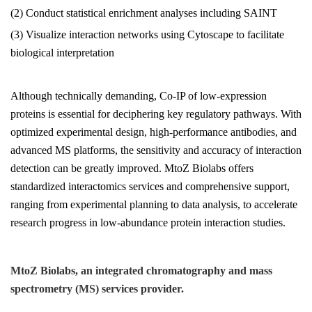
(2) Conduct statistical enrichment analyses including SAINT
(3) Visualize interaction networks using Cytoscape to facilitate
biological interpretation
Although technically demanding, Co-IP of low-expression
proteins is essential for deciphering key regulatory pathways. With
optimized experimental design, high-performance antibodies, and
advanced MS platforms, the sensitivity and accuracy of interaction
detection can be greatly improved. MtoZ Biolabs offers
standardized interactomics services and comprehensive support,
ranging from experimental planning to data analysis, to accelerate
research progress in low-abundance protein interaction studies.
MtoZ Biolabs, an integrated chromatography and mass
spectrometry (MS) services provider.