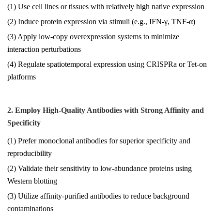
(1) Use cell lines or tissues with relatively high native expression
(2) Induce protein expression via stimuli (e.g., IFN-γ, TNF-α)
(3) Apply low-copy overexpression systems to minimize
interaction perturbations
(4) Regulate spatiotemporal expression using CRISPRa or Tet-on
platforms
2. Employ High-Quality Antibodies with Strong Affinity and
Specificity
(1) Prefer monoclonal antibodies for superior specificity and
reproducibility
(2) Validate their sensitivity to low-abundance proteins using
Western blotting
(3) Utilize affinity-purified antibodies to reduce background
contaminations