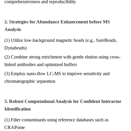
comprehensiveness and reproducibility
2. Strategies for Abundance Enhancement before MS
Analysis
(1) Utilize low-background magnetic beads (e.g., SureBeads,
Dynabeads)
(2) Combine strong enrichment with gentle elution using cross-
linked antibodies and optimized buffers
(3) Employ nano-flow LC-MS to improve sensitivity and
chromatographic separation
3. Robust Computational Analysis for Confident Interactor
Identification
(1) Filter contaminants using reference databases such as
CRAPome