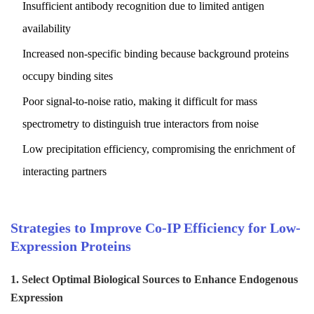
Insufficient antibody recognition due to limited antigen
availability
Increased non-specific binding because background proteins
occupy binding sites
Poor signal-to-noise ratio, making it difficult for mass
spectrometry to distinguish true interactors from noise
Low precipitation efficiency, compromising the enrichment of
interacting partners
Strategies to Improve Co-IP Efficiency for Low-
Expression Proteins
1. Select Optimal Biological Sources to Enhance Endogenous
Expression