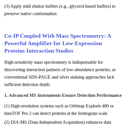
(3) Apply mild elution buffers (e.g., glycerol-based buffers) to
preserve native conformation
Co-IP Coupled With Mass Spectrometry: A
Powerful Amplifier for Low-Expression
Proteins Interaction Studies
High-sensitivity mass spectrometry is indispensable for
discovering interaction partners of low-abundance proteins, as
conventional SDS-PAGE and silver staining approaches lack
sufficient detection depth.
1. Advanced MS Instruments Ensure Detection Performance
(1) High-resolution systems such as Orbitrap Exploris 480 or
timsTOF Pro 2 can detect proteins at the femtogram scale
(2) DIA-MS (Data-Independent Acquisition) enhances data