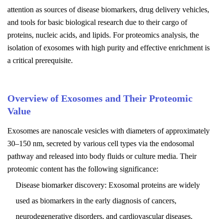
attention as sources of disease biomarkers, drug delivery vehicles,
and tools for basic biological research due to their cargo of
proteins, nucleic acids, and lipids. For proteomics analysis, the
isolation of exosomes with high purity and effective enrichment is
a critical prerequisite.
Overview of Exosomes and Their Proteomic
Value
Exosomes are nanoscale vesicles with diameters of approximately
30–150 nm, secreted by various cell types via the endosomal
pathway and released into body fluids or culture media. Their
proteomic content has the following significance:
Disease biomarker discovery: Exosomal proteins are widely
used as biomarkers in the early diagnosis of cancers,
neurodegenerative disorders, and cardiovascular diseases.