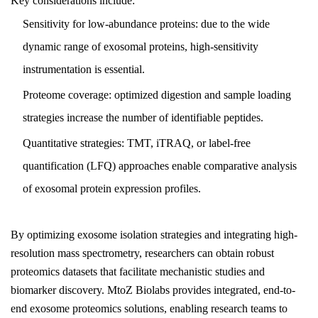
Key considerations include:
Sensitivity for low-abundance proteins: due to the wide
dynamic range of exosomal proteins, high-sensitivity
instrumentation is essential.
Proteome coverage: optimized digestion and sample loading
strategies increase the number of identifiable peptides.
Quantitative strategies: TMT, iTRAQ, or label-free
quantification (LFQ) approaches enable comparative analysis
of exosomal protein expression profiles.
By optimizing exosome isolation strategies and integrating high-
resolution mass spectrometry, researchers can obtain robust
proteomics datasets that facilitate mechanistic studies and
biomarker discovery. MtoZ Biolabs provides integrated, end-to-
end exosome proteomics solutions, enabling research teams to