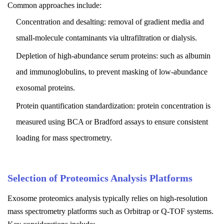
Common approaches include:
Concentration and desalting: removal of gradient media and
small-molecule contaminants via ultrafiltration or dialysis.
Depletion of high-abundance serum proteins: such as albumin
and immunoglobulins, to prevent masking of low-abundance
exosomal proteins.
Protein quantification standardization: protein concentration is
measured using BCA or Bradford assays to ensure consistent
loading for mass spectrometry.
Selection of Proteomics Analysis Platforms
Exosome proteomics analysis typically relies on high-resolution
mass spectrometry platforms such as Orbitrap or Q-TOF systems.