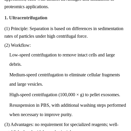
proteomics applications.
1. Ultracentrifugation
(1) Principle: Separation is based on differences in sedimentation
rates of particles under high centrifugal force.
(2) Workflow:
Low-speed centrifugation to remove intact cells and large
debris.
Medium-speed centrifugation to eliminate cellular fragments
and large vesicles.
High-speed centrifugation (100,000 × g) to pellet exosomes.
Resuspension in PBS, with additional washing steps performed
when necessary to improve purity.
(3) Advantages: no requirement for specialized reagents; well-