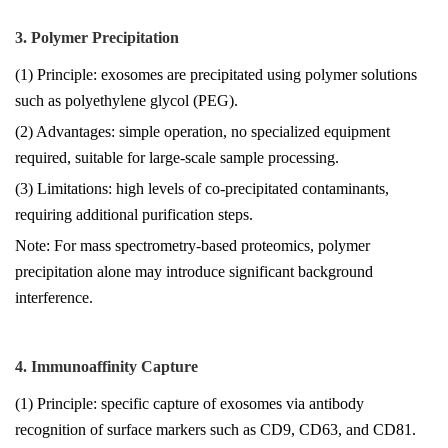
3. Polymer Precipitation
(1) Principle: exosomes are precipitated using polymer solutions
such as polyethylene glycol (PEG).
(2) Advantages: simple operation, no specialized equipment
required, suitable for large-scale sample processing.
(3) Limitations: high levels of co-precipitated contaminants,
requiring additional purification steps.
Note: For mass spectrometry-based proteomics, polymer
precipitation alone may introduce significant background
interference.
4. Immunoaffinity Capture
(1) Principle: specific capture of exosomes via antibody
recognition of surface markers such as CD9, CD63, and CD81.