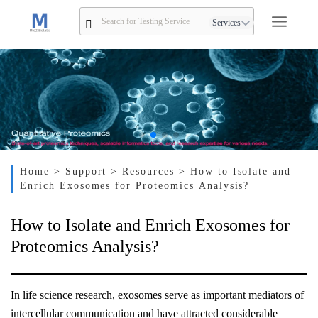
Services
Home
> Support
> Resources
> How to Isolate and
Enrich Exosomes for Proteomics Analysis?
How to Isolate and Enrich Exosomes for
Proteomics Analysis?
In life science research, exosomes serve as important mediators of
intercellular communication and have attracted considerable