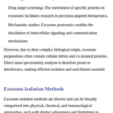
Drug target screening: The enrichment of specific proteins in
exosomes facilitates research in precision-targeted therapeutics.
Mechanistic studies: Exosome proteomics enables the
elucidation of intercellular signaling and communication
mechanisms.
However, due to their complex biological origin, exosome
preparations often contain cellular debris and co-isolated proteins.
Direct mass spectrometry analysis is therefore prone to
interference, making efficient isolation and enrichment essential.
Exosome Isolation Methods
Exosome isolation methods are diverse and can be broadly
categorized into physical, chemical, and immunological
approaches, each with distinct advantages and limitations in