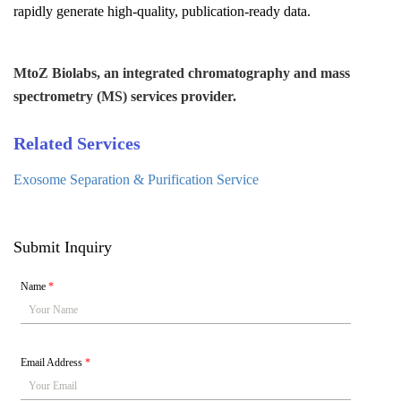
rapidly generate high-quality, publication-ready data.
MtoZ Biolabs, an integrated chromatography and mass
spectrometry (MS) services provider.
Related Services
Exosome Separation & Purification Service
Submit Inquiry
Name
*
Email Address
*