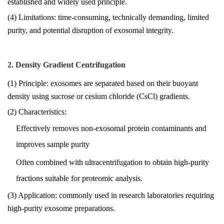
established and widely used principle.
(4) Limitations: time-consuming, technically demanding, limited
purity, and potential disruption of exosomal integrity.
2. Density Gradient Centrifugation
(1) Principle: exosomes are separated based on their buoyant
density using sucrose or cesium chloride (CsCl) gradients.
(2) Characteristics:
Effectively removes non-exosomal protein contaminants and
improves sample purity
Often combined with ultracentrifugation to obtain high-purity
fractions suitable for proteomic analysis.
(3) Application: commonly used in research laboratories requiring
high-purity exosome preparations.