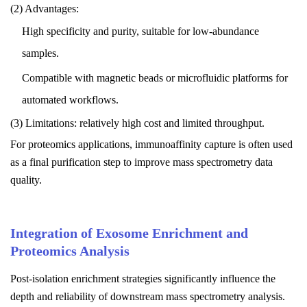
(2) Advantages:
High specificity and purity, suitable for low-abundance
samples.
Compatible with magnetic beads or microfluidic platforms for
automated workflows.
(3) Limitations: relatively high cost and limited throughput.
For proteomics applications, immunoaffinity capture is often used
as a final purification step to improve mass spectrometry data
quality.
Integration of Exosome Enrichment and
Proteomics Analysis
Post-isolation enrichment strategies significantly influence the
depth and reliability of downstream mass spectrometry analysis.