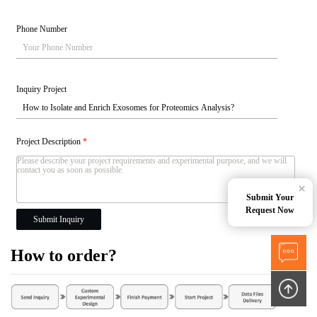
Phone Number
Inquiry Project
Project Description
*
×
Submit Your
Request Now
Submit Inquiry
How to order?