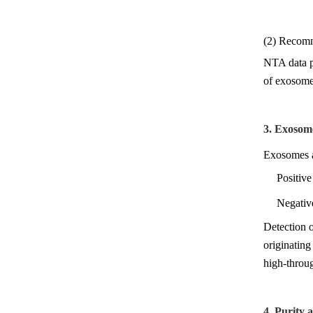
(2) Recomm
NTA data pr
of exosome 
3. Exosom
Exosomes ar
Positiv
Negativ
Detection o
originating
high-throug
4. Purity