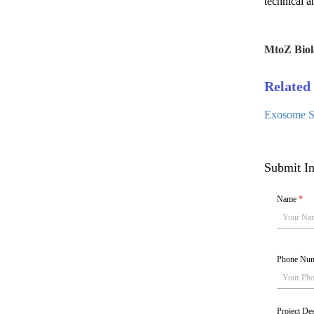
technical a
MtoZ Biol
Related 
Exosome Se
Submit In
Name
*
Phone Nu
Project De