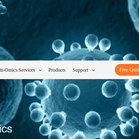
Free Quo
ti-Omics Services
Products
Support