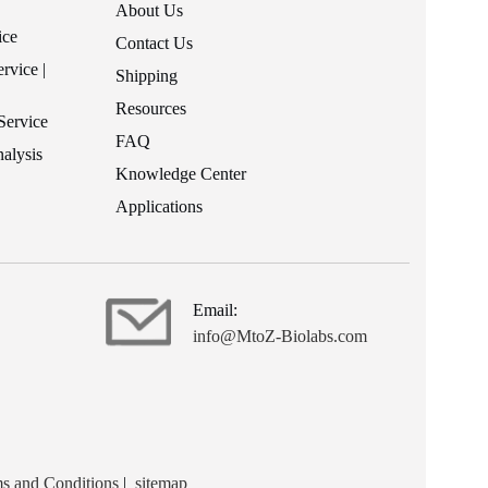
About Us
ice
Contact Us
rvice |
Shipping
Resources
Service
FAQ
alysis
Knowledge Center
Applications
Email:
info@MtoZ-Biolabs.com
s and Conditions
|
sitemap