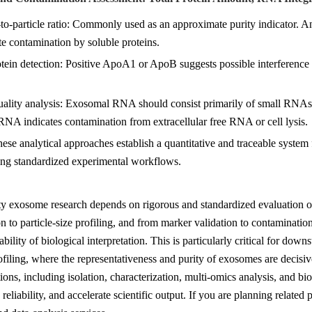
-to-particle ratio: Commonly used as an approximate purity indicator. An 
e contamination by soluble proteins.
otein detection: Positive ApoA1 or ApoB suggests possible interference
ality analysis: Exosomal RNA should consist primarily of small RNA
NA indicates contamination from extracellular free RNA or cell lysis.
hese analytical approaches establish a quantitative and traceable system 
ing standardized experimental workflows.
ty exosome research depends on rigorous and standardized evaluation o
n to particle-size profiling, and from marker validation to contaminatio
iability of biological interpretation. This is particularly critical for d
iling, where the representativeness and purity of exosomes are decis
ions, including isolation, characterization, multi-omics analysis, and bi
 reliability, and accelerate scientific output. If you are planning relate