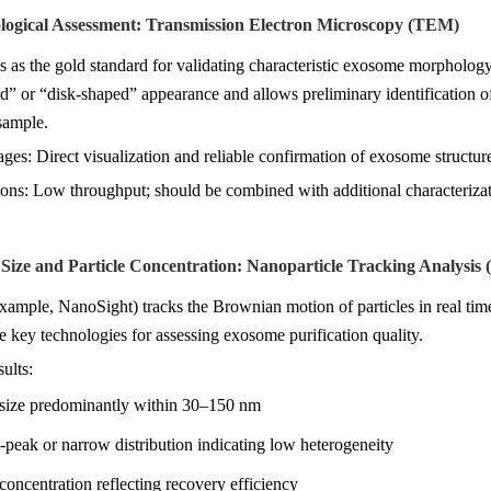
logical Assessment: Transmission Electron Microscopy (TEM)
as the gold standard for validating characteristic exosome morphology. 
” or “disk-shaped” appearance and allows preliminary identification o
sample.
ges: Direct visualization and reliable confirmation of exosome structur
tions: Low throughput; should be combined with additional characteriz
e Size and Particle Concentration: Nanoparticle Tracking Analysis
ample, NanoSight) tracks the Brownian motion of particles in real time t
he key technologies for assessing exosome purification quality.
sults:
e size predominantly within 30–150 nm
-peak or narrow distribution indicating low heterogeneity
 concentration reflecting recovery efficiency