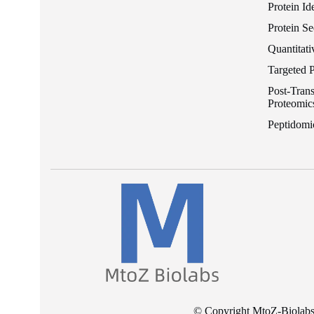
Protein Id
Protein S
Quantitati
Targeted 
Post-Trans
Proteomic
Peptidomi
© Copyright MtoZ-Biolabs I