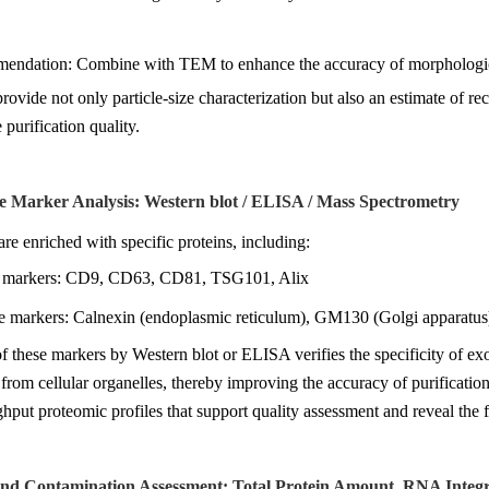
endation: Combine with TEM to enhance the accuracy of morphologica
ovide not only particle-size characterization but also an estimate of rec
purification quality.
e Marker Analysis: Western blot / ELISA / Mass Spectrometry
e enriched with specific proteins, including:
e markers: CD9, CD63, CD81, TSG101, Alix
e markers: Calnexin (endoplasmic reticulum), GM130 (Golgi apparatus)
f these markers by Western blot or ELISA verifies the specificity of e
 from cellular organelles, thereby improving the accuracy of purificati
hput proteomic profiles that support quality assessment and reveal the f
 and Contamination Assessment: Total Protein Amount, RNA Integr