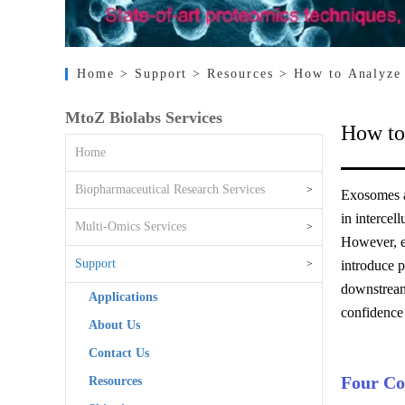
Home
> Support
> Resources
> How to Analyze 
MtoZ Biolabs Services
How to
Home
Biopharmaceutical Research Services
>
Exosomes ar
in intercel
Multi-Omics Services
>
However, ex
Support
>
introduce 
downstream
Applications
confidence
About Us
Contact Us
Four Co
Resources