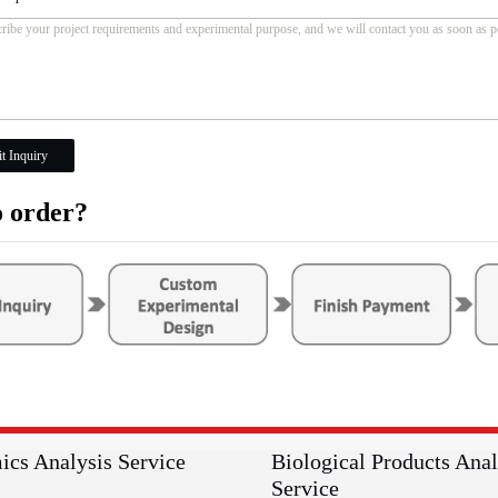
t Inquiry
 order?
ics Analysis Service
Biological Products Anal
Service