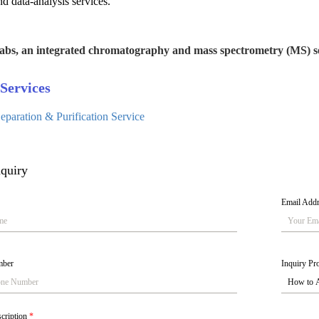
nd data-analysis services.
abs, an integrated chromatography and mass spectrometry (MS) se
Services
paration & Purification Service
quiry
Email Add
mber
Inquiry Pro
scription
*