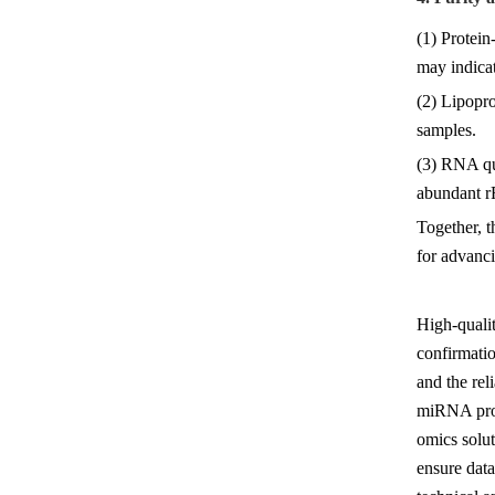
(1) Protein
may indicat
(2) Lipopr
samples.
(3) RNA qu
abundant rR
Together, t
for advanc
High-quali
confirmatio
and the rel
miRNA prof
omics solut
ensure data