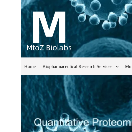
Home
Biopharmaceutical Research Services
Mul