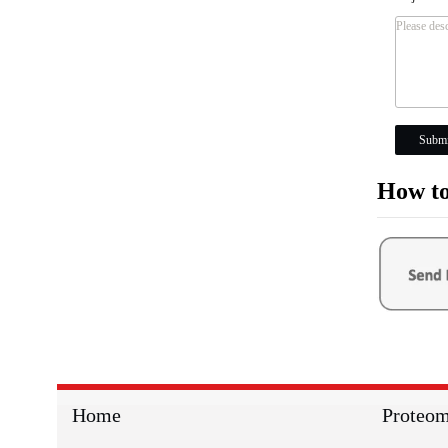
Submi
How to
Home
Proteom