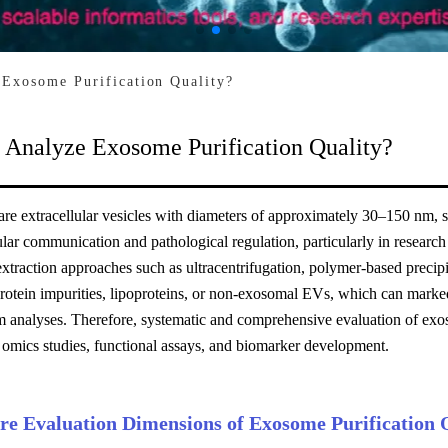
Exosome Purification Quality?
 Analyze Exosome Purification Quality?
e extracellular vesicles with diameters of approximately 30–150 nm, sec
lular communication and pathological regulation, particularly in resear
traction approaches such as ultracentrifugation, polymer-based precip
protein impurities, lipoproteins, or non-exosomal EVs, which can marke
 analyses. Therefore, systematic and comprehensive evaluation of exoso
 omics studies, functional assays, and biomarker development.
re Evaluation Dimensions of Exosome Purification 