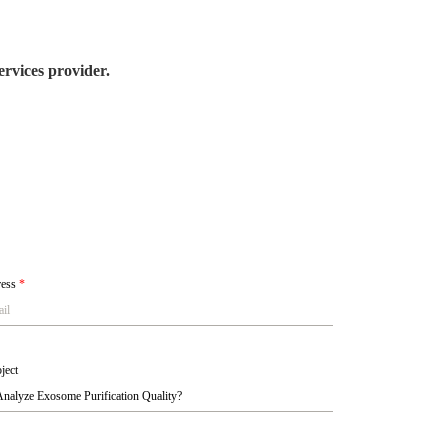
rvices provider.
ress
*
ject