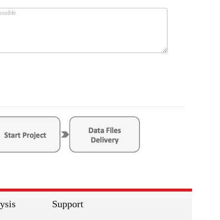
ysis
Support