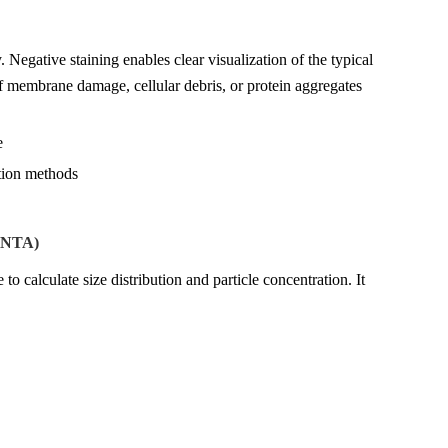
Negative staining enables clear visualization of the typical
f membrane damage, cellular debris, or protein aggregates
e
ation methods
 (NTA)
o calculate size distribution and particle concentration. It