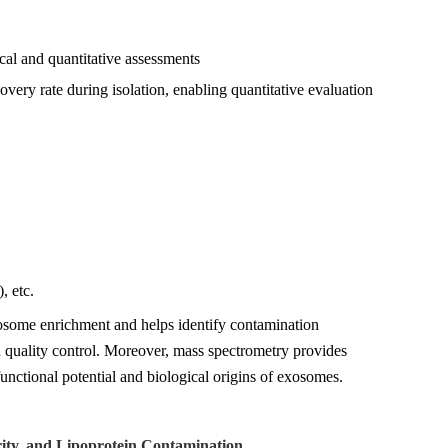
l and quantitative assessments
overy rate during isolation, enabling quantitative evaluation
, etc.
xosome enrichment and helps identify contamination
on quality control. Moreover, mass spectrometry provides
unctional potential and biological origins of exosomes.
ity, and Lipoprotein Contamination