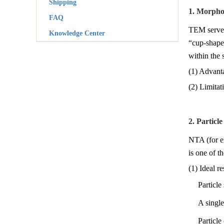
Shipping
1. Morpho
FAQ
TEM serves 
Knowledge Center
“cup-shaped
within the 
(1) Advanta
(2) Limita
2. Particl
NTA (for ex
is one of t
(1) Ideal re
Particl
A single
Particle