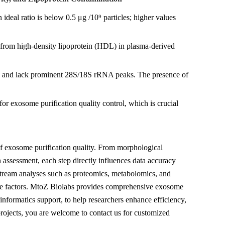
ideal ratio is below 0.5 μg /10⁹ particles; higher values
 from high-density lipoprotein (HDL) in plasma-derived
s and lack prominent 28S/18S rRNA peaks. The presence of
for exosome purification quality control, which is crucial
f exosome purification quality. From morphological
n assessment, each step directly influences data accuracy
ownstream analyses such as proteomics, metabolomics, and
ive factors. MtoZ Biolabs provides comprehensive exosome
oinformatics support, to help researchers enhance efficiency,
d projects, you are welcome to contact us for customized