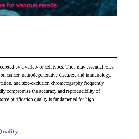
reted by a variety of cell types. They play essential roles
ch on cancer, neurodegenerative diseases, and immunology.
itation, and size-exclusion chromatography frequently
dly compromise the accuracy and reproducibility of
me purification quality is fundamental for high-
Quality