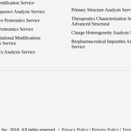
entification Service
Primary Structure Analysis Serv
equence Analysis Service
Therapeutics Characterization Se
ve Proteomics Service
Advanced Structural
Proteomics Service
Charge Heterogeneity Analysis 
lational Modifications
Biopharmaceutical Impurities An
s Service
Service
cs Analysis Service
nc. 2018. All rights reserved
|
Privacy Policy
|
Returns Policy
|
Term