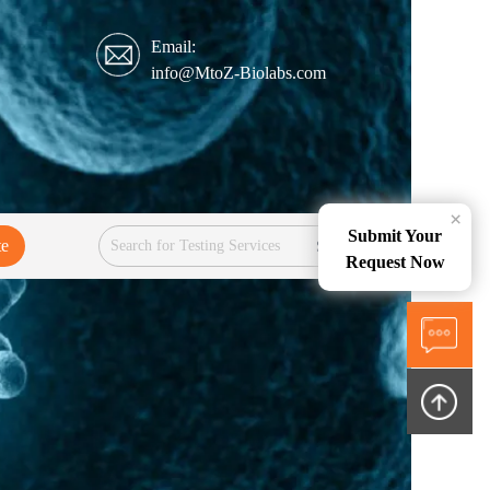
Email:
info@MtoZ-Biolabs.com
×
Submit Your
te
Services
Request Now