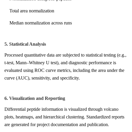
Total area normalization
Median normalization across runs
5. Statistical Analysis
Processed quantitative data are subjected to statistical testing (e.g.,
t-test, Mann–Whitney U test), and diagnostic performance is
evaluated using ROC curve metrics, including the area under the
curve (AUC), sensitivity, and specificity.
6. Visualization and Reporting
Differential peptide information is visualized through volcano
plots, heatmaps, and hierarchical clustering. Standardized reports
are generated for project documentation and publication.