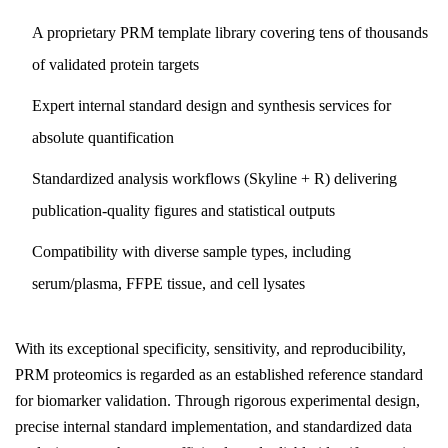
A proprietary PRM template library covering tens of thousands
of validated protein targets
Expert internal standard design and synthesis services for
absolute quantification
Standardized analysis workflows (Skyline + R) delivering
publication-quality figures and statistical outputs
Compatibility with diverse sample types, including
serum/plasma, FFPE tissue, and cell lysates
With its exceptional specificity, sensitivity, and reproducibility,
PRM proteomics is regarded as an established reference standard
for biomarker validation. Through rigorous experimental design,
precise internal standard implementation, and standardized data