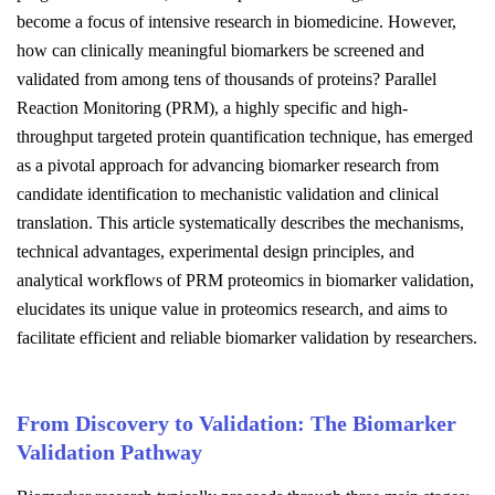
become a focus of intensive research in biomedicine. However,
how can clinically meaningful biomarkers be screened and
validated from among tens of thousands of proteins? Parallel
Reaction Monitoring (PRM), a highly specific and high-
throughput targeted protein quantification technique, has emerged
as a pivotal approach for advancing biomarker research from
candidate identification to mechanistic validation and clinical
translation. This article systematically describes the mechanisms,
technical advantages, experimental design principles, and
analytical workflows of PRM proteomics in biomarker validation,
elucidates its unique value in proteomics research, and aims to
facilitate efficient and reliable biomarker validation by researchers.
From Discovery to Validation: The Biomarker
Validation Pathway