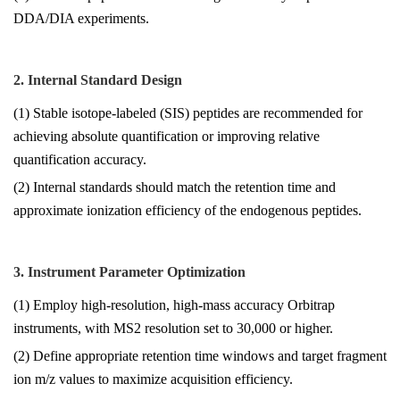
DDA/DIA experiments.
2. Internal Standard Design
(1) Stable isotope-labeled (SIS) peptides are recommended for
achieving absolute quantification or improving relative
quantification accuracy.
(2) Internal standards should match the retention time and
approximate ionization efficiency of the endogenous peptides.
3. Instrument Parameter Optimization
(1) Employ high-resolution, high-mass accuracy Orbitrap
instruments, with MS2 resolution set to 30,000 or higher.
(2) Define appropriate retention time windows and target fragment
ion m/z values to maximize acquisition efficiency.