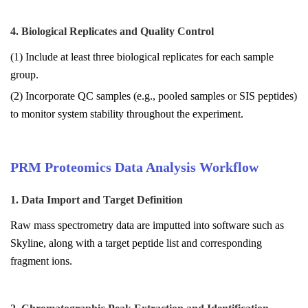
4. Biological Replicates and Quality Control
(1) Include at least three biological replicates for each sample
group.
(2) Incorporate QC samples (e.g., pooled samples or SIS peptides)
to monitor system stability throughout the experiment.
PRM Proteomics Data Analysis Workflow
1. Data Import and Target Definition
Raw mass spectrometry data are imputted into software such as
Skyline, along with a target peptide list and corresponding
fragment ions.