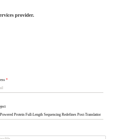
rvices provider.
ress
*
ject