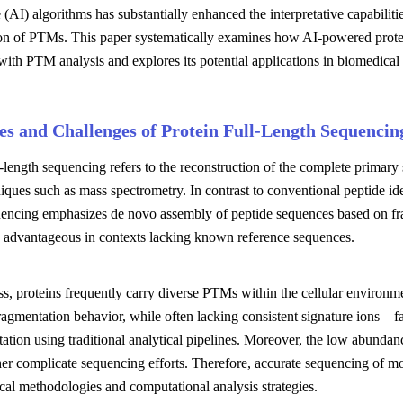
e (AI) algorithms has substantially enhanced the interpretative capabiliti
tion of PTMs. This paper systematically examines how AI-powered protei
with PTM analysis and explores its potential applications in biomedica
les and Challenges of Protein Full-Length Sequencin
l-length sequencing refers to the reconstruction of the complete primary
iques such as mass spectrometry. In contrast to conventional peptide ide
uencing emphasizes de novo assembly of peptide sequences based on fra
ly advantageous in contexts lacking known reference sequences.
s, proteins frequently carry diverse PTMs within the cellular environme
ragmentation behavior, while often lacking consistent signature ions—fac
tation using traditional analytical pipelines. Moreover, the low abundance
r complicate sequencing efforts. Therefore, accurate sequencing of mo
cal methodologies and computational analysis strategies.