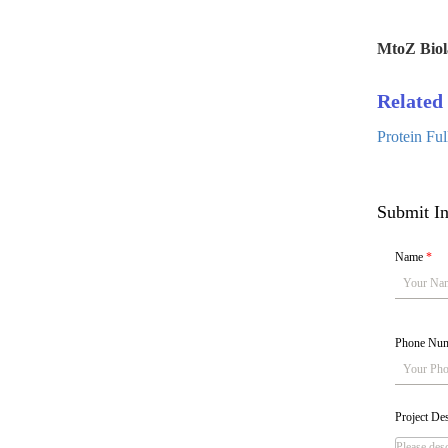
MtoZ Biol
Related 
Protein Fu
Submit In
Name
*
Phone Nu
Project De