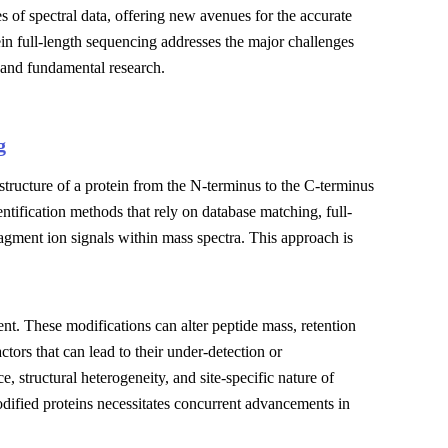
es of spectral data, offering new avenues for the accurate
n full-length sequencing addresses the major challenges
l and fundamental research.
g
 structure of a protein from the N-terminus to the C-terminus
ntification methods that rely on database matching, full-
gment ion signals within mass spectra. This approach is
nt. These modifications can alter peptide mass, retention
tors that can lead to their under-detection or
, structural heterogeneity, and site-specific nature of
dified proteins necessitates concurrent advancements in