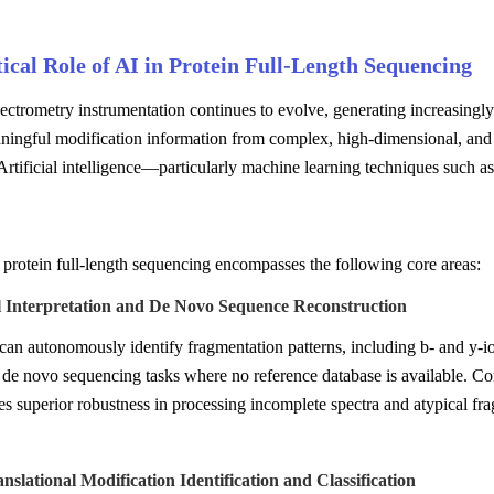
ical Role of AI in Protein Full-Length Sequencing
ctrometry instrumentation continues to evolve, generating increasingly
ningful modification information from complex, high-dimensional, and l
Artificial intelligence—particularly machine learning techniques such 
 protein full-length sequencing encompasses the following core areas:
l Interpretation and De Novo Sequence Reconstruction
an autonomously identify fragmentation patterns, including b- and y-ions
 de novo sequencing tasks where no reference database is available. Com
s superior robustness in processing incomplete spectra and atypical fr
anslational Modification Identification and Classification