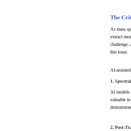
The Crit
As mass spe
extract mea
challenge. 
this issue.
AI-assisted
1. Spectra
AI models c
valuable in
demonstrate
2. Post-Tr