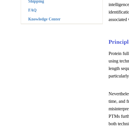
Shipping
intelligenc
FAQ
identifica
Knowledge Center
associated 
Princip
Protein ful
using techn
length seq
particular
Nevertheles
time, and f
misinterpre
PTMs furthe
both techni