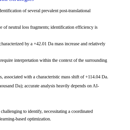
ntification of several prevalent post-translational
of neutral loss fragments; identification efficiency is
 characterized by a +42.01 Da mass increase and relatively
quire interpretation within the context of the surrounding
, associated with a characteristic mass shift of +114.04 Da.
thousand Da); accurate analysis heavily depends on AI-
challenging to identify, necessitating a coordinated
learning-based optimization.