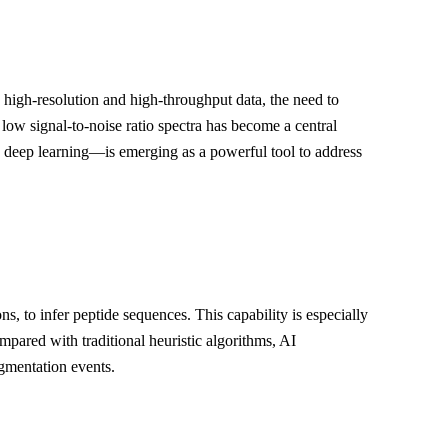
 high-resolution and high-throughput data, the need to
ow signal-to-noise ratio spectra has become a central
as deep learning—is emerging as a powerful tool to address
, to infer peptide sequences. This capability is especially
pared with traditional heuristic algorithms, AI
agmentation events.