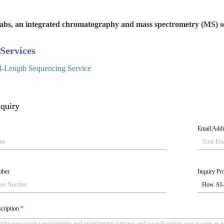
abs, an integrated chromatography and mass spectrometry (MS) se
Services
ll-Length Sequencing Service
quiry
Email Add
mber
Inquiry Pro
scription
*