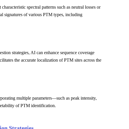
haracteristic spectral patterns such as neutral losses or
ral signatures of various PTM types, including
estion strategies, AI can enhance sequence coverage
ilitates the accurate localization of PTM sites across the
orporating multiple parameters—such as peak intensity,
etability of PTM identification.
on Strategies