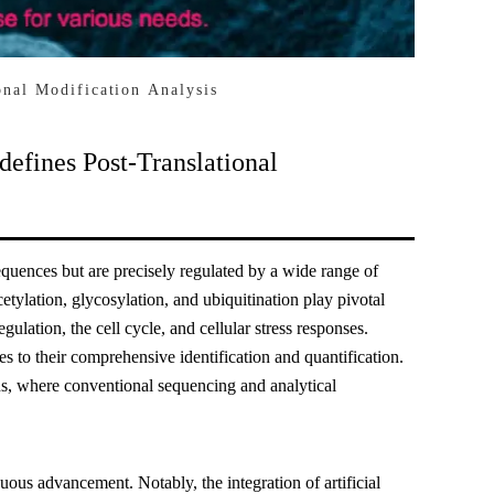
nal Modification Analysis
efines Post-Translational
sequences but are precisely regulated by a wide range of
tylation, glycosylation, and ubiquitination play pivotal
egulation, the cell cycle, and cellular stress responses.
 to their comprehensive identification and quantification.
ons, where conventional sequencing and analytical
uous advancement. Notably, the integration of artificial