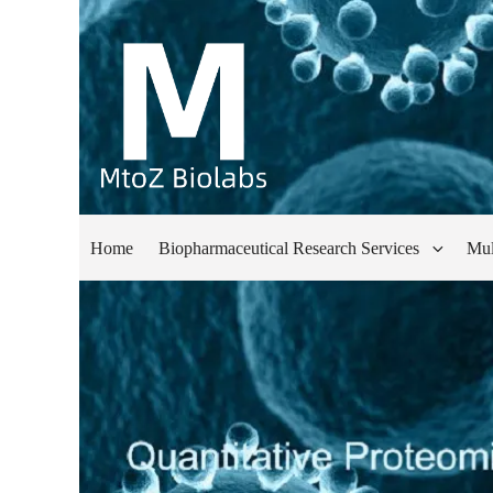
Home
Biopharmaceutical Research Services
Mul