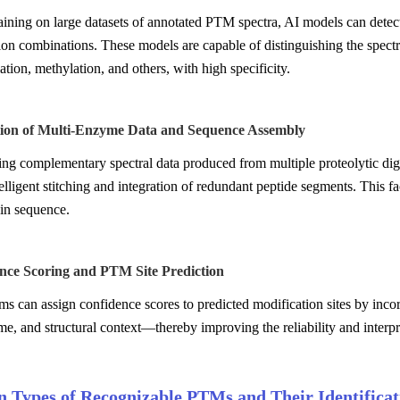
ining on large datasets of annotated PTM spectra, AI models can detect c
ion combinations. These models are capable of distinguishing the spect
tion, methylation, and others, with high specificity.
ation of Multi-Enzyme Data and Sequence Assembly
ing complementary spectral data produced from multiple proteolytic dig
elligent stitching and integration of redundant peptide segments. This fac
ein sequence.
ence Scoring and PTM Site Prediction
ms can assign confidence scores to predicted modification sites by inc
ime, and structural context—thereby improving the reliability and interpr
Types of Recognizable PTMs and Their Identificati