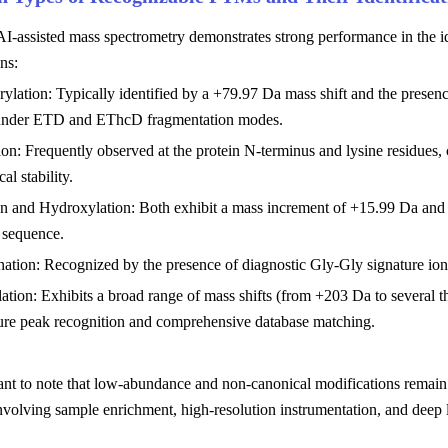
AI-assisted mass spectrometry demonstrates strong performance in the ide
ns:
ylation: Typically identified by a +79.97 Da mass shift and the presence 
under ETD and EThcD fragmentation modes.
ion: Frequently observed at the protein N-terminus and lysine residues,
al stability.
n and Hydroxylation: Both exhibit a mass increment of +15.99 Da and re
 sequence.
nation: Recognized by the presence of diagnostic Gly-Gly signature ions
ation: Exhibits a broad range of mass shifts (from +203 Da to several 
ture peak recognition and comprehensive database matching.
tant to note that low-abundance and non-canonical modifications remain 
volving sample enrichment, high-resolution instrumentation, and deep 