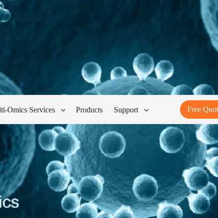
Free Quo
ti-Omics Services
Products
Support