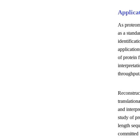
Applica
As proteomi
as a standa
identificat
application
of protein 
interpretat
throughput
Reconstruc
translation
and interpr
study of pr
length seq
committed t