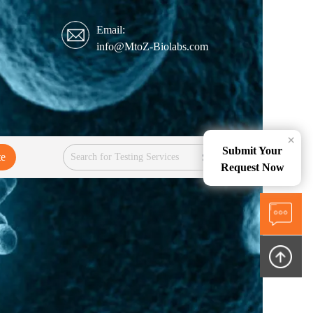
Email:
info@MtoZ-Biolabs.com
×
Submit Your
te
Services
Request Now