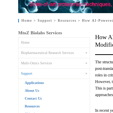
Home
> Support
> Resources
> How AI-Powered 
MtoZ Biolabs Services
How AI
Home
Modifi
Biopharmaceutical Research Services
>
The structu
Multi-Omics Services
>
post-transl
Support
>
roles in cri
However, th
Applications
This is par
About Us
approaches
Contact Us
Resources
In recent y