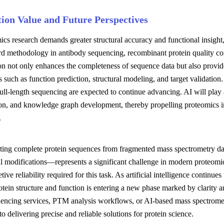
tion Value and Future Perspectives
cs research demands greater structural accuracy and functional insight,
rd methodology in antibody sequencing, recombinant protein quality con
ion not only enhances the completeness of sequence data but also provid
s such as function prediction, structural modeling, and target validatio
full-length sequencing are expected to continue advancing. AI will play 
ion, and knowledge graph development, thereby propelling proteomics in
.
ting complete protein sequences from fragmented mass spectrometry dat
al modifications—represents a significant challenge in modern proteomic
etive reliability required for this task. As artificial intelligence contin
otein structure and function is entering a new phase marked by clarity an
uencing services, PTM analysis workflows, or AI-based mass spectromet
o delivering precise and reliable solutions for protein science.