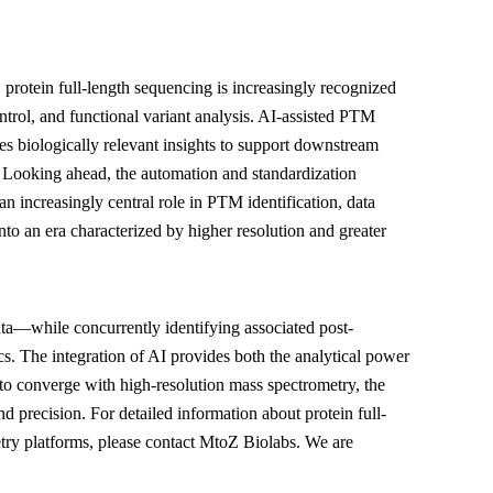
 protein full-length sequencing is increasingly recognized
trol, and functional variant analysis. AI-assisted PTM
es biologically relevant insights to support downstream
n. Looking ahead, the automation and standardization
an increasingly central role in PTM identification, data
to an era characterized by higher resolution and greater
a—while concurrently identifying associated post-
s. The integration of AI provides both the analytical power
ues to converge with high-resolution mass spectrometry, the
d precision. For detailed information about protein full-
ry platforms, please contact MtoZ Biolabs. We are