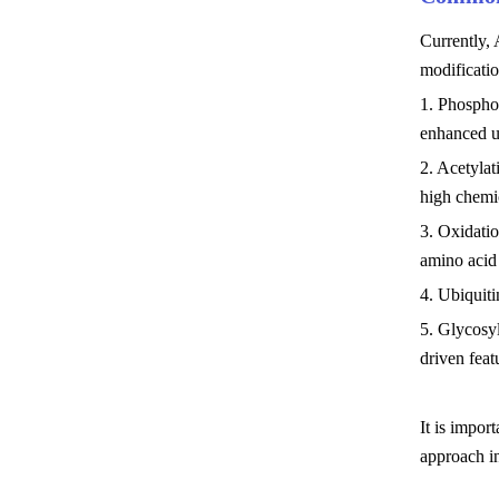
Currently, 
modificatio
1. Phosphor
enhanced 
2. Acetylat
high chemic
3. Oxidatio
amino acid
4. Ubiquiti
5. Glycosyl
driven fea
It is impor
approach in