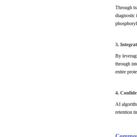
Through tra
diagnostic 
phosphoryla
3. Integr
By leverag
through int
entire prot
4. Confid
AI algorith
retention t
Common 