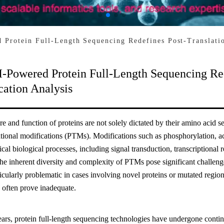
Protein Full-Length Sequencing Redefines Post-Translatio
-Powered Protein Full-Length Sequencing Red
cation Analysis
re and function of proteins are not solely dictated by their amino acid 
ational modifications (PTMs). Modifications such as phosphorylation, ace
tical biological processes, including signal transduction, transcriptional r
e inherent diversity and complexity of PTMs pose significant challenges
ticularly problematic in cases involving novel proteins or mutated regi
 often prove inadequate.
ears, protein full-length sequencing technologies have undergone contin