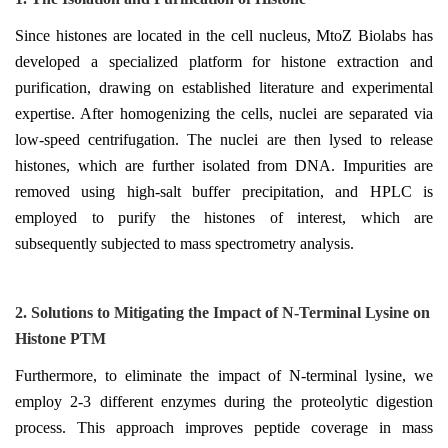
Since histones are located in the cell nucleus, MtoZ Biolabs has
developed a specialized platform for histone extraction and
purification, drawing on established literature and experimental
expertise. After homogenizing the cells, nuclei are separated via
low-speed centrifugation. The nuclei are then lysed to release
histones, which are further isolated from DNA. Impurities are
removed using high-salt buffer precipitation, and HPLC is
employed to purify the histones of interest, which are
subsequently subjected to mass spectrometry analysis.
2.
Solutions to M
itigating the
I
mpact of N-
T
erminal
L
ysine on
H
istone
PTM
Furthermore, to eliminate the impact of N-terminal lysine, we
employ 2-3 different enzymes during the proteolytic digestion
process. This approach improves peptide coverage in mass