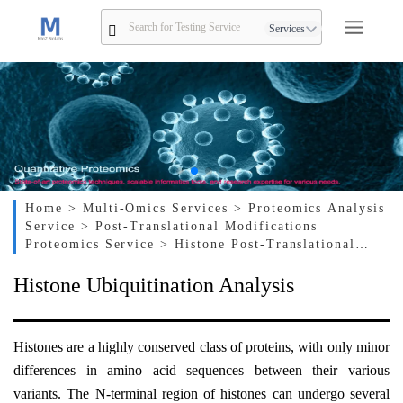
Services
Home
> Multi-Omics Services
> Proteomics Analysis
Service
> Post-Translational Modifications
Proteomics Service
> Histone Post-Translational
Modification Analysis Service
> Histone
Histone Ubiquitination Analysis
Ubiquitination Analysis
Histones are a highly conserved class of proteins, with only minor
differences in amino acid sequences between their various
variants. The N-terminal region of histones can undergo several