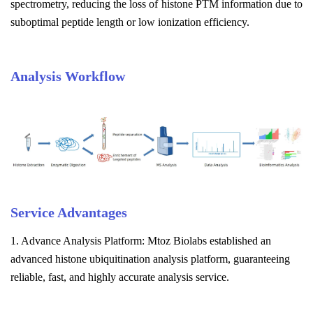
spectrometry, reducing the loss of histone PTM information due to
suboptimal peptide length or low ionization efficiency.
Analysis Workflow
Service Advantages
1. Advance Analysis Platform: Mtoz Biolabs established an
advanced histone ubiquitination analysis platform, guaranteeing
reliable, fast, and highly accurate analysis service.