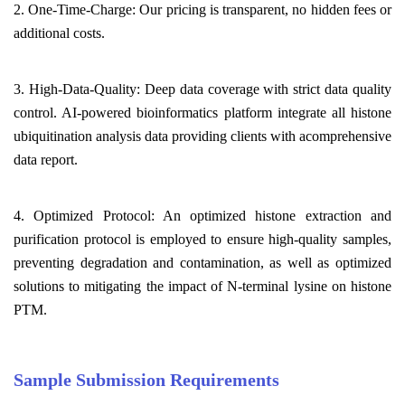
2. One-Time-Charge: Our pricing is transparent, no hidden fees or
additional costs.
3. High-Data-Quality: Deep data coverage with strict data quality
control. AI-powered bioinformatics platform integrate all histone
ubiquitination analysis data providing clients with acomprehensive
data report.
4. Optimized Protocol: An optimized histone extraction and
purification protocol is employed to ensure high-quality samples,
preventing degradation and contamination, as well as optimized
solutions to mitigating the impact of N-terminal lysine on histone
PTM.
Sample Submission Requirements