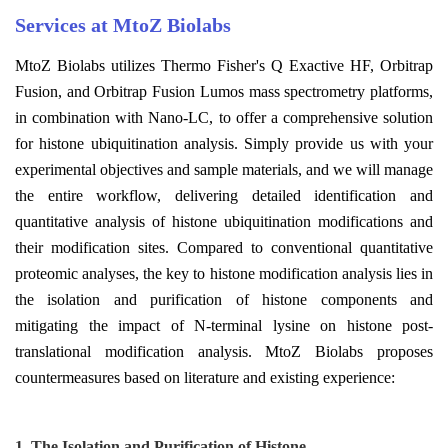
Services at MtoZ Biolabs
MtoZ Biolabs utilizes Thermo Fisher's Q Exactive HF, Orbitrap
Fusion, and Orbitrap Fusion Lumos mass spectrometry platforms,
in combination with Nano-LC, to offer a comprehensive solution
for histone ubiquitination analysis. Simply provide us with your
experimental objectives and sample materials, and we will manage
the entire workflow, delivering detailed identification and
quantitative analysis of histone ubiquitination modifications and
their modification sites. Compared to conventional quantitative
proteomic analyses, the key to histone modification analysis lies in
the isolation and purification of histone components and
mitigating the impact of N-terminal lysine on histone post-
translational modification analysis. MtoZ Biolabs proposes
countermeasures based on literature and existing experience:
1.
T
he
I
solation and
P
urification of
H
istone