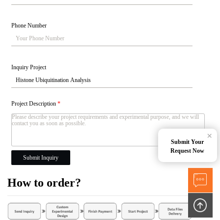
Phone Number
Inquiry Project
Project Description
*
×
Submit Your
Request Now
Submit Inquiry
How to order?