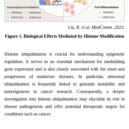
Liu, R. et al. MedComm. 2023.
Figure 1. Biological Effects Mediated by Histone Modification
Histone ubiquitination is crucial for understanding epigenetic
regulation. It serves as an essential mechanism for modulating
gene expression and is also closely associated with the onset and
progression of numerous diseases. In particular, abnormal
ubiquitination is frequently linked to genomic instability and
tumorigenesis in cancer research. Consequently, a deeper
investigation into histone ubiquitination may elucidate its role in
disease pathogenesis and offer potential therapeutic targets for
conditions such as cancer.