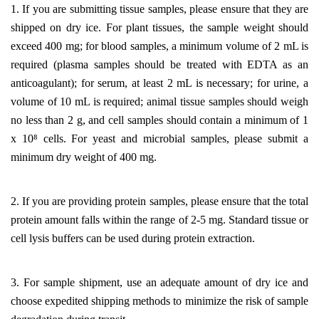
1. If you are submitting tissue samples, please ensure that they are
shipped on dry ice. For plant tissues, the sample weight should
exceed 400 mg; for blood samples, a minimum volume of 2 mL is
required (plasma samples should be treated with EDTA as an
anticoagulant); for serum, at least 2 mL is necessary; for urine, a
volume of 10 mL is required; animal tissue samples should weigh
no less than 2 g, and cell samples should contain a minimum of 1
x 10⁸ cells. For yeast and microbial samples, please submit a
minimum dry weight of 400 mg.
2. If you are providing protein samples, please ensure that the total
protein amount falls within the range of 2-5 mg. Standard tissue or
cell lysis buffers can be used during protein extraction.
3. For sample shipment, use an adequate amount of dry ice and
choose expedited shipping methods to minimize the risk of sample