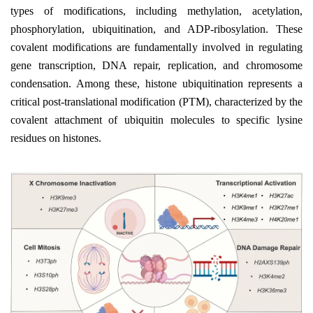
types of modifications, including methylation, acetylation,
phosphorylation, ubiquitination, and ADP-ribosylation. These
covalent modifications are fundamentally involved in regulating
gene transcription, DNA repair, replication, and chromosome
condensation. Among these, histone ubiquitination represents a
critical post-translational modification (PTM), characterized by the
covalent attachment of ubiquitin molecules to specific lysine
residues on histones.