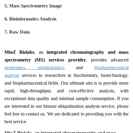
5. Mass Spectrometry Image
6
. Bioinformatics Analysis
7
. Raw Data
MtoZ Biolabs
, an
integrated
c
hromatography and
m
ass
s
pectrometry (MS)
s
ervices
p
rovider
, provides advanced
proteomics
,
metabolomics
, and
biopharmaceutical
analysis
services to researchers in biochemistry, biotechnology,
and biopharmaceutical fields. Our ultimate aim is to provide more
rapid, high-throughput, and cost-effective analysis, with
exceptional data quality and minimal sample consumption. If you
are interested in our histone ubiquitination analysis service, please
feel free to contact us. We are dedicated to providing you with the
best service.
MtoZ Biolabs, an integrated chromatography and mass