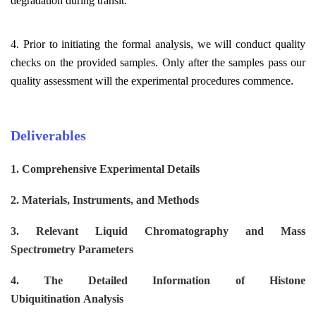
degradation during transit.
4. Prior to initiating the formal analysis, we will conduct quality
checks on the provided samples. Only after the samples pass our
quality assessment will the experimental procedures commence.
Deliverables
1. Comprehensive Experimental Details
2. Materials, Instruments, and Methods
3.
Relevant Liquid Chromatography and Mass
Spectrometry
Parameters
4. The Detailed Information of
H
istone
U
biquitination
Analysis