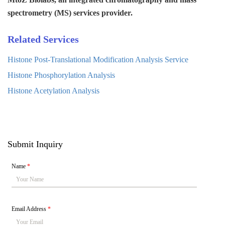
spectrometry (MS) services provider.
Related Services
Histone Post-Translational Modification Analysis Service
Histone Phosphorylation Analysis
Histone Acetylation Analysis
Submit Inquiry
Name
*
Email Address
*