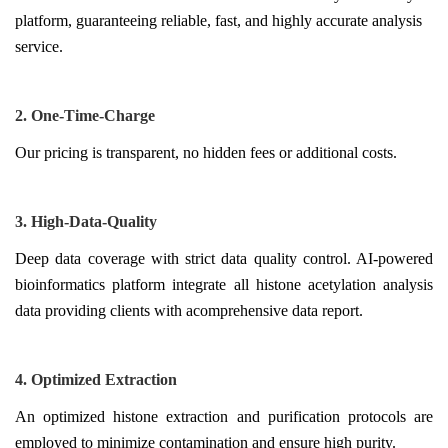
platform, guaranteeing reliable, fast, and highly accurate analysis
service.
2. One-Time-Charge
Our pricing is transparent, no hidden fees or additional costs.
3. High-Data-Quality
Deep data coverage with strict data quality control. AI-powered
bioinformatics platform integrate all histone acetylation analysis
data providing clients with acomprehensive data report.
4. Optimized Extraction
An optimized histone extraction and purification protocols are
employed to minimize contamination and ensure high purity.