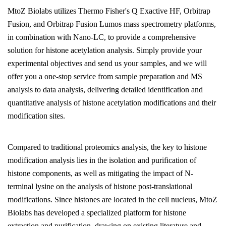
MtoZ Biolabs utilizes Thermo Fisher's Q Exactive HF, Orbitrap
Fusion, and Orbitrap Fusion Lumos mass spectrometry platforms,
in combination with Nano-LC, to provide a comprehensive
solution for histone acetylation analysis. Simply provide your
experimental objectives and send us your samples, and we will
offer you a one-stop service from sample preparation and MS
analysis to data analysis, delivering detailed identification and
quantitative analysis of histone acetylation modifications and their
modification sites.
Compared to traditional proteomics analysis, the key to histone
modification analysis lies in the isolation and purification of
histone components, as well as mitigating the impact of N-
terminal lysine on the analysis of histone post-translational
modifications. Since histones are located in the cell nucleus, MtoZ
Biolabs has developed a specialized platform for histone
extraction and purification, drawing on existing literature and