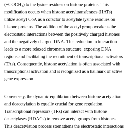
(−COCH₃) to the lysine residues on histone proteins. This
modification occurs when histone acetyltransferases (HATs)
utilize acetyl-CoA as a cofactor to acetylate lysine residues on
histone proteins. The addition of the acetyl group weakens the
electrostatic interactions between the positively charged histones
and the negatively charged DNA. This reduction in interaction
leads to a more relaxed chromatin structure, exposing DNA
regions and facilitating the recruitment of transcriptional activators
(TAs). Consequently, histone acetylation is often associated with
transcriptional activation and is recognized as a hallmark of active
gene expression.
Conversely, the dynamic equilibrium between histone acetylation
and deacetylation is equally crucial for gene regulation.
Transcriptional repressors (TRs) can interact with histone
deacetylases (HDACs) to remove acetyl groups from histones.
This deacetylation process strengthens the electrostatic interactions