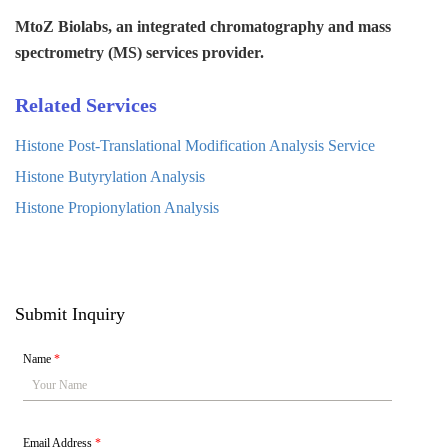
MtoZ Biolabs, an integrated chromatography and mass
spectrometry (MS) services provider.
Related Services
Histone Post-Translational Modification Analysis Service
Histone Butyrylation Analysis
Histone Propionylation Analysis
Submit Inquiry
Name
*
Email Address
*