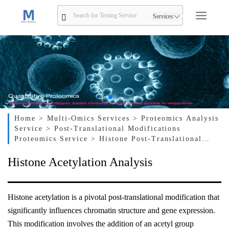
Services
Home
> Multi-Omics Services
> Proteomics Analysis
Service
> Post-Translational Modifications
Proteomics Service
> Histone Post-Translational
Modification Analysis Service
> Histone Acetylation
Histone Acetylation Analysis
Analysis
Histone acetylation is a pivotal post-translational modification that
significantly influences chromatin structure and gene expression.
This modification involves the addition of an acetyl group