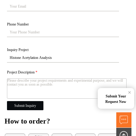
Phone Number
Inquiry Project
Project Description
*
×
Submit Your
Request Now
Submit Inquiry
How to order?