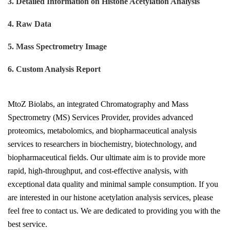
3. Detailed Information on Histone Acetylation Analysis
4. Raw Data
5. Mass Spectrometry Image
6. Custom Analysis Report
MtoZ Biolabs, an integrated Chromatography and Mass
Spectrometry (MS) Services Provider, provides advanced
proteomics, metabolomics, and biopharmaceutical analysis
services to researchers in biochemistry, biotechnology, and
biopharmaceutical fields. Our ultimate aim is to provide more
rapid, high-throughput, and cost-effective analysis, with
exceptional data quality and minimal sample consumption. If you
are interested in our histone acetylation analysis services, please
feel free to contact us. We are dedicated to providing you with the
best service.