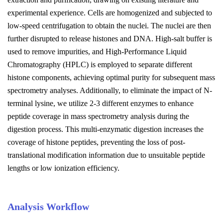
experimental experience. Cells are homogenized and subjected to
low-speed centrifugation to obtain the nuclei. The nuclei are then
further disrupted to release histones and DNA. High-salt buffer is
used to remove impurities, and High-Performance Liquid
Chromatography (HPLC) is employed to separate different
histone components, achieving optimal purity for subsequent mass
spectrometry analyses. Additionally, to eliminate the impact of N-
terminal lysine, we utilize 2-3 different enzymes to enhance
peptide coverage in mass spectrometry analysis during the
digestion process. This multi-enzymatic digestion increases the
coverage of histone peptides, preventing the loss of post-
translational modification information due to unsuitable peptide
lengths or low ionization efficiency.
Analysis Workflow