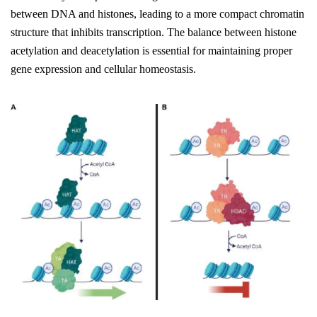
between DNA and histones, leading to a more compact chromatin
structure that inhibits transcription. The balance between histone
acetylation and deacetylation is essential for maintaining proper
gene expression and cellular homeostasis.