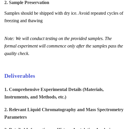
2. Sample Preservation
Samples should be shipped with dry ice. Avoid repeated cycles of
freezing and thawing
Note: We will conduct testing on the provided samples. The
formal experiment will commence only after the samples pass the
quality check.
Deliverables
1. Comprehensive Experimental Details (Materials,
Instruments, and Methods, etc.)
2. Relevant Liquid Chromatography and Mass Spectrometry
Parameters