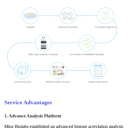
Service Advantages
1. Advance Analysis Platform
Mtoz Biolabs established an advanced histone acetylation analysis