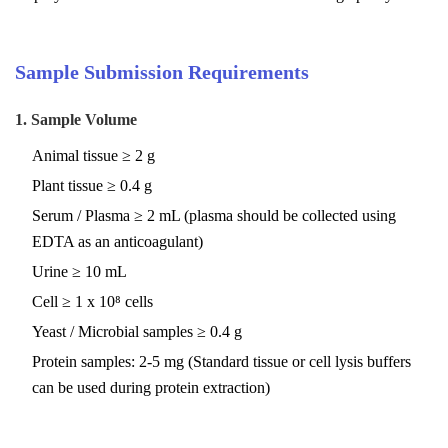
Sample Submission Requirements
1. Sample Volume
Animal tissue ≥ 2 g
Plant tissue ≥ 0.4 g
Serum / Plasma ≥ 2 mL (plasma should be collected using
EDTA as an anticoagulant)
Urine ≥ 10 mL
Cell ≥ 1 x 10⁸ cells
Yeast / Microbial samples ≥ 0.4 g
Protein samples: 2-5 mg (Standard tissue or cell lysis buffers
can be used during protein extraction)