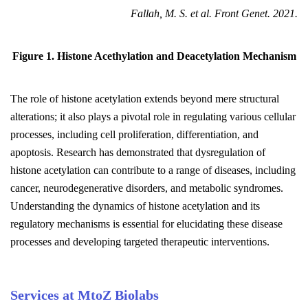
Fallah, M. S. et al. Front Genet. 2021.
Figure 1. Histone Acethylation and Deacetylation Mechanism
The role of histone acetylation extends beyond mere structural
alterations; it also plays a pivotal role in regulating various cellular
processes, including cell proliferation, differentiation, and
apoptosis. Research has demonstrated that dysregulation of
histone acetylation can contribute to a range of diseases, including
cancer, neurodegenerative disorders, and metabolic syndromes.
Understanding the dynamics of histone acetylation and its
regulatory mechanisms is essential for elucidating these disease
processes and developing targeted therapeutic interventions.
Services at MtoZ Biolabs