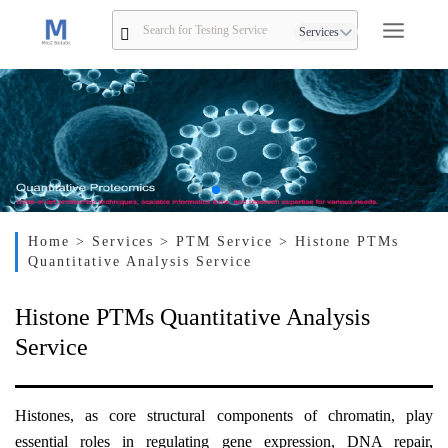
Services
Home
> Services
> PTM Service
> Histone PTMs
Quantitative Analysis Service
Histone PTMs Quantitative Analysis
Service
Histones, as core structural components of chromatin, play
essential roles in regulating gene expression, DNA repair,