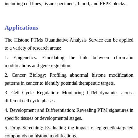
including cell lines, tissue specimens, blood, and FFPE blocks.
Applications
The Histone PTMs Quantitative Analysis Service can be applied
to a variety of research areas:
1. Epigenetics: Elucidating the link between chromatin
modifications and gene regulation.
2. Cancer Biology: Profiling abnormal histone modification
patterns in cancer to identify potential therapeutic targets.
3. Cell Cycle Regulation: Monitoring PTM dynamics across
different cell cycle phases.
4. Development and Differentiation: Revealing PTM signatures in
specific tissues or developmental stages.
5. Drug Screening: Evaluating the impact of epigenetic-targeted
compounds on histone modifications.