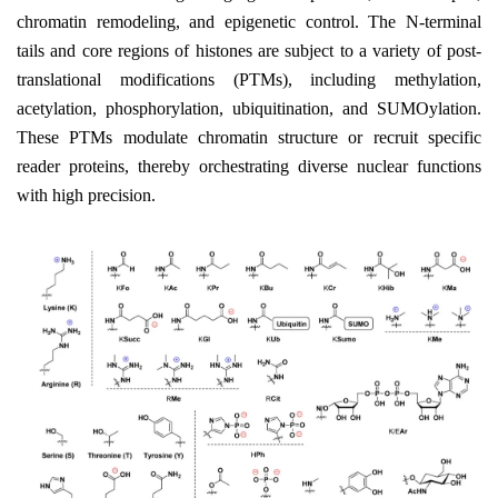
chromatin remodeling, and epigenetic control. The N-terminal
tails and core regions of histones are subject to a variety of post-
translational modifications (PTMs), including methylation,
acetylation, phosphorylation, ubiquitination, and SUMOylation.
These PTMs modulate chromatin structure or recruit specific
reader proteins, thereby orchestrating diverse nuclear functions
with high precision.