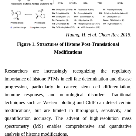
Huang, H. et al. Chem Rev. 2015.
Figure 1. Structures of Histone Post-Translational
Modifications
Researchers are increasingly recognizing the regulatory
importance of histone PTMs in cell fate determination and disease
progression, particularly in cancer, stem cell differentiation,
immune responses, and neurological disorders. Traditional
techniques such as Western blotting and ChIP can detect certain
modifications, but are limited in throughput, sensitivity, and
quantification accuracy. The advent of high-resolution mass
spectrometry (MS) enables comprehensive and quantitative
analysis of histone modifications.