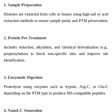
1. Sample Preparation
Histones are extracted from cells or tissues using high-salt or acid
extraction methods to ensure sample purity and PTM preservation.
2. Protein Pre-Treatment
Includes reduction, alkylation, and chemical derivatization (e.g.,
propionylation) to block non-specific sites and improve site
identification.
3. Enzymatic Digestion
Proteolysis using enzymes such as trypsin, Arg-C, or Glu-C
depending on the PTM type to produce MS-compatible peptides.
4. NanoLC Separation