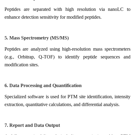
Peptides are separated with high resolution via nanoLC to
enhance detection sensitivity for modified peptides.
5. Mass Spectrometry (MS/MS)
Peptides are analyzed using high-resolution mass spectrometers
(e.g., Orbitrap, Q-TOF) to identify peptide sequences and
modification sites.
6. Data Processing and Quantification
Specialized software is used for PTM site identification, intensity
extraction, quantitative calculations, and differential analysis.
7. Report and Data Output