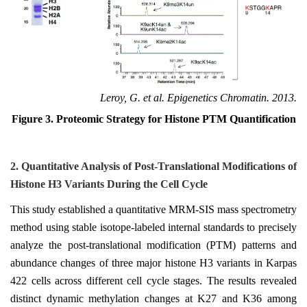
Leroy, G. et al. Epigenetics Chromatin. 2013.
Figure 3. Proteomic Strategy for Histone PTM Quantification
2.
Quantitative Analysis of Post-Translational Modifications of
Histone H3 Variants During the Cell Cycle
This study established a quantitative MRM-SIS mass spectrometry
method using stable isotope-labeled internal standards to precisely
analyze the post-translational modification (PTM) patterns and
abundance changes of three major histone H3 variants in Karpas
422 cells across different cell cycle stages. The results revealed
distinct dynamic methylation changes at K27 and K36 among