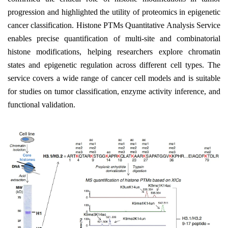
progression and highlighted the utility of proteomics in epigenetic
cancer classification. Histone PTMs Quantitative Analysis Service
enables precise quantification of multi-site and combinatorial
histone modifications, helping researchers explore chromatin
states and epigenetic regulation across different cell types. The
service covers a wide range of cancer cell models and is suitable
for studies on tumor classification, enzyme activity inference, and
functional validation.