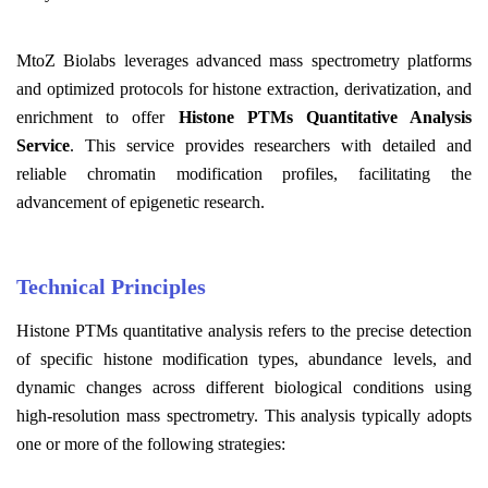
MtoZ Biolabs leverages advanced mass spectrometry platforms
and optimized protocols for histone extraction, derivatization, and
enrichment to offer
Histone PTMs Quantitative Analysis
Service
. This service provides researchers with detailed and
reliable chromatin modification profiles, facilitating the
advancement of epigenetic research.
Technical Principles
Histone PTMs quantitative analysis refers to the precise detection
of specific histone modification types, abundance levels, and
dynamic changes across different biological conditions using
high-resolution mass spectrometry. This analysis typically adopts
one or more of the following strategies: