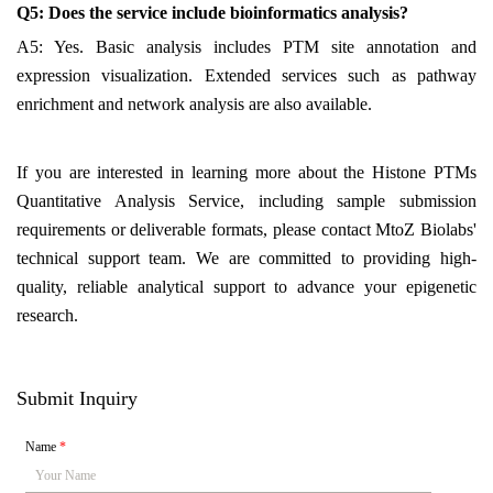
Q5: Does the service include bioinformatics analysis?
A5: Yes. Basic analysis includes PTM site annotation and
expression visualization. Extended services such as pathway
enrichment and network analysis are also available.
If you are interested in learning more about the Histone PTMs
Quantitative Analysis Service, including sample submission
requirements or deliverable formats, please contact MtoZ Biolabs'
technical support team. We are committed to providing high-
quality, reliable analytical support to advance your epigenetic
research.
Submit Inquiry
Name
*