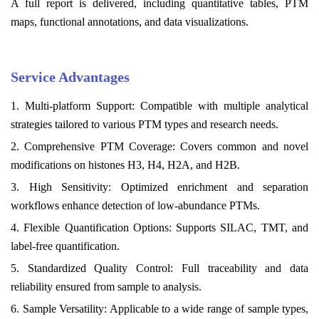
A full report is delivered, including quantitative tables, PTM
maps, functional annotations, and data visualizations.
Service Advantages
1. Multi-platform Support: Compatible with multiple analytical
strategies tailored to various PTM types and research needs.
2. Comprehensive PTM Coverage: Covers common and novel
modifications on histones H3, H4, H2A, and H2B.
3. High Sensitivity: Optimized enrichment and separation
workflows enhance detection of low-abundance PTMs.
4. Flexible Quantification Options: Supports SILAC, TMT, and
label-free quantification.
5. Standardized Quality Control: Full traceability and data
reliability ensured from sample to analysis.
6. Sample Versatility: Applicable to a wide range of sample types,