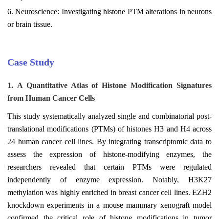
6. Neuroscience: Investigating histone PTM alterations in neurons
or brain tissue.
Case Study
1.
A Quantitative Atlas of Histone Modification Signatures
from Human Cancer Cells
This study systematically analyzed single and combinatorial post-
translational modifications (PTMs) of histones H3 and H4 across
24 human cancer cell lines. By integrating transcriptomic data to
assess the expression of histone-modifying enzymes, the
researchers revealed that certain PTMs were regulated
independently of enzyme expression. Notably, H3K27
methylation was highly enriched in breast cancer cell lines. EZH2
knockdown experiments in a mouse mammary xenograft model
confirmed the critical role of histone modifications in tumor