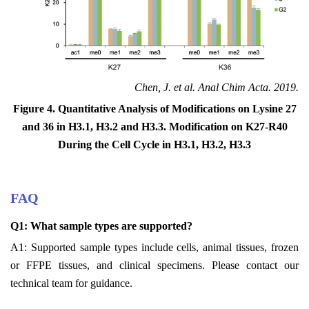
Chen, J. et al. Anal Chim Acta. 2019.
Figure 4. Quantitative Analysis of Modifications on Lysine 27
and 36 in H3.1, H3.2 and H3.3. Modification on K27-R40
During the Cell Cycle in H3.1, H3.2, H3.3
FAQ
Q1: What sample types are supported?
A1: Supported sample types include cells, animal tissues, frozen
or FFPE tissues, and clinical specimens. Please contact our
technical team for guidance.