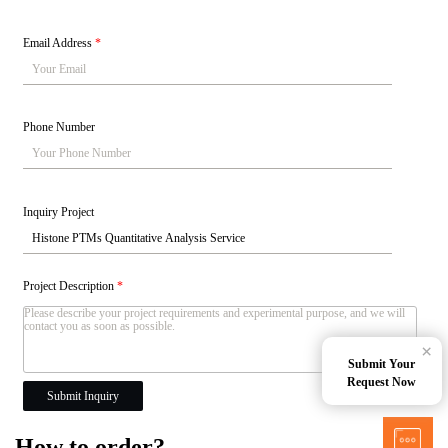
Email Address
*
Phone Number
Inquiry Project
Project Description
*
×
Submit Your
Request Now
Submit Inquiry
How to order?