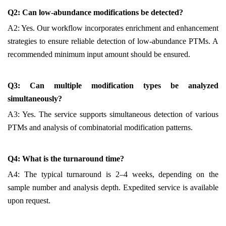
Q2: Can low-abundance modifications be detected?
A2: Yes. Our workflow incorporates enrichment and enhancement
strategies to ensure reliable detection of low-abundance PTMs. A
recommended minimum input amount should be ensured.
Q3: Can multiple modification types be analyzed
simultaneously?
A3: Yes. The service supports simultaneous detection of various
PTMs and analysis of combinatorial modification patterns.
Q4: What is the turnaround time?
A4: The typical turnaround is 2–4 weeks, depending on the
sample number and analysis depth. Expedited service is available
upon request.