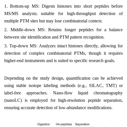
1.
Bottom-up MS: Digests histones into short peptides before
MS/MS analysis; suitable for high-throughput detection of
multiple PTM sites but may lose combinatorial context.
2.
Middle-down MS: Retains longer peptides for a balance
between site identification and PTM pattern recognition.
3.
Top-down MS: Analyzes intact histones directly, allowing for
detection of complex combinatorial PTMs, though it requires
higher-end instruments and is suited to specific research goals.
Depending on the study design, quantification can be achieved
using stable isotope labeling methods (e.g., SILAC, TMT) or
label-free approaches. Nano-flow liquid chromatography
(nanoLC) is employed for high-resolution peptide separation,
ensuring accurate detection of low-abundance modifications.