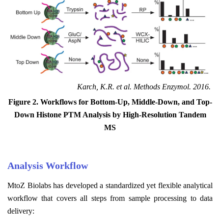
Karch, K.R. et al. Methods Enzymol. 2016.
Figure 2. Workflows for Bottom-Up, Middle-Down, and Top-
Down Histone PTM Analysis by High-Resolution Tandem
MS
Analysis Workflow
MtoZ Biolabs has developed a standardized yet flexible analytical
workflow that covers all steps from sample processing to data
delivery: