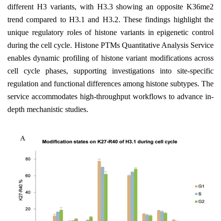
different H3 variants, with H3.3 showing an opposite K36me2
trend compared to H3.1 and H3.2. These findings highlight the
unique regulatory roles of histone variants in epigenetic control
during the cell cycle. Histone PTMs Quantitative Analysis Service
enables dynamic profiling of histone variant modifications across
cell cycle phases, supporting investigations into site-specific
regulation and functional differences among histone subtypes. The
service accommodates high-throughput workflows to advance in-
depth mechanistic studies.