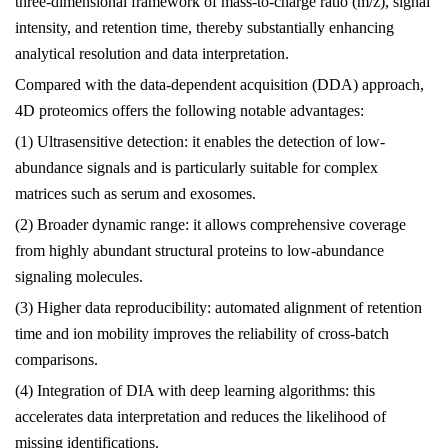
three-dimensional framework of mass-to-charge ratio (m/z), signal
intensity, and retention time, thereby substantially enhancing
analytical resolution and data interpretation.
Compared with the data-dependent acquisition (DDA) approach,
4D proteomics offers the following notable advantages:
(1) Ultrasensitive detection: it enables the detection of low-
abundance signals and is particularly suitable for complex
matrices such as serum and exosomes.
(2) Broader dynamic range: it allows comprehensive coverage
from highly abundant structural proteins to low-abundance
signaling molecules.
(3) Higher data reproducibility: automated alignment of retention
time and ion mobility improves the reliability of cross-batch
comparisons.
(4) Integration of DIA with deep learning algorithms: this
accelerates data interpretation and reduces the likelihood of
missing identifications.