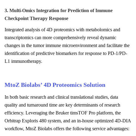
3. Multi-Omics Integration for Prediction of Immune
Checkpoint Therapy Response
Integrated analysis of 4D proteomics with metabolomics and
transcriptomics can more comprehensively reveal dynamic
changes in the tumor immune microenvironment and facilitate the
identification of predictive biomarkers for response to PD-1/PD-
L1 immunotherapy.
MtoZ Biolabs’ 4D Proteomics Solution
In both basic research and clinical translational studies, data
quality and turnaround time are key determinants of research
efficiency. Leveraging the Bruker timsTOF Pro platform, the
Orbitrap Exploris 480 system, and an in-house optimized 4D-DIA
workflow, MtoZ Biolabs offers the following service advantages: