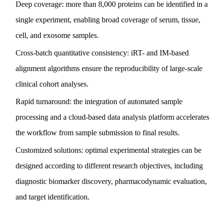
Deep coverage: more than 8,000 proteins can be identified in a
single experiment, enabling broad coverage of serum, tissue,
cell, and exosome samples.
Cross-batch quantitative consistency: iRT- and IM-based
alignment algorithms ensure the reproducibility of large-scale
clinical cohort analyses.
Rapid turnaround: the integration of automated sample
processing and a cloud-based data analysis platform accelerates
the workflow from sample submission to final results.
Customized solutions: optimal experimental strategies can be
designed according to different research objectives, including
diagnostic biomarker discovery, pharmacodynamic evaluation,
and target identification.