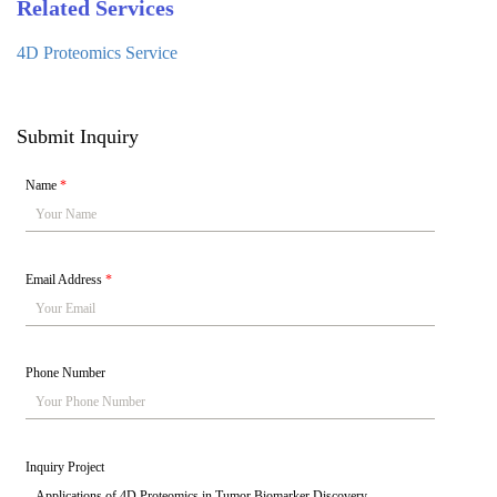
Related Services
4D Proteomics Service
Submit Inquiry
Name
*
Email Address
*
Phone Number
Inquiry Project