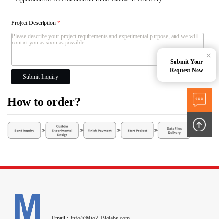
Project Description
*
×
Submit Your
Request Now
Submit Inquiry
How to order?
Email：
info@MtoZ-Biolabs.com