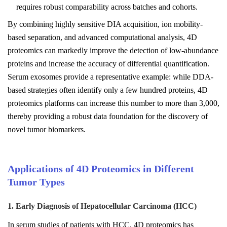
requires robust comparability across batches and cohorts.
By combining highly sensitive DIA acquisition, ion mobility-
based separation, and advanced computational analysis, 4D
proteomics can markedly improve the detection of low-abundance
proteins and increase the accuracy of differential quantification.
Serum exosomes provide a representative example: while DDA-
based strategies often identify only a few hundred proteins, 4D
proteomics platforms can increase this number to more than 3,000,
thereby providing a robust data foundation for the discovery of
novel tumor biomarkers.
Applications of 4D Proteomics in Different
Tumor Types
1. Early Diagnosis of Hepatocellular Carcinoma (HCC)
In serum studies of patients with HCC, 4D proteomics has