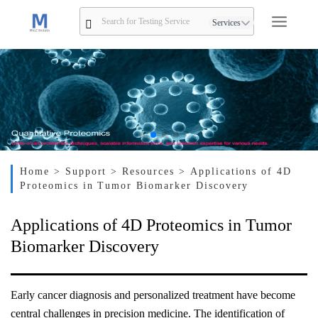
Services
Home
> Support
> Resources
> Applications of 4D
Proteomics in Tumor Biomarker Discovery
Applications of 4D Proteomics in Tumor
Biomarker Discovery
Early cancer diagnosis and personalized treatment have become
central challenges in precision medicine. The identification of