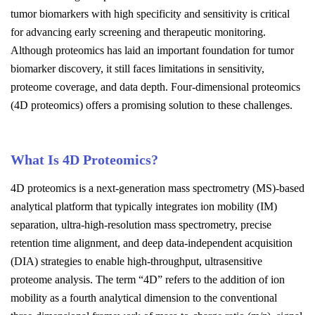
tumor biomarkers with high specificity and sensitivity is critical
for advancing early screening and therapeutic monitoring.
Although proteomics has laid an important foundation for tumor
biomarker discovery, it still faces limitations in sensitivity,
proteome coverage, and data depth. Four-dimensional proteomics
(4D proteomics) offers a promising solution to these challenges.
What Is 4D Proteomics?
4D proteomics is a next-generation mass spectrometry (MS)-based
analytical platform that typically integrates ion mobility (IM)
separation, ultra-high-resolution mass spectrometry, precise
retention time alignment, and deep data-independent acquisition
(DIA) strategies to enable high-throughput, ultrasensitive
proteome analysis. The term “4D” refers to the addition of ion
mobility as a fourth analytical dimension to the conventional