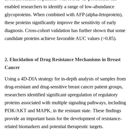
enabled researchers to identify a range of low-abundance
glycoproteins. When combined with AFP (alpha-fetoprotein),
these proteins significantly improve the sensitivity of early
diagnosis. Cross-cohort validation has further shown that some
candidate proteins achieve favorable AUC values (>0.85).
2. Elucidation of Drug Resistance Mechanisms in Breast
Cancer
Using a 4D-DIA strategy for in-depth analysis of samples from
drug-resistant and drug-sensitive breast cancer patient groups,
researchers identified significant upregulation of regulatory
proteins associated with multiple signaling pathways, including
PI3K/AKT and MAPK, in the resistant state. These findings
provide an important basis for the development of resistance-
related biomarkers and potential therapeutic targets.