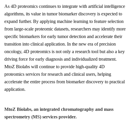
As 4D proteomics continues to integrate with artificial intelligence
algorithms, its value in tumor biomarker discovery is expected to
expand further. By applying machine learning to feature selection
from large-scale proteomic datasets, researchers may identify more
specific biomarkers for early tumor detection and accelerate their
transition into clinical application. In the new era of precision
oncology, 4D proteomics is not only a research tool but also a key
driving force for early diagnosis and individualized treatment.
MtoZ Biolabs will continue to provide high-quality 4D
proteomics services for research and clinical users, helping
accelerate the entire process from biomarker discovery to practical
application.
MtoZ Biolabs, an integrated chromatography and mass
spectrometry (MS) services provider.