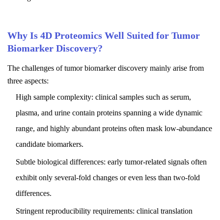
Why Is 4D Proteomics Well Suited for Tumor
Biomarker Discovery?
The challenges of tumor biomarker discovery mainly arise from
three aspects:
High sample complexity: clinical samples such as serum,
plasma, and urine contain proteins spanning a wide dynamic
range, and highly abundant proteins often mask low-abundance
candidate biomarkers.
Subtle biological differences: early tumor-related signals often
exhibit only several-fold changes or even less than two-fold
differences.
Stringent reproducibility requirements: clinical translation