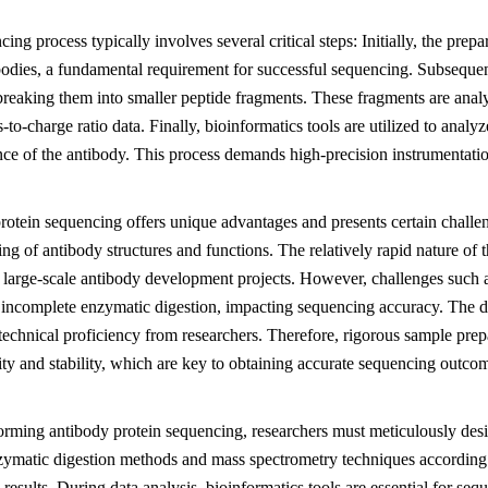
ing process typically involves several critical steps: Initially, the prepa
bodies, a fundamental requirement for successful sequencing. Subsequen
breaking them into smaller peptide fragments. These fragments are anal
-to-charge ratio data. Finally, bioinformatics tools are utilized to analy
ce of the antibody. This process demands high-precision instrumentation
otein sequencing offers unique advantages and presents certain challen
ng of antibody structures and functions. The relatively rapid nature of t
r large-scale antibody development projects. However, challenges such 
o incomplete enzymatic digestion, impacting sequencing accuracy. The d
 technical proficiency from researchers. Therefore, rigorous sample prep
ty and stability, which are key to obtaining accurate sequencing outco
rming antibody protein sequencing, researchers must meticulously desi
zymatic digestion methods and mass spectrometry techniques according to 
results. During data analysis, bioinformatics tools are essential for se