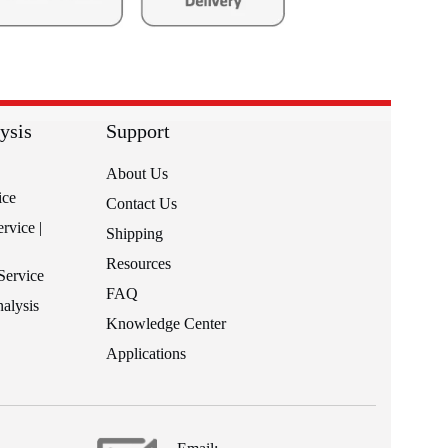
ysis
Support
About Us
ice
Contact Us
rvice |
Shipping
Resources
Service
FAQ
alysis
Knowledge Center
Applications