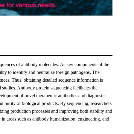
sequences of antibody molecules. As key components of the
lity to identify and neutralize foreign pathogens. The
uences. Thus, obtaining detailed sequence information is
studies. Antibody protein sequencing facilitates the
evelopment of novel therapeutic antibodies and diagnostic
nd purity of biological products. By sequencing, researchers
mizing production processes and improving both stability and
e in areas such as antibody humanization, engineering, and