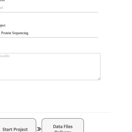
ress
*
ject