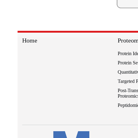
Home
Proteom
Protein Id
Protein S
Quantitati
Targeted 
Post-Trans
Proteomic
Peptidomi