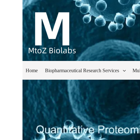
Home
Biopharmaceutical Research Services
Mul