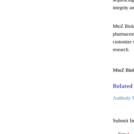
integrity a
MtoZ Biolab
pharmaceuti
customize s
research.
MtoZ Biol
Related 
Antibody S
Submit In