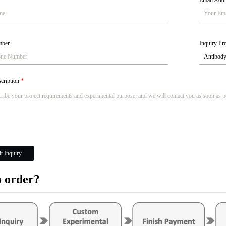
Email Add
mber
Inquiry Pro
scription
*
t Inquiry
 order?