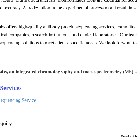
nd accuracy. Any deviation in the experimental process might result in s
s offers high-quality antibody protein sequencing services, committed 
cal companies, research institutions, and clinical laboratories. Our te
equencing solutions to meet clients' specific needs. We look forward to
abs, an integrated chromatography and mass spectrometry (MS) se
Services
equencing Service
quiry