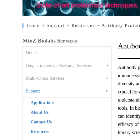
Home
> Support
> Resources
> Antibody Protei
MtoZ Biolabs Services
Antibo
Home
Biopharmaceutical Research Services
>
Antibody pr
immune syst
Multi-Omics Services
>
diversity a
Support
>
crucial for
understandi
Applications
tools. In b
About Us
can identif
Contact Us
efficacy of
Resources
library scr