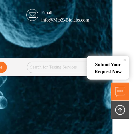
Email:
info@MtoZ-Biolabs.com
×
Submit Your
te
Services
Request Now