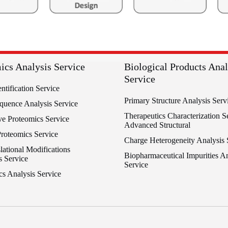
ics Analysis Service
Biological Products Anal
Service
entification Service
Primary Structure Analysis Serv
equence Analysis Service
Therapeutics Characterization Se
ve Proteomics Service
Advanced Structural
Proteomics Service
Charge Heterogeneity Analysis 
lational Modifications
Biopharmaceutical Impurities An
s Service
Service
cs Analysis Service