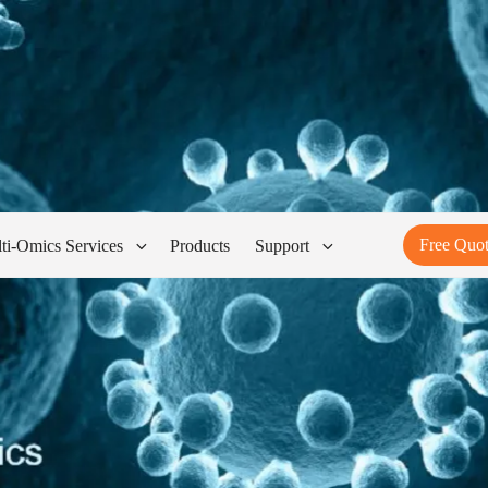
Free Quo
ti-Omics Services
Products
Support