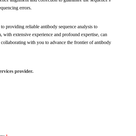
equencing errors.
to providing reliable antibody sequence analysis to
am, with extensive experience and profound expertise, can
 collaborating with you to advance the frontier of antibody
rvices provider.