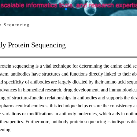
n Sequencing
dy Protein Sequencing
otein sequencing is a vital technique for determining the amino acid 
em, antibodies have structures and functions directly linked to their abi
nd specificity of antibodies are largely dictated by their amino acid seq
 advances in biomedical research, drug development, and immunological 
ng of structure-function relationships in antibodies and supports the d
iopharmaceutical contexts, this technique helps ensure the consistency a
y variations or modifications in antibody molecules, which aids in opti
 therapeutics. Furthermore, antibody protein sequencing is indispensabl
eening.