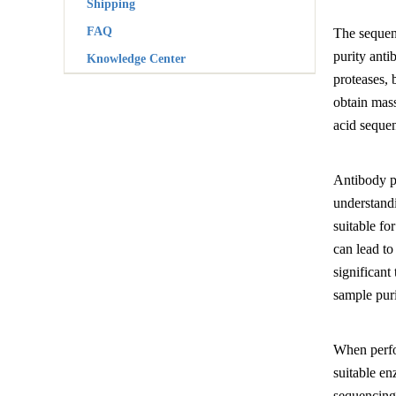
Shipping
FAQ
The sequenc
purity anti
Knowledge Center
proteases, 
obtain mass
acid sequen
Antibody pr
understandi
suitable fo
can lead t
significant
sample puri
When perfo
suitable en
sequencing 