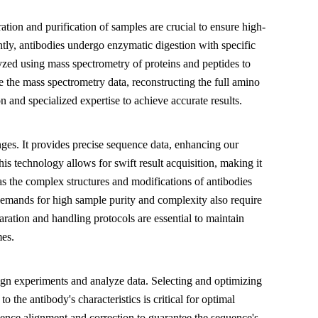
ration and purification of samples are crucial to ensure high-
tly, antibodies undergo enzymatic digestion with specific
yzed using mass spectrometry of proteins and peptides to
ze the mass spectrometry data, reconstructing the full amino
 and specialized expertise to achieve accurate results.
ges. It provides precise sequence data, enhancing our
his technology allows for swift result acquisition, making it
as the complex structures and modifications of antibodies
emands for high sample purity and complexity also require
aration and handling protocols are essential to maintain
mes.
gn experiments and analyze data. Selecting and optimizing
the antibody's characteristics is critical for optimal
quence alignment and correction to guarantee the sequence's