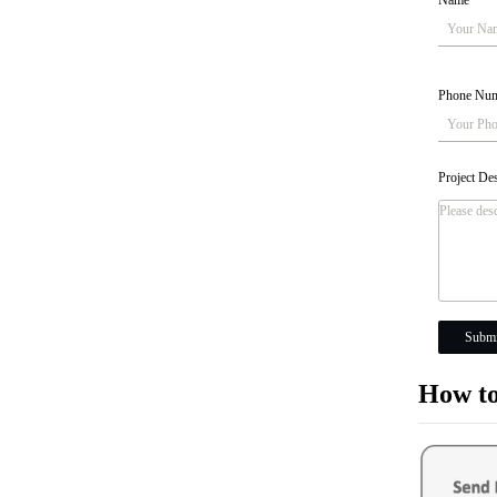
Name
*
Phone Nu
Project De
Submi
How to